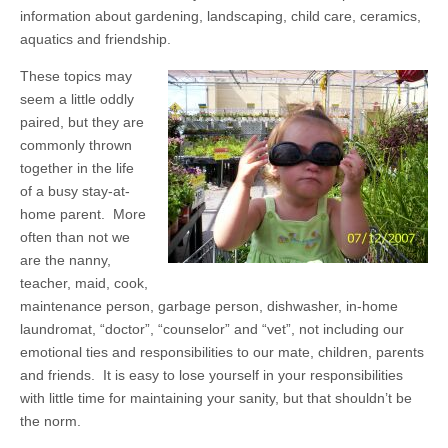
information about gardening, landscaping, child care, ceramics,
aquatics and friendship.
These topics may
seem a little oddly
paired, but they are
commonly thrown
together in the life
of a busy stay-at-
home parent. More
often than not we
are the nanny,
teacher, maid, cook,
maintenance person, garbage person, dishwasher, in-home
laundromat, “doctor”, “counselor” and “vet”, not including our
emotional ties and responsibilities to our mate, children, parents
and friends. It is easy to lose yourself in your responsibilities
with little time for maintaining your sanity, but that shouldn’t be
the norm.