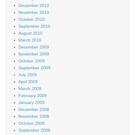
December 2010
November 2010
October 2010
September 2010
August 2010
March 2010
December 2009
November 2009
October 2009
September 2009
July 2009
April 2009
March 2009
February 2009
January 2009
December 2008
November 2008
October 2008
September 2008