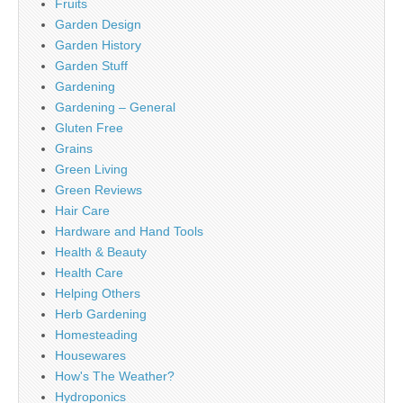
Fruits
Garden Design
Garden History
Garden Stuff
Gardening
Gardening – General
Gluten Free
Grains
Green Living
Green Reviews
Hair Care
Hardware and Hand Tools
Health & Beauty
Health Care
Helping Others
Herb Gardening
Homesteading
Housewares
How's The Weather?
Hydroponics