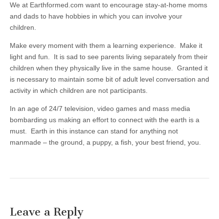
We at Earthformed.com want to encourage stay-at-home moms
and dads to have hobbies in which you can involve your
children.
Make every moment with them a learning experience. Make it
light and fun. It is sad to see parents living separately from their
children when they physically live in the same house. Granted it
is necessary to maintain some bit of adult level conversation and
activity in which children are not participants.
In an age of 24/7 television, video games and mass media
bombarding us making an effort to connect with the earth is a
must. Earth in this instance can stand for anything not
manmade – the ground, a puppy, a fish, your best friend, you.
Leave a Reply