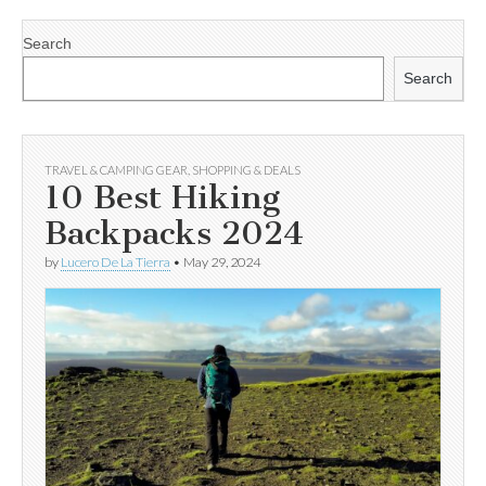
Search
Search
TRAVEL & CAMPING GEAR
,
SHOPPING & DEALS
10 Best Hiking
Backpacks 2024
by
Lucero De La Tierra
•
May 29, 2024