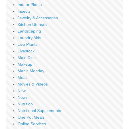
Indoor Plants
Insects
Jewelry & Accessories
Kitchen Utensils
Landscaping
Laundry Aids
Live Plants
Livestock
Main Dish
Makeup
Manic Monday
Meat
Movies & Videos
New
News
Nutrition
Nutritional Supplements
One Pot Meals
Online Services