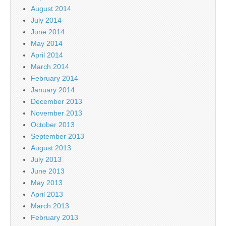
August 2014
July 2014
June 2014
May 2014
April 2014
March 2014
February 2014
January 2014
December 2013
November 2013
October 2013
September 2013
August 2013
July 2013
June 2013
May 2013
April 2013
March 2013
February 2013