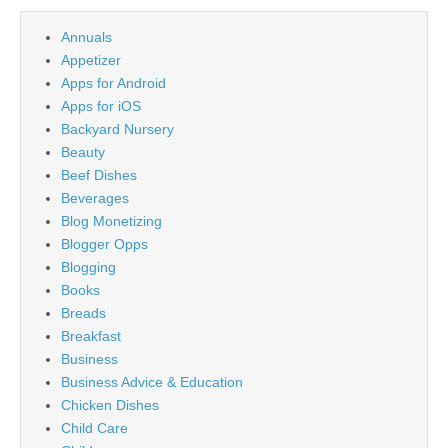
Annuals
Appetizer
Apps for Android
Apps for iOS
Backyard Nursery
Beauty
Beef Dishes
Beverages
Blog Monetizing
Blogger Opps
Blogging
Books
Breads
Breakfast
Business
Business Advice & Education
Chicken Dishes
Child Care