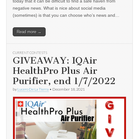
today that it can be difficult to find a safe haven from
negative news. What is nice about social media
(sometimes) is that you can choose who’s news and…
Read more →
CURRENT CONTESTS
GIVEAWAY: IQAir
HealthPro Plus Air
Purifier, end 1/7/2022
by
Lucero De La Tierra
•
December 18, 2021