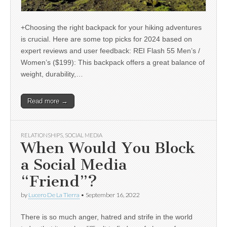
+Choosing the right backpack for your hiking adventures
is crucial. Here are some top picks for 2024 based on
expert reviews and user feedback: REI Flash 55 Men’s /
Women’s ($199): This backpack offers a great balance of
weight, durability,…
Read more →
RELATIONSHIPS
,
SOCIAL MEDIA
When Would You Block
a Social Media
“Friend”?
by
Lucero De La Tierra
•
September 16, 2022
There is so much anger, hatred and strife in the world