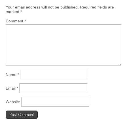
Your email address will not be published.
Required fields are
marked
*
Comment
*
Name
*
Email
*
Website