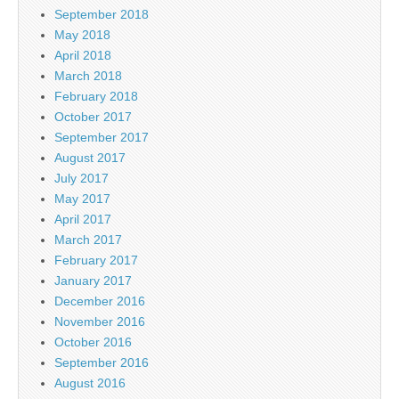
September 2018
May 2018
April 2018
March 2018
February 2018
October 2017
September 2017
August 2017
July 2017
May 2017
April 2017
March 2017
February 2017
January 2017
December 2016
November 2016
October 2016
September 2016
August 2016