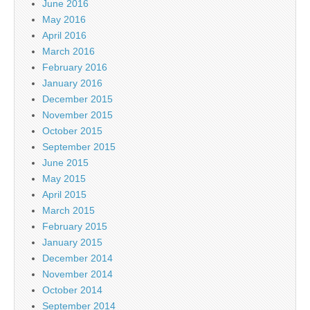
June 2016
May 2016
April 2016
March 2016
February 2016
January 2016
December 2015
November 2015
October 2015
September 2015
June 2015
May 2015
April 2015
March 2015
February 2015
January 2015
December 2014
November 2014
October 2014
September 2014