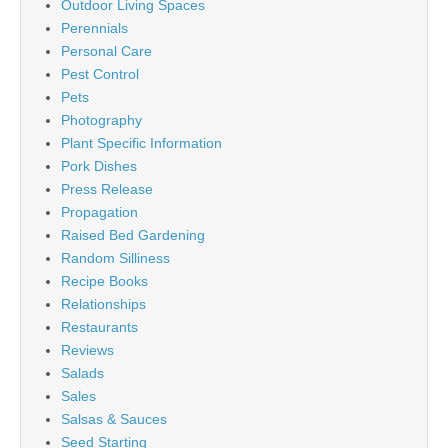
Outdoor Living Spaces
Perennials
Personal Care
Pest Control
Pets
Photography
Plant Specific Information
Pork Dishes
Press Release
Propagation
Raised Bed Gardening
Random Silliness
Recipe Books
Relationships
Restaurants
Reviews
Salads
Sales
Salsas & Sauces
Seed Starting