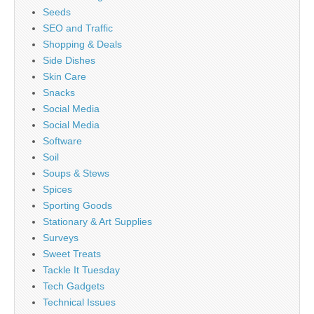
Seeds
SEO and Traffic
Shopping & Deals
Side Dishes
Skin Care
Snacks
Social Media
Social Media
Software
Soil
Soups & Stews
Spices
Sporting Goods
Stationary & Art Supplies
Surveys
Sweet Treats
Tackle It Tuesday
Tech Gadgets
Technical Issues