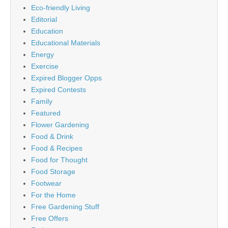
Eco-friendly Living
Editorial
Education
Educational Materials
Energy
Exercise
Expired Blogger Opps
Expired Contests
Family
Featured
Flower Gardening
Food & Drink
Food & Recipes
Food for Thought
Food Storage
Footwear
For the Home
Free Gardening Stuff
Free Offers