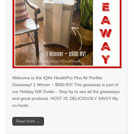
Welcome to the IQAir HealthPro Plus Air Purifier
Giveaway! 1 Winner ~ $900 RV! This giveaway is part of
our Holiday Gift Guide – Stop by to see all the giveaways
and great products. HOST IS: DELICIOUSLY SAVVY My
co-hosts…
Read more →