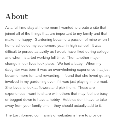
About
As a full time stay at home mom I wanted to create a site that
joined all of the things that are important to my family and that
make me happy. Gardening became a passion of mine when I
home schooled my sophomore year in high school. It was
difficult to pursue as avidly as I would have liked during college
and when I started working full time. Then another major
change in our lives took place. We had a baby! When my
daughter was born it was an overwhelming experience that just
became more fun and rewarding. I found that she loved getting
involved in my gardening even if it was just playing in the mud.
She loves to look at flowers and pick them. These are
experiences I want to share with others that may feel too busy
or bogged down to have a hobby. Hobbies don’t have to take
away from your family time – they should actually add to it.
The Earthformed.com family of websites is here to provide