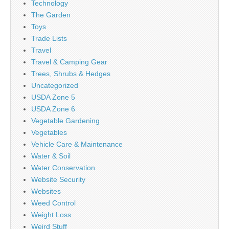
Technology
The Garden
Toys
Trade Lists
Travel
Travel & Camping Gear
Trees, Shrubs & Hedges
Uncategorized
USDA Zone 5
USDA Zone 6
Vegetable Gardening
Vegetables
Vehicle Care & Maintenance
Water & Soil
Water Conservation
Website Security
Websites
Weed Control
Weight Loss
Weird Stuff