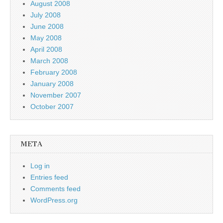
August 2008
July 2008
June 2008
May 2008
April 2008
March 2008
February 2008
January 2008
November 2007
October 2007
META
Log in
Entries feed
Comments feed
WordPress.org