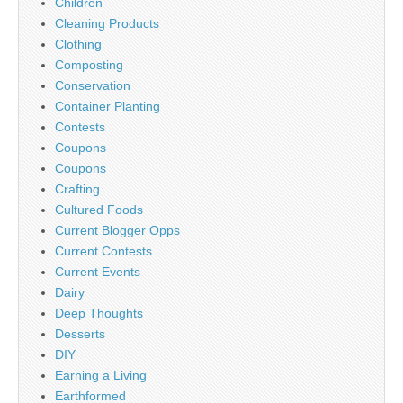
Children
Cleaning Products
Clothing
Composting
Conservation
Container Planting
Contests
Coupons
Coupons
Crafting
Cultured Foods
Current Blogger Opps
Current Contests
Current Events
Dairy
Deep Thoughts
Desserts
DIY
Earning a Living
Earthformed