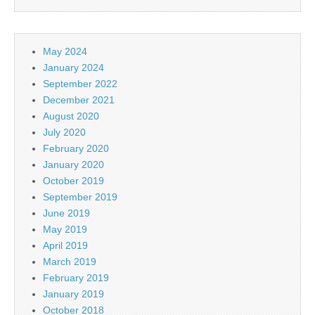
May 2024
January 2024
September 2022
December 2021
August 2020
July 2020
February 2020
January 2020
October 2019
September 2019
June 2019
May 2019
April 2019
March 2019
February 2019
January 2019
October 2018