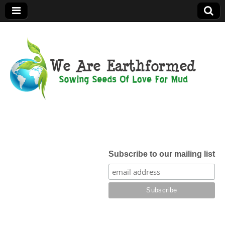
We Are
Earthformed
Subscribe to our mailing list