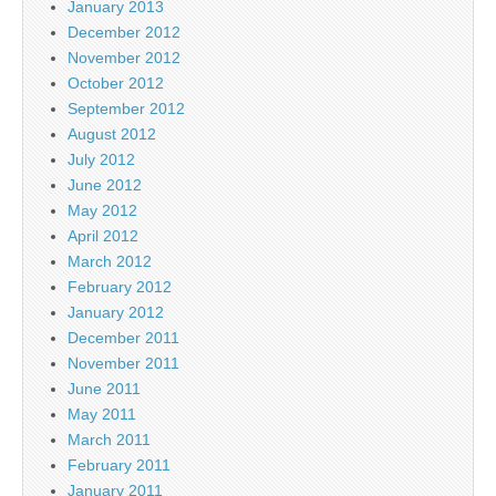
January 2013
December 2012
November 2012
October 2012
September 2012
August 2012
July 2012
June 2012
May 2012
April 2012
March 2012
February 2012
January 2012
December 2011
November 2011
June 2011
May 2011
March 2011
February 2011
January 2011