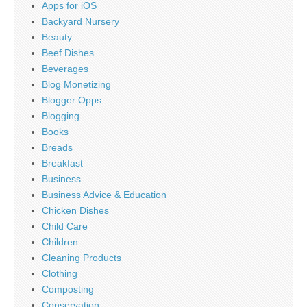
Apps for iOS
Backyard Nursery
Beauty
Beef Dishes
Beverages
Blog Monetizing
Blogger Opps
Blogging
Books
Breads
Breakfast
Business
Business Advice & Education
Chicken Dishes
Child Care
Children
Cleaning Products
Clothing
Composting
Conservation