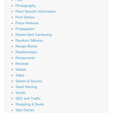
Photography
Plant Specific Information
Pork Dishes
Press Release
Propagation
Raised Bed Gardening
Random Silliness
Recipe Books
Relationships
Restaurants
Reviews
Salads
Sales
Salsas & Sauces
Seed Starting
Seeds
SEO and Traffic
Shopping & Deals
Side Dishes