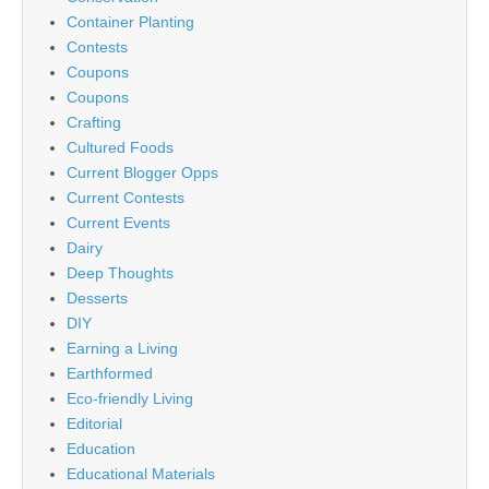
Container Planting
Contests
Coupons
Coupons
Crafting
Cultured Foods
Current Blogger Opps
Current Contests
Current Events
Dairy
Deep Thoughts
Desserts
DIY
Earning a Living
Earthformed
Eco-friendly Living
Editorial
Education
Educational Materials