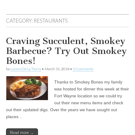
CATEGORY:
RESTAURANTS
Craving Succulent, Smokey
Barbecue? Try Out Smokey
Bones!
by
Lucero De La Tierra
•
March 31, 2018
•
0 Comments
Thanks to Smokey Bones my family
was hosted for dinner this week at their
Fort Wayne location so we could try
out their new menu items and check
out their updated digs. Over the years we have sought out
places…
Read more →