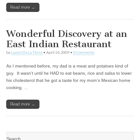
Read more →
Wonderful Discovery at an
East Indian Restaurant
by
Lucero De La Tierra
•
April 24, 2009
•
0 Comments
As I mentioned before, my dad is a meat and potatoes kind of
guy. It wasn’t until he HAD to eat beans, rice and salsa to lower
his cholesterol that he got a taste for my mom’s Mexican home
cooking. …
Read more →
Search