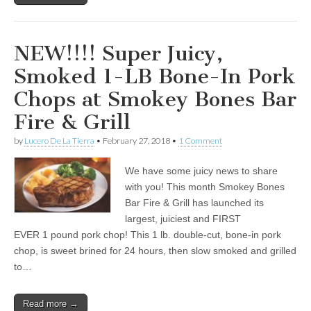
NEW!!!! Super Juicy,
Smoked 1-LB Bone-In Pork
Chops at Smokey Bones Bar
Fire & Grill
by
Lucero De La Tierra
•
February 27, 2018
•
1 Comment
We have some juicy news to share
with you! This month Smokey Bones
Bar Fire & Grill has launched its
largest, juiciest and FIRST
EVER 1 pound pork chop! This 1 lb. double-cut, bone-in pork
chop, is sweet brined for 24 hours, then slow smoked and grilled
to…
Read more →