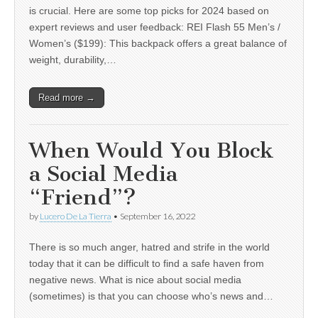
is crucial. Here are some top picks for 2024 based on
expert reviews and user feedback: REI Flash 55 Men’s /
Women’s ($199): This backpack offers a great balance of
weight, durability,…
Read more →
When Would You Block
a Social Media
“Friend”?
by
Lucero De La Tierra
•
September 16, 2022
There is so much anger, hatred and strife in the world
today that it can be difficult to find a safe haven from
negative news. What is nice about social media
(sometimes) is that you can choose who’s news and…