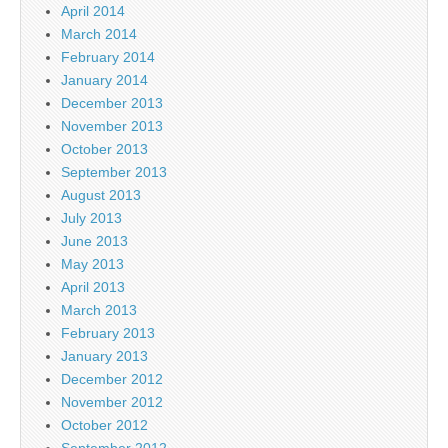
April 2014
March 2014
February 2014
January 2014
December 2013
November 2013
October 2013
September 2013
August 2013
July 2013
June 2013
May 2013
April 2013
March 2013
February 2013
January 2013
December 2012
November 2012
October 2012