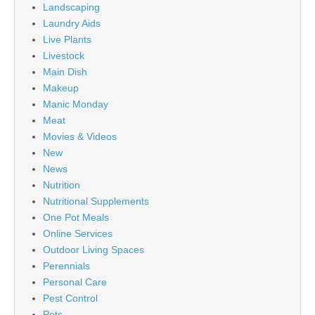
Landscaping
Laundry Aids
Live Plants
Livestock
Main Dish
Makeup
Manic Monday
Meat
Movies & Videos
New
News
Nutrition
Nutritional Supplements
One Pot Meals
Online Services
Outdoor Living Spaces
Perennials
Personal Care
Pest Control
Pets