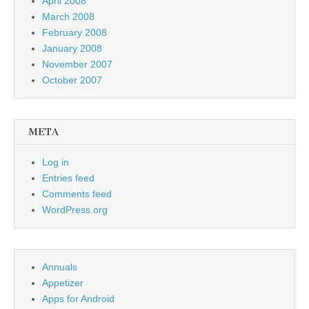
April 2008
March 2008
February 2008
January 2008
November 2007
October 2007
META
Log in
Entries feed
Comments feed
WordPress.org
Annuals
Appetizer
Apps for Android