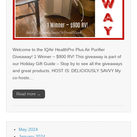
Welcome to the IQAir HealthPro Plus Air Purifier
Giveaway! 1 Winner ~ $900 RV! This giveaway is part of
our Holiday Gift Guide – Stop by to see all the giveaways
and great products. HOST IS: DELICIOUSLY SAVVY My
co-hosts…
Read more →
May 2024
January 2024