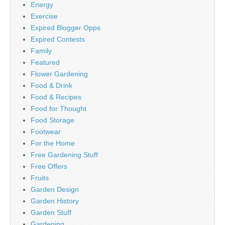
Energy
Exercise
Expired Blogger Opps
Expired Contests
Family
Featured
Flower Gardening
Food & Drink
Food & Recipes
Food for Thought
Food Storage
Footwear
For the Home
Free Gardening Stuff
Free Offers
Fruits
Garden Design
Garden History
Garden Stuff
Gardening