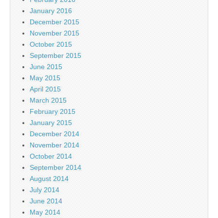
January 2016
December 2015
November 2015
October 2015
September 2015
June 2015
May 2015
April 2015
March 2015
February 2015
January 2015
December 2014
November 2014
October 2014
September 2014
August 2014
July 2014
June 2014
May 2014