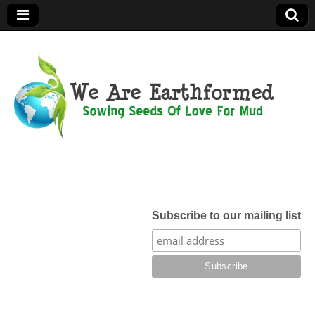
We Are
Earthformed
Subscribe to our mailing list