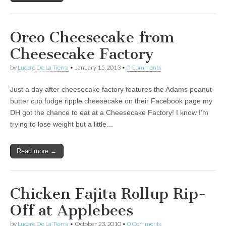
Oreo Cheesecake from
Cheesecake Factory
by
Lucero De La Tierra
•
January 15, 2013
•
0 Comments
Just a day after cheesecake factory features the Adams peanut
butter cup fudge ripple cheesecake on their Facebook page my
DH got the chance to eat at a Cheesecake Factory! I know I’m
trying to lose weight but a little…
Read more →
Chicken Fajita Rollup Rip-
Off at Applebees
by
Lucero De La Tierra
•
October 23, 2010
•
0 Comments