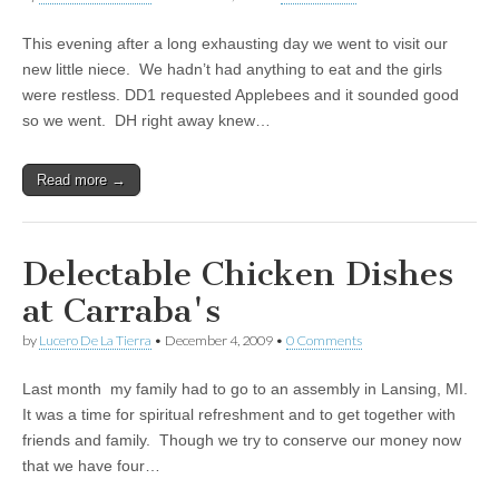
This evening after a long exhausting day we went to visit our
new little niece. We hadn’t had anything to eat and the girls
were restless. DD1 requested Applebees and it sounded good
so we went. DH right away knew…
Read more →
Delectable Chicken Dishes
at Carraba's
by
Lucero De La Tierra
•
December 4, 2009
•
0 Comments
Last month my family had to go to an assembly in Lansing, MI.
It was a time for spiritual refreshment and to get together with
friends and family. Though we try to conserve our money now
that we have four…