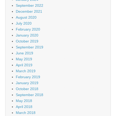
September 2022
December 2021
August 2020
July 2020
February 2020
January 2020
October 2019
September 2019
June 2019
May 2019
April 2019
March 2019
February 2019
January 2019
October 2018
September 2018
May 2018
April 2018
March 2018