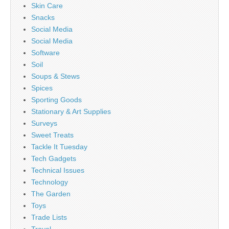
Skin Care
Snacks
Social Media
Social Media
Software
Soil
Soups & Stews
Spices
Sporting Goods
Stationary & Art Supplies
Surveys
Sweet Treats
Tackle It Tuesday
Tech Gadgets
Technical Issues
Technology
The Garden
Toys
Trade Lists