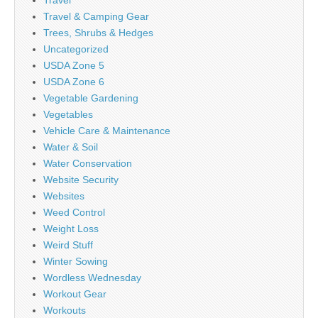
Travel
Travel & Camping Gear
Trees, Shrubs & Hedges
Uncategorized
USDA Zone 5
USDA Zone 6
Vegetable Gardening
Vegetables
Vehicle Care & Maintenance
Water & Soil
Water Conservation
Website Security
Websites
Weed Control
Weight Loss
Weird Stuff
Winter Sowing
Wordless Wednesday
Workout Gear
Workouts