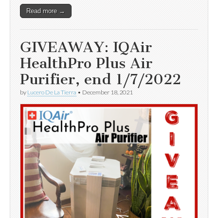
Read more →
GIVEAWAY: IQAir
HealthPro Plus Air
Purifier, end 1/7/2022
by
Lucero De La Tierra
•
December 18, 2021