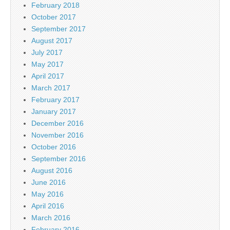
February 2018
October 2017
September 2017
August 2017
July 2017
May 2017
April 2017
March 2017
February 2017
January 2017
December 2016
November 2016
October 2016
September 2016
August 2016
June 2016
May 2016
April 2016
March 2016
February 2016