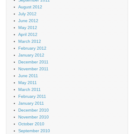
September 2012
August 2012
July 2012
June 2012
May 2012
April 2012
March 2012
February 2012
January 2012
December 2011
November 2011
June 2011
May 2011
March 2011
February 2011
January 2011
December 2010
November 2010
October 2010
September 2010