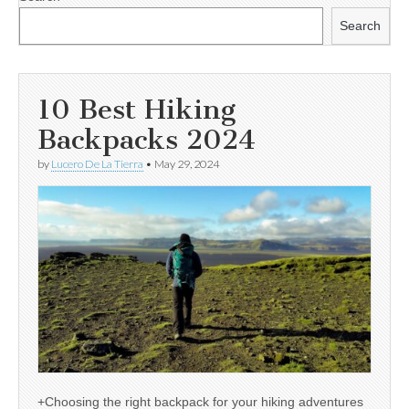
Search
10 Best Hiking
Backpacks 2024
by
Lucero De La Tierra
•
May 29, 2024
+Choosing the right backpack for your hiking adventures