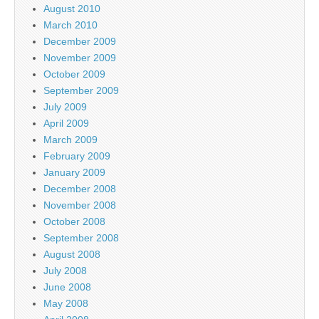
August 2010
March 2010
December 2009
November 2009
October 2009
September 2009
July 2009
April 2009
March 2009
February 2009
January 2009
December 2008
November 2008
October 2008
September 2008
August 2008
July 2008
June 2008
May 2008