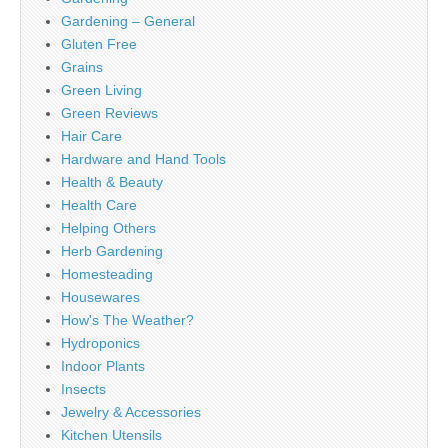
Gardening – General
Gluten Free
Grains
Green Living
Green Reviews
Hair Care
Hardware and Hand Tools
Health & Beauty
Health Care
Helping Others
Herb Gardening
Homesteading
Housewares
How's The Weather?
Hydroponics
Indoor Plants
Insects
Jewelry & Accessories
Kitchen Utensils