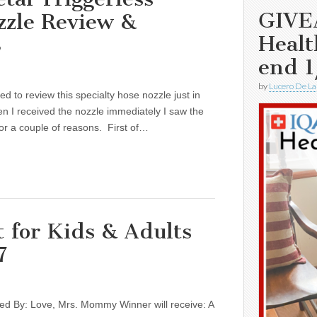
GIVE
zle Review &
Healt
8
end 1
by
Lucero De La
ed to review this specialty hose nozzle just in
n I received the nozzle immediately I saw the
 for a couple of reasons. First of…
 for Kids & Adults
7
d By: Love, Mrs. Mommy Winner will receive: A