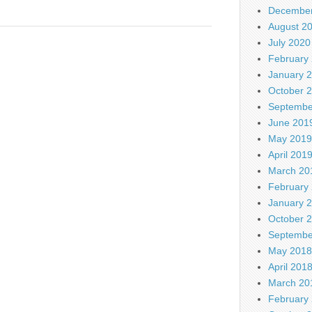
December
August 2
July 2020
February
January 
October 
Septembe
June 201
May 2019
April 201
March 20
February
January 
October 
Septembe
May 2018
April 201
March 20
February