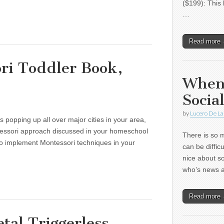
($199): This 
…
Read more
ri Toddler Book,
When
Socia
by
Lucero De La
 popping up all over major cities in your area,
essori approach discussed in your homeschool
There is so m
o implement Montessori techniques in your
can be diffic
nice about s
who’s news
Read more
tal Triggerless