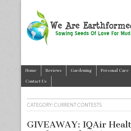
We Are
Skip
Main
Earthformed
Home
Reviews
Gardening
Personal Care
to
menu
content
Contact Us
CATEGORY:
CURRENT CONTESTS
GIVEAWAY: IQAir Healt