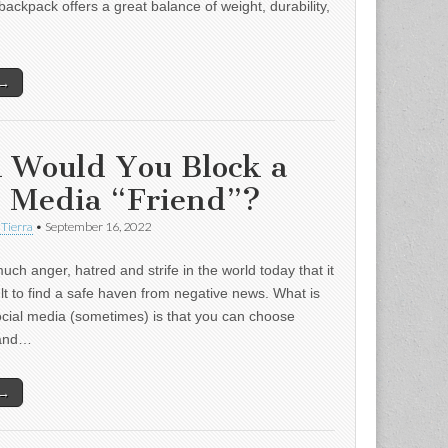
backpack offers a great balance of weight, durability,
 →
 Would You Block a
l Media “Friend”?
 Tierra
•
September 16, 2022
uch anger, hatred and strife in the world today that it
ult to find a safe haven from negative news. What is
ocial media (sometimes) is that you can choose
 and…
 →