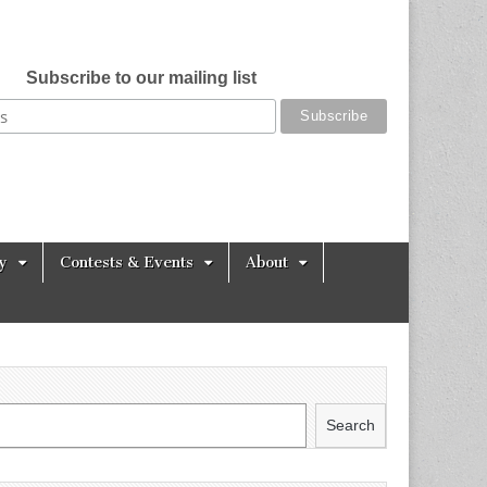
Subscribe to our mailing list
y
Contests & Events
About
Search