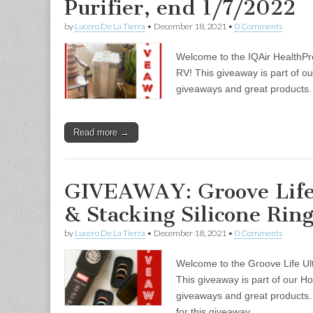
Purifier, end 1/7/2022
by
Lucero De La Tierra
•
December 18, 2021
•
0 Comments
Welcome to the IQAir HealthPro
RV! This giveaway is part of ou
giveaways and great product
Read more →
GIVEAWAY: Groove Life
& Stacking Silicone Rin
by
Lucero De La Tierra
•
December 18, 2021
•
0 Comments
Welcome to the Groove Life Ul
This giveaway is part of our Ho
giveaways and great product
for this giveaway…