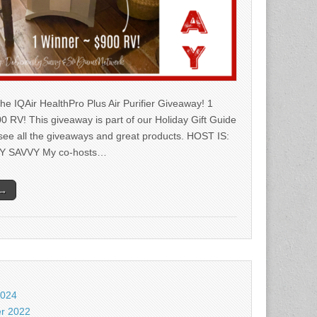
he IQAir HealthPro Plus Air Purifier Giveaway! 1
0 RV! This giveaway is part of our Holiday Gift Guide
 see all the giveaways and great products. HOST IS:
Y SAVVY My co-hosts…
 →
2024
r 2022