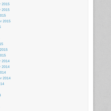
 2015
 2015
2015
r 2015
5
5
15
 2015
2015
 2014
 2014
2014
r 2014
014
4
4