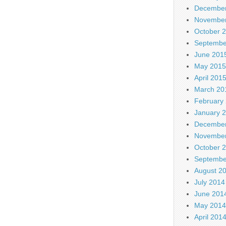
December
November
October 
Septembe
June 201
May 2015
April 201
March 20
February
January 
December
November
October 
Septembe
August 2
July 2014
June 201
May 2014
April 201