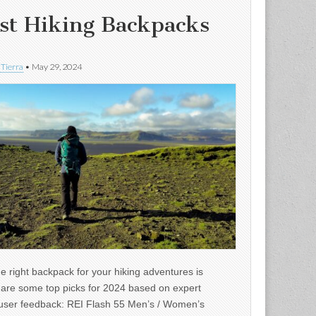
st Hiking Backpacks
 Tierra
•
May 29, 2024
e right backpack for your hiking adventures is
e are some top picks for 2024 based on expert
user feedback: REI Flash 55 Men’s / Women’s