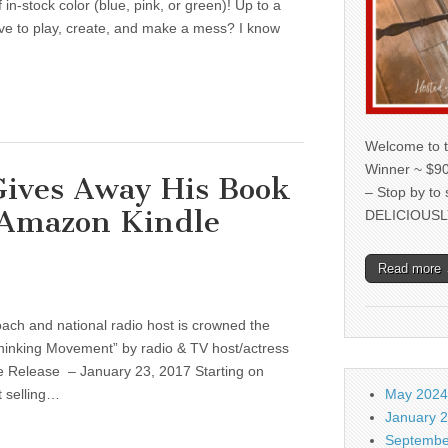
in-stock color (blue, pink, or green)! Up to a
ve to play, create, and make a mess? I know
Welcome to t
Winner ~ $90
Gives Away His Book
– Stop by to
 Amazon Kindle
DELICIOUSL
Read more
oach and national radio host is crowned the
hinking Movement” by radio & TV host/actress
 Release – January 23, 2017 Starting on
t selling…
May 2024
January 
Septembe