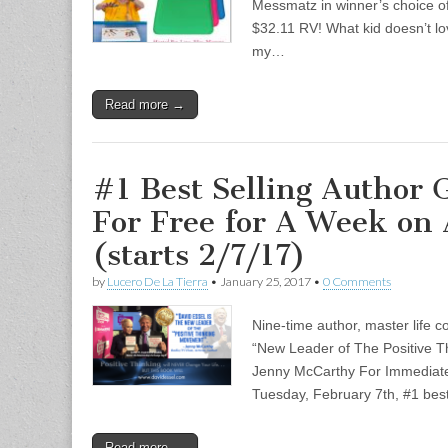
Messmatz in winner’s choice of 
$32.11 RV! What kid doesn’t lo
my…
Read more →
#1 Best Selling Author 
For Free for A Week on
(starts 2/7/17)
by
Lucero De La Tierra
•
January 25, 2017
•
0 Comments
Nine-time author, master life c
“New Leader of The Positive T
Jenny McCarthy For Immediate
Tuesday, February 7th, #1 bes
Read more →