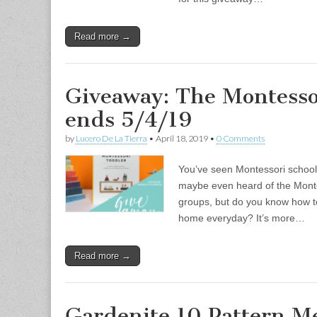
Read more →
Giveaway: The Montesso
ends 5/4/19
by
Lucero De La Tierra
•
April 18, 2019
•
0 Comments
You’ve seen Montessori schools
maybe even heard of the Mont
groups, but do you know how t
home everyday? It’s more…
Read more →
Gardenite 10 Pattern Me