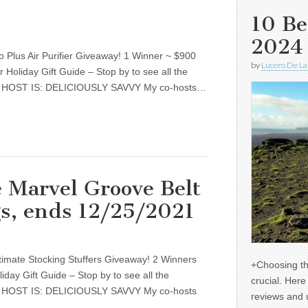
10 Be
2024
 Plus Air Purifier Giveaway! 1 Winner ~ $900
by
Lucero De La
r Holiday Gift Guide – Stop by to see all the
s. HOST IS: DELICIOUSLY SAVVY My co-hosts…
 Marvel Groove Belt
gs, ends 12/25/2021
timate Stocking Stuffers Giveaway! 2 Winners
+Choosing th
liday Gift Guide – Stop by to see all the
crucial. Her
s. HOST IS: DELICIOUSLY SAVVY My co-hosts
reviews and 