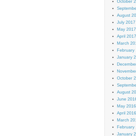
October 
Septembe
August 2
July 2017
May 2017
April 201
March 20
February
January 
December
November
October 
Septembe
August 2
June 201
May 2016
April 201
March 20
February
January 