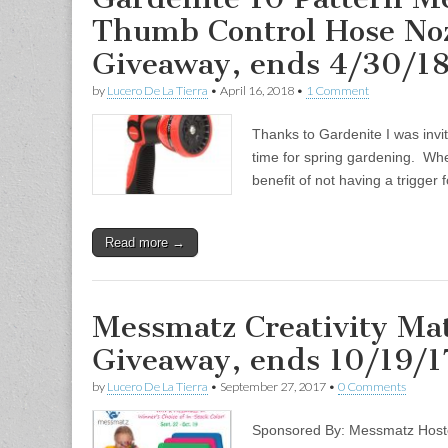
Thumb Control Hose Noz
Giveaway, ends 4/30/1
by
Lucero De La Tierra
•
April 16, 2018
•
1 Comment
Thanks to Gardenite I was invit
time for spring gardening. Whe
benefit of not having a trigger
Read more →
Messmatz Creativity Mat
Giveaway, ends 10/19/1
by
Lucero De La Tierra
•
September 27, 2017
•
0 Comments
Sponsored By: Messmatz Hoste