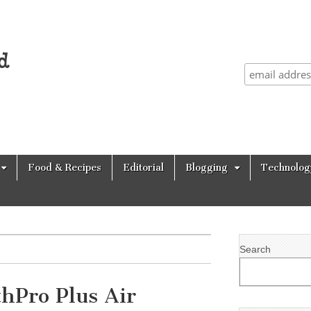
Food & Recipes
Editorial
Blogging
Technolog
Search
hPro Plus Air