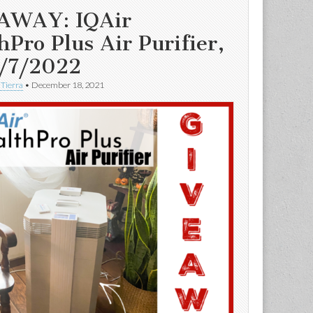
AWAY: IQAir
hPro Plus Air Purifier,
/7/2022
 Tierra
•
December 18, 2021