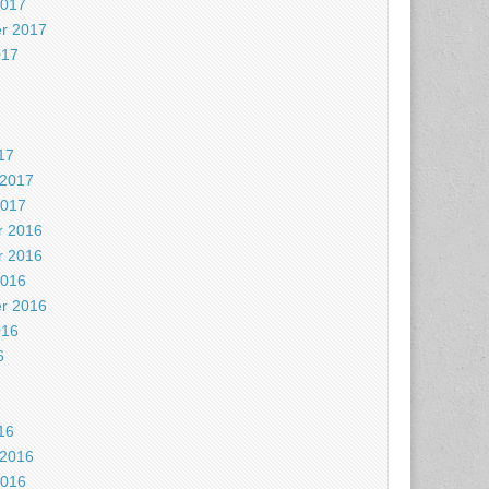
2017
r 2017
017
7
17
 2017
2017
 2016
 2016
2016
r 2016
016
6
6
16
 2016
2016