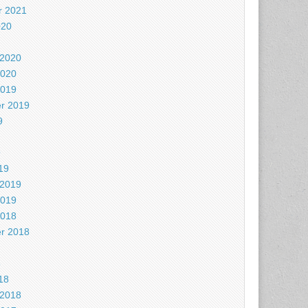
 2021
020
 2020
2020
2019
r 2019
9
9
19
 2019
2019
2018
r 2018
8
18
 2018