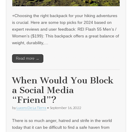
+Choosing the right backpack for your hiking adventures
is crucial. Here are some top picks for 2024 based on
expert reviews and user feedback: REI Flash 55 Men’s /
Women’s ($199): This backpack offers a great balance of
weight, durability,…
Read more →
When Would You Block
a Social Media
“Friend”?
by
Lucero De La Tierra
•
September 16, 2022
There is so much anger, hatred and strife in the world
today that it can be difficult to find a safe haven from