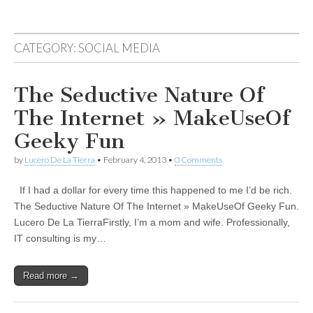
CATEGORY:
SOCIAL MEDIA
The Seductive Nature Of
The Internet » MakeUseOf
Geeky Fun
by
Lucero De La Tierra
•
February 4, 2013
•
0 Comments
If I had a dollar for every time this happened to me I’d be rich.
The Seductive Nature Of The Internet » MakeUseOf Geeky Fun.
Lucero De La TierraFirstly, I’m a mom and wife. Professionally,
IT consulting is my…
Read more →