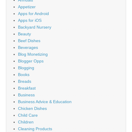
Annuals
Appetizer
Apps for Android
Apps for iOS
Backyard Nursery
Beauty
Beef Dishes
Beverages
Blog Monetizing
Blogger Opps
Blogging
Books
Breads
Breakfast
Business
Business Advice & Education
Chicken Dishes
Child Care
Children
Cleaning Products