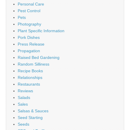
Personal Care
Pest Control
Pets
Photography
Plant Specific Information
Pork Dishes
Press Release
Propagation
Raised Bed Gardening
Random Silliness
Recipe Books
Relationships
Restaurants
Reviews
Salads
Sales
Salsas & Sauces
Seed Starting
Seeds