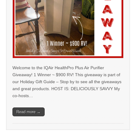
Welcome to the IQAir HealthPro Plus Air Purifier
Giveaway! 1 Winner ~ $900 RV! This giveaway is part of
our Holiday Gift Guide – Stop by to see all the giveaways
and great products. HOST IS: DELICIOUSLY SAVVY My
co-hosts…
Read more →