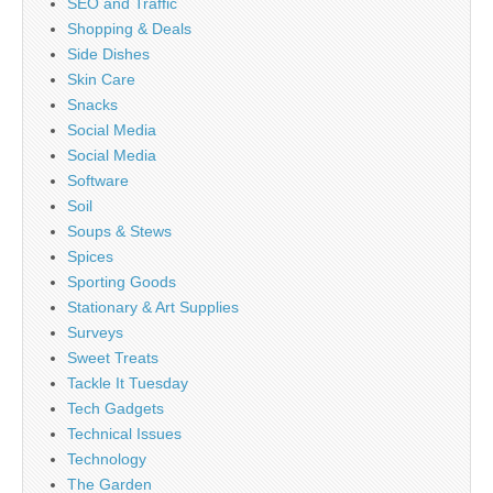
SEO and Traffic
Shopping & Deals
Side Dishes
Skin Care
Snacks
Social Media
Social Media
Software
Soil
Soups & Stews
Spices
Sporting Goods
Stationary & Art Supplies
Surveys
Sweet Treats
Tackle It Tuesday
Tech Gadgets
Technical Issues
Technology
The Garden