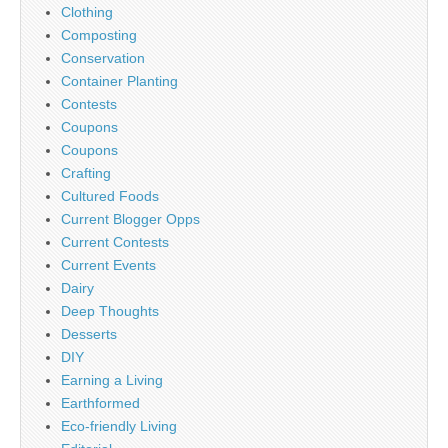
Clothing
Composting
Conservation
Container Planting
Contests
Coupons
Coupons
Crafting
Cultured Foods
Current Blogger Opps
Current Contests
Current Events
Dairy
Deep Thoughts
Desserts
DIY
Earning a Living
Earthformed
Eco-friendly Living