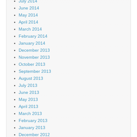
July 2014
June 2014
May 2014
April 2014
March 2014
February 2014
January 2014
December 2013
November 2013
October 2013
September 2013
August 2013
July 2013
June 2013
May 2013
April 2013
March 2013
February 2013
January 2013
December 2012