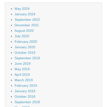
May 2024
January 2024
September 2022
December 2021
August 2020
July 2020
February 2020
January 2020
October 2019
September 2019
June 2019
May 2019
April 2019
March 2019
February 2019
January 2019
October 2018
September 2018