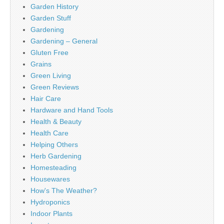
Garden History
Garden Stuff
Gardening
Gardening – General
Gluten Free
Grains
Green Living
Green Reviews
Hair Care
Hardware and Hand Tools
Health & Beauty
Health Care
Helping Others
Herb Gardening
Homesteading
Housewares
How's The Weather?
Hydroponics
Indoor Plants