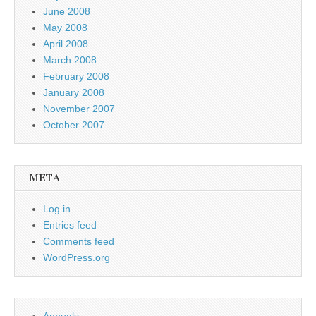
June 2008
May 2008
April 2008
March 2008
February 2008
January 2008
November 2007
October 2007
META
Log in
Entries feed
Comments feed
WordPress.org