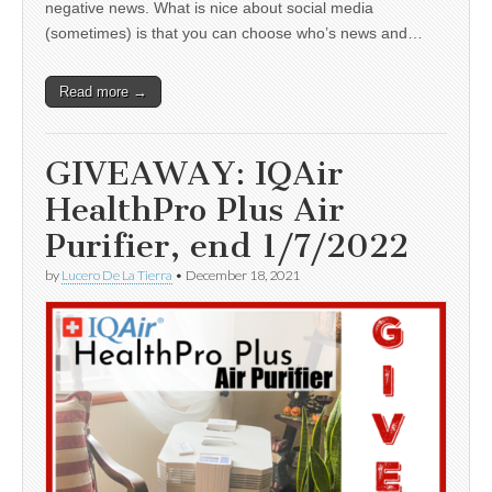
negative news. What is nice about social media
(sometimes) is that you can choose who’s news and…
Read more →
GIVEAWAY: IQAir
HealthPro Plus Air
Purifier, end 1/7/2022
by
Lucero De La Tierra
•
December 18, 2021