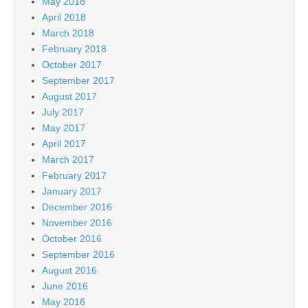
May 2018
April 2018
March 2018
February 2018
October 2017
September 2017
August 2017
July 2017
May 2017
April 2017
March 2017
February 2017
January 2017
December 2016
November 2016
October 2016
September 2016
August 2016
June 2016
May 2016