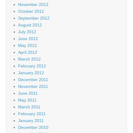
November 2012
October 2012
September 2012
August 2012
July 2012
June 2012
May 2012
April 2012
March 2012
February 2012
January 2012
December 2011
November 2011
June 2011
May 2011
March 2011
February 2011
January 2011
December 2010