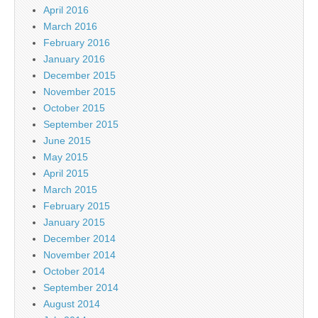
April 2016
March 2016
February 2016
January 2016
December 2015
November 2015
October 2015
September 2015
June 2015
May 2015
April 2015
March 2015
February 2015
January 2015
December 2014
November 2014
October 2014
September 2014
August 2014