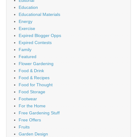
Editorial
Education
Educational Materials
Energy
Exercise
Expired Blogger Opps
Expired Contests
Family
Featured
Flower Gardening
Food & Drink
Food & Recipes
Food for Thought
Food Storage
Footwear
For the Home
Free Gardening Stuff
Free Offers
Fruits
Garden Design