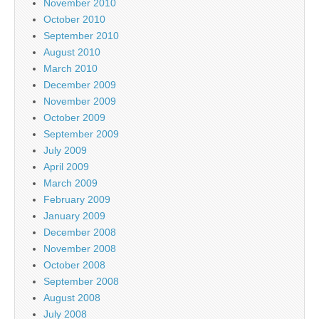
November 2010
October 2010
September 2010
August 2010
March 2010
December 2009
November 2009
October 2009
September 2009
July 2009
April 2009
March 2009
February 2009
January 2009
December 2008
November 2008
October 2008
September 2008
August 2008
July 2008