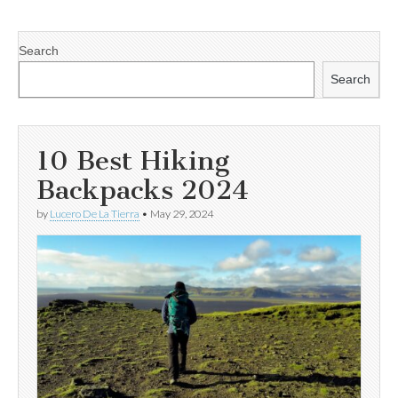
Search
Search
10 Best Hiking
Backpacks 2024
by
Lucero De La Tierra
•
May 29, 2024