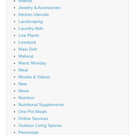
Insects
Jewelry & Accessories
Kitchen Utensils
Landscaping
Laundry Aids
Live Plants
Livestock
Main Dish
Makeup
Manic Monday
Meat
Movies & Videos
New
News
Nutrition
Nutritional Supplements
One Pot Meals
Online Services
Outdoor Living Spaces
Perennials