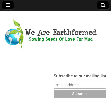
We Are
Earthformed
Subscribe to our mailing list