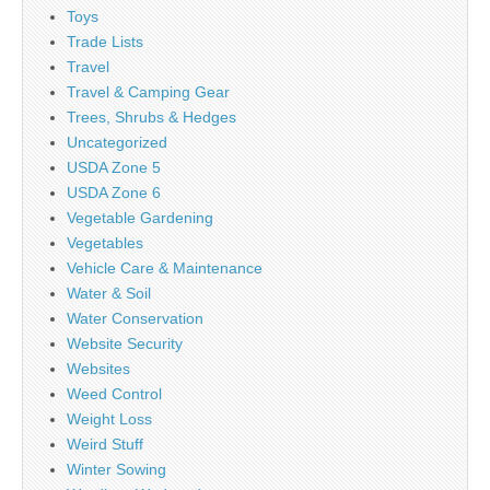
Toys
Trade Lists
Travel
Travel & Camping Gear
Trees, Shrubs & Hedges
Uncategorized
USDA Zone 5
USDA Zone 6
Vegetable Gardening
Vegetables
Vehicle Care & Maintenance
Water & Soil
Water Conservation
Website Security
Websites
Weed Control
Weight Loss
Weird Stuff
Winter Sowing