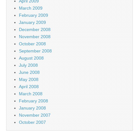
April 2009
March 2009
February 2009
January 2009
December 2008
November 2008
October 2008
September 2008
August 2008
July 2008
June 2008
May 2008
April 2008
March 2008
February 2008
January 2008
November 2007
October 2007