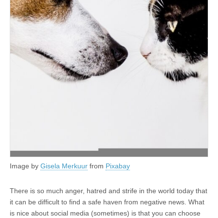
Image by
Gisela Merkuur
from
Pixabay
There is so much anger, hatred and strife in the world today that
it can be difficult to find a safe haven from negative news. What
is nice about social media (sometimes) is that you can choose