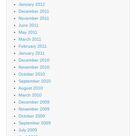
January 2012
December 2011
November 2011
June 2011
May 2011
March 2011
February 2011
January 2011
December 2010
November 2010
October 2010
September 2010
August 2010
March 2010
December 2009
November 2009
October 2009
September 2009
July 2009