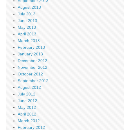
September 2013
August 2013
July 2013
June 2013
May 2013
April 2013
March 2013
February 2013
January 2013
December 2012
November 2012
October 2012
September 2012
August 2012
July 2012
June 2012
May 2012
April 2012
March 2012
February 2012