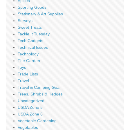
Spices
Sporting Goods
Stationary & Art Supplies
Surveys
Sweet Treats
Tackle It Tuesday
Tech Gadgets
Technical Issues
Technology
The Garden
Toys
Trade Lists
Travel
Travel & Camping Gear
Trees, Shrubs & Hedges
Uncategorized
USDA Zone 5
USDA Zone 6
Vegetable Gardening
Vegetables