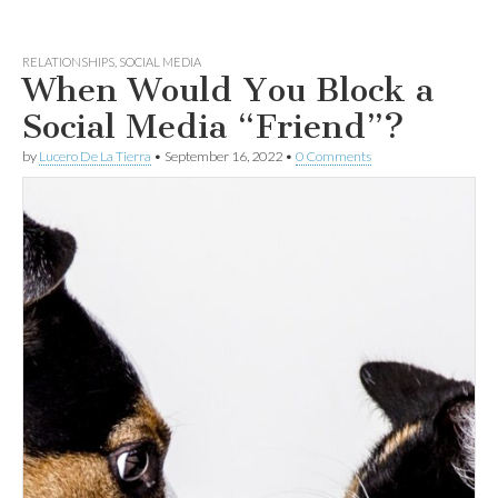
RELATIONSHIPS
,
SOCIAL MEDIA
When Would You Block a
Social Media “Friend”?
by
Lucero De La Tierra
•
September 16, 2022
•
0 Comments