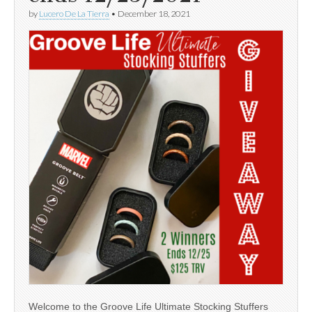
by
Lucero De La Tierra
•
December 18, 2021
Welcome to the Groove Life Ultimate Stocking Stuffers