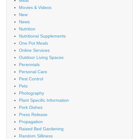
Meat
Movies & Videos
New
News
Nutrition
Nutritional Supplements
One Pot Meals
Online Services
Outdoor Living Spaces
Perennials
Personal Care
Pest Control
Pets
Photography
Plant Specific Information
Pork Dishes
Press Release
Propagation
Raised Bed Gardening
Random Silliness