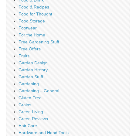
Food & Drink
Food & Recipes
Food for Thought
Food Storage
Footwear
For the Home
Free Gardening Stuff
Free Offers
Fruits
Garden Design
Garden History
Garden Stuff
Gardening
Gardening – General
Gluten Free
Grains
Green Living
Green Reviews
Hair Care
Hardware and Hand Tools