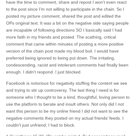
have the time to comment, share and repost I won’t even react
to the post since I’m not willing to participate in the chain. So I
posted my picture comment, shared the post and edited the
OPs original text. It was a bit on the negative side saying people
are incapable of following directions SO I basically said I had
more faith in my friends and posted. The scathing, critical
comment that came within minutes of posting a more positive
version of the chain post made my blood boil. I would have
preferred being ignored to being put down. The irritating,
condescending, racist and intolerant comments had finally been
enough. I didn’t respond. I just blocked.
Facebook is notorious for negativity stuffing the content we see
and trying to stir up controversy. The last thing I need is for
someone who I thought to be a kind, thoughtful, loving person to
use the platform to berate and insult others. Not only did I not
want this person to be my online friend I did not want to see the
negative comments they posted on my actual friends’ feeds. I
couldn’t just unfriend; I had to block.