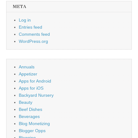
META
Log in
Entries feed
Comments feed
WordPress.org
Annuals
Appetizer
Apps for Android
Apps for iOS
Backyard Nursery
Beauty
Beef Dishes
Beverages
Blog Monetizing
Blogger Opps
Blogging