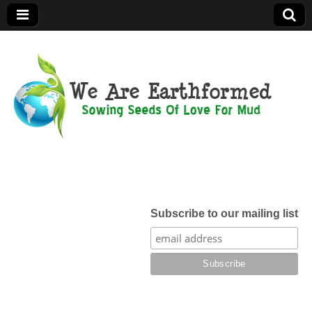
We Are
Earthformed
Subscribe to our mailing list