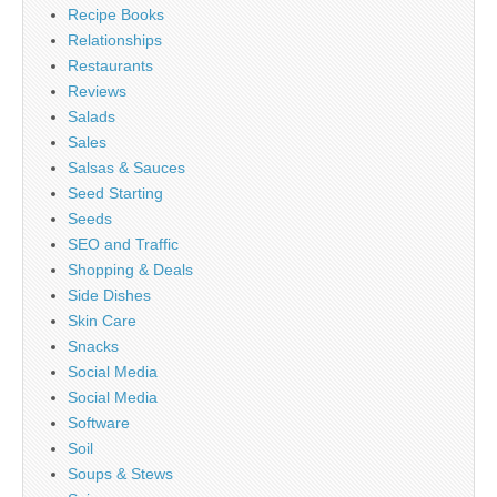
Recipe Books
Relationships
Restaurants
Reviews
Salads
Sales
Salsas & Sauces
Seed Starting
Seeds
SEO and Traffic
Shopping & Deals
Side Dishes
Skin Care
Snacks
Social Media
Social Media
Software
Soil
Soups & Stews