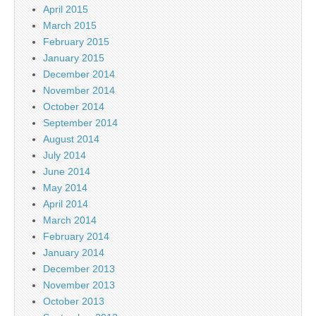
April 2015
March 2015
February 2015
January 2015
December 2014
November 2014
October 2014
September 2014
August 2014
July 2014
June 2014
May 2014
April 2014
March 2014
February 2014
January 2014
December 2013
November 2013
October 2013