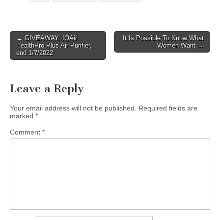
Post
← GIVEAWAY: IQAir
It Is Possible To Know What
HealthPro Plus Air Purifier,
Women Want →
navigation
end 1/7/2022
Leave a Reply
Your email address will not be published.
Required fields are
marked
*
Comment
*