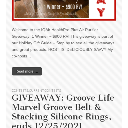
Welcome to the IQAir HealthPro Plus Air Purifier
Giveaway! 1 Winner ~ $900 RV! This giveaway is part of
our Holiday Gift Guide – Stop by to see all the giveaways
and great products. HOST IS: DELICIOUSLY SAVVY My
co-hosts…
Read more →
CONTESTS
,
CURRENT CONTESTS
GIVEAWAY: Groove Life
Marvel Groove Belt &
Stacking Silicone Rings,
ends 12/25/2021