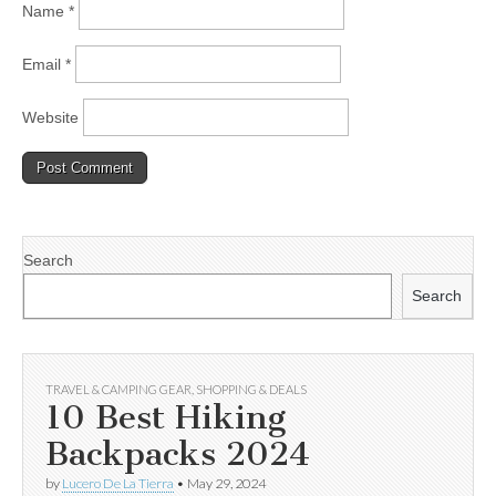
Name
*
Email
*
Website
Search
Search
TRAVEL & CAMPING GEAR
,
SHOPPING & DEALS
10 Best Hiking
Backpacks 2024
by
Lucero De La Tierra
•
May 29, 2024