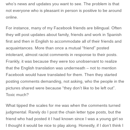
who’s news and updates you want to see. The problem is that
not everyone who is pleasant in person is positive to be around
online.
For instance, many of my Facebook friends are bilingual. Often
they will post updates about family, friends and work in Spanish
first and then in English to accommodate all of their friends and
acquaintances. More than once a mutual “friend” posted
intolerant, almost racist comments in response to their posts.
Frankly, it was because they were too unobservant to realize
that the English translation was underneath – not to mention
Facebook would have translated for them. Then they started
posting comments demanding, not asking, who the people in the
pictures shared were because “they don’t like to be left out”.
Toxic much?
What tipped the scales for me was when the comments turned
judgmental. Rarely do I post the chain letter type posts, but the
friend who had posted it I had known since I was a young girl so
I thought it would be nice to play along. Honestly, if I don’t think I