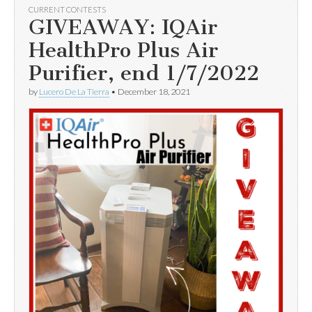
CURRENT CONTESTS
GIVEAWAY: IQAir
HealthPro Plus Air
Purifier, end 1/7/2022
by
Lucero De La Tierra
•
December 18, 2021