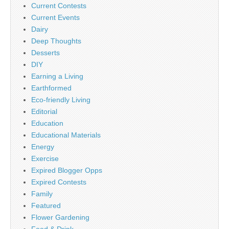
Current Contests
Current Events
Dairy
Deep Thoughts
Desserts
DIY
Earning a Living
Earthformed
Eco-friendly Living
Editorial
Education
Educational Materials
Energy
Exercise
Expired Blogger Opps
Expired Contests
Family
Featured
Flower Gardening