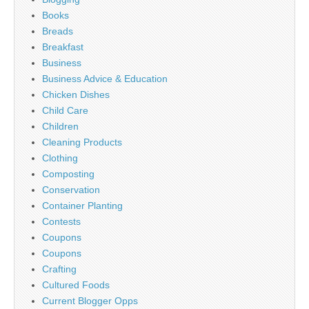
Books
Breads
Breakfast
Business
Business Advice & Education
Chicken Dishes
Child Care
Children
Cleaning Products
Clothing
Composting
Conservation
Container Planting
Contests
Coupons
Coupons
Crafting
Cultured Foods
Current Blogger Opps