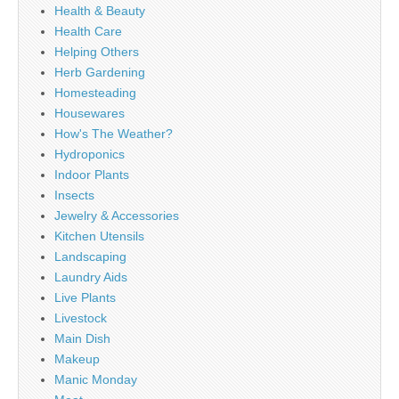
Health & Beauty
Health Care
Helping Others
Herb Gardening
Homesteading
Housewares
How's The Weather?
Hydroponics
Indoor Plants
Insects
Jewelry & Accessories
Kitchen Utensils
Landscaping
Laundry Aids
Live Plants
Livestock
Main Dish
Makeup
Manic Monday