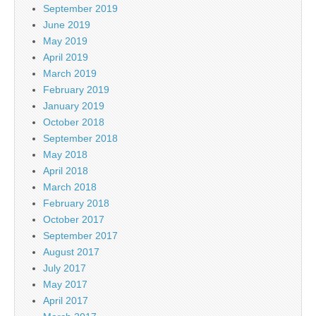
September 2019
June 2019
May 2019
April 2019
March 2019
February 2019
January 2019
October 2018
September 2018
May 2018
April 2018
March 2018
February 2018
October 2017
September 2017
August 2017
July 2017
May 2017
April 2017