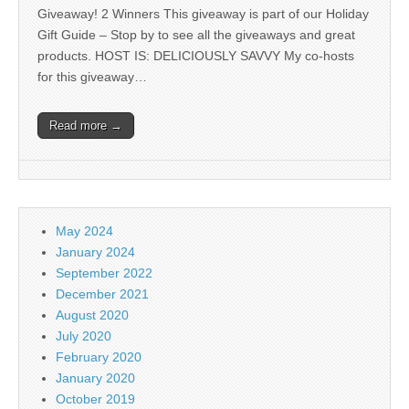
Giveaway! 2 Winners This giveaway is part of our Holiday
Gift Guide – Stop by to see all the giveaways and great
products. HOST IS: DELICIOUSLY SAVVY My co-hosts
for this giveaway…
Read more →
May 2024
January 2024
September 2022
December 2021
August 2020
July 2020
February 2020
January 2020
October 2019