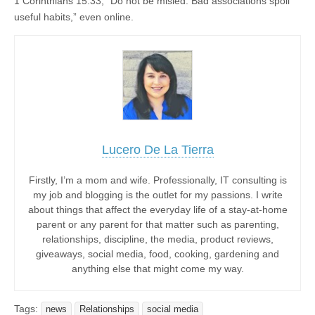
1 Corinthians 15:33, “Do not be misled. Bad associations spoil
useful habits,” even online.
Lucero De La Tierra
Firstly, I’m a mom and wife. Professionally, IT consulting is
my job and blogging is the outlet for my passions. I write
about things that affect the everyday life of a stay-at-home
parent or any parent for that matter such as parenting,
relationships, discipline, the media, product reviews,
giveaways, social media, food, cooking, gardening and
anything else that might come my way.
Tags:
news
Relationships
social media