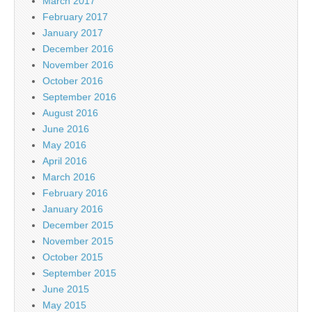
March 2017
February 2017
January 2017
December 2016
November 2016
October 2016
September 2016
August 2016
June 2016
May 2016
April 2016
March 2016
February 2016
January 2016
December 2015
November 2015
October 2015
September 2015
June 2015
May 2015