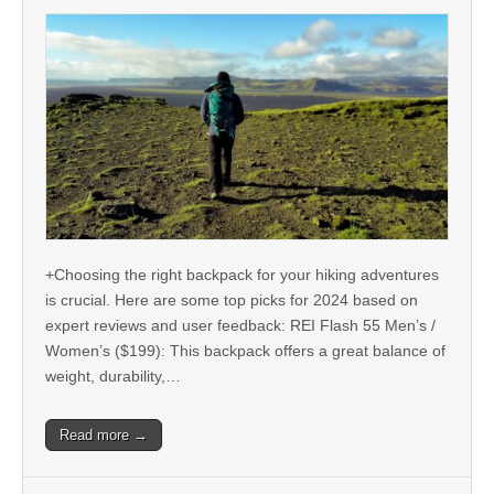
+Choosing the right backpack for your hiking adventures
is crucial. Here are some top picks for 2024 based on
expert reviews and user feedback: REI Flash 55 Men’s /
Women’s ($199): This backpack offers a great balance of
weight, durability,…
Read more →