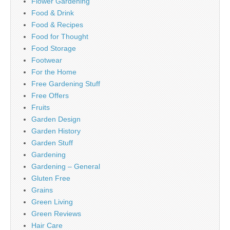
Flower Gardening
Food & Drink
Food & Recipes
Food for Thought
Food Storage
Footwear
For the Home
Free Gardening Stuff
Free Offers
Fruits
Garden Design
Garden History
Garden Stuff
Gardening
Gardening – General
Gluten Free
Grains
Green Living
Green Reviews
Hair Care