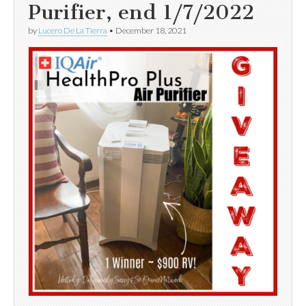
Purifier, end 1/7/2022
by
Lucero De La Tierra
•
December 18, 2021