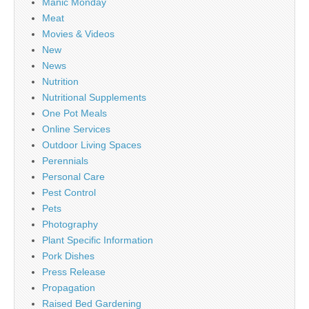
Manic Monday
Meat
Movies & Videos
New
News
Nutrition
Nutritional Supplements
One Pot Meals
Online Services
Outdoor Living Spaces
Perennials
Personal Care
Pest Control
Pets
Photography
Plant Specific Information
Pork Dishes
Press Release
Propagation
Raised Bed Gardening