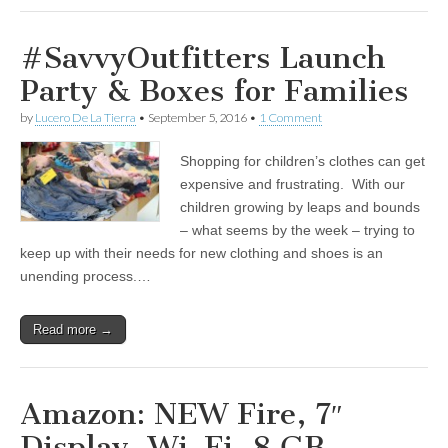
#SavvyOutfitters Launch
Party & Boxes for Families
by
Lucero De La Tierra
•
September 5, 2016
•
1 Comment
Shopping for children’s clothes can get
expensive and frustrating. With our
children growing by leaps and bounds
– what seems by the week – trying to
keep up with their needs for new clothing and shoes is an
unending process.…
Read more →
Amazon: NEW Fire, 7″
Display, Wi-Fi, 8 GB