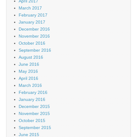
April 2017
March 2017
February 2017
January 2017
December 2016
November 2016
October 2016
September 2016
August 2016
June 2016
May 2016
April 2016
March 2016
February 2016
January 2016
December 2015
November 2015
October 2015
September 2015
June 2015