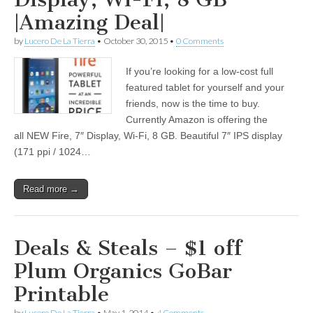
|Amazing Deal|
by
Lucero De La Tierra
•
October 30, 2015
•
0 Comments
If you’re looking for a low-cost full
featured tablet for yourself and your
friends, now is the time to buy.
Currently Amazon is offering the
all NEW Fire, 7″ Display, Wi-Fi, 8 GB. Beautiful 7″ IPS display
(171 ppi / 1024…
Read more →
Deals & Steals – $1 off
Plum Organics GoBar
Printable
by
Lucero De La Tierra
•
May 1, 2014
•
4 Comments