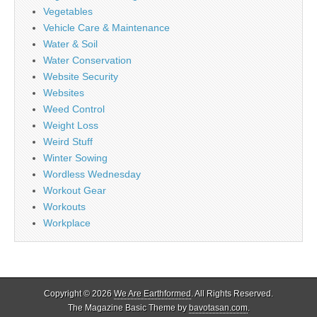
Vegetables
Vehicle Care & Maintenance
Water & Soil
Water Conservation
Website Security
Websites
Weed Control
Weight Loss
Weird Stuff
Winter Sowing
Wordless Wednesday
Workout Gear
Workouts
Workplace
Copyright © 2026
We Are Earthformed
. All Rights Reserved.
The Magazine Basic Theme by
bavotasan.com
.