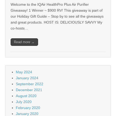
Welcome to the IQAir HealthPro Plus Air Purifier
Giveaway! 1 Winner ~ $900 RV! This giveaway is part of
our Holiday Gift Guide – Stop by to see all the giveaways
and great products. HOST IS: DELICIOUSLY SAVVY My
co-hosts…
Read more →
May 2024
January 2024
September 2022
December 2021
August 2020
July 2020
February 2020
January 2020