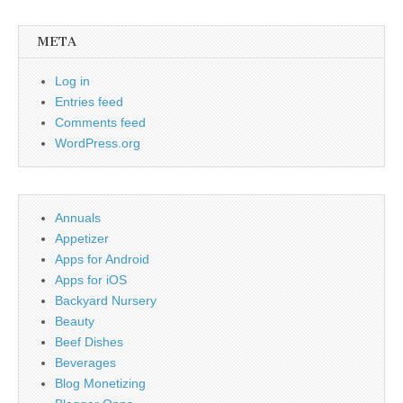
META
Log in
Entries feed
Comments feed
WordPress.org
Annuals
Appetizer
Apps for Android
Apps for iOS
Backyard Nursery
Beauty
Beef Dishes
Beverages
Blog Monetizing