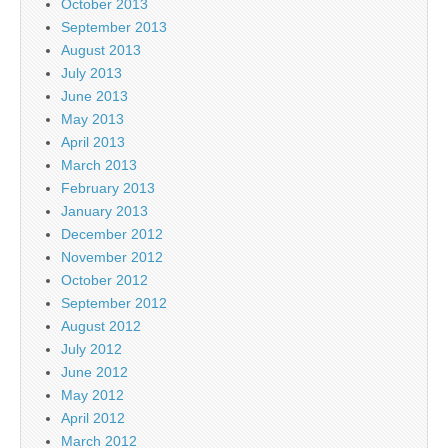
October 2013
September 2013
August 2013
July 2013
June 2013
May 2013
April 2013
March 2013
February 2013
January 2013
December 2012
November 2012
October 2012
September 2012
August 2012
July 2012
June 2012
May 2012
April 2012
March 2012