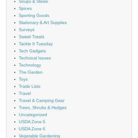
Soups & Stews
Spices
Sporting Goods
Stationary & Art Supplies
Surveys
Sweet Treats
Tackle It Tuesday
Tech Gadgets
Technical Issues
Technology
The Garden
Toys
Trade Lists
Travel
Travel & Camping Gear
Trees, Shrubs & Hedges
Uncategorized
USDA Zone 5
USDA Zone 6
Vegetable Gardening