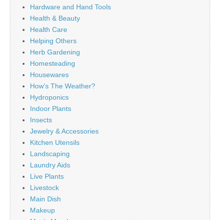
Hardware and Hand Tools
Health & Beauty
Health Care
Helping Others
Herb Gardening
Homesteading
Housewares
How's The Weather?
Hydroponics
Indoor Plants
Insects
Jewelry & Accessories
Kitchen Utensils
Landscaping
Laundry Aids
Live Plants
Livestock
Main Dish
Makeup