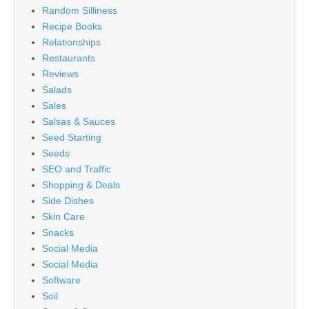
Random Silliness
Recipe Books
Relationships
Restaurants
Reviews
Salads
Sales
Salsas & Sauces
Seed Starting
Seeds
SEO and Traffic
Shopping & Deals
Side Dishes
Skin Care
Snacks
Social Media
Social Media
Software
Soil