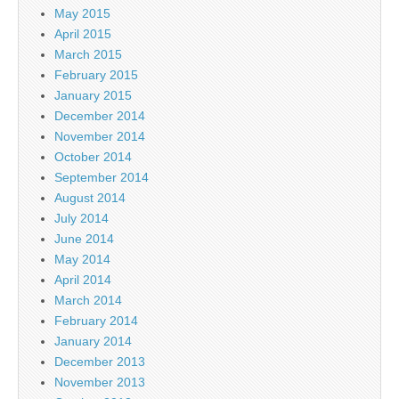
May 2015
April 2015
March 2015
February 2015
January 2015
December 2014
November 2014
October 2014
September 2014
August 2014
July 2014
June 2014
May 2014
April 2014
March 2014
February 2014
January 2014
December 2013
November 2013