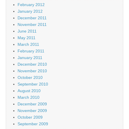
February 2012
January 2012
December 2011
November 2011
June 2011
May 2011
March 2011
February 2011
January 2011
December 2010
November 2010
October 2010
September 2010
August 2010
March 2010
December 2009
November 2009
October 2009
September 2009