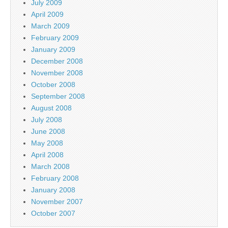
July 2009
April 2009
March 2009
February 2009
January 2009
December 2008
November 2008
October 2008
September 2008
August 2008
July 2008
June 2008
May 2008
April 2008
March 2008
February 2008
January 2008
November 2007
October 2007