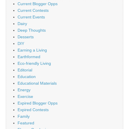
Current Blogger Opps
Current Contests
Current Events
Dairy
Deep Thoughts
Desserts
DIY
Earning a Living
Earthformed
Eco-friendly Living
Editorial
Education
Educational Materials
Energy
Exercise
Expired Blogger Opps
Expired Contests
Family
Featured