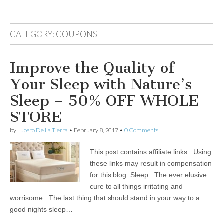
CATEGORY:
COUPONS
Improve the Quality of
Your Sleep with Nature’s
Sleep – 50% OFF WHOLE
STORE
by
Lucero De La Tierra
•
February 8, 2017
•
0 Comments
This post contains affiliate links. Using
these links may result in compensation
for this blog. Sleep. The ever elusive
cure to all things irritating and
worrisome. The last thing that should stand in your way to a
good nights sleep…