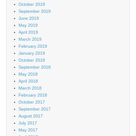
October 2019
September 2019
June 2019
May 2019
April 2019
March 2019
February 2019
January 2019
October 2018
September 2018
May 2018
April 2018
March 2018
February 2018
October 2017
September 2017
August 2017
July 2017
May 2017