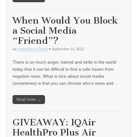
When Would You Block
a Social Media
“Friend”?
by
Lucero De La Tierra
•
September 16, 2022
There is so much anger, hatred and strife in the world
today that it can be difficult to find a safe haven from
negative news. What is nice about social media
(sometimes) is that you can choose who’s news and…
Read more →
GIVEAWAY: IQAir
HealthPro Plus Air