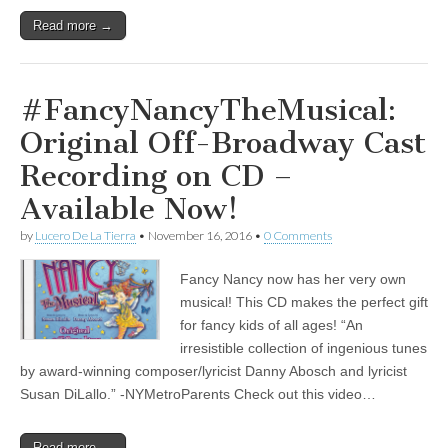
Read more →
#FancyNancyTheMusical:
Original Off-Broadway Cast
Recording on CD –
Available Now!
by
Lucero De La Tierra
•
November 16, 2016
•
0 Comments
Fancy Nancy now has her very own
musical! This CD makes the perfect gift
for fancy kids of all ages! “An
irresistible collection of ingenious tunes
by award-winning composer/lyricist Danny Abosch and lyricist
Susan DiLallo.” -NYMetroParents Check out this video…
Read more →