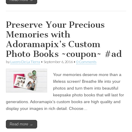
Preserve Your Precious
Memories with
Adoramapix’s Custom
Photo Books ~coupon~ #ad
by
Lucero De La Tierra
•
September 6, 2016
•
0 Comments
Your memories deserve more than a
lifeless screen! Breathe life into your
photos and turn them into beautiful
keepsake photo books that will last for
generations. Adoramapix’s custom books are high quality and
display your images in rich detail. Choose…
Read more →