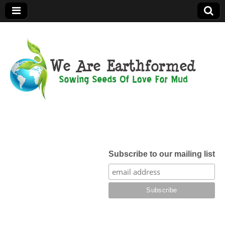
We Are
Earthformed
Subscribe to our mailing list