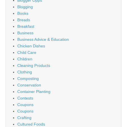
Blogger Opps
Blogging
Books
Breads
Breakfast
Business
Business Advice & Education
Chicken Dishes
Child Care
Children
Cleaning Products
Clothing
Composting
Conservation
Container Planting
Contests
Coupons
Coupons
Crafting
Cultured Foods