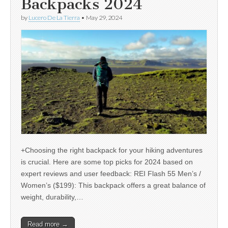
Backpacks 2024
by
Lucero De La Tierra
•
May 29, 2024
+Choosing the right backpack for your hiking adventures
is crucial. Here are some top picks for 2024 based on
expert reviews and user feedback: REI Flash 55 Men’s /
Women’s ($199): This backpack offers a great balance of
weight, durability,…
Read more →