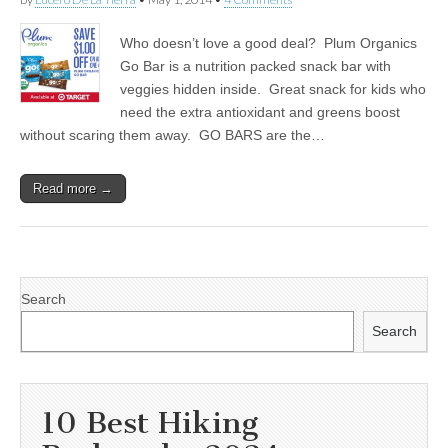
Who doesn’t love a good deal? Plum Organics
Go Bar is a nutrition packed snack bar with
veggies hidden inside. Great snack for kids who
need the extra antioxidant and greens boost
without scaring them away. GO BARS are the…
Read more →
Search
Search
10 Best Hiking