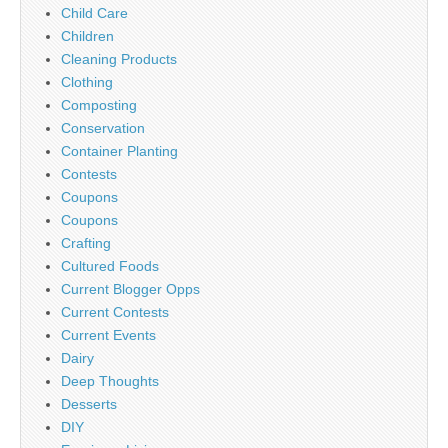
Child Care
Children
Cleaning Products
Clothing
Composting
Conservation
Container Planting
Contests
Coupons
Coupons
Crafting
Cultured Foods
Current Blogger Opps
Current Contests
Current Events
Dairy
Deep Thoughts
Desserts
DIY