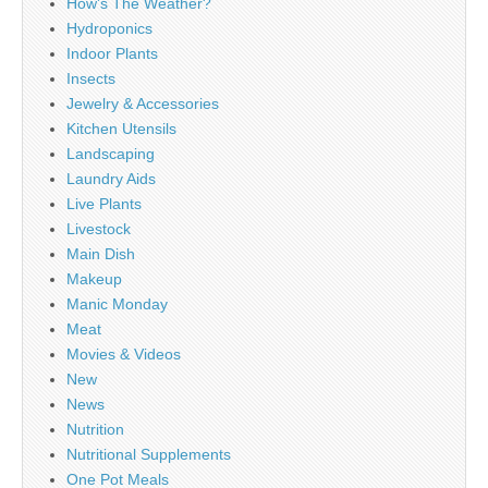
How's The Weather?
Hydroponics
Indoor Plants
Insects
Jewelry & Accessories
Kitchen Utensils
Landscaping
Laundry Aids
Live Plants
Livestock
Main Dish
Makeup
Manic Monday
Meat
Movies & Videos
New
News
Nutrition
Nutritional Supplements
One Pot Meals