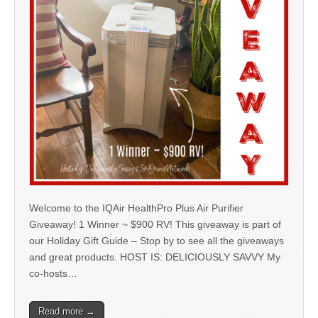
Welcome to the IQAir HealthPro Plus Air Purifier
Giveaway! 1 Winner ~ $900 RV! This giveaway is part of
our Holiday Gift Guide – Stop by to see all the giveaways
and great products. HOST IS: DELICIOUSLY SAVVY My
co-hosts…
Read more →