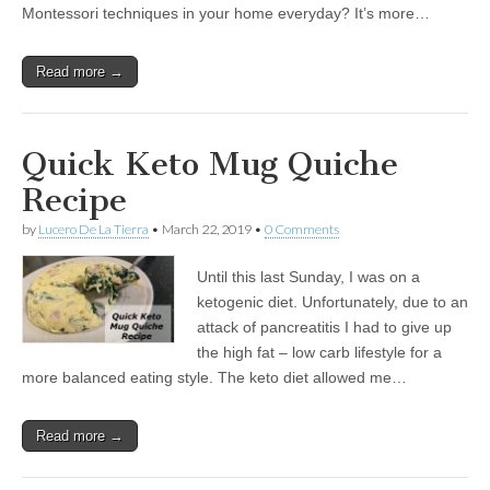
Montessori techniques in your home everyday? It’s more…
Read more →
Quick Keto Mug Quiche
Recipe
by
Lucero De La Tierra
•
March 22, 2019
•
0 Comments
Until this last Sunday, I was on a
ketogenic diet. Unfortunately, due to an
attack of pancreatitis I had to give up
the high fat – low carb lifestyle for a
more balanced eating style. The keto diet allowed me…
Read more →