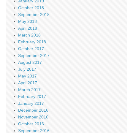
January 2019
October 2018
September 2018
May 2018
April 2018
March 2018
February 2018
October 2017
September 2017
August 2017
July 2017
May 2017
April 2017
March 2017
February 2017
January 2017
December 2016
November 2016
October 2016
September 2016