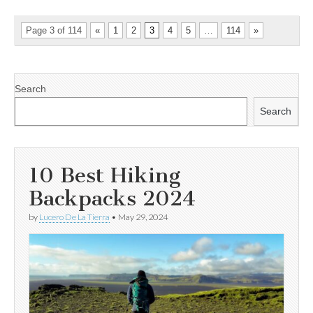
Page 3 of 114
«
1
2
3
4
5
…
114
»
Search
Search
10 Best Hiking
Backpacks 2024
by
Lucero De La Tierra
•
May 29, 2024