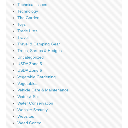
Technical Issues
Technology
The Garden
Toys
Trade Lists
Travel
Travel & Camping Gear
Trees, Shrubs & Hedges
Uncategorized
USDA Zone 5
USDA Zone 6
Vegetable Gardening
Vegetables
Vehicle Care & Maintenance
Water & Soil
Water Conservation
Website Security
Websites
Weed Control