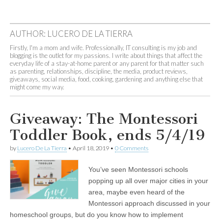
AUTHOR:
LUCERO DE LA TIERRA
Firstly, I'm a mom and wife. Professionally, IT consulting is my job and
blogging is the outlet for my passions. I write about things that affect the
everyday life of a stay-at-home parent or any parent for that matter such
as parenting, relationships, discipline, the media, product reviews,
giveaways, social media, food, cooking, gardening and anything else that
might come my way.
Giveaway: The Montessori
Toddler Book, ends 5/4/19
by
Lucero De La Tierra
•
April 18, 2019
•
0 Comments
You’ve seen Montessori schools
popping up all over major cities in your
area, maybe even heard of the
Montessori approach discussed in your
homeschool groups, but do you know how to implement