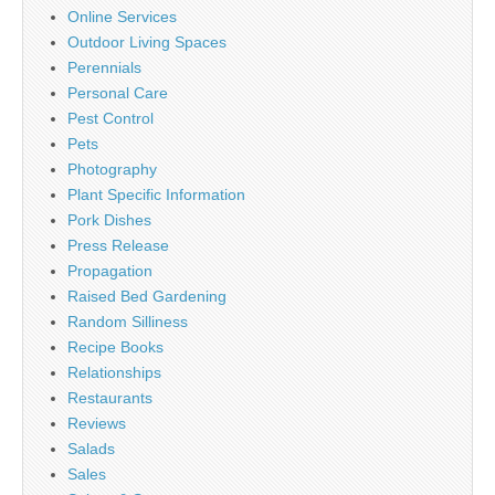
Online Services
Outdoor Living Spaces
Perennials
Personal Care
Pest Control
Pets
Photography
Plant Specific Information
Pork Dishes
Press Release
Propagation
Raised Bed Gardening
Random Silliness
Recipe Books
Relationships
Restaurants
Reviews
Salads
Sales