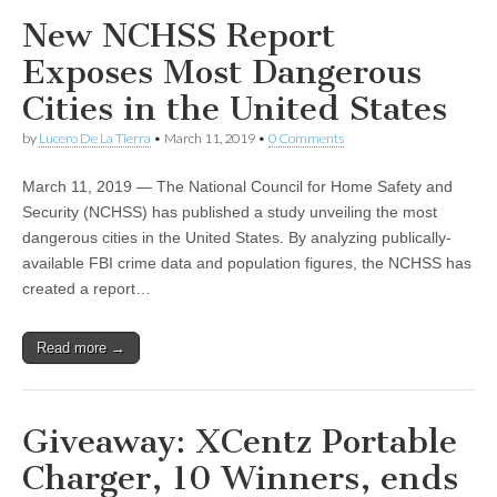
New NCHSS Report
Exposes Most Dangerous
Cities in the United States
by
Lucero De La Tierra
•
March 11, 2019
•
0 Comments
March 11, 2019 — The National Council for Home Safety and
Security (NCHSS) has published a study unveiling the most
dangerous cities in the United States. By analyzing publically-
available FBI crime data and population figures, the NCHSS has
created a report…
Read more →
Giveaway: XCentz Portable
Charger, 10 Winners, ends