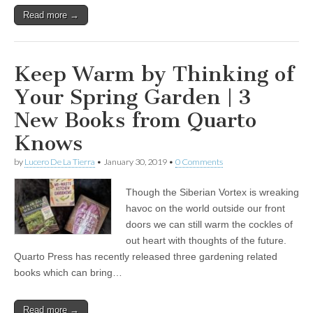
Read more →
Keep Warm by Thinking of
Your Spring Garden | 3
New Books from Quarto
Knows
by
Lucero De La Tierra
•
January 30, 2019
•
0 Comments
Though the Siberian Vortex is wreaking
havoc on the world outside our front
doors we can still warm the cockles of
out heart with thoughts of the future.
Quarto Press has recently released three gardening related
books which can bring…
Read more →