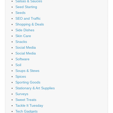
Salsas & Sauces
Seed Starting
Seeds
SEO and Traffic
Shopping & Deals
Side Dishes
Skin Care
Snacks
Social Media
Social Media
Software
Soil
Soups & Stews
Spices
Sporting Goods
Stationary & Art Supplies
Surveys
Sweet Treats
Tackle It Tuesday
Tech Gadgets