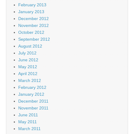
February 2013
January 2013
December 2012
November 2012
October 2012
September 2012
August 2012
July 2012
June 2012
May 2012
April 2012
March 2012
February 2012
January 2012
December 2011
November 2011
June 2011
May 2011
March 2011