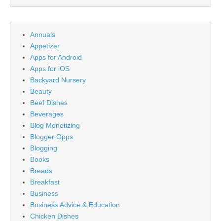
Annuals
Appetizer
Apps for Android
Apps for iOS
Backyard Nursery
Beauty
Beef Dishes
Beverages
Blog Monetizing
Blogger Opps
Blogging
Books
Breads
Breakfast
Business
Business Advice & Education
Chicken Dishes