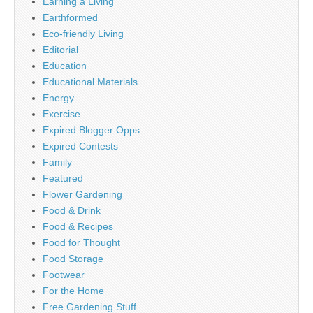
Earning a Living
Earthformed
Eco-friendly Living
Editorial
Education
Educational Materials
Energy
Exercise
Expired Blogger Opps
Expired Contests
Family
Featured
Flower Gardening
Food & Drink
Food & Recipes
Food for Thought
Food Storage
Footwear
For the Home
Free Gardening Stuff