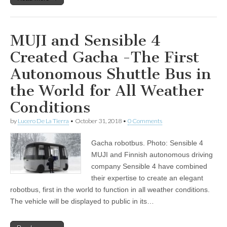
MUJI and Sensible 4
Created Gacha -The First
Autonomous Shuttle Bus in
the World for All Weather
Conditions
by
Lucero De La Tierra
•
October 31, 2018
•
0 Comments
Gacha robotbus. Photo: Sensible 4
MUJI and Finnish autonomous driving
company Sensible 4 have combined
their expertise to create an elegant
robotbus, first in the world to function in all weather conditions.
The vehicle will be displayed to public in its…