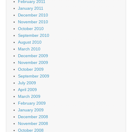
February 2011
January 2011
December 2010
November 2010
October 2010
September 2010
August 2010
March 2010
December 2009
November 2009
October 2009
September 2009
July 2009
April 2009
March 2009
February 2009
January 2009
December 2008
November 2008
October 2008