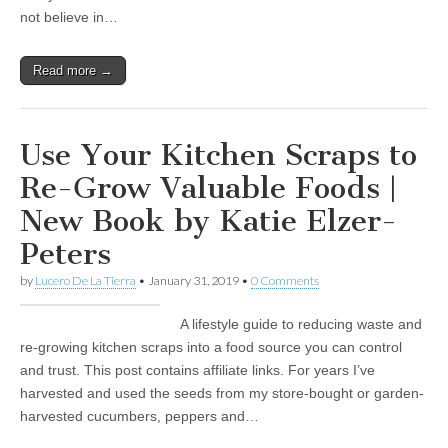
not believe in…
Read more →
Use Your Kitchen Scraps to
Re-Grow Valuable Foods |
New Book by Katie Elzer-
Peters
by
Lucero De La Tierra
•
January 31, 2019
•
0 Comments
A lifestyle guide to reducing waste and
re-growing kitchen scraps into a food source you can control
and trust. This post contains affiliate links. For years I’ve
harvested and used the seeds from my store-bought or garden-
harvested cucumbers, peppers and…