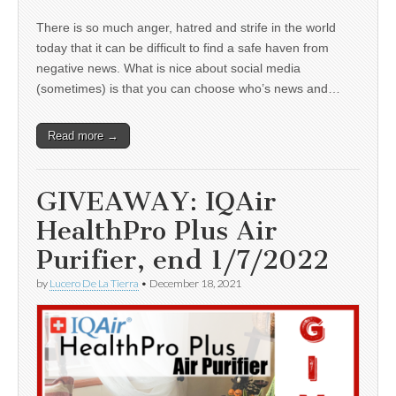
There is so much anger, hatred and strife in the world
today that it can be difficult to find a safe haven from
negative news. What is nice about social media
(sometimes) is that you can choose who’s news and…
Read more →
GIVEAWAY: IQAir
HealthPro Plus Air
Purifier, end 1/7/2022
by
Lucero De La Tierra
•
December 18, 2021