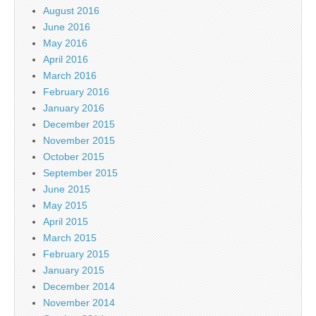
August 2016
June 2016
May 2016
April 2016
March 2016
February 2016
January 2016
December 2015
November 2015
October 2015
September 2015
June 2015
May 2015
April 2015
March 2015
February 2015
January 2015
December 2014
November 2014