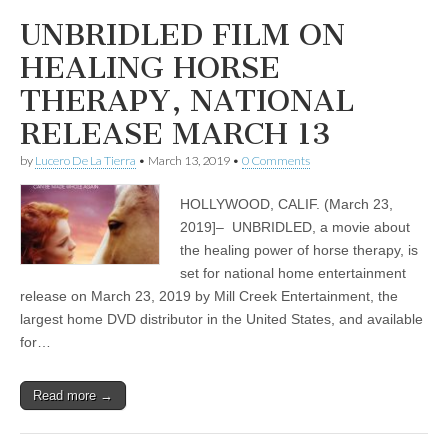
UNBRIDLED FILM ON
HEALING HORSE
THERAPY, NATIONAL
RELEASE MARCH 13
by
Lucero De La Tierra
•
March 13, 2019
•
0 Comments
HOLLYWOOD, CALIF. (March 23,
2019]– UNBRIDLED, a movie about
the healing power of horse therapy, is
set for national home entertainment
release on March 23, 2019 by Mill Creek Entertainment, the
largest home DVD distributor in the United States, and available
for…
Read more →