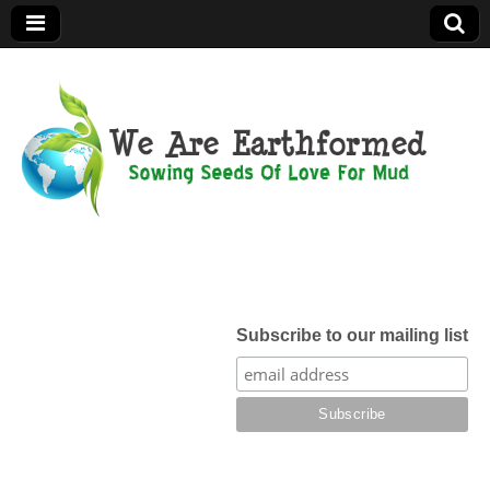
We Are
Earthformed
Subscribe to our mailing list