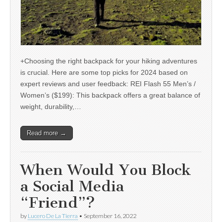
+Choosing the right backpack for your hiking adventures
is crucial. Here are some top picks for 2024 based on
expert reviews and user feedback: REI Flash 55 Men’s /
Women’s ($199): This backpack offers a great balance of
weight, durability,…
Read more →
When Would You Block
a Social Media
“Friend”?
by
Lucero De La Tierra
•
September 16, 2022