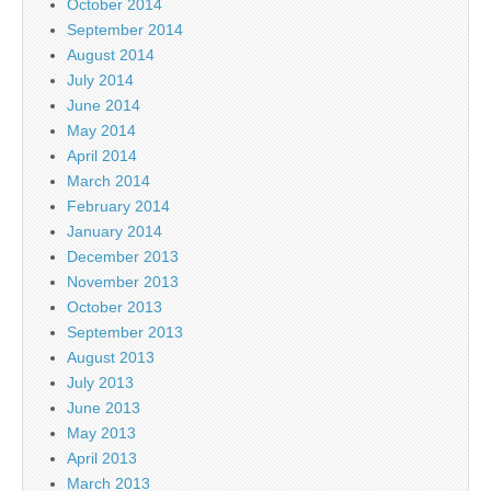
October 2014
September 2014
August 2014
July 2014
June 2014
May 2014
April 2014
March 2014
February 2014
January 2014
December 2013
November 2013
October 2013
September 2013
August 2013
July 2013
June 2013
May 2013
April 2013
March 2013