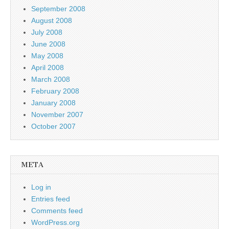
September 2008
August 2008
July 2008
June 2008
May 2008
April 2008
March 2008
February 2008
January 2008
November 2007
October 2007
META
Log in
Entries feed
Comments feed
WordPress.org