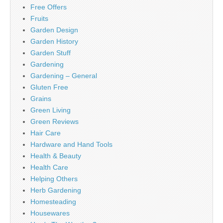
Free Offers
Fruits
Garden Design
Garden History
Garden Stuff
Gardening
Gardening – General
Gluten Free
Grains
Green Living
Green Reviews
Hair Care
Hardware and Hand Tools
Health & Beauty
Health Care
Helping Others
Herb Gardening
Homesteading
Housewares