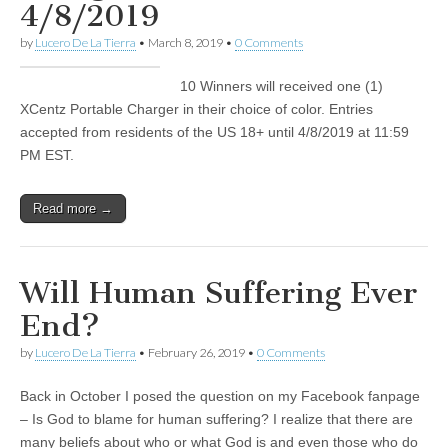
4/8/2019
by
Lucero De La Tierra
•
March 8, 2019
•
0 Comments
10 Winners will received one (1)
XCentz Portable Charger in their choice of color. Entries
accepted from residents of the US 18+ until 4/8/2019 at 11:59
PM EST.
Read more →
Will Human Suffering Ever
End?
by
Lucero De La Tierra
•
February 26, 2019
•
0 Comments
Back in October I posed the question on my Facebook fanpage
– Is God to blame for human suffering? I realize that there are
many beliefs about who or what God is and even those who do