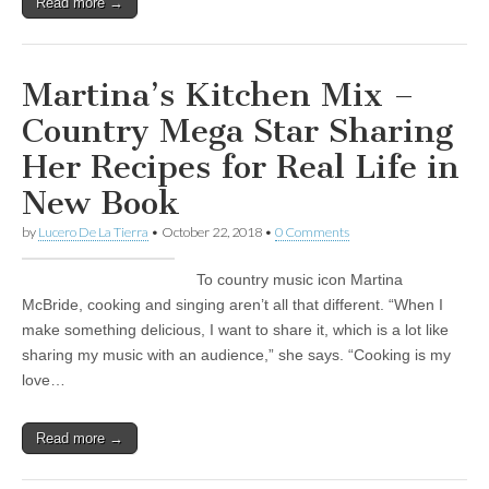
Read more →
Martina’s Kitchen Mix –
Country Mega Star Sharing
Her Recipes for Real Life in
New Book
by
Lucero De La Tierra
•
October 22, 2018
•
0 Comments
To country music icon Martina
McBride, cooking and singing aren’t all that different. “When I
make something delicious, I want to share it, which is a lot like
sharing my music with an audience,” she says. “Cooking is my
love…
Read more →