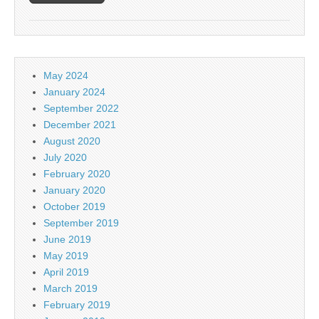
May 2024
January 2024
September 2022
December 2021
August 2020
July 2020
February 2020
January 2020
October 2019
September 2019
June 2019
May 2019
April 2019
March 2019
February 2019