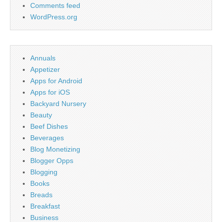
Comments feed
WordPress.org
Annuals
Appetizer
Apps for Android
Apps for iOS
Backyard Nursery
Beauty
Beef Dishes
Beverages
Blog Monetizing
Blogger Opps
Blogging
Books
Breads
Breakfast
Business