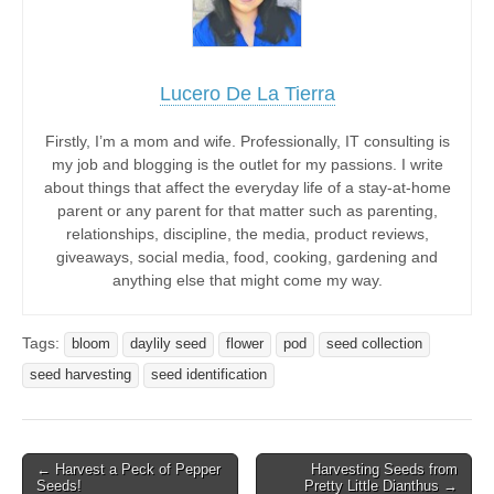
Lucero De La Tierra
Firstly, I’m a mom and wife. Professionally, IT consulting is
my job and blogging is the outlet for my passions. I write
about things that affect the everyday life of a stay-at-home
parent or any parent for that matter such as parenting,
relationships, discipline, the media, product reviews,
giveaways, social media, food, cooking, gardening and
anything else that might come my way.
Tags:
bloom
daylily seed
flower
pod
seed collection
seed harvesting
seed identification
Post
← Harvest a Peck of Pepper
Harvesting Seeds from
Seeds!
Pretty Little Dianthus →