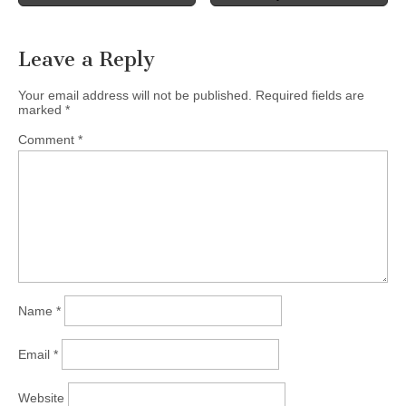
navigation
Leave a Reply
Your email address will not be published.
Required fields are
marked
*
Comment
*
Name
*
Email
*
Website