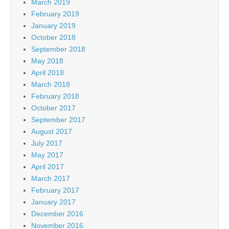
March 2019
February 2019
January 2019
October 2018
September 2018
May 2018
April 2018
March 2018
February 2018
October 2017
September 2017
August 2017
July 2017
May 2017
April 2017
March 2017
February 2017
January 2017
December 2016
November 2016