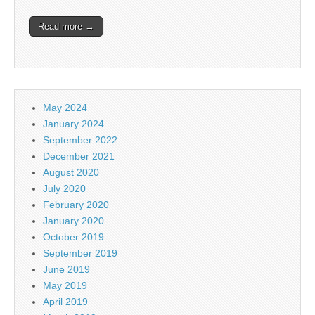
Read more →
May 2024
January 2024
September 2022
December 2021
August 2020
July 2020
February 2020
January 2020
October 2019
September 2019
June 2019
May 2019
April 2019