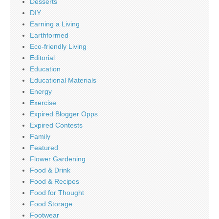
Desserts
DIY
Earning a Living
Earthformed
Eco-friendly Living
Editorial
Education
Educational Materials
Energy
Exercise
Expired Blogger Opps
Expired Contests
Family
Featured
Flower Gardening
Food & Drink
Food & Recipes
Food for Thought
Food Storage
Footwear