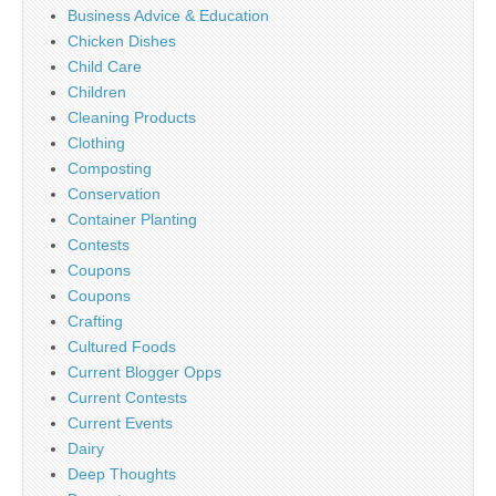
Business Advice & Education
Chicken Dishes
Child Care
Children
Cleaning Products
Clothing
Composting
Conservation
Container Planting
Contests
Coupons
Coupons
Crafting
Cultured Foods
Current Blogger Opps
Current Contests
Current Events
Dairy
Deep Thoughts