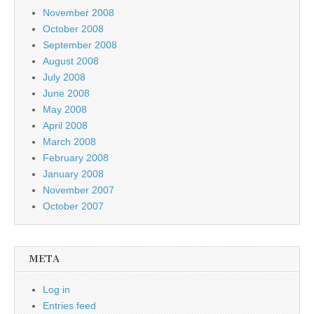
November 2008
October 2008
September 2008
August 2008
July 2008
June 2008
May 2008
April 2008
March 2008
February 2008
January 2008
November 2007
October 2007
META
Log in
Entries feed