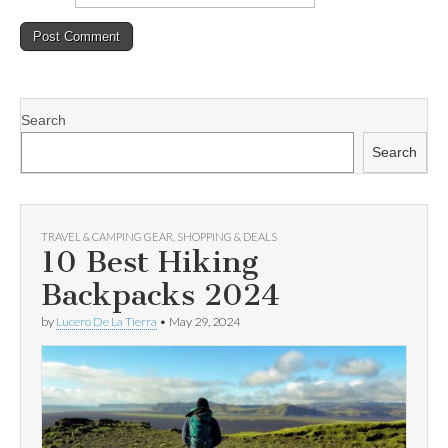
Search
Search
TRAVEL & CAMPING GEAR
,
SHOPPING & DEALS
10 Best Hiking
Backpacks 2024
by
Lucero De La Tierra
•
May 29, 2024