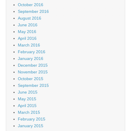
October 2016
September 2016
August 2016
June 2016
May 2016
April 2016
March 2016
February 2016
January 2016
December 2015
November 2015
October 2015
September 2015
June 2015
May 2015
April 2015
March 2015
February 2015
January 2015