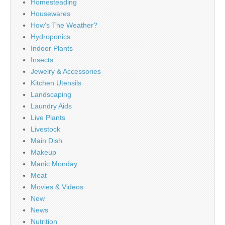
Homesteading
Housewares
How's The Weather?
Hydroponics
Indoor Plants
Insects
Jewelry & Accessories
Kitchen Utensils
Landscaping
Laundry Aids
Live Plants
Livestock
Main Dish
Makeup
Manic Monday
Meat
Movies & Videos
New
News
Nutrition