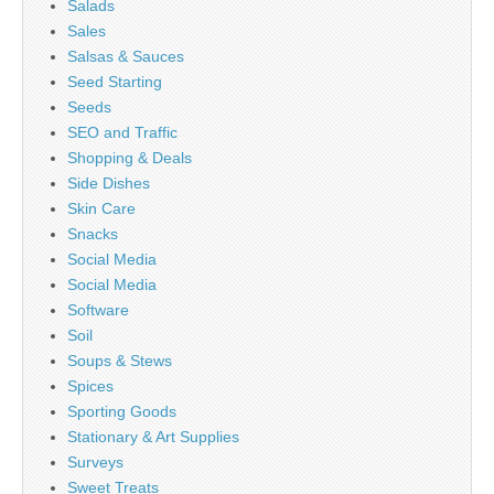
Salads
Sales
Salsas & Sauces
Seed Starting
Seeds
SEO and Traffic
Shopping & Deals
Side Dishes
Skin Care
Snacks
Social Media
Social Media
Software
Soil
Soups & Stews
Spices
Sporting Goods
Stationary & Art Supplies
Surveys
Sweet Treats