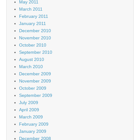
May 2011
March 2011
February 2011
January 2011
December 2010
November 2010
October 2010
September 2010
August 2010
March 2010
December 2009
November 2009
October 2009
September 2009
July 2009
April 2009
March 2009
February 2009
January 2009
December 2008