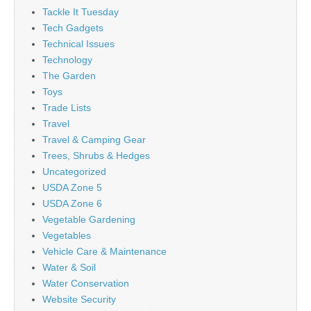
Tackle It Tuesday
Tech Gadgets
Technical Issues
Technology
The Garden
Toys
Trade Lists
Travel
Travel & Camping Gear
Trees, Shrubs & Hedges
Uncategorized
USDA Zone 5
USDA Zone 6
Vegetable Gardening
Vegetables
Vehicle Care & Maintenance
Water & Soil
Water Conservation
Website Security