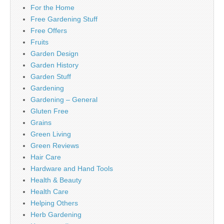
For the Home
Free Gardening Stuff
Free Offers
Fruits
Garden Design
Garden History
Garden Stuff
Gardening
Gardening – General
Gluten Free
Grains
Green Living
Green Reviews
Hair Care
Hardware and Hand Tools
Health & Beauty
Health Care
Helping Others
Herb Gardening