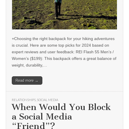
+Choosing the right backpack for your hiking adventures
is crucial. Here are some top picks for 2024 based on
expert reviews and user feedback: REI Flash 55 Men’s /
Women’s ($199): This backpack offers a great balance of
weight, durability,…
Read more →
RELATIONSHIPS
,
SOCIAL MEDIA
When Would You Block
a Social Media
“Friend”?