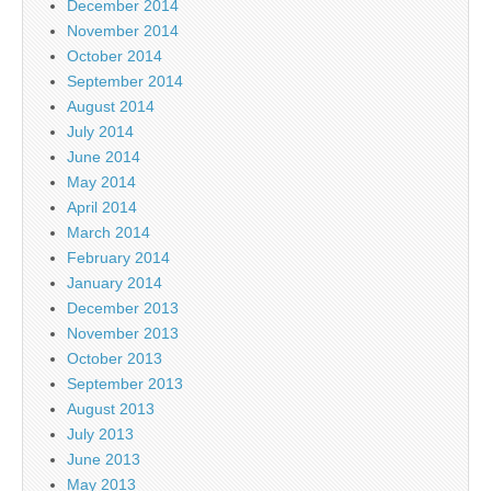
December 2014
November 2014
October 2014
September 2014
August 2014
July 2014
June 2014
May 2014
April 2014
March 2014
February 2014
January 2014
December 2013
November 2013
October 2013
September 2013
August 2013
July 2013
June 2013
May 2013