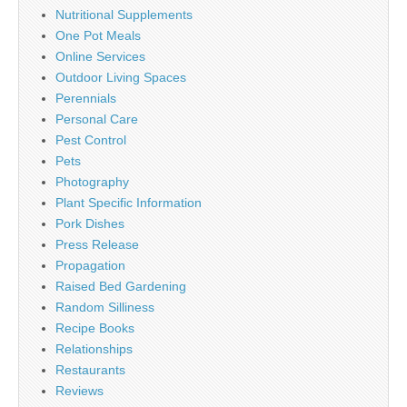
Nutritional Supplements
One Pot Meals
Online Services
Outdoor Living Spaces
Perennials
Personal Care
Pest Control
Pets
Photography
Plant Specific Information
Pork Dishes
Press Release
Propagation
Raised Bed Gardening
Random Silliness
Recipe Books
Relationships
Restaurants
Reviews