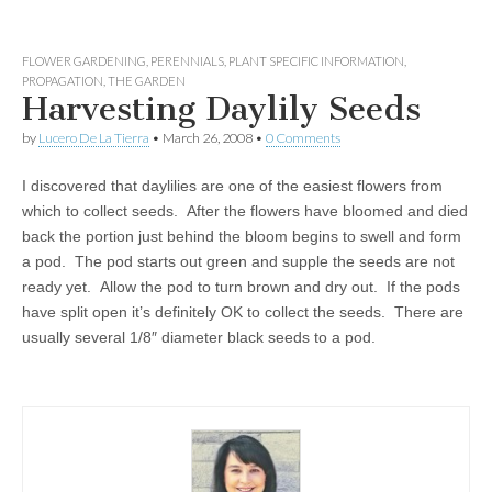
FLOWER GARDENING
,
PERENNIALS
,
PLANT SPECIFIC INFORMATION
,
PROPAGATION
,
THE GARDEN
Harvesting Daylily Seeds
by
Lucero De La Tierra
•
March 26, 2008
•
0 Comments
I discovered that daylilies are one of the easiest flowers from
which to collect seeds. After the flowers have bloomed and died
back the portion just behind the bloom begins to swell and form
a pod. The pod starts out green and supple the seeds are not
ready yet. Allow the pod to turn brown and dry out. If the pods
have split open it’s definitely OK to collect the seeds. There are
usually several 1/8″ diameter black seeds to a pod.