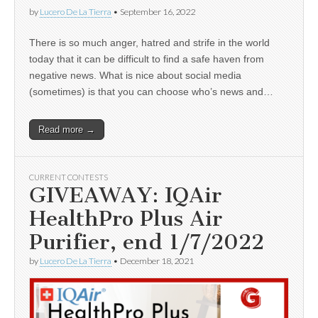
by
Lucero De La Tierra
•
September 16, 2022
There is so much anger, hatred and strife in the world
today that it can be difficult to find a safe haven from
negative news. What is nice about social media
(sometimes) is that you can choose who’s news and…
Read more →
CURRENT CONTESTS
GIVEAWAY: IQAir
HealthPro Plus Air
Purifier, end 1/7/2022
by
Lucero De La Tierra
•
December 18, 2021