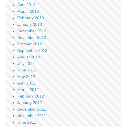
April 2013
March 2013
February 2013
January 2013
December 2012
November 2012
October 2012
September 2012
August 2012
July 2012
June 2012
May 2012
April 2012
March 2012
February 2012
January 2012
December 2011
November 2011
June 2011