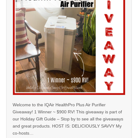
Welcome to the IQAir HealthPro Plus Air Purifier
Giveaway! 1 Winner ~ $900 RV! This giveaway is part of
our Holiday Gift Guide – Stop by to see all the giveaways
and great products. HOST IS: DELICIOUSLY SAVVY My
co-hosts…