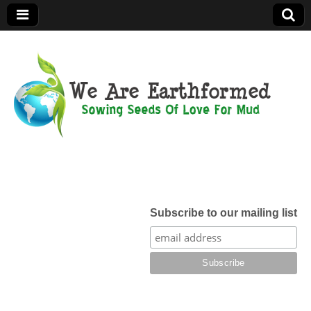
We Are
Earthformed
Subscribe to our mailing list