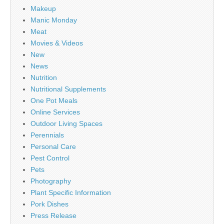
Makeup
Manic Monday
Meat
Movies & Videos
New
News
Nutrition
Nutritional Supplements
One Pot Meals
Online Services
Outdoor Living Spaces
Perennials
Personal Care
Pest Control
Pets
Photography
Plant Specific Information
Pork Dishes
Press Release