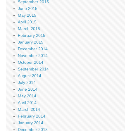
September 2015
June 2015
May 2015
April 2015
March 2015
February 2015
January 2015
December 2014
November 2014
October 2014
September 2014
August 2014
July 2014
June 2014
May 2014
April 2014
March 2014
February 2014
January 2014
December 2013