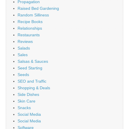
Propagation
Raised Bed Gardening
Random Silliness
Recipe Books
Relationships
Restaurants
Reviews
Salads
Sales
Salsas & Sauces
Seed Starting
Seeds
SEO and Traffic
Shopping & Deals
Side Dishes
Skin Care
Snacks
Social Media
Social Media
Software