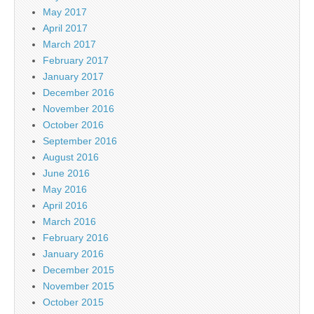
May 2017
April 2017
March 2017
February 2017
January 2017
December 2016
November 2016
October 2016
September 2016
August 2016
June 2016
May 2016
April 2016
March 2016
February 2016
January 2016
December 2015
November 2015
October 2015