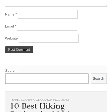
Name
*
Email
*
Website
Search
Search
TRAVEL & CAMPING GEAR
,
SHOPPING & DEALS
10 Best Hiking