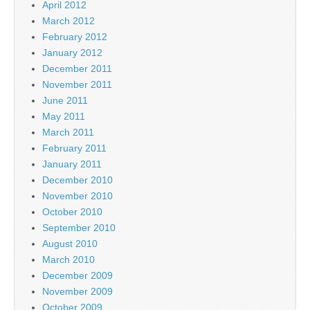
April 2012
March 2012
February 2012
January 2012
December 2011
November 2011
June 2011
May 2011
March 2011
February 2011
January 2011
December 2010
November 2010
October 2010
September 2010
August 2010
March 2010
December 2009
November 2009
October 2009