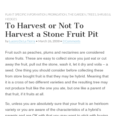
PLANT SPECIFIC INFORMATION
,
PROPAGATION
,
THE GARDEN
,
TREES, SHRUBS &
HEDGES
To Harvest or Not To
Harvest a Stone Fruit Pit
by
Lucero De La Tierra
•
March 26, 2008
•
0 Comments
Fruit such as peaches, plums and nectarines are considered
stone fruits. These are easy to collect since you just eat or cut
away the fruit, pull out the stone, wash it, let it dry and voila – a
seed. One thing you should consider before collecting these
from store bought fruit is that they may be hybrid. Meaning that
it is a cross of two different varieties and the resulting tree may
not produce fruit like the one you ate, but one like a parent of
that fruit, if it fruits at all.
So, unless you are absolutely sure that your fruit is an heirloom
variety or you are aware of the characteristics of a hybrid’s
parents and are OK with that you may want to stick with buying