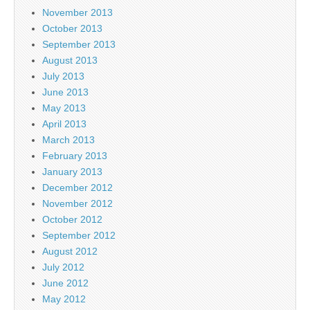
November 2013
October 2013
September 2013
August 2013
July 2013
June 2013
May 2013
April 2013
March 2013
February 2013
January 2013
December 2012
November 2012
October 2012
September 2012
August 2012
July 2012
June 2012
May 2012