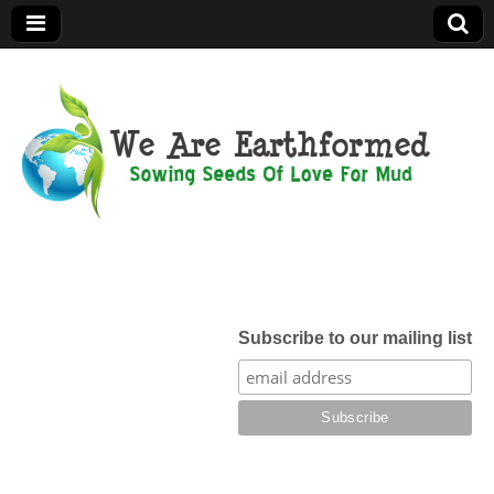
We Are
Earthformed
Subscribe to our mailing list