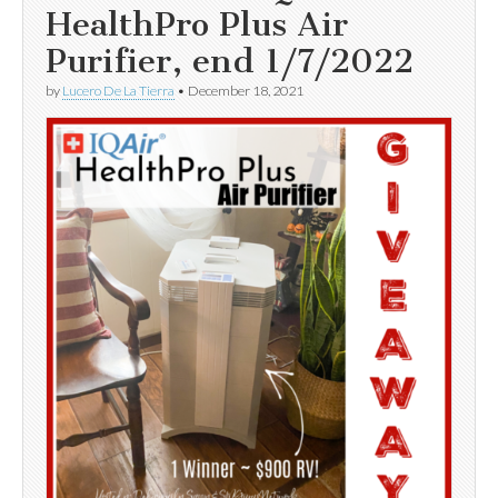
HealthPro Plus Air
Purifier, end 1/7/2022
by
Lucero De La Tierra
•
December 18, 2021