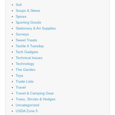
Soil
Soups & Stews
Spices
Sporting Goods
Stationary & Art Supplies
Surveys
Sweet Treats
Tackle It Tuesday
Tech Gadgets
Technical Issues
Technology
The Garden
Toys
Trade Lists
Travel
Travel & Camping Gear
Trees, Shrubs & Hedges
Uncategorized
USDA Zone 5