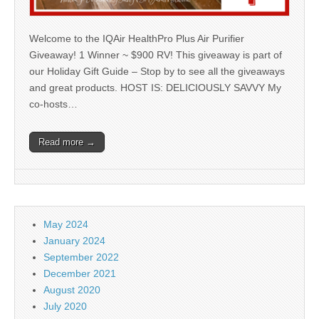
Welcome to the IQAir HealthPro Plus Air Purifier
Giveaway! 1 Winner ~ $900 RV! This giveaway is part of
our Holiday Gift Guide – Stop by to see all the giveaways
and great products. HOST IS: DELICIOUSLY SAVVY My
co-hosts…
Read more →
May 2024
January 2024
September 2022
December 2021
August 2020
July 2020