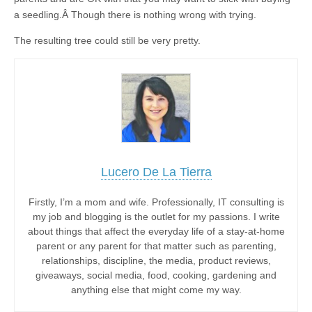
a seedling.Â Though there is nothing wrong with trying.
The resulting tree could still be very pretty.
Lucero De La Tierra
Firstly, I’m a mom and wife. Professionally, IT consulting is
my job and blogging is the outlet for my passions. I write
about things that affect the everyday life of a stay-at-home
parent or any parent for that matter such as parenting,
relationships, discipline, the media, product reviews,
giveaways, social media, food, cooking, gardening and
anything else that might come my way.