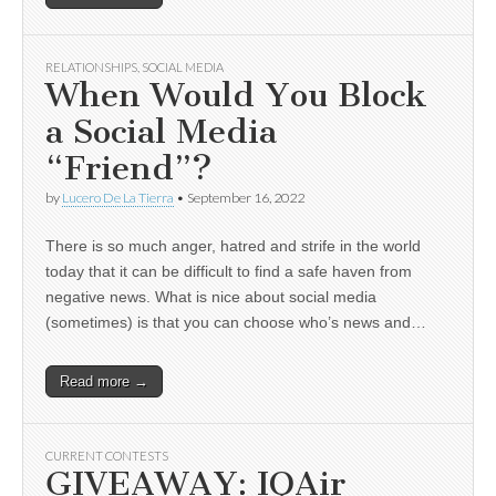
RELATIONSHIPS
,
SOCIAL MEDIA
When Would You Block
a Social Media
“Friend”?
by
Lucero De La Tierra
•
September 16, 2022
There is so much anger, hatred and strife in the world
today that it can be difficult to find a safe haven from
negative news. What is nice about social media
(sometimes) is that you can choose who’s news and…
Read more →
CURRENT CONTESTS
GIVEAWAY: IQAir