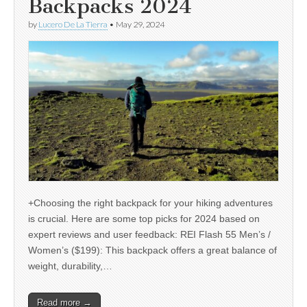
Backpacks 2024
by
Lucero De La Tierra
•
May 29, 2024
+Choosing the right backpack for your hiking adventures
is crucial. Here are some top picks for 2024 based on
expert reviews and user feedback: REI Flash 55 Men’s /
Women’s ($199): This backpack offers a great balance of
weight, durability,…
Read more →