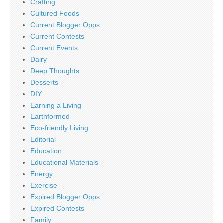
Crafting
Cultured Foods
Current Blogger Opps
Current Contests
Current Events
Dairy
Deep Thoughts
Desserts
DIY
Earning a Living
Earthformed
Eco-friendly Living
Editorial
Education
Educational Materials
Energy
Exercise
Expired Blogger Opps
Expired Contests
Family