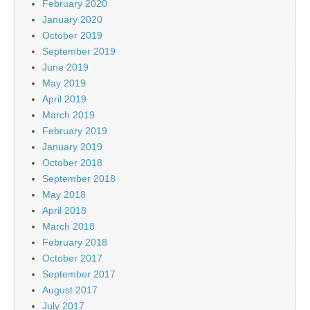
February 2020
January 2020
October 2019
September 2019
June 2019
May 2019
April 2019
March 2019
February 2019
January 2019
October 2018
September 2018
May 2018
April 2018
March 2018
February 2018
October 2017
September 2017
August 2017
July 2017