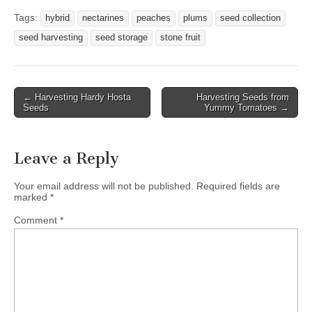
Tags:
hybrid
nectarines
peaches
plums
seed collection
seed harvesting
seed storage
stone fruit
Post
← Harvesting Hardy Hosta
Harvesting Seeds from
Seeds
Yummy Tomatoes →
navigation
Leave a Reply
Your email address will not be published.
Required fields are
marked
*
Comment
*