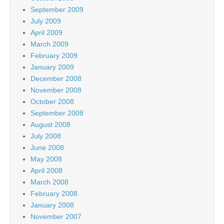
September 2009
July 2009
April 2009
March 2009
February 2009
January 2009
December 2008
November 2008
October 2008
September 2008
August 2008
July 2008
June 2008
May 2008
April 2008
March 2008
February 2008
January 2008
November 2007