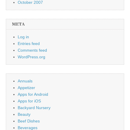
October 2007
META
Log in
Entries feed
Comments feed
WordPress.org
Annuals
Appetizer
Apps for Android
Apps for iOS
Backyard Nursery
Beauty
Beef Dishes
Beverages