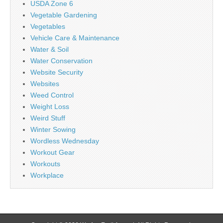
USDA Zone 6
Vegetable Gardening
Vegetables
Vehicle Care & Maintenance
Water & Soil
Water Conservation
Website Security
Websites
Weed Control
Weight Loss
Weird Stuff
Winter Sowing
Wordless Wednesday
Workout Gear
Workouts
Workplace