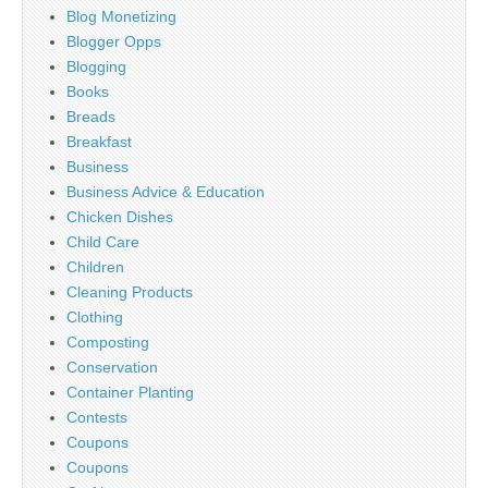
Blog Monetizing
Blogger Opps
Blogging
Books
Breads
Breakfast
Business
Business Advice & Education
Chicken Dishes
Child Care
Children
Cleaning Products
Clothing
Composting
Conservation
Container Planting
Contests
Coupons
Coupons