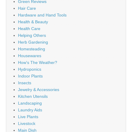
Green Reviews
Hair Care
Hardware and Hand Tools
Health & Beauty
Health Care
Helping Others
Herb Gardening
Homesteading
Housewares
How's The Weather?
Hydroponics
Indoor Plants
Insects
Jewelry & Accessories
Kitchen Utensils
Landscaping
Laundry Aids
Live Plants
Livestock
Main Dish