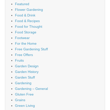
Featured
Flower Gardening
Food & Drink
Food & Recipes
Food for Thought
Food Storage
Footwear
For the Home
Free Gardening Stuff
Free Offers
Fruits
Garden Design
Garden History
Garden Stuff
Gardening
Gardening – General
Gluten Free
Grains
Green Living