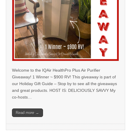
Welcome to the IQAir HealthPro Plus Air Purifier
Giveaway! 1 Winner ~ $900 RV! This giveaway is part of
our Holiday Gift Guide – Stop by to see all the giveaways
and great products. HOST IS: DELICIOUSLY SAVVY My
co-hosts…
Read more →