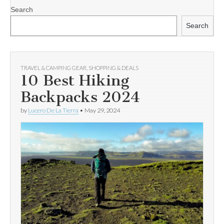
Search
Search
TRAVEL & CAMPING GEAR
,
SHOPPING & DEALS
10 Best Hiking
Backpacks 2024
by
Lucero De La Tierra
•
May 29, 2024