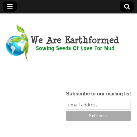
We Are
Earthformed
Subscribe to our mailing list