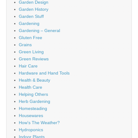
Garden Design
Garden History
Garden Stuff
Gardening
Gardening – General
Gluten Free
Grains
Green Living
Green Reviews
Hair Care
Hardware and Hand Tools
Health & Beauty
Health Care
Helping Others
Herb Gardening
Homesteading
Housewares
How's The Weather?
Hydroponics
Indoor Plants