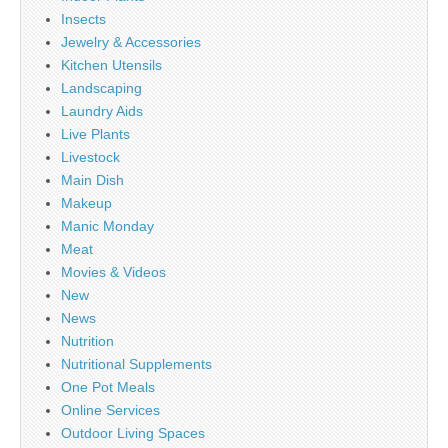
Insects
Jewelry & Accessories
Kitchen Utensils
Landscaping
Laundry Aids
Live Plants
Livestock
Main Dish
Makeup
Manic Monday
Meat
Movies & Videos
New
News
Nutrition
Nutritional Supplements
One Pot Meals
Online Services
Outdoor Living Spaces