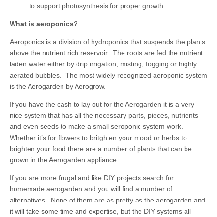
to support photosynthesis for proper growth
What is aeroponics?
Aeroponics is a division of hydroponics that suspends the plants
above the nutrient rich reservoir. The roots are fed the nutrient
laden water either by drip irrigation, misting, fogging or highly
aerated bubbles. The most widely recognized aeroponic system
is the Aerogarden by Aerogrow.
If you have the cash to lay out for the Aerogarden it is a very
nice system that has all the necessary parts, pieces, nutrients
and even seeds to make a small seroponic system work.
Whether it’s for flowers to britghten your mood or herbs to
brighten your food there are a number of plants that can be
grown in the Aerogarden appliance.
If you are more frugal and like DIY projects search for
homemade aerogarden and you will find a number of
alternatives. None of them are as pretty as the aerogarden and
it will take some time and expertise, but the DIY systems all