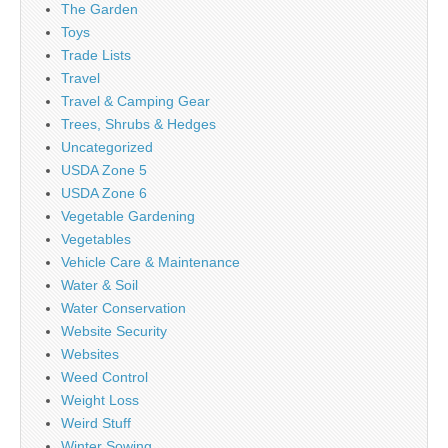
The Garden
Toys
Trade Lists
Travel
Travel & Camping Gear
Trees, Shrubs & Hedges
Uncategorized
USDA Zone 5
USDA Zone 6
Vegetable Gardening
Vegetables
Vehicle Care & Maintenance
Water & Soil
Water Conservation
Website Security
Websites
Weed Control
Weight Loss
Weird Stuff
Winter Sowing