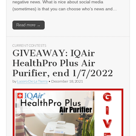
negative news. What is nice about social media
(sometimes) is that you can choose who’s news and…
Read more →
CURRENT CONTESTS
GIVEAWAY: IQAir
HealthPro Plus Air
Purifier, end 1/7/2022
by
Lucero De La Tierra
•
December 18, 2021