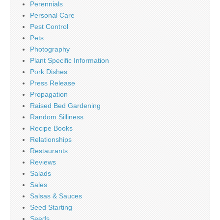
Perennials
Personal Care
Pest Control
Pets
Photography
Plant Specific Information
Pork Dishes
Press Release
Propagation
Raised Bed Gardening
Random Silliness
Recipe Books
Relationships
Restaurants
Reviews
Salads
Sales
Salsas & Sauces
Seed Starting
Seeds