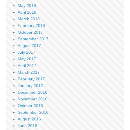
May 2018
April 2018
March 2018
February 2018
October 2017
September 2017
August 2017
July 2017
May 2017
April 2017
March 2017
February 2017
January 2017
December 2016
November 2016
October 2016
September 2016
August 2016
June 2016