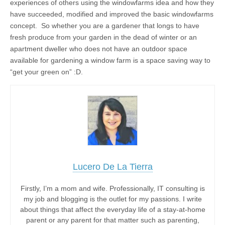
experiences of others using the windowfarms idea and how they
have succeeded, modified and improved the basic windowfarms
concept. So whether you are a gardener that longs to have
fresh produce from your garden in the dead of winter or an
apartment dweller who does not have an outdoor space
available for gardening a window farm is a space saving way to
“get your green on” :D.
Lucero De La Tierra
Firstly, I’m a mom and wife. Professionally, IT consulting is
my job and blogging is the outlet for my passions. I write
about things that affect the everyday life of a stay-at-home
parent or any parent for that matter such as parenting,