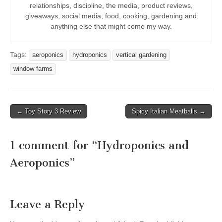
relationships, discipline, the media, product reviews,
giveaways, social media, food, cooking, gardening and
anything else that might come my way.
Tags:
aeroponics
hydroponics
vertical gardening
window farms
Post
← Toy Story 3 Review
Spicy Italian Meatballs →
navigation
1 comment for “
Hydroponics and
Aeroponics
”
Leave a Reply