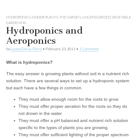
HYDROPONICS
,
INDOOR PLANTS
,
THE GARDEN
,
UNCATEGORIZED
,
VEGETABLE
GARDENING
Hydroponics and
Aeroponics
by
Lucero De La Tierra
•
February 23, 2011
•
1 Comment
What is hydroponics?
The easy answer is growing plants without soil in a nutrient rich
solution. There are several ways to set up a hydroponic system
but each have a few things in common.
They must allow enough room for the roots to grow.
They must offer proper aeration for the roots so they do
not drown in the water.
They must offer a pH balanced and nutrient rich solution
specific to the types of plants you are growing.
They must offer sufficient lighting of the proper spectrum