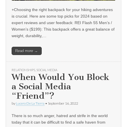
+Choosing the right backpack for your hiking adventures
is crucial. Here are some top picks for 2024 based on
expert reviews and user feedback: REI Flash 55 Men’s /
Women’s ($199): This backpack offers a great balance of
weight, durability,…
Read more →
RELATIONSHIPS
,
SOCIAL MEDIA
When Would You Block
a Social Media
“Friend”?
by
Lucero De La Tierra
•
September 16, 2022
There is so much anger, hatred and strife in the world
today that it can be difficult to find a safe haven from