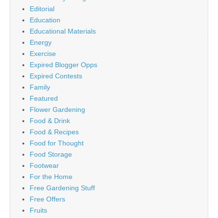
Editorial
Education
Educational Materials
Energy
Exercise
Expired Blogger Opps
Expired Contests
Family
Featured
Flower Gardening
Food & Drink
Food & Recipes
Food for Thought
Food Storage
Footwear
For the Home
Free Gardening Stuff
Free Offers
Fruits