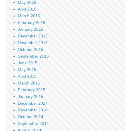
May 2016
April 2016
March 2016
February 2016
January 2016
December 2015
November 2015
October 2015
September 2015
June 2015
May 2015
April 2015
March 2015
February 2015
January 2015
December 2014
November 2014
October 2014
September 2014
August 2014