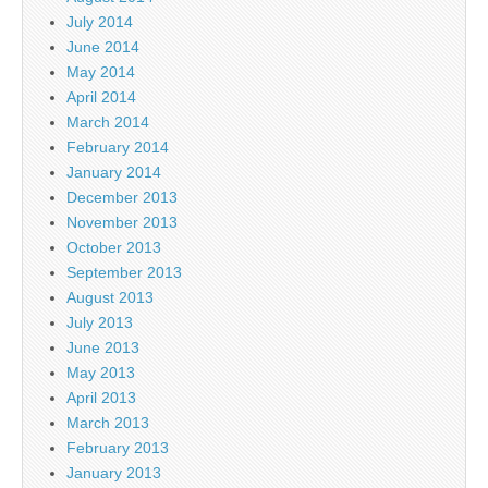
July 2014
June 2014
May 2014
April 2014
March 2014
February 2014
January 2014
December 2013
November 2013
October 2013
September 2013
August 2013
July 2013
June 2013
May 2013
April 2013
March 2013
February 2013
January 2013