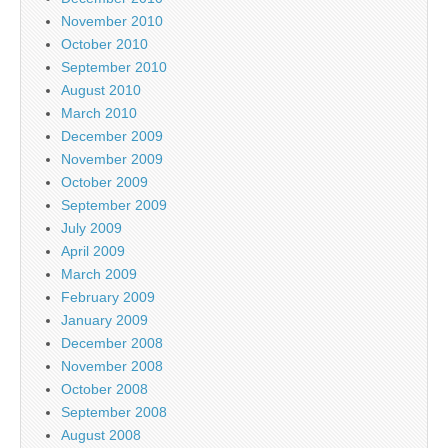
November 2010
October 2010
September 2010
August 2010
March 2010
December 2009
November 2009
October 2009
September 2009
July 2009
April 2009
March 2009
February 2009
January 2009
December 2008
November 2008
October 2008
September 2008
August 2008