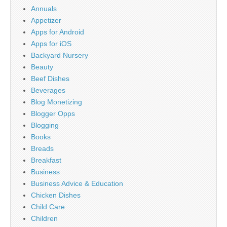
Annuals
Appetizer
Apps for Android
Apps for iOS
Backyard Nursery
Beauty
Beef Dishes
Beverages
Blog Monetizing
Blogger Opps
Blogging
Books
Breads
Breakfast
Business
Business Advice & Education
Chicken Dishes
Child Care
Children