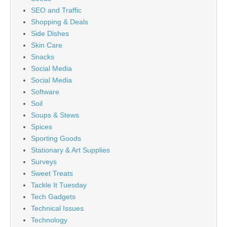
SEO and Traffic
Shopping & Deals
Side Dishes
Skin Care
Snacks
Social Media
Social Media
Software
Soil
Soups & Stews
Spices
Sporting Goods
Stationary & Art Supplies
Surveys
Sweet Treats
Tackle It Tuesday
Tech Gadgets
Technical Issues
Technology