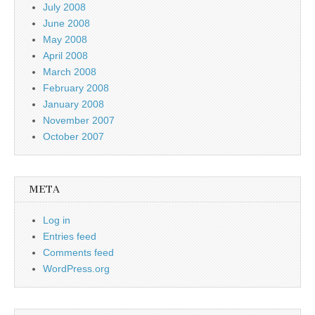
July 2008
June 2008
May 2008
April 2008
March 2008
February 2008
January 2008
November 2007
October 2007
META
Log in
Entries feed
Comments feed
WordPress.org