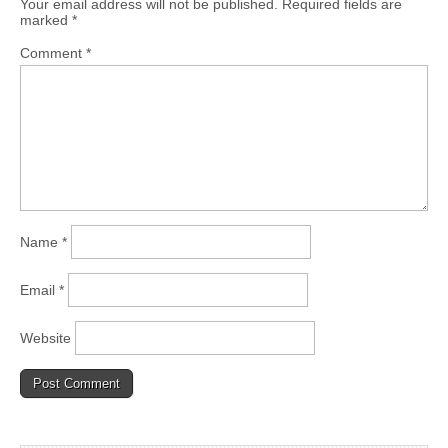
Your email address will not be published.
Required fields are
marked
*
Comment
*
Name
*
Email
*
Website