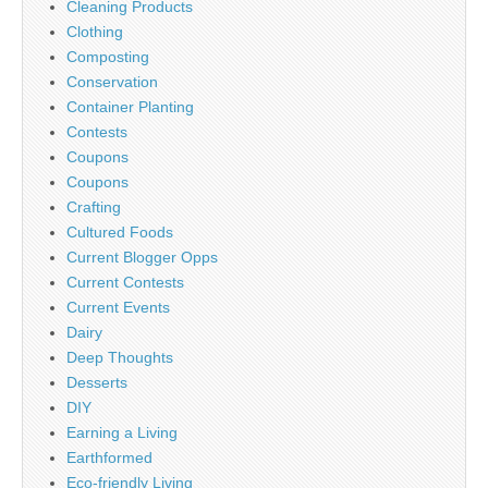
Cleaning Products
Clothing
Composting
Conservation
Container Planting
Contests
Coupons
Coupons
Crafting
Cultured Foods
Current Blogger Opps
Current Contests
Current Events
Dairy
Deep Thoughts
Desserts
DIY
Earning a Living
Earthformed
Eco-friendly Living