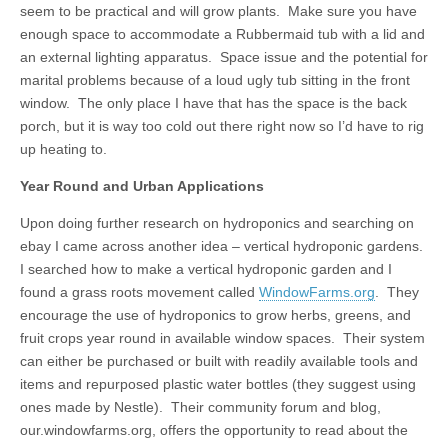
seem to be practical and will grow plants. Make sure you have
enough space to accommodate a Rubbermaid tub with a lid and
an external lighting apparatus. Space issue and the potential for
marital problems because of a loud ugly tub sitting in the front
window. The only place I have that has the space is the back
porch, but it is way too cold out there right now so I’d have to rig
up heating to.
Year Round and Urban Applications
Upon doing further research on hydroponics and searching on
ebay I came across another idea – vertical hydroponic gardens.
I searched how to make a vertical hydroponic garden and I
found a grass roots movement called
WindowFarms.org
. They
encourage the use of hydroponics to grow herbs, greens, and
fruit crops year round in available window spaces. Their system
can either be purchased or built with readily available tools and
items and repurposed plastic water bottles (they suggest using
ones made by Nestle). Their community forum and blog,
our.windowfarms.org, offers the opportunity to read about the