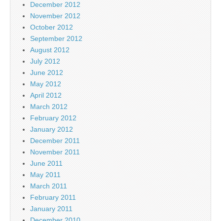
December 2012
November 2012
October 2012
September 2012
August 2012
July 2012
June 2012
May 2012
April 2012
March 2012
February 2012
January 2012
December 2011
November 2011
June 2011
May 2011
March 2011
February 2011
January 2011
December 2010