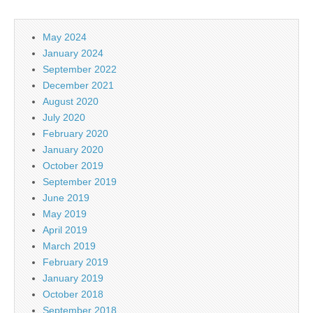
May 2024
January 2024
September 2022
December 2021
August 2020
July 2020
February 2020
January 2020
October 2019
September 2019
June 2019
May 2019
April 2019
March 2019
February 2019
January 2019
October 2018
September 2018