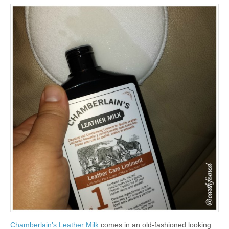
Chamberlain’s Leather Milk
comes in an old-fashioned looking