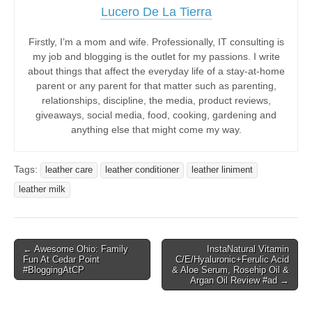
Lucero De La Tierra
Firstly, I’m a mom and wife. Professionally, IT consulting is
my job and blogging is the outlet for my passions. I write
about things that affect the everyday life of a stay-at-home
parent or any parent for that matter such as parenting,
relationships, discipline, the media, product reviews,
giveaways, social media, food, cooking, gardening and
anything else that might come my way.
Tags:
leather care
leather conditioner
leather liniment
leather milk
Post
← Awesome Ohio: Family
InstaNatural Vitamin
Fun At Cedar Point
C/E/Hyaluronic+Ferulic Acid
navigation
#BloggingAtCP
& Aloe Serum, Rosehip Oil &
Argan Oil Review #ad →