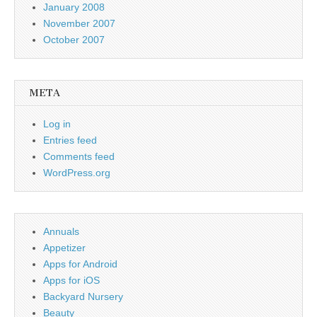
January 2008
November 2007
October 2007
META
Log in
Entries feed
Comments feed
WordPress.org
Annuals
Appetizer
Apps for Android
Apps for iOS
Backyard Nursery
Beauty