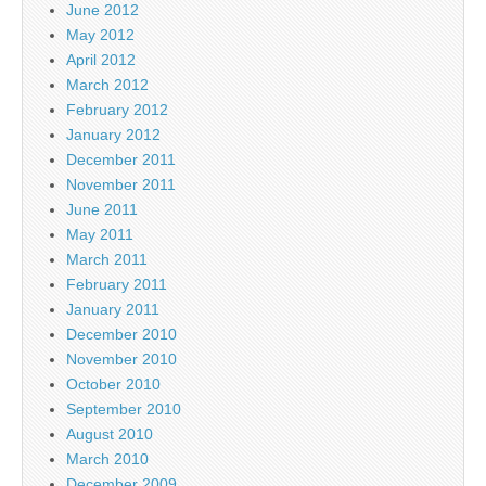
June 2012
May 2012
April 2012
March 2012
February 2012
January 2012
December 2011
November 2011
June 2011
May 2011
March 2011
February 2011
January 2011
December 2010
November 2010
October 2010
September 2010
August 2010
March 2010
December 2009