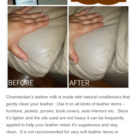
Chamberlain’s leather milk is made with natural conditioners that
gently clean your leather. Use it on all kinds of leather items –
furniture, jackets, purses, book covers, auto interiors etc. Since
it’s lighter and the oils used are not heavy it can be frequently
applied to help your leather retain it’s suppleness and stay
clean. It is not recommended for very soft leather items or