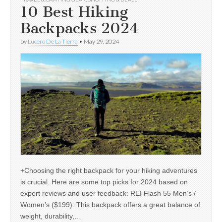
10 Best Hiking
Backpacks 2024
by
Lucero De La Tierra
•
May 29, 2024
+Choosing the right backpack for your hiking adventures
is crucial. Here are some top picks for 2024 based on
expert reviews and user feedback: REI Flash 55 Men’s /
Women’s ($199): This backpack offers a great balance of
weight, durability,…