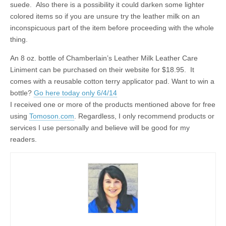
suede. Also there is a possibility it could darken some lighter
colored items so if you are unsure try the leather milk on an
inconspicuous part of the item before proceeding with the whole
thing.
An 8 oz. bottle of Chamberlain’s Leather Milk Leather Care
Liniment can be purchased on their website for $18.95. It
comes with a reusable cotton terry applicator pad. Want to win a
bottle?
Go here today only 6/4/14
I received one or more of the products mentioned above for free
using
Tomoson.com
. Regardless, I only recommend products or
services I use personally and believe will be good for my
readers.