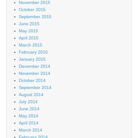
November 2015
October 2015
September 2015
June 2015
May 2015
April 2015
March 2015
February 2015
January 2015
December 2014
November 2014
October 2014
September 2014
August 2014
July 2014
June 2014
May 2014
April 2014
March 2014
February 2014