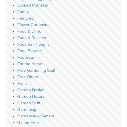
Expired Contests
Family
Featured
Flower Gardening
Food & Drink
Food & Recipes
Food for Thought
Food Storage
Footwear
For the Home
Free Gardening Stuff
Free Offers
Fruits
Garden Design
Garden History
Garden Stuff
Gardening
Gardening – General
Gluten Free