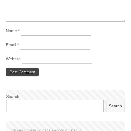
Name
*
Email
*
Website
Search
Search
TRAVEL & CAMPING GEAR
,
SHOPPING & DEALS