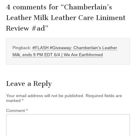
4 comments for “
Chamberlain’s
Leather Milk Leather Care Liniment
Review #ad
”
Pingback:
#FLASH #Giveaway: Chamberlain’s Leather
Milk, ends 9 PM EDT 6/4 | We Are Earthformed
Leave a Reply
Your email address will not be published.
Required fields are
marked
*
Comment
*