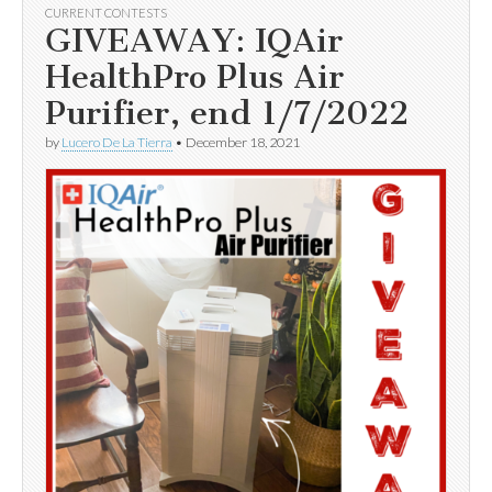
CURRENT CONTESTS
GIVEAWAY: IQAir
HealthPro Plus Air
Purifier, end 1/7/2022
by
Lucero De La Tierra
•
December 18, 2021