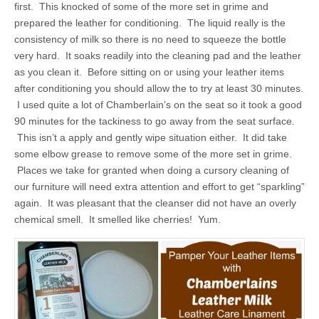
first. This knocked of some of the more set in grime and
prepared the leather for conditioning. The liquid really is the
consistency of milk so there is no need to squeeze the bottle
very hard. It soaks readily into the cleaning pad and the leather
as you clean it. Before sitting on or using your leather items
after conditioning you should allow the to try at least 30 minutes.
I used quite a lot of Chamberlain’s on the seat so it took a good
90 minutes for the tackiness to go away from the seat surface.
This isn’t a apply and gently wipe situation either. It did take
some elbow grease to remove some of the more set in grime.
Places we take for granted when doing a cursory cleaning of
our furniture will need extra attention and effort to get “sparkling”
again. It was pleasant that the cleanser did not have an overly
chemical smell. It smelled like cherries! Yum.