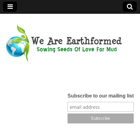
We Are
Earthformed
Subscribe to our mailing list