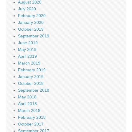
August 2020
July 2020
February 2020
January 2020
October 2019
September 2019
June 2019
May 2019
April 2019
March 2019
February 2019
January 2019
October 2018
September 2018
May 2018
April 2018
March 2018
February 2018
October 2017
September 2017