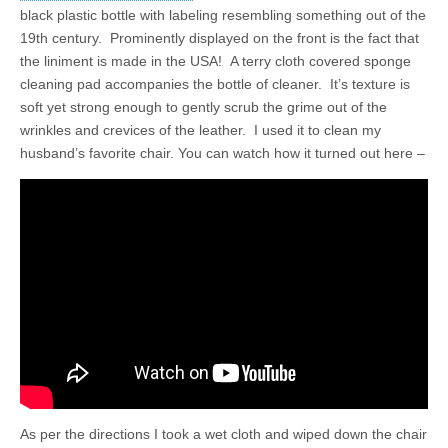
black plastic bottle with labeling resembling something out of the
19th century. Prominently displayed on the front is the fact that
the liniment is made in the USA! A terry cloth covered sponge
cleaning pad accompanies the bottle of cleaner. It’s texture is
soft yet strong enough to gently scrub the grime out of the
wrinkles and crevices of the leather. I used it to clean my
husband’s favorite chair. You can watch how it turned out here –
As per the directions I took a wet cloth and wiped down the chair