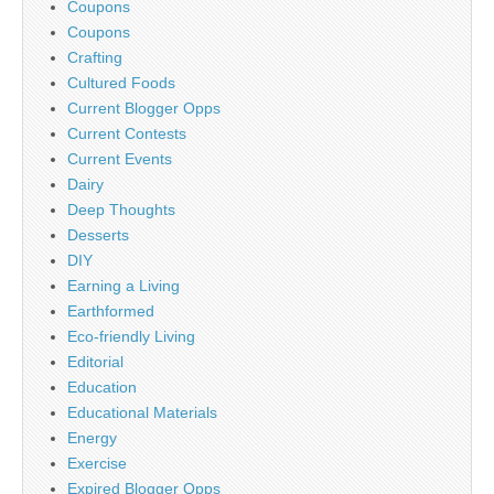
Coupons
Coupons
Crafting
Cultured Foods
Current Blogger Opps
Current Contests
Current Events
Dairy
Deep Thoughts
Desserts
DIY
Earning a Living
Earthformed
Eco-friendly Living
Editorial
Education
Educational Materials
Energy
Exercise
Expired Blogger Opps