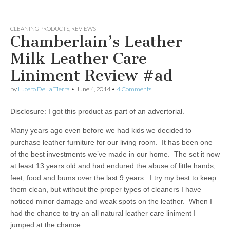
CLEANING PRODUCTS
,
REVIEWS
Chamberlain’s Leather
Milk Leather Care
Liniment Review #ad
by
Lucero De La Tierra
•
June 4, 2014
•
4 Comments
Disclosure: I got this product as part of an advertorial.
Many years ago even before we had kids we decided to
purchase leather furniture for our living room. It has been one
of the best investments we’ve made in our home. The set it now
at least 13 years old and had endured the abuse of little hands,
feet, food and bums over the last 9 years. I try my best to keep
them clean, but without the proper types of cleaners I have
noticed minor damage and weak spots on the leather. When I
had the chance to try an all natural leather care liniment I
jumped at the chance.