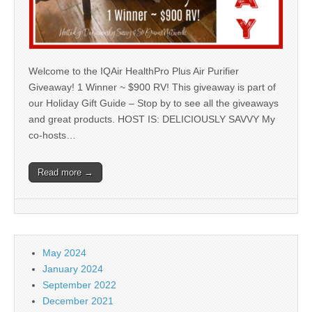
Welcome to the IQAir HealthPro Plus Air Purifier
Giveaway! 1 Winner ~ $900 RV! This giveaway is part of
our Holiday Gift Guide – Stop by to see all the giveaways
and great products. HOST IS: DELICIOUSLY SAVVY My
co-hosts…
Read more →
May 2024
January 2024
September 2022
December 2021