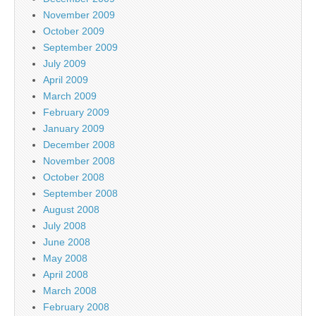
November 2009
October 2009
September 2009
July 2009
April 2009
March 2009
February 2009
January 2009
December 2008
November 2008
October 2008
September 2008
August 2008
July 2008
June 2008
May 2008
April 2008
March 2008
February 2008