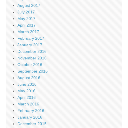
August 2017
July 2017
May 2017
April 2017
March 2017
February 2017
January 2017
December 2016
November 2016
October 2016
September 2016
August 2016
June 2016
May 2016
April 2016
March 2016
February 2016
January 2016
December 2015