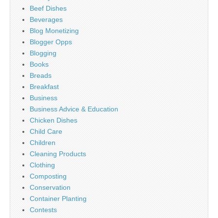
Beef Dishes
Beverages
Blog Monetizing
Blogger Opps
Blogging
Books
Breads
Breakfast
Business
Business Advice & Education
Chicken Dishes
Child Care
Children
Cleaning Products
Clothing
Composting
Conservation
Container Planting
Contests