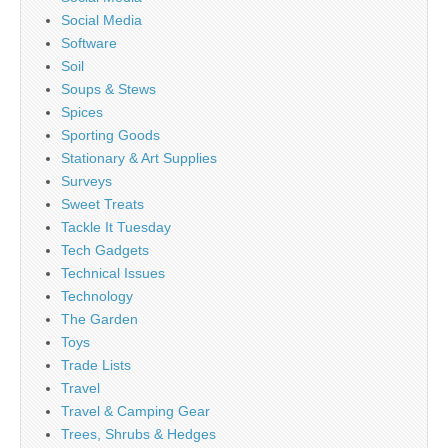
Social Media
Software
Soil
Soups & Stews
Spices
Sporting Goods
Stationary & Art Supplies
Surveys
Sweet Treats
Tackle It Tuesday
Tech Gadgets
Technical Issues
Technology
The Garden
Toys
Trade Lists
Travel
Travel & Camping Gear
Trees, Shrubs & Hedges