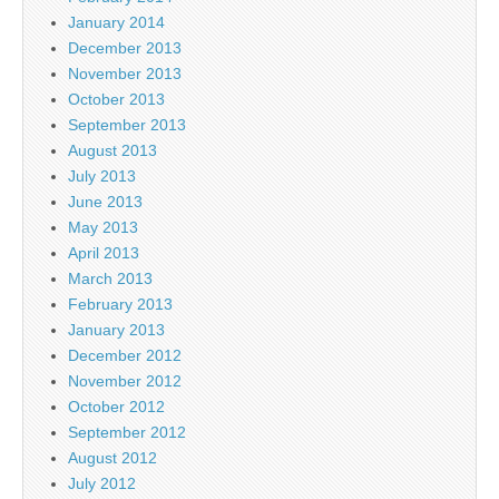
January 2014
December 2013
November 2013
October 2013
September 2013
August 2013
July 2013
June 2013
May 2013
April 2013
March 2013
February 2013
January 2013
December 2012
November 2012
October 2012
September 2012
August 2012
July 2012