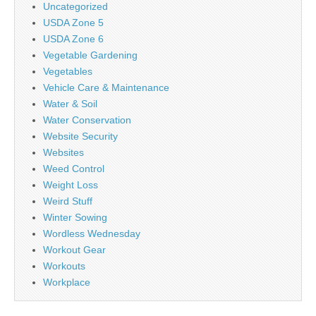
Uncategorized
USDA Zone 5
USDA Zone 6
Vegetable Gardening
Vegetables
Vehicle Care & Maintenance
Water & Soil
Water Conservation
Website Security
Websites
Weed Control
Weight Loss
Weird Stuff
Winter Sowing
Wordless Wednesday
Workout Gear
Workouts
Workplace