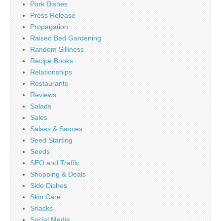
Pork Dishes
Press Release
Propagation
Raised Bed Gardening
Random Silliness
Recipe Books
Relationships
Restaurants
Reviews
Salads
Sales
Salsas & Sauces
Seed Starting
Seeds
SEO and Traffic
Shopping & Deals
Side Dishes
Skin Care
Snacks
Social Media