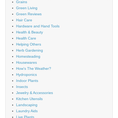
Grains
Green Living
Green Reviews
Hair Care
Hardware and Hand Tools
Health & Beauty
Health Care
Helping Others
Herb Gardening
Homesteading
Housewares
How's The Weather?
Hydroponics
Indoor Plants
Insects
Jewelry & Accessories
Kitchen Utensils
Landscaping
Laundry Aids
Live Plants