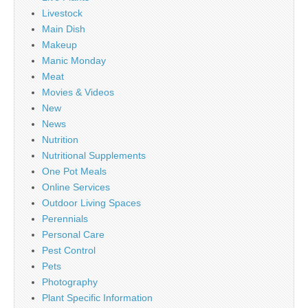
Livestock
Main Dish
Makeup
Manic Monday
Meat
Movies & Videos
New
News
Nutrition
Nutritional Supplements
One Pot Meals
Online Services
Outdoor Living Spaces
Perennials
Personal Care
Pest Control
Pets
Photography
Plant Specific Information