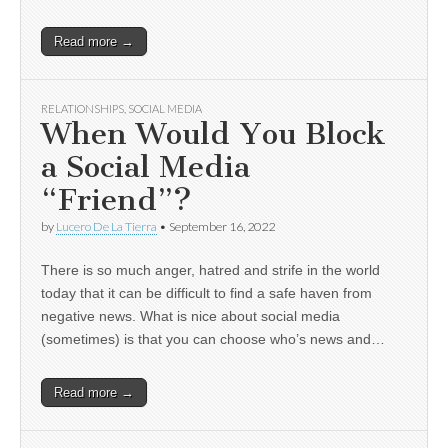
Read more →
RELATIONSHIPS
,
SOCIAL MEDIA
When Would You Block
a Social Media
“Friend”?
by
Lucero De La Tierra
•
September 16, 2022
There is so much anger, hatred and strife in the world
today that it can be difficult to find a safe haven from
negative news. What is nice about social media
(sometimes) is that you can choose who’s news and…
Read more →