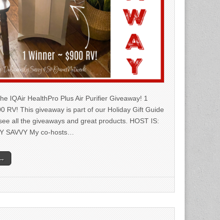
he IQAir HealthPro Plus Air Purifier Giveaway! 1
0 RV! This giveaway is part of our Holiday Gift Guide
 see all the giveaways and great products. HOST IS:
Y SAVVY My co-hosts…
 →