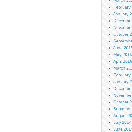
March 20
February
January 
December
November
October 
Septembe
June 201
May 2015
April 201
March 20
February
January 
December
November
October 
Septembe
August 2
July 2014
June 201