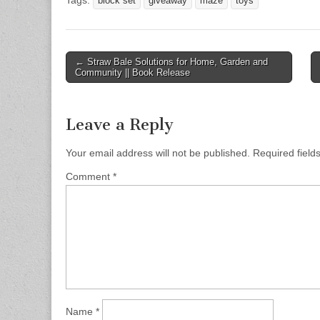
block set
giveaway
maze
toys
Post
← Straw Bale Solutions for Home, Garden and
Community || Book Release
navigation
Leave a Reply
Your email address will not be published.
Required fiel
Comment
*
Name
*