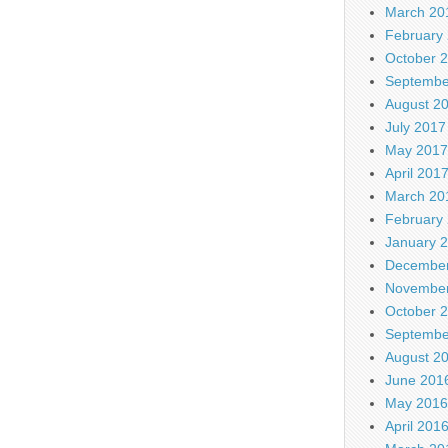
March 20
February
October 
Septembe
August 2
July 2017
May 2017
April 201
March 20
February
January 
December
November
October 
Septembe
August 2
June 201
May 2016
April 201