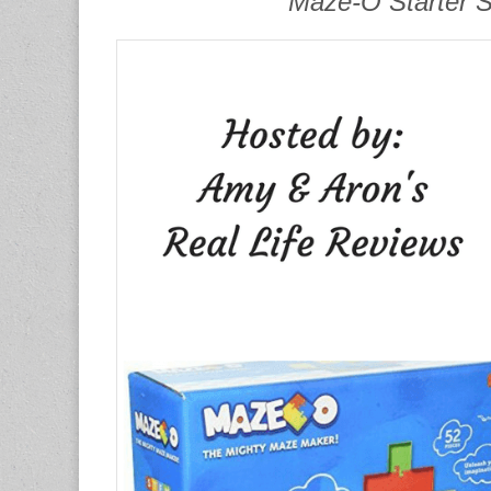
Maze-O Starter 