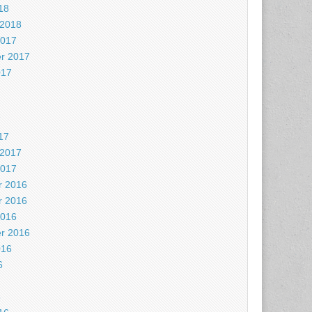
18
 2018
2017
r 2017
017
7
17
 2017
2017
 2016
 2016
2016
r 2016
016
6
6