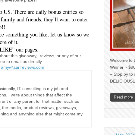
o US. There are daily bonus entries so 
amily and friends, they’ll want to enter 
o!!
re of it. 
LIKE” our pages.
about this giveaway, reviews, or any of our
Welcome to t
ree to email us directly
Winner ~ $90
r
amy@aarlreviews.com
– Stop by to
DELICIOUSL
sionally, IT consulting is my job and
ons. I write about things that affect the
Read more
rent or any parent for that matter such as
ne, the media, product reviews, giveaways,
dening and anything else that might come my
May 2024