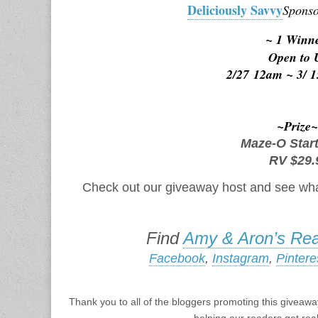
Deliciously Savvy
Sponso
~ 1 Winn
Open to
2/27
 12am 
~ 3/
 
~Prize
Maze-O Star
RV $29.
Check out our giveaway host and see wha
Find
Amy & Aron’s Rea
Facebook
,
Instagram
,
Pintere
Thank you to all of the bloggers promoting this giveaway
helping our readers get rea