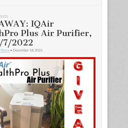
TESTS
AWAY: IQAir
hPro Plus Air Purifier,
/7/2022
 Tierra
•
December 18, 2021