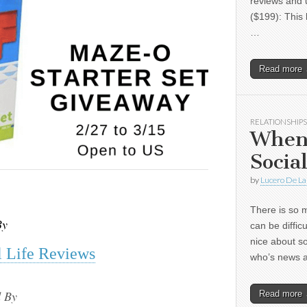
reviews and 
($199): This 
…
Read more
RELATIONSHIPS
When
Socia
by
Lucero De La
There is so m
By
can be diffic
nice about s
 Life Reviews
who’s news
 By
Read more