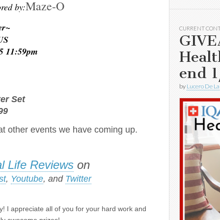
Maze-O
red by:
er~
CURRENT CON
GIVE
 US
15 11:59pm
Healt
end 1
~
by
Lucero De La
ter Set
99
t other events we have coming up.
l Life Reviews
on
st
,
Youtube
, and
Twitter
! I appreciate all of you for your hard work and
lly awesome prizes!