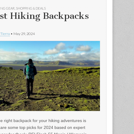
ING GEAR
,
SHOPPING & DEALS
st Hiking Backpacks
 Tierra
•
May 29, 2024
e right backpack for your hiking adventures is
e are some top picks for 2024 based on expert