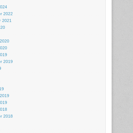
2024
r 2022
 2021
020
 2020
2020
2019
r 2019
9
9
19
 2019
2019
2018
r 2018
8