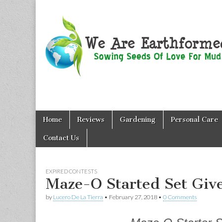
We Are
Skip
Main
Earthformed
Home
Reviews
Gardening
Personal Care
to
menu
content
Contact Us
EXPIRED CONTESTS
Maze-O Started Set Giv
by
Lucero De La Tierra
•
February 27, 2018
•
0 Comments