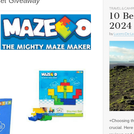
Set Giveaway
TRAVEL & CAMP
10 Be
2024
by
Lucero De La
+Choosing th
crucial. Her