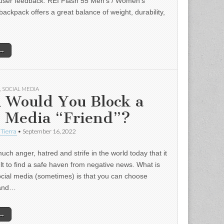
user feedback: REI Flash 55 Men’s / Women’s
backpack offers a great balance of weight, durability,
 →
,
SOCIAL MEDIA
 Would You Block a
l Media “Friend”?
 Tierra
•
September 16, 2022
uch anger, hatred and strife in the world today that it
ult to find a safe haven from negative news. What is
ocial media (sometimes) is that you can choose
 and…
 →