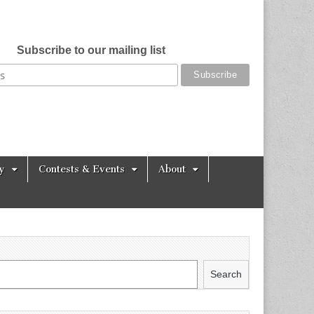
Subscribe to our mailing list
y
Contests & Events
About
Search