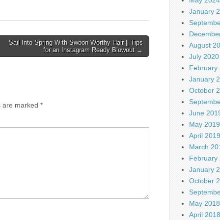
January 
Septembe
December
Sail Into Spring With Swoon Worthy Hair || Tips
August 2
for an Instagram Ready Blowout →
July 2020
February
January 
October 
Septembe
ds are marked
*
June 201
May 2019
April 201
March 20
February
January 
October 
Septembe
May 2018
April 201