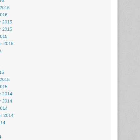
16
 2016
2016
 2015
 2015
2015
r 2015
5
5
15
 2015
2015
 2014
 2014
2014
r 2014
014
4