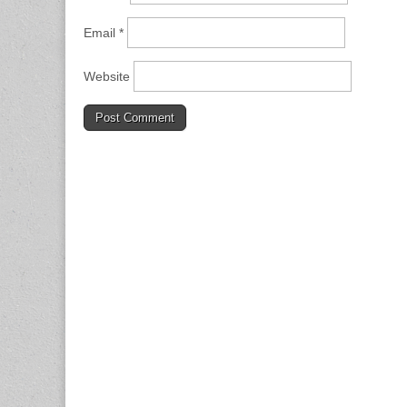
Email
*
Website