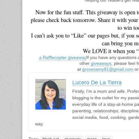
Now for the fun stuff. This giveaway is open t
please check back tomorrow. Share it with your f
to win to
 I can’t ask you to “Like” our pages but, if you see something you like, let us know so we 
can bring you mo
We LOVE it when you “
a Rafflecopter giveaway
If you have any questions 
other
giveaways
, please feel f
at
grovesamy81@gmail.com
o
Lucero De La Tierra
Firstly, I’m a mom and wife. Profes
blogging is the outlet for my passi
everyday life of a stay-at-home pa
parenting, relationships, discipli
social media, food, cooking, gar
way.
Tags: