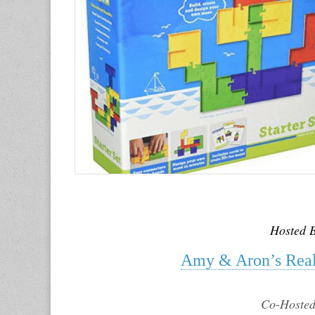
Hosted 
Amy & Aron’s Real
Co-Hosted