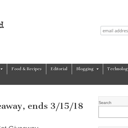
Food & Recipes
Editorial
Blogging
Technolog
Search
eaway, ends 3/15/18