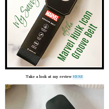
Take a look at my review
HERE