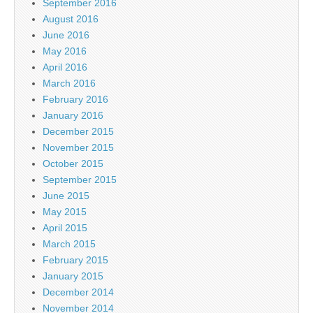
September 2016
August 2016
June 2016
May 2016
April 2016
March 2016
February 2016
January 2016
December 2015
November 2015
October 2015
September 2015
June 2015
May 2015
April 2015
March 2015
February 2015
January 2015
December 2014
November 2014