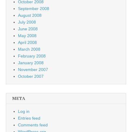
October 2008
September 2008
August 2008
July 2008
June 2008
May 2008
April 2008
March 2008
February 2008
January 2008
November 2007
October 2007
META
Log in
Entries feed
Comments feed
WordPress.org