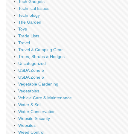
Tech Gadgets
Technical Issues
Technology
The Garden
Toys
Trade Lists
Travel
Travel & Camping Gear
Trees, Shrubs & Hedges
Uncategorized
USDA Zone 5
USDA Zone 6
Vegetable Gardening
Vegetables
Vehicle Care & Maintenance
Water & Soil
Water Conservation
Website Security
Websites
Weed Control