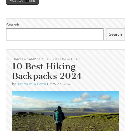
Search
Search
TRAVEL & CAMPING GEAR
,
SHOPPING & DEALS
10 Best Hiking
Backpacks 2024
by
Lucero De La Tierra
•
May 29, 2024