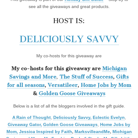
see all the giveaways and great products.
HOST IS:
DELICIOUSLY SAVVY
My co-hosts for this giveaway are
My co-hosts for this giveaway are
Michigan
Savings and More
,
The Stuff of Success
,
Gifts
for all seasons
,
Versatileer
,
Home Jobs by Mom
&
Golden Goose Giveaways
Below is a list of all the bloggers involved in the gift guide.
A Rain of Thought
,
Deliciously Savvy,
Eclectic Evelyn
,
Giveaway Gator,
Golden Goose Giveaways
,
Home Jobs by
Mom
,
Jessica Inspired by Faith
,
MarksvilleandMe
,
Michigan