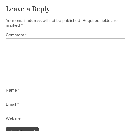
Leave a Reply
Your email address will not be published.
Required fields are
marked
*
Comment
*
Name
*
Email
*
Website