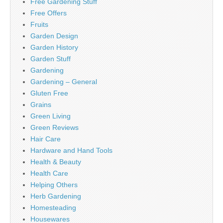
Free Gardening Stuff
Free Offers
Fruits
Garden Design
Garden History
Garden Stuff
Gardening
Gardening – General
Gluten Free
Grains
Green Living
Green Reviews
Hair Care
Hardware and Hand Tools
Health & Beauty
Health Care
Helping Others
Herb Gardening
Homesteading
Housewares