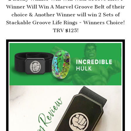
Winner Will Win A Marvel Groove Belt of their
choice & Another Winner will win 2 Sets of
Stackable Groove Life Rings ~ Winners Choice!
TRV $125!