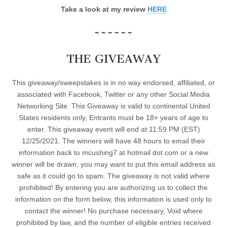
Take a look at my review
HERE
~~~~~~
THE GIVEAWAY
This giveaway/sweepstakes is in no way endorsed, affiliated, or
associated with Facebook, Twitter or any other Social Media
Networking Site. This Giveaway is valid to continental United
States residents only, Entrants must be 18+ years of age to
enter. This giveaway event will end at 11:59 PM (EST)
12/25/2021. The winners will have 48 hours to email their
information back to mcushing7 at hotmail dot com or a new
winner will be drawn, you may want to put this email address as
safe as it could go to spam. The giveaway is not valid where
prohibited! By entering you are authorizing us to collect the
information on the form below, this information is used only to
contact the winner! No purchase necessary, Void where
prohibited by law, and the number of eligible entries received