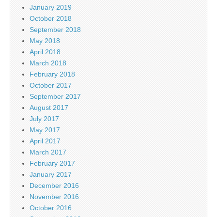
January 2019
October 2018
September 2018
May 2018
April 2018
March 2018
February 2018
October 2017
September 2017
August 2017
July 2017
May 2017
April 2017
March 2017
February 2017
January 2017
December 2016
November 2016
October 2016