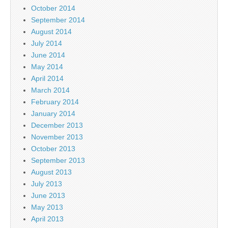
October 2014
September 2014
August 2014
July 2014
June 2014
May 2014
April 2014
March 2014
February 2014
January 2014
December 2013
November 2013
October 2013
September 2013
August 2013
July 2013
June 2013
May 2013
April 2013