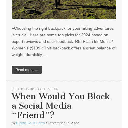
+Choosing the right backpack for your hiking adventures
is crucial. Here are some top picks for 2024 based on
expert reviews and user feedback: REI Flash 55 Men’s /
Women’s ($199): This backpack offers a great balance of
weight, durability,…
Read more →
RELATIONSHIPS
,
SOCIAL MEDIA
When Would You Block
a Social Media
“Friend”?
by
Lucero De La Tierra
•
September 16, 2022