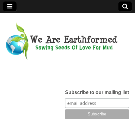
We Are
Earthformed
Subscribe to our mailing list