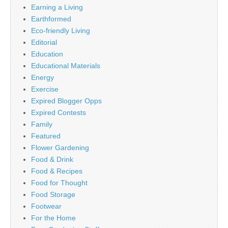
Earning a Living
Earthformed
Eco-friendly Living
Editorial
Education
Educational Materials
Energy
Exercise
Expired Blogger Opps
Expired Contests
Family
Featured
Flower Gardening
Food & Drink
Food & Recipes
Food for Thought
Food Storage
Footwear
For the Home