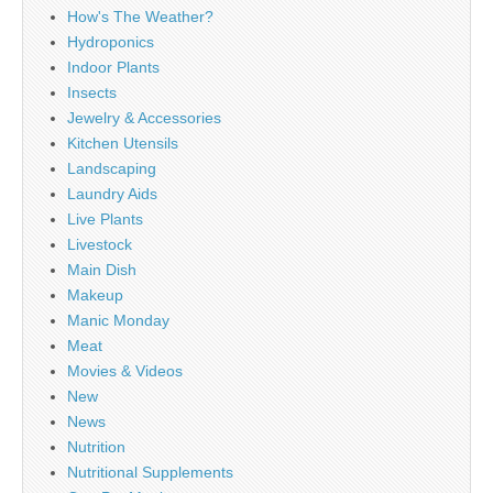
How's The Weather?
Hydroponics
Indoor Plants
Insects
Jewelry & Accessories
Kitchen Utensils
Landscaping
Laundry Aids
Live Plants
Livestock
Main Dish
Makeup
Manic Monday
Meat
Movies & Videos
New
News
Nutrition
Nutritional Supplements