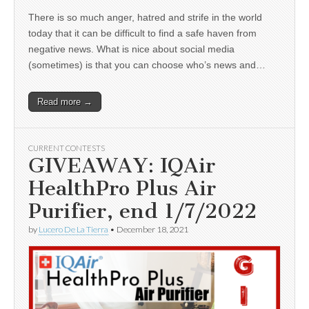
There is so much anger, hatred and strife in the world
today that it can be difficult to find a safe haven from
negative news. What is nice about social media
(sometimes) is that you can choose who’s news and…
Read more →
CURRENT CONTESTS
GIVEAWAY: IQAir
HealthPro Plus Air
Purifier, end 1/7/2022
by
Lucero De La Tierra
•
December 18, 2021