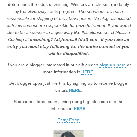
determines the odds of winning. Winners are chosen randomly
by the Giveaway Tools program.
The sponsors are each
responsible for shipping of the above prizes. No blog associated
with this contest are responsible for prize fulfillment. If you would
like to be a sponsor in a giveaway like this please email Melissa
Cushing at
mcushing7 (at)hotmail (dot) com
.
If you take an
entry you must stay following for the entire contest or you
will be disqualified.
If you are a blogger interested in our gift guides
sign up here
or
more information is
HERE
.
Get blogger opps just like this by signing up to receive blogger
emails
HERE
.
Sponsors interested in joining our gift guides can see the
information
HERE
.
Entry
-Form