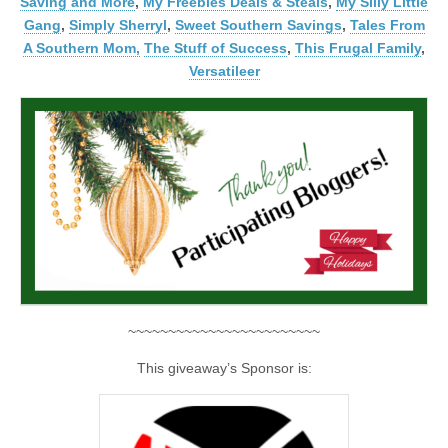
Saving and More
,
My Freebies Deals & Steals
,
My Silly Little
Gang
,
Simply Sherryl
,
Sweet Southern Savings
,
Tales From
A Southern Mom,
The Stuff of Success
,
This Frugal Family
,
Versatileer
~~~~~~~~~~~~~~~~~~~~~~~~
This giveaway’s Sponsor is: