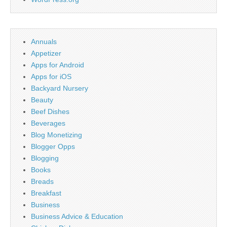
Annuals
Appetizer
Apps for Android
Apps for iOS
Backyard Nursery
Beauty
Beef Dishes
Beverages
Blog Monetizing
Blogger Opps
Blogging
Books
Breads
Breakfast
Business
Business Advice & Education