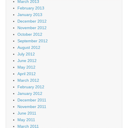
March 2013
February 2013
January 2013
December 2012
November 2012
October 2012
September 2012
August 2012
July 2012
June 2012
May 2012
April 2012
March 2012
February 2012
January 2012
December 2011
November 2011
June 2011
May 2011
March 2011