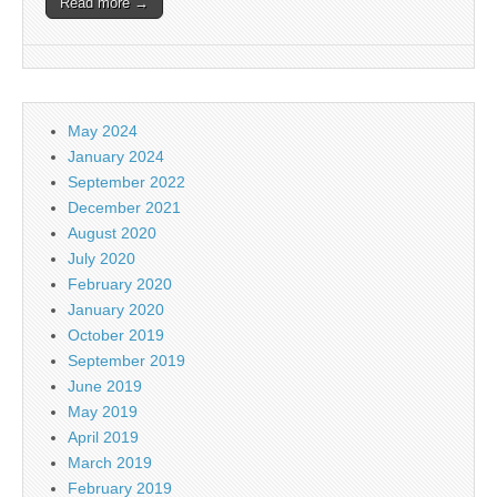
Read more →
May 2024
January 2024
September 2022
December 2021
August 2020
July 2020
February 2020
January 2020
October 2019
September 2019
June 2019
May 2019
April 2019
March 2019
February 2019