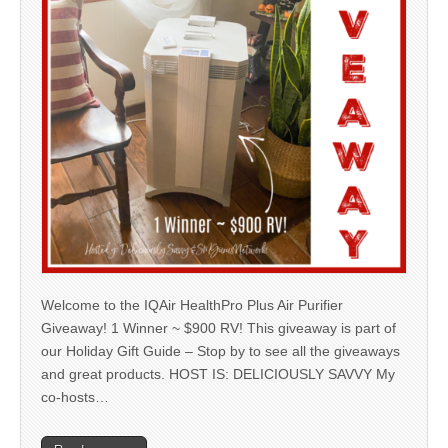
Welcome to the IQAir HealthPro Plus Air Purifier
Giveaway! 1 Winner ~ $900 RV! This giveaway is part of
our Holiday Gift Guide – Stop by to see all the giveaways
and great products. HOST IS: DELICIOUSLY SAVVY My
co-hosts…