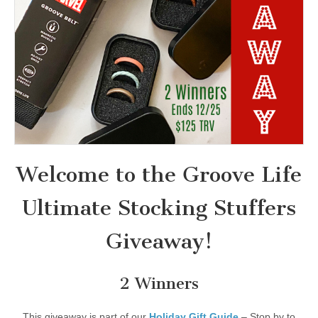
Welcome to the Groove Life
Ultimate Stocking Stuffers
Giveaway!
2 Winners
This giveaway is part of our
Holiday Gift Guide
– Stop by to