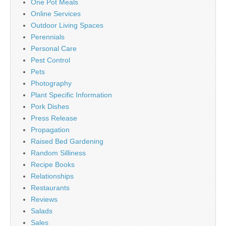
One Pot Meals
Online Services
Outdoor Living Spaces
Perennials
Personal Care
Pest Control
Pets
Photography
Plant Specific Information
Pork Dishes
Press Release
Propagation
Raised Bed Gardening
Random Silliness
Recipe Books
Relationships
Restaurants
Reviews
Salads
Sales