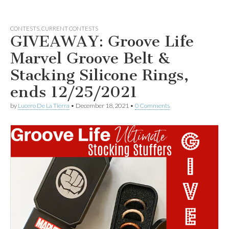
CONTESTS
,
CURRENT CONTESTS
GIVEAWAY: Groove Life
Marvel Groove Belt &
Stacking Silicone Rings,
ends 12/25/2021
by
Lucero De La Tierra
•
December 18, 2021
•
0 Comments