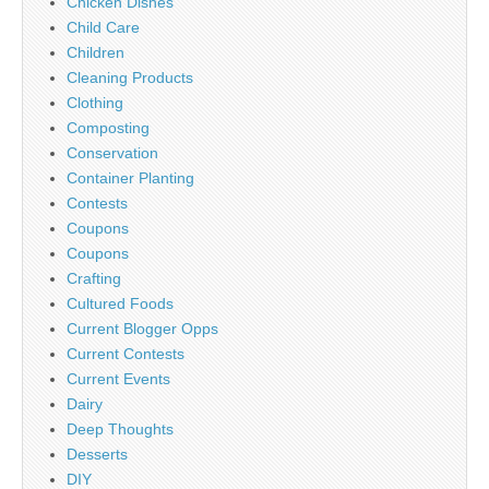
Chicken Dishes
Child Care
Children
Cleaning Products
Clothing
Composting
Conservation
Container Planting
Contests
Coupons
Coupons
Crafting
Cultured Foods
Current Blogger Opps
Current Contests
Current Events
Dairy
Deep Thoughts
Desserts
DIY