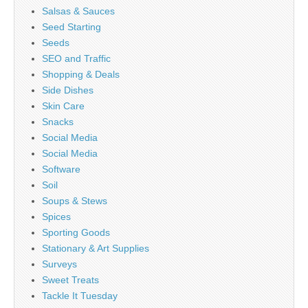
Salsas & Sauces
Seed Starting
Seeds
SEO and Traffic
Shopping & Deals
Side Dishes
Skin Care
Snacks
Social Media
Social Media
Software
Soil
Soups & Stews
Spices
Sporting Goods
Stationary & Art Supplies
Surveys
Sweet Treats
Tackle It Tuesday