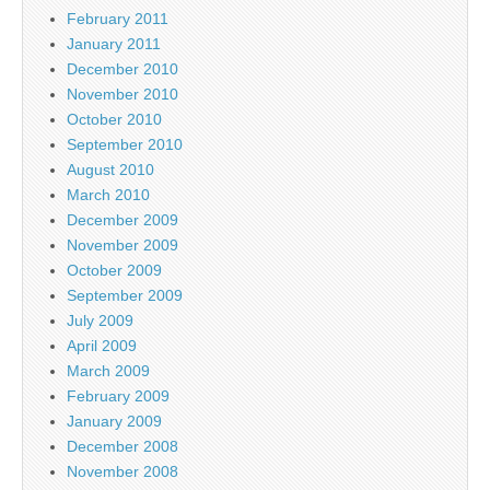
February 2011
January 2011
December 2010
November 2010
October 2010
September 2010
August 2010
March 2010
December 2009
November 2009
October 2009
September 2009
July 2009
April 2009
March 2009
February 2009
January 2009
December 2008
November 2008