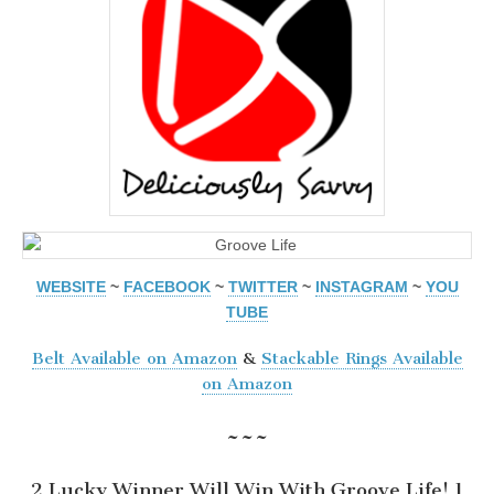
WEBSITE
~
FACEBOOK
~
TWITTER
~
INSTAGRAM
~
YOU
TUBE
Belt Available on Amazon
&
Stackable Rings Available
on Amazon
~~~
2 Lucky Winner Will Win With Groove Life! 1