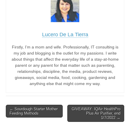
Lucero De La Tierra
Firstly, I’m a mom and wife. Professionally, IT consulting is
my job and blogging is the outlet for my passions. I write
about things that affect the everyday life of a stay-at-home
parent or any parent for that matter such as parenting,
relationships, discipline, the media, product reviews,
giveaways, social media, food, cooking, gardening and
anything else that might come my way.
Post
← Sourdough Starter Mother
GIVEAWAY: IQAir HealthPro
Feeding Methods
Plus Air Purifier, end
navigation
1/7/2022 →