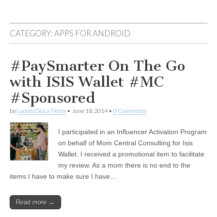
CATEGORY:
APPS FOR ANDROID
#PaySmarter On The Go
with ISIS Wallet #MC
#Sponsored
by
Lucero De La Tierra
•
June 18, 2014
•
0 Comments
I participated in an Influencer Activation Program
on behalf of Mom Central Consulting for Isis
Wallet. I received a promotional item to facilitate
my review. As a mom there is no end to the
items I have to make sure I have…
Read more →