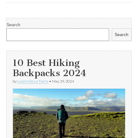
Search
Search
10 Best Hiking
Backpacks 2024
by
Lucero De La Tierra
•
May 29, 2024