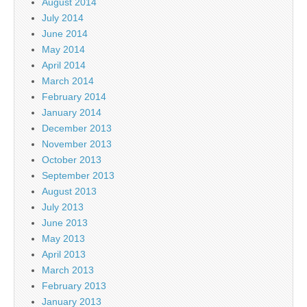
August 2014
July 2014
June 2014
May 2014
April 2014
March 2014
February 2014
January 2014
December 2013
November 2013
October 2013
September 2013
August 2013
July 2013
June 2013
May 2013
April 2013
March 2013
February 2013
January 2013