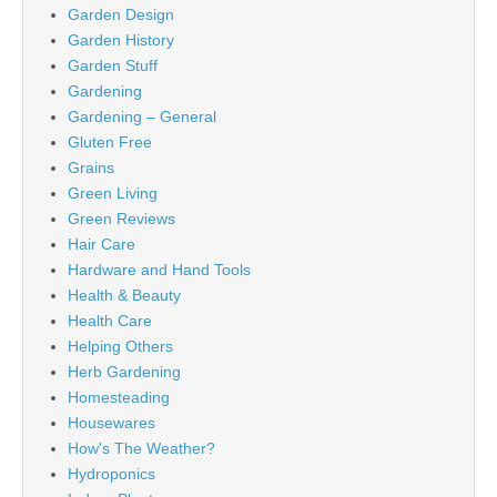
Garden Design
Garden History
Garden Stuff
Gardening
Gardening – General
Gluten Free
Grains
Green Living
Green Reviews
Hair Care
Hardware and Hand Tools
Health & Beauty
Health Care
Helping Others
Herb Gardening
Homesteading
Housewares
How's The Weather?
Hydroponics