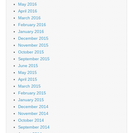
May 2016
April 2016
March 2016
February 2016
January 2016
December 2015
November 2015
October 2015
September 2015
June 2015
May 2015
April 2015
March 2015
February 2015
January 2015
December 2014
November 2014
October 2014
September 2014