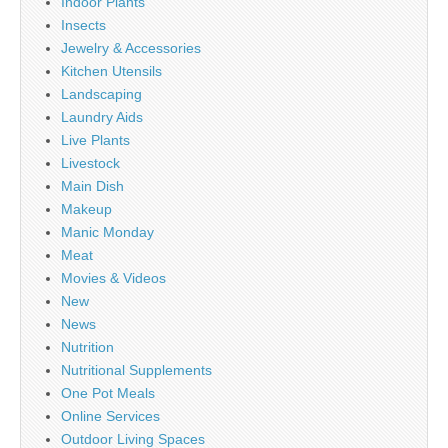
Indoor Plants
Insects
Jewelry & Accessories
Kitchen Utensils
Landscaping
Laundry Aids
Live Plants
Livestock
Main Dish
Makeup
Manic Monday
Meat
Movies & Videos
New
News
Nutrition
Nutritional Supplements
One Pot Meals
Online Services
Outdoor Living Spaces