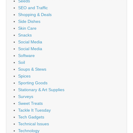
Seeds
SEO and Traffic
Shopping & Deals
Side Dishes
Skin Care
Snacks
Social Media
Social Media
Software
Soil
Soups & Stews
Spices
Sporting Goods
Stationary & Art Supplies
Surveys
Sweet Treats
Tackle It Tuesday
Tech Gadgets
Technical Issues
Technology