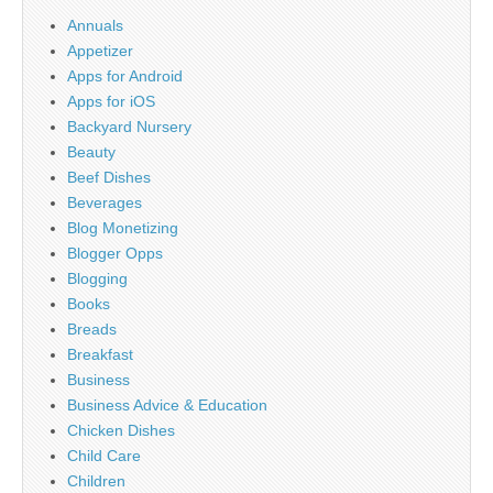
Annuals
Appetizer
Apps for Android
Apps for iOS
Backyard Nursery
Beauty
Beef Dishes
Beverages
Blog Monetizing
Blogger Opps
Blogging
Books
Breads
Breakfast
Business
Business Advice & Education
Chicken Dishes
Child Care
Children