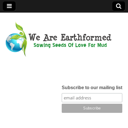
We Are
Earthformed
Subscribe to our mailing list