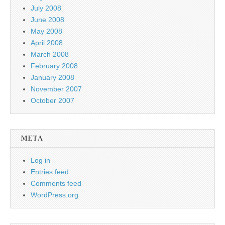
July 2008
June 2008
May 2008
April 2008
March 2008
February 2008
January 2008
November 2007
October 2007
META
Log in
Entries feed
Comments feed
WordPress.org