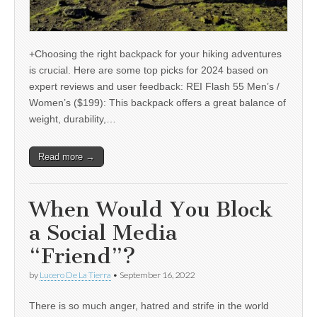
+Choosing the right backpack for your hiking adventures
is crucial. Here are some top picks for 2024 based on
expert reviews and user feedback: REI Flash 55 Men’s /
Women’s ($199): This backpack offers a great balance of
weight, durability,…
Read more →
When Would You Block
a Social Media
“Friend”?
by
Lucero De La Tierra
•
September 16, 2022
There is so much anger, hatred and strife in the world