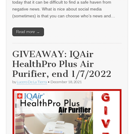
today that it can be difficult to find a safe haven from
negative news. What is nice about social media
(sometimes) is that you can choose who’s news and…
Read more →
GIVEAWAY: IQAir
HealthPro Plus Air
Purifier, end 1/7/2022
by
Lucero De La Tierra
•
December 18, 2021