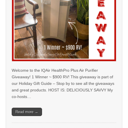
Welcome to the IQAir HealthPro Plus Air Purifier
Giveaway! 1 Winner ~ $900 RV! This giveaway is part of
our Holiday Gift Guide – Stop by to see all the giveaways
and great products. HOST IS: DELICIOUSLY SAVVY My
co-hosts…
Read more →