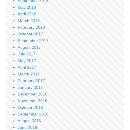
September 2018
May 2018
April 2018
March 2018
February 2018
October 2017
September 2017
August 2017
July 2017
May 2017
April 2017
March 2017
February 2017
January 2017
December 2016
November 2016
October 2016
September 2016
August 2016
June 2016