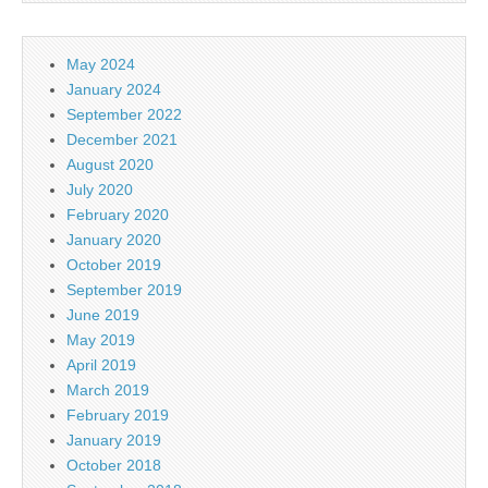
May 2024
January 2024
September 2022
December 2021
August 2020
July 2020
February 2020
January 2020
October 2019
September 2019
June 2019
May 2019
April 2019
March 2019
February 2019
January 2019
October 2018