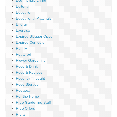
Eco-friendly Living
Editorial
Education
Educational Materials
Energy
Exercise
Expired Blogger Opps
Expired Contests
Family
Featured
Flower Gardening
Food & Drink
Food & Recipes
Food for Thought
Food Storage
Footwear
For the Home
Free Gardening Stuff
Free Offers
Fruits