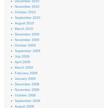
December 2010
November 2010
October 2010
September 2010
August 2010
March 2010
December 2009
November 2009
October 2009
September 2009
July 2009
April 2009
March 2009
February 2009
January 2009
December 2008
November 2008
October 2008
September 2008
August 2008