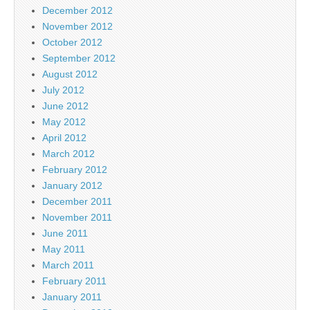
December 2012
November 2012
October 2012
September 2012
August 2012
July 2012
June 2012
May 2012
April 2012
March 2012
February 2012
January 2012
December 2011
November 2011
June 2011
May 2011
March 2011
February 2011
January 2011