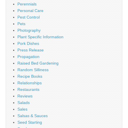
Perennials
Personal Care
Pest Control
Pets
Photography
Plant Specific Information
Pork Dishes
Press Release
Propagation
Raised Bed Gardening
Random Silliness
Recipe Books
Relationships
Restaurants
Reviews
Salads
Sales
Salsas & Sauces
Seed Starting