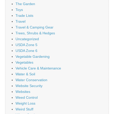
The Garden
Toys
Trade Lists
Travel
Travel & Camping Gear
Trees, Shrubs & Hedges
Uncategorized
USDA Zone 5
USDA Zone 6
Vegetable Gardening
Vegetables
Vehicle Care & Maintenance
Water & Soil
Water Conservation
Website Security
Websites
Weed Control
Weight Loss
Weird Stuff