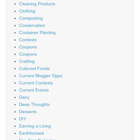
Cleaning Products
Clothing
Composting
Conservation
Container Planting
Contests
Coupons
Coupons
Crafting
Cultured Foods
Current Blogger Opps
Current Contests
Current Events
Dairy
Deep Thoughts
Desserts
DIY
Earning a Living
Earthformed