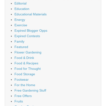
Editorial
Education
Educational Materials
Energy
Exercise
Expired Blogger Opps
Expired Contests
Family
Featured
Flower Gardening
Food & Drink
Food & Recipes
Food for Thought
Food Storage
Footwear
For the Home
Free Gardening Stuff
Free Offers
Fruits