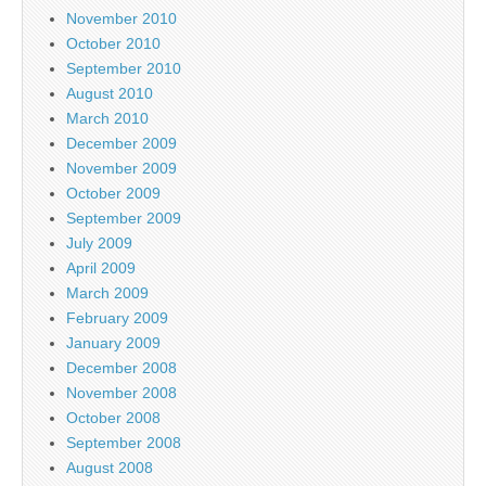
November 2010
October 2010
September 2010
August 2010
March 2010
December 2009
November 2009
October 2009
September 2009
July 2009
April 2009
March 2009
February 2009
January 2009
December 2008
November 2008
October 2008
September 2008
August 2008