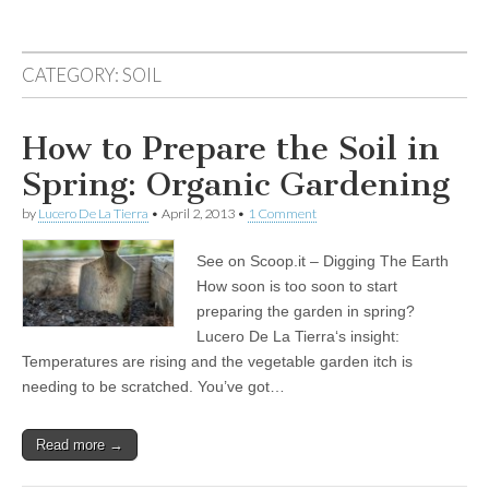
CATEGORY:
SOIL
How to Prepare the Soil in
Spring: Organic Gardening
by
Lucero De La Tierra
•
April 2, 2013
•
1 Comment
See on Scoop.it – Digging The Earth
How soon is too soon to start
preparing the garden in spring?
Lucero De La Tierra‘s insight:
Temperatures are rising and the vegetable garden itch is
needing to be scratched. You’ve got…
Read more →