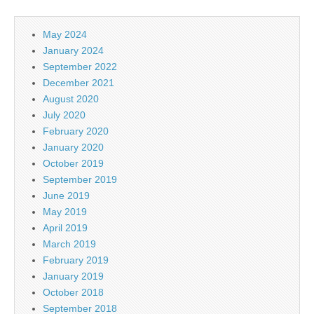
May 2024
January 2024
September 2022
December 2021
August 2020
July 2020
February 2020
January 2020
October 2019
September 2019
June 2019
May 2019
April 2019
March 2019
February 2019
January 2019
October 2018
September 2018