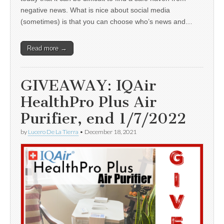
negative news. What is nice about social media
(sometimes) is that you can choose who’s news and…
Read more →
GIVEAWAY: IQAir
HealthPro Plus Air
Purifier, end 1/7/2022
by
Lucero De La Tierra
•
December 18, 2021