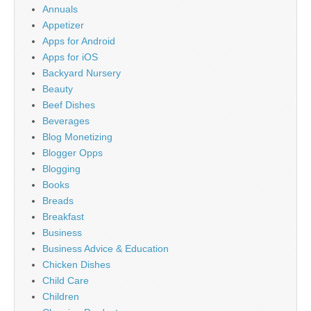
Annuals
Appetizer
Apps for Android
Apps for iOS
Backyard Nursery
Beauty
Beef Dishes
Beverages
Blog Monetizing
Blogger Opps
Blogging
Books
Breads
Breakfast
Business
Business Advice & Education
Chicken Dishes
Child Care
Children