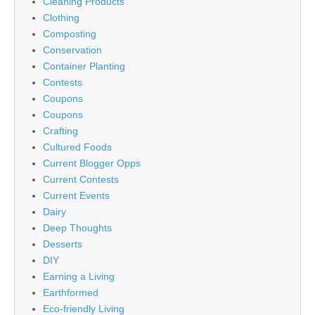
Cleaning Products
Clothing
Composting
Conservation
Container Planting
Contests
Coupons
Coupons
Crafting
Cultured Foods
Current Blogger Opps
Current Contests
Current Events
Dairy
Deep Thoughts
Desserts
DIY
Earning a Living
Earthformed
Eco-friendly Living