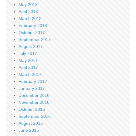
May 2018
April 2018
March 2018
February 2018
October 2017
September 2017
August 2017
July 2017
May 2017
April 2017
March 2017
February 2017
January 2017
December 2016
November 2016
October 2016
September 2016
August 2016
June 2016