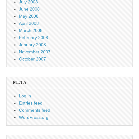
July 2008
June 2008
May 2008
April 2008
March 2008
February 2008
January 2008
November 2007
October 2007
META
Log in
Entries feed
Comments feed
WordPress.org