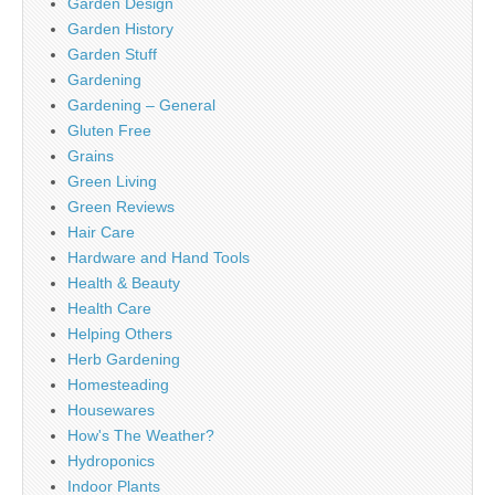
Garden Design
Garden History
Garden Stuff
Gardening
Gardening – General
Gluten Free
Grains
Green Living
Green Reviews
Hair Care
Hardware and Hand Tools
Health & Beauty
Health Care
Helping Others
Herb Gardening
Homesteading
Housewares
How's The Weather?
Hydroponics
Indoor Plants