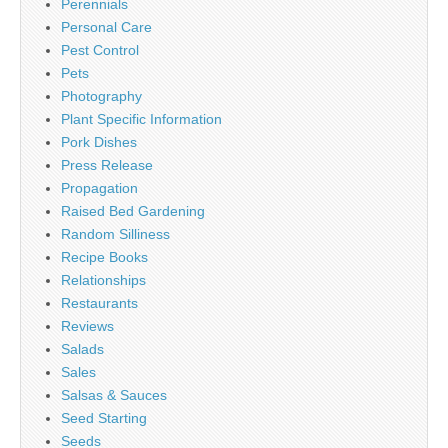
Perennials
Personal Care
Pest Control
Pets
Photography
Plant Specific Information
Pork Dishes
Press Release
Propagation
Raised Bed Gardening
Random Silliness
Recipe Books
Relationships
Restaurants
Reviews
Salads
Sales
Salsas & Sauces
Seed Starting
Seeds