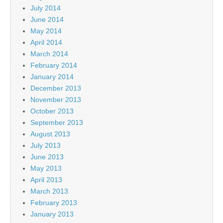
July 2014
June 2014
May 2014
April 2014
March 2014
February 2014
January 2014
December 2013
November 2013
October 2013
September 2013
August 2013
July 2013
June 2013
May 2013
April 2013
March 2013
February 2013
January 2013