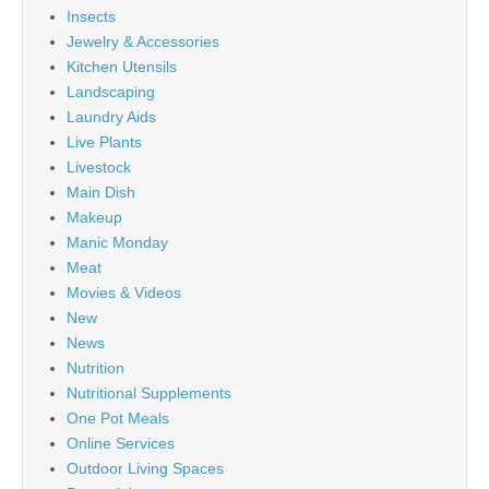
Insects
Jewelry & Accessories
Kitchen Utensils
Landscaping
Laundry Aids
Live Plants
Livestock
Main Dish
Makeup
Manic Monday
Meat
Movies & Videos
New
News
Nutrition
Nutritional Supplements
One Pot Meals
Online Services
Outdoor Living Spaces