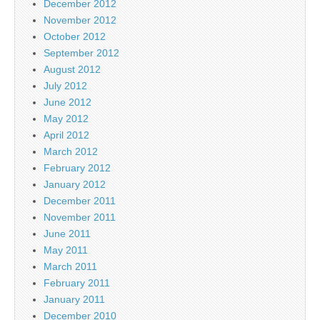
December 2012
November 2012
October 2012
September 2012
August 2012
July 2012
June 2012
May 2012
April 2012
March 2012
February 2012
January 2012
December 2011
November 2011
June 2011
May 2011
March 2011
February 2011
January 2011
December 2010