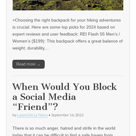
+Choosing the right backpack for your hiking adventures
is crucial. Here are some top picks for 2024 based on
expert reviews and user feedback: REI Flash 55 Men’s /
Women’s ($199): This backpack offers a great balance of
weight, durability,…
Read more →
When Would You Block
a Social Media
“Friend”?
by
Lucero De La Tierra
•
September 16, 2022
There is so much anger, hatred and strife in the world
today that it can be difficult to find a safe haven from