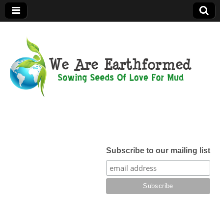
We Are
Earthformed
Subscribe to our mailing list