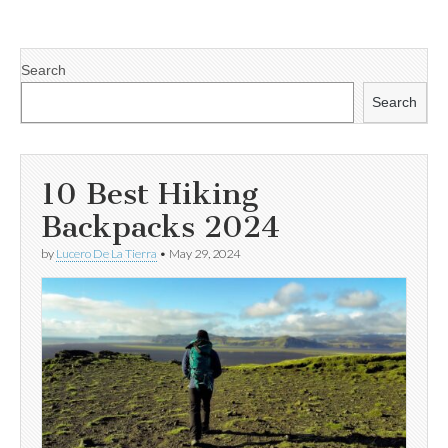
Search
Search
10 Best Hiking
Backpacks 2024
by
Lucero De La Tierra
•
May 29, 2024