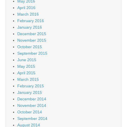
May 2016
April 2016
March 2016
February 2016
January 2016
December 2015
November 2015
October 2015
September 2015
June 2015
May 2015
April 2015
March 2015
February 2015
January 2015
December 2014
November 2014
October 2014
September 2014
August 2014