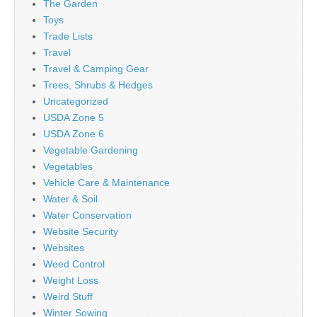
The Garden
Toys
Trade Lists
Travel
Travel & Camping Gear
Trees, Shrubs & Hedges
Uncategorized
USDA Zone 5
USDA Zone 6
Vegetable Gardening
Vegetables
Vehicle Care & Maintenance
Water & Soil
Water Conservation
Website Security
Websites
Weed Control
Weight Loss
Weird Stuff
Winter Sowing