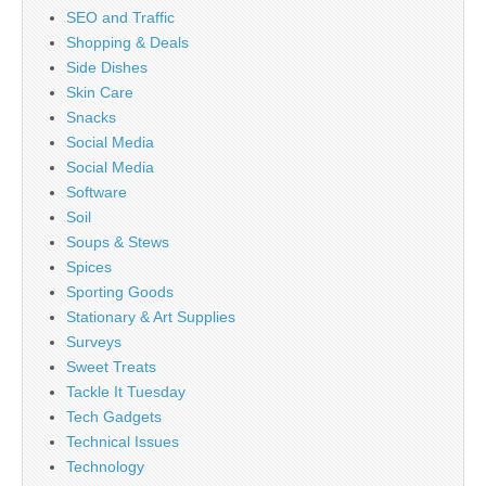
SEO and Traffic
Shopping & Deals
Side Dishes
Skin Care
Snacks
Social Media
Social Media
Software
Soil
Soups & Stews
Spices
Sporting Goods
Stationary & Art Supplies
Surveys
Sweet Treats
Tackle It Tuesday
Tech Gadgets
Technical Issues
Technology