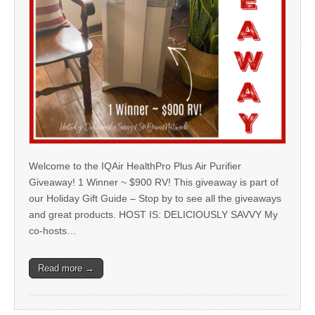
Welcome to the IQAir HealthPro Plus Air Purifier
Giveaway! 1 Winner ~ $900 RV! This giveaway is part of
our Holiday Gift Guide – Stop by to see all the giveaways
and great products. HOST IS: DELICIOUSLY SAVVY My
co-hosts…
Read more →