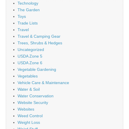
Technology
The Garden
Toys
Trade Lists
Travel
Travel & Camping Gear
Trees, Shrubs & Hedges
Uncategorized
USDA Zone 5
USDA Zone 6
Vegetable Gardening
Vegetables
Vehicle Care & Maintenance
Water & Soil
Water Conservation
Website Security
Websites
Weed Control
Weight Loss