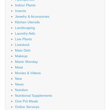
Indoor Plants
Insects
Jewelry & Accessories
Kitchen Utensils
Landscaping
Laundry Aids
Live Plants
Livestock
Main Dish
Makeup
Manic Monday
Meat
Movies & Videos
New
News
Nutrition
Nutritional Supplements
One Pot Meals
Online Services