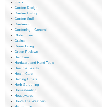
Fruits
Garden Design
Garden History
Garden Stuff
Gardening
Gardening – General
Gluten Free
Grains
Green Living
Green Reviews
Hair Care
Hardware and Hand Tools
Health & Beauty
Health Care
Helping Others
Herb Gardening
Homesteading
Housewares
How's The Weather?
Hydroponics