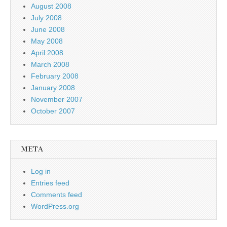
August 2008
July 2008
June 2008
May 2008
April 2008
March 2008
February 2008
January 2008
November 2007
October 2007
META
Log in
Entries feed
Comments feed
WordPress.org