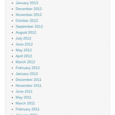
January 2013
December 2012
November 2012
October 2012
September 2012
August 2012
July 2012
June 2012
May 2012
April 2012
March 2012
February 2012
January 2012
December 2011
November 2011
June 2011
May 2011
March 2011
February 2011