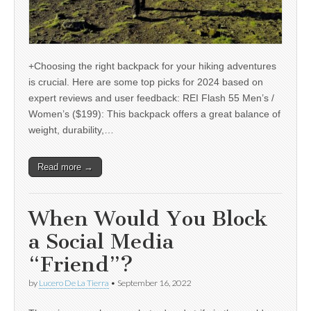
+Choosing the right backpack for your hiking adventures
is crucial. Here are some top picks for 2024 based on
expert reviews and user feedback: REI Flash 55 Men’s /
Women’s ($199): This backpack offers a great balance of
weight, durability,…
Read more →
When Would You Block
a Social Media
“Friend”?
by
Lucero De La Tierra
•
September 16, 2022