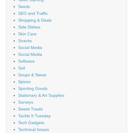
Seeds
SEO and Traffic
Shopping & Deals
Side Dishes
Skin Care
Snacks
Social Media
Social Media
Software
Soil
Soups & Stews
Spices
Sporting Goods
Stationary & Art Supplies
Surveys
Sweet Treats
Tackle It Tuesday
Tech Gadgets
Technical Issues