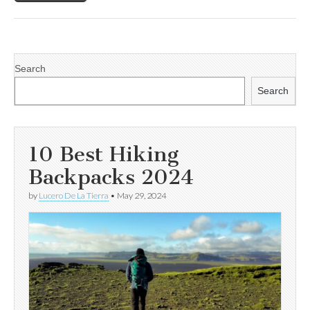
Search
Search
10 Best Hiking
Backpacks 2024
by
Lucero De La Tierra
•
May 29, 2024