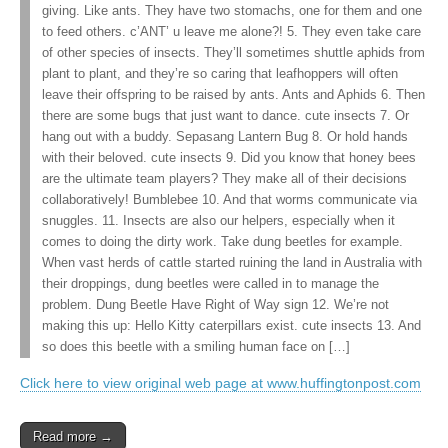
giving. Like ants. They have two stomachs, one for them and one
to feed others. c’ANT’ u leave me alone?! 5. They even take care
of other species of insects. They’ll sometimes shuttle aphids from
plant to plant, and they’re so caring that leafhoppers will often
leave their offspring to be raised by ants. Ants and Aphids 6. Then
there are some bugs that just want to dance. cute insects 7. Or
hang out with a buddy. Sepasang Lantern Bug 8. Or hold hands
with their beloved. cute insects 9. Did you know that honey bees
are the ultimate team players? They make all of their decisions
collaboratively! Bumblebee 10. And that worms communicate via
snuggles. 11. Insects are also our helpers, especially when it
comes to doing the dirty work. Take dung beetles for example.
When vast herds of cattle started ruining the land in Australia with
their droppings, dung beetles were called in to manage the
problem. Dung Beetle Have Right of Way sign 12. We’re not
making this up: Hello Kitty caterpillars exist. cute insects 13. And
so does this beetle with a smiling human face on […]
Click here to view original web page at www.huffingtonpost.com
Read more →