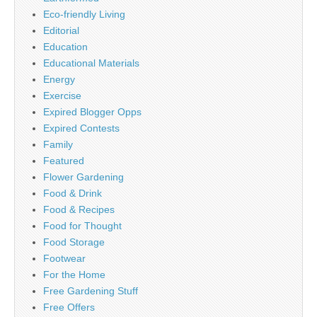
Eco-friendly Living
Editorial
Education
Educational Materials
Energy
Exercise
Expired Blogger Opps
Expired Contests
Family
Featured
Flower Gardening
Food & Drink
Food & Recipes
Food for Thought
Food Storage
Footwear
For the Home
Free Gardening Stuff
Free Offers