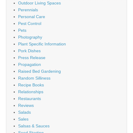
Outdoor Living Spaces
Perennials
Personal Care
Pest Control
Pets
Photography
Plant Specific Information
Pork Dishes
Press Release
Propagation
Raised Bed Gardening
Random Silliness
Recipe Books
Relationships
Restaurants
Reviews
Salads
Sales
Salsas & Sauces
Seed Starting