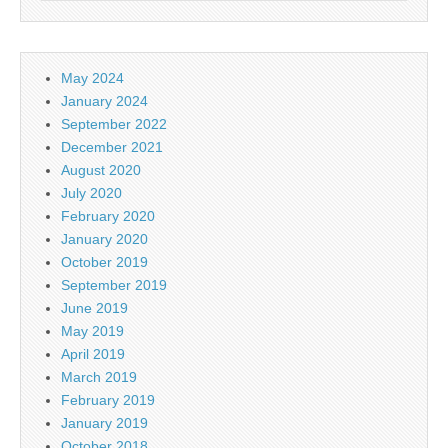
May 2024
January 2024
September 2022
December 2021
August 2020
July 2020
February 2020
January 2020
October 2019
September 2019
June 2019
May 2019
April 2019
March 2019
February 2019
January 2019
October 2018