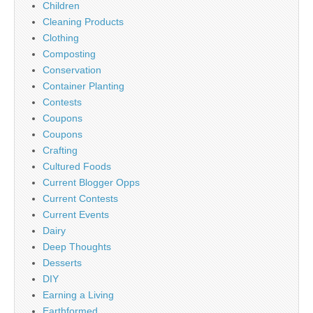
Children
Cleaning Products
Clothing
Composting
Conservation
Container Planting
Contests
Coupons
Coupons
Crafting
Cultured Foods
Current Blogger Opps
Current Contests
Current Events
Dairy
Deep Thoughts
Desserts
DIY
Earning a Living
Earthformed