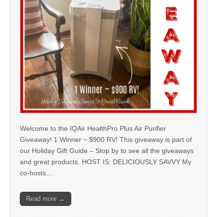
Welcome to the IQAir HealthPro Plus Air Purifier
Giveaway! 1 Winner ~ $900 RV! This giveaway is part of
our Holiday Gift Guide – Stop by to see all the giveaways
and great products. HOST IS: DELICIOUSLY SAVVY My
co-hosts…
Read more →