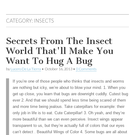
CATEGORY:
INSECTS
Secrets From The Insect
World That'll Make You
Want To Hug A Bug
by
Lucero De La Tierra
•
October 16, 2013
•
0 Comments
If you’re one of those people who thinks that insects and worms
are nothing but icky, we’re about to blow your mind. 1. When you
get up close, you learn that bugs are downright cuddly. Cutest bug
ever 2. And that we should spend less time being scared of them
and more time being jealous. Take caterpillars for example: their
only job in life is to eat. Cute Caterpillar! 3. Oh yeah, and they’re
more beautiful than we can even perceive. Insect wings appear
transparent to us, but they’re actually full of colors that our eyes
can’t detect . Beautiful Wings of Color 4. Some bugs are all about