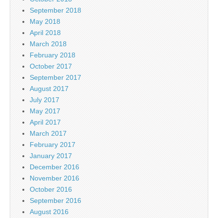
September 2018
May 2018
April 2018
March 2018
February 2018
October 2017
September 2017
August 2017
July 2017
May 2017
April 2017
March 2017
February 2017
January 2017
December 2016
November 2016
October 2016
September 2016
August 2016