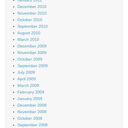
January 2011
December 2010
November 2010
October 2010
September 2010
August 2010
March 2010
December 2009
November 2009
October 2009
September 2009
July 2009
April 2009
March 2009
February 2009
January 2009
December 2008
November 2008
October 2008
September 2008