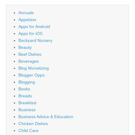
Annuals
Appetizer
Apps for Android
Apps for iOS
Backyard Nursery
Beauty
Beef Dishes
Beverages
Blog Monetizing
Blogger Opps
Blogging
Books
Breads
Breakfast
Business
Business Advice & Education
Chicken Dishes
Child Care