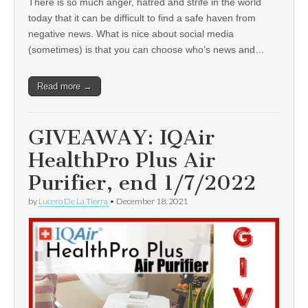
There is so much anger, hatred and strife in the world
today that it can be difficult to find a safe haven from
negative news. What is nice about social media
(sometimes) is that you can choose who’s news and…
Read more →
GIVEAWAY: IQAir
HealthPro Plus Air
Purifier, end 1/7/2022
by
Lucero De La Tierra
•
December 18, 2021