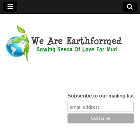
We Are
Earthformed
Subscribe to our mailing list