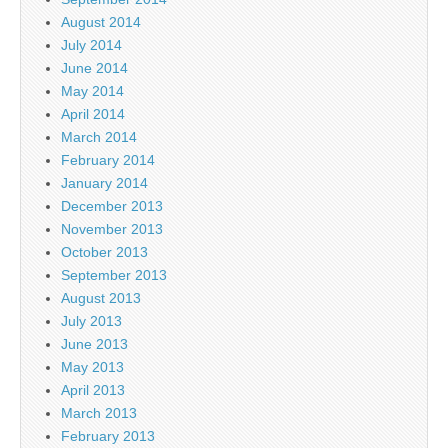
August 2014
July 2014
June 2014
May 2014
April 2014
March 2014
February 2014
January 2014
December 2013
November 2013
October 2013
September 2013
August 2013
July 2013
June 2013
May 2013
April 2013
March 2013
February 2013