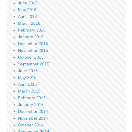
June 2016
May 2016
April 2016
March 2016
February 2016
January 2016
December 2015
November 2015
October 2015
September 2015
June 2015
May 2015
April 2015
March 2015
February 2015
January 2015
December 2014
November 2014
October 2014
September 2014