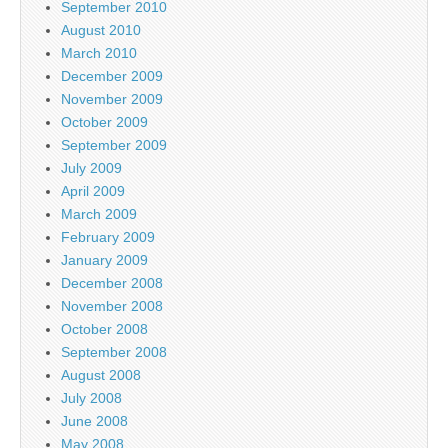
September 2010
August 2010
March 2010
December 2009
November 2009
October 2009
September 2009
July 2009
April 2009
March 2009
February 2009
January 2009
December 2008
November 2008
October 2008
September 2008
August 2008
July 2008
June 2008
May 2008