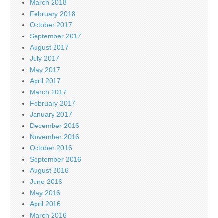
March 2018
February 2018
October 2017
September 2017
August 2017
July 2017
May 2017
April 2017
March 2017
February 2017
January 2017
December 2016
November 2016
October 2016
September 2016
August 2016
June 2016
May 2016
April 2016
March 2016