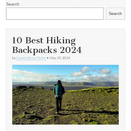
Search
Search
10 Best Hiking
Backpacks 2024
by
Lucero De La Tierra
•
May 29, 2024