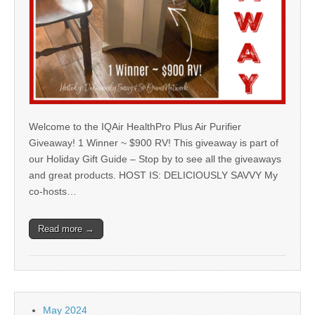
Welcome to the IQAir HealthPro Plus Air Purifier
Giveaway! 1 Winner ~ $900 RV! This giveaway is part of
our Holiday Gift Guide – Stop by to see all the giveaways
and great products. HOST IS: DELICIOUSLY SAVVY My
co-hosts…
Read more →
May 2024