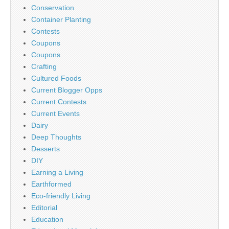
Conservation
Container Planting
Contests
Coupons
Coupons
Crafting
Cultured Foods
Current Blogger Opps
Current Contests
Current Events
Dairy
Deep Thoughts
Desserts
DIY
Earning a Living
Earthformed
Eco-friendly Living
Editorial
Education