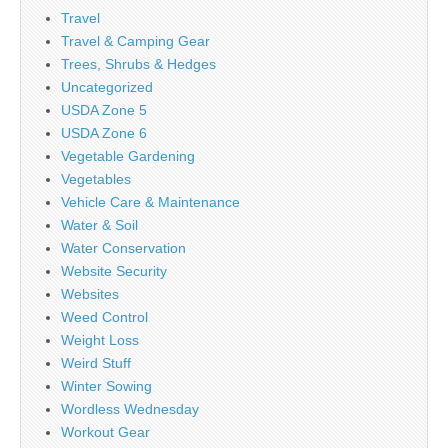
Travel
Travel & Camping Gear
Trees, Shrubs & Hedges
Uncategorized
USDA Zone 5
USDA Zone 6
Vegetable Gardening
Vegetables
Vehicle Care & Maintenance
Water & Soil
Water Conservation
Website Security
Websites
Weed Control
Weight Loss
Weird Stuff
Winter Sowing
Wordless Wednesday
Workout Gear