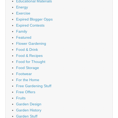
Educational Materials
Energy
Exercise
Expired Blogger Opps
Expired Contests
Family
Featured
Flower Gardening
Food & Drink
Food & Recipes
Food for Thought
Food Storage
Footwear
For the Home
Free Gardening Stuff
Free Offers
Fruits
Garden Design
Garden History
Garden Stuff