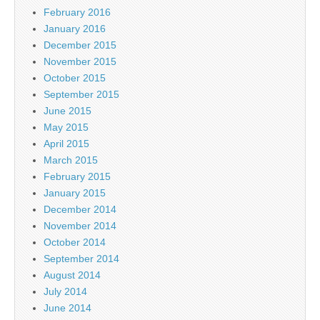
February 2016
January 2016
December 2015
November 2015
October 2015
September 2015
June 2015
May 2015
April 2015
March 2015
February 2015
January 2015
December 2014
November 2014
October 2014
September 2014
August 2014
July 2014
June 2014