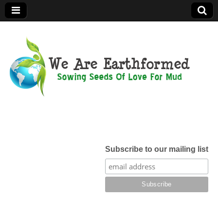
We Are
Earthformed
Subscribe to our mailing list