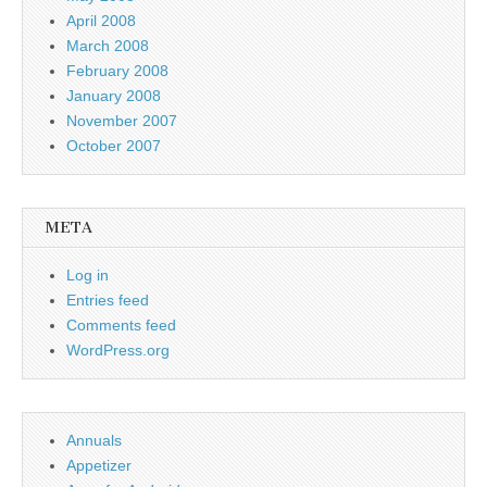
April 2008
March 2008
February 2008
January 2008
November 2007
October 2007
META
Log in
Entries feed
Comments feed
WordPress.org
Annuals
Appetizer