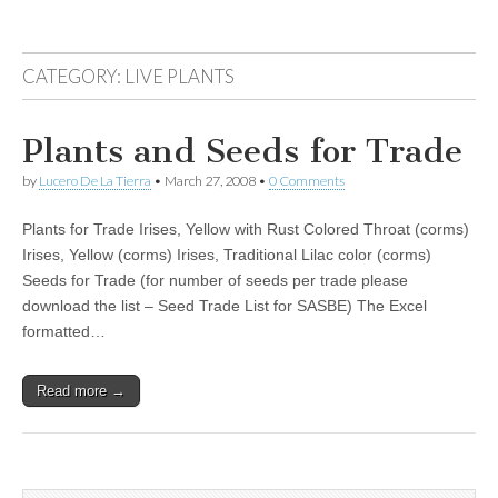
CATEGORY:
LIVE PLANTS
Plants and Seeds for Trade
by
Lucero De La Tierra
•
March 27, 2008
•
0 Comments
Plants for Trade Irises, Yellow with Rust Colored Throat (corms)
Irises, Yellow (corms) Irises, Traditional Lilac color (corms)
Seeds for Trade (for number of seeds per trade please
download the list – Seed Trade List for SASBE) The Excel
formatted…
Read more →