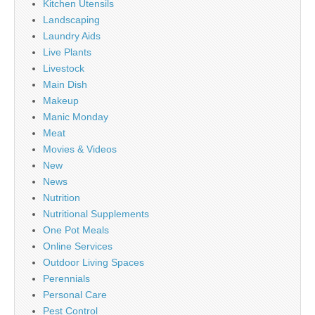
Kitchen Utensils
Landscaping
Laundry Aids
Live Plants
Livestock
Main Dish
Makeup
Manic Monday
Meat
Movies & Videos
New
News
Nutrition
Nutritional Supplements
One Pot Meals
Online Services
Outdoor Living Spaces
Perennials
Personal Care
Pest Control