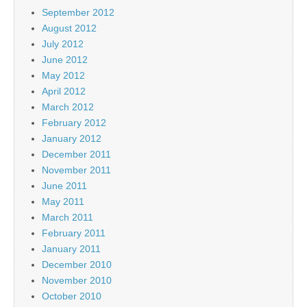
September 2012
August 2012
July 2012
June 2012
May 2012
April 2012
March 2012
February 2012
January 2012
December 2011
November 2011
June 2011
May 2011
March 2011
February 2011
January 2011
December 2010
November 2010
October 2010