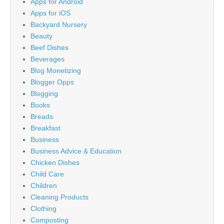
Apps for Android
Apps for iOS
Backyard Nursery
Beauty
Beef Dishes
Beverages
Blog Monetizing
Blogger Opps
Blogging
Books
Breads
Breakfast
Business
Business Advice & Education
Chicken Dishes
Child Care
Children
Cleaning Products
Clothing
Composting