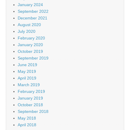
January 2024
September 2022
December 2021
August 2020
July 2020
February 2020
January 2020
October 2019
September 2019
June 2019
May 2019
April 2019
March 2019
February 2019
January 2019
October 2018
September 2018
May 2018
April 2018