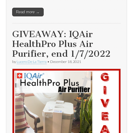
Read more →
GIVEAWAY: IQAir
HealthPro Plus Air
Purifier, end 1/7/2022
by
Lucero De La Tierra
•
December 18, 2021