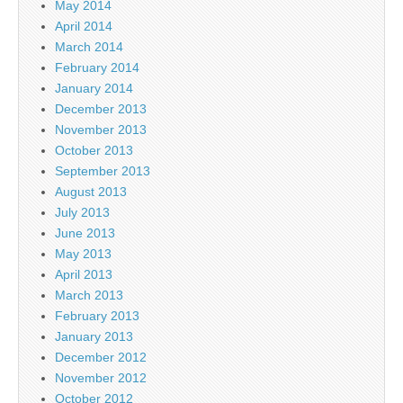
May 2014
April 2014
March 2014
February 2014
January 2014
December 2013
November 2013
October 2013
September 2013
August 2013
July 2013
June 2013
May 2013
April 2013
March 2013
February 2013
January 2013
December 2012
November 2012
October 2012