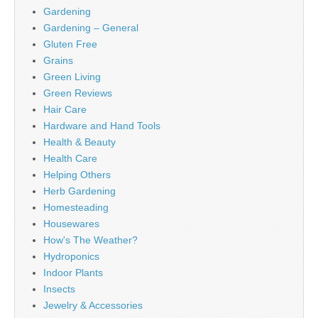
Gardening
Gardening – General
Gluten Free
Grains
Green Living
Green Reviews
Hair Care
Hardware and Hand Tools
Health & Beauty
Health Care
Helping Others
Herb Gardening
Homesteading
Housewares
How's The Weather?
Hydroponics
Indoor Plants
Insects
Jewelry & Accessories