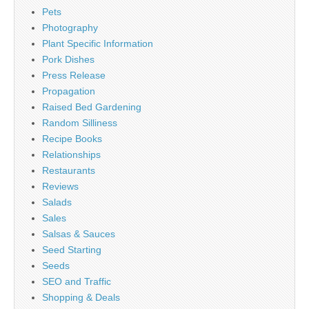
Pets
Photography
Plant Specific Information
Pork Dishes
Press Release
Propagation
Raised Bed Gardening
Random Silliness
Recipe Books
Relationships
Restaurants
Reviews
Salads
Sales
Salsas & Sauces
Seed Starting
Seeds
SEO and Traffic
Shopping & Deals