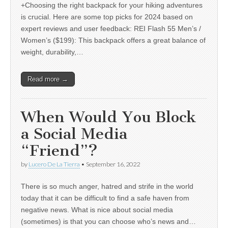
+Choosing the right backpack for your hiking adventures
is crucial. Here are some top picks for 2024 based on
expert reviews and user feedback: REI Flash 55 Men’s /
Women’s ($199): This backpack offers a great balance of
weight, durability,…
Read more →
When Would You Block
a Social Media
“Friend”?
by
Lucero De La Tierra
•
September 16, 2022
There is so much anger, hatred and strife in the world
today that it can be difficult to find a safe haven from
negative news. What is nice about social media
(sometimes) is that you can choose who’s news and…