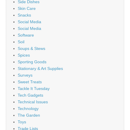
Side Dishes
Skin Care
Snacks
Social Media
Social Media
Software
Soil
Soups & Stews
Spices
Sporting Goods
Stationary & Art Supplies
Surveys
Sweet Treats
Tackle It Tuesday
Tech Gadgets
Technical Issues
Technology
The Garden
Toys
Trade Lists