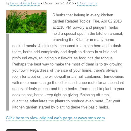
by
Lucero De La Tierra
•
December 26, 2016
•
0 Comments
5 herbs that belong in every kitchen
garden Related Topics: Tue, Apr 02 2013
at 1:18 PM Savory and pungent, herbs
hold a special spot in the kitchen arsenal,
providing the X factor in many home-
cooked meals. Judiciously measured in a pinch here and a dash
there, herbs add complexity and depth to dishes in subtle and
profound ways, rounding out flavors as food hits the tongue.
Perhaps the best way to make the most of them is to try growing
your own. Regardless of the size of your home, there’s always
room for a pot on the windowsill or a small container. Homeowners
with more room can go the edible landscape route for an abundant
supply of leafy greens and fresh herbs. From seed to plant to your
cooking pot, herbs keep right on giving. Snipping off small
quantities stimulates the plants to produce even more. Get your
kitchen garden started by planting these five basic herbs.
Click here to view original web page at www.mnn.com