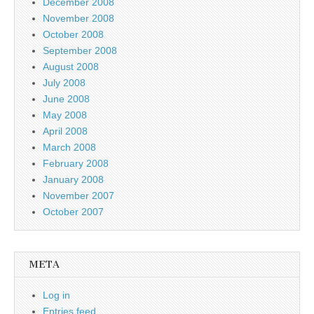
December 2008
November 2008
October 2008
September 2008
August 2008
July 2008
June 2008
May 2008
April 2008
March 2008
February 2008
January 2008
November 2007
October 2007
META
Log in
Entries feed