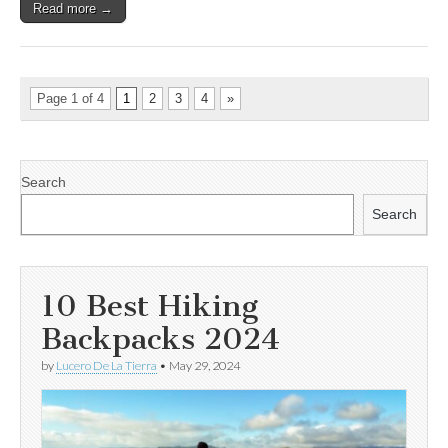
Read more →
Page 1 of 4
1
2
3
4
»
Search
Search
10 Best Hiking
Backpacks 2024
by
Lucero De La Tierra
•
May 29, 2024