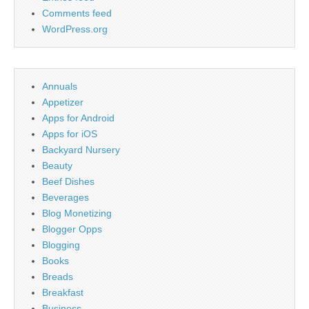
Comments feed
WordPress.org
Annuals
Appetizer
Apps for Android
Apps for iOS
Backyard Nursery
Beauty
Beef Dishes
Beverages
Blog Monetizing
Blogger Opps
Blogging
Books
Breads
Breakfast
Business