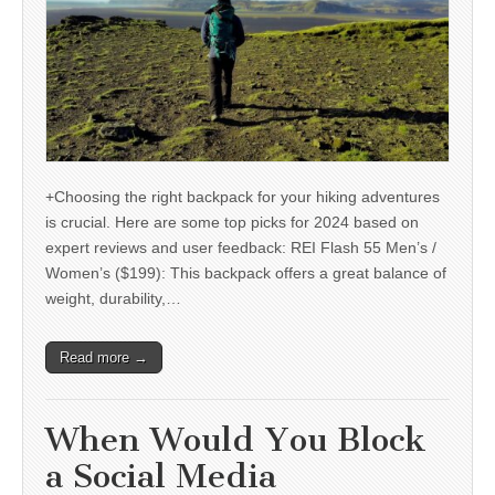
+Choosing the right backpack for your hiking adventures
is crucial. Here are some top picks for 2024 based on
expert reviews and user feedback: REI Flash 55 Men’s /
Women’s ($199): This backpack offers a great balance of
weight, durability,…
Read more →
When Would You Block
a Social Media