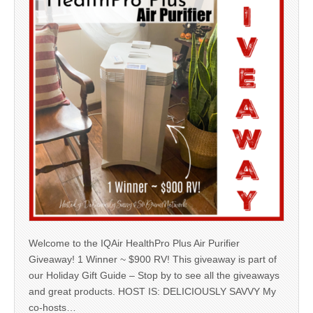
Welcome to the IQAir HealthPro Plus Air Purifier
Giveaway! 1 Winner ~ $900 RV! This giveaway is part of
our Holiday Gift Guide – Stop by to see all the giveaways
and great products. HOST IS: DELICIOUSLY SAVVY My
co-hosts…