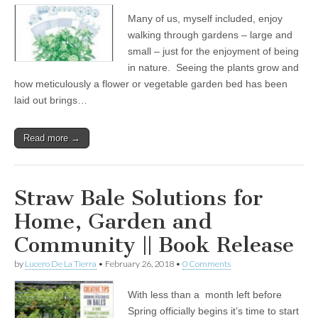
Many of us, myself included, enjoy
walking through gardens – large and
small – just for the enjoyment of being
in nature. Seeing the plants grow and
how meticulously a flower or vegetable garden bed has been
laid out brings…
Read more →
Straw Bale Solutions for
Home, Garden and
Community || Book Release
by
Lucero De La Tierra
•
February 26, 2018
•
0 Comments
With less than a month left before
Spring officially begins it’s time to start