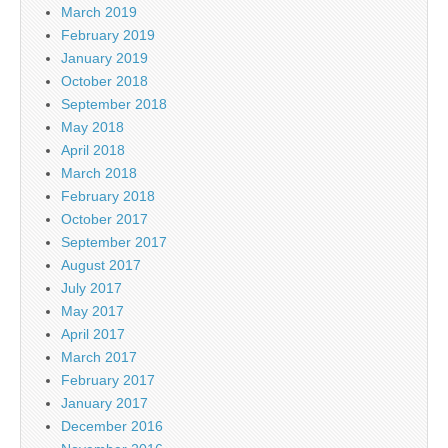
March 2019
February 2019
January 2019
October 2018
September 2018
May 2018
April 2018
March 2018
February 2018
October 2017
September 2017
August 2017
July 2017
May 2017
April 2017
March 2017
February 2017
January 2017
December 2016