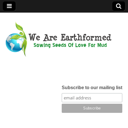
We Are
Earthformed
Subscribe to our mailing list