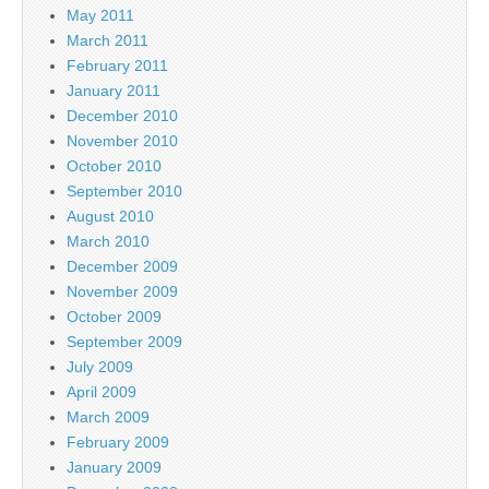
May 2011
March 2011
February 2011
January 2011
December 2010
November 2010
October 2010
September 2010
August 2010
March 2010
December 2009
November 2009
October 2009
September 2009
July 2009
April 2009
March 2009
February 2009
January 2009