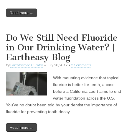
Read more →
Do We Still Need Fluoride
in Our Drinking Water? |
Eartheasy Blog
by
Earthformed Curator
•
July 28, 2017
•
0 Comments
With mounting evidence that topical
fluoride is better for teeth, a case
before a California court aims to end
water fluoridation across the U.S.
You’ve no doubt been told by your dentist the importance of
fluoride for preventing tooth decay.…
Read more →