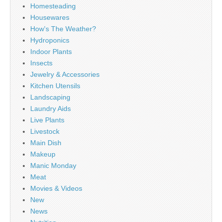
Homesteading
Housewares
How's The Weather?
Hydroponics
Indoor Plants
Insects
Jewelry & Accessories
Kitchen Utensils
Landscaping
Laundry Aids
Live Plants
Livestock
Main Dish
Makeup
Manic Monday
Meat
Movies & Videos
New
News