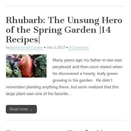
Rhubarb: The Unsung Hero
of the Spring Garden |14
Recipes|
by
Earthformed Curator
•
May 1, 2017
•
0 Comments
Many years ago my father-in-law was
perplexed and then soon elated when
he discovered a hearty, leafy green
growing in his garden. He didn’t
remember planting anything there, but soon realized that this
large plant was one of his favorite…
Read more →