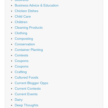
Business Advice & Education
Chicken Dishes
Child Care
Children
Cleaning Products
Clothing
Composting
Conservation
Container Planting
Contests
Coupons
Coupons
Crafting
Cultured Foods
Current Blogger Opps
Current Contests
Current Events
Dairy
Deep Thoughts