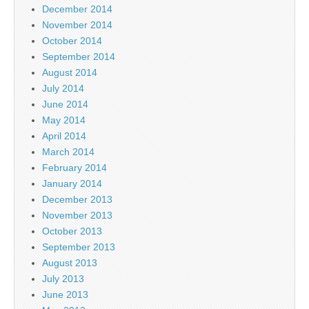
December 2014
November 2014
October 2014
September 2014
August 2014
July 2014
June 2014
May 2014
April 2014
March 2014
February 2014
January 2014
December 2013
November 2013
October 2013
September 2013
August 2013
July 2013
June 2013