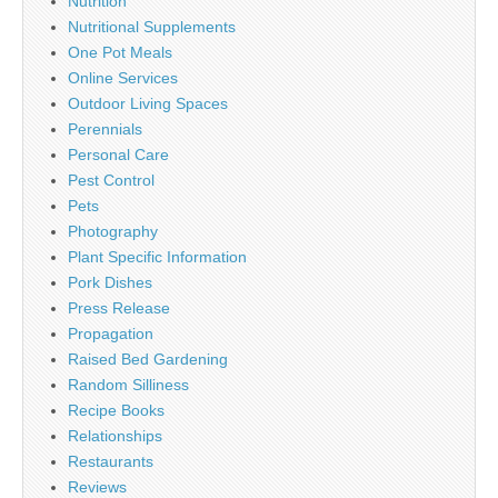
Nutrition
Nutritional Supplements
One Pot Meals
Online Services
Outdoor Living Spaces
Perennials
Personal Care
Pest Control
Pets
Photography
Plant Specific Information
Pork Dishes
Press Release
Propagation
Raised Bed Gardening
Random Silliness
Recipe Books
Relationships
Restaurants
Reviews