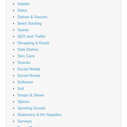
Salads
Sales
Salsas & Sauces
Seed Starting
Seeds
SEO and Traffic
Shopping & Deals
Side Dishes
Skin Care
Snacks
Social Media
Social Media
Software
Soil
Soups & Stews
Spices
Sporting Goods
Stationary & Art Supplies
Surveys