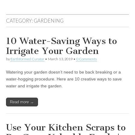
CATEGORY:
GARDENING
10 Water-Saving Ways to
Irrigate Your Garden
by
Earthformed Curator
•
March 13, 2019
•
0 Comments
Watering your garden doesn’t need to be back breaking or a
water-hogging procedure. Here are 10 creative ways to save
water and irrigate the garden.
Read more →
Use Your Kitchen Scraps to