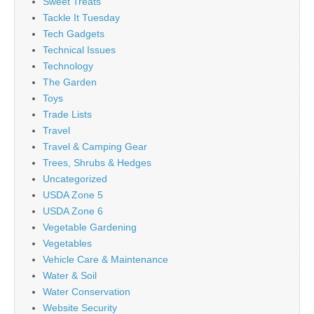
Sweet Treats
Tackle It Tuesday
Tech Gadgets
Technical Issues
Technology
The Garden
Toys
Trade Lists
Travel
Travel & Camping Gear
Trees, Shrubs & Hedges
Uncategorized
USDA Zone 5
USDA Zone 6
Vegetable Gardening
Vegetables
Vehicle Care & Maintenance
Water & Soil
Water Conservation
Website Security