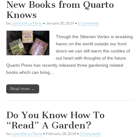
New Books from Quarto
Knows
by
Lucero De La Tierra
•
January 30, 2019
•
0 Comments
Though the Siberian Vortex is wreaking
havoc on the world outside our front
doors we can still warm the cockles of
out heart with thoughts of the future.
Quarto Press has recently released three gardening related
books which can bring…
Read more →
Do You Know How To
“Read” A Garden?
by
Lucero De La Tierra
•
February 28, 2018
•
0 Comments