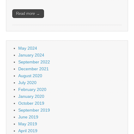
Read more →
May 2024
January 2024
September 2022
December 2021
August 2020
July 2020
February 2020
January 2020
October 2019
September 2019
June 2019
May 2019
April 2019