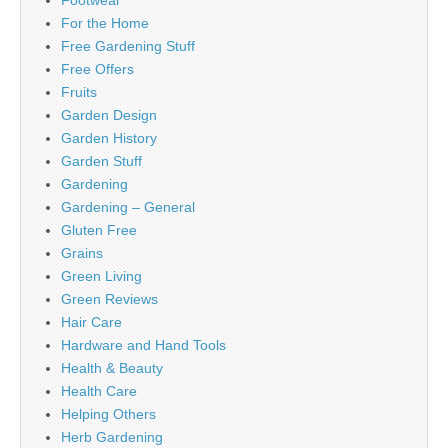
Footwear
For the Home
Free Gardening Stuff
Free Offers
Fruits
Garden Design
Garden History
Garden Stuff
Gardening
Gardening – General
Gluten Free
Grains
Green Living
Green Reviews
Hair Care
Hardware and Hand Tools
Health & Beauty
Health Care
Helping Others
Herb Gardening