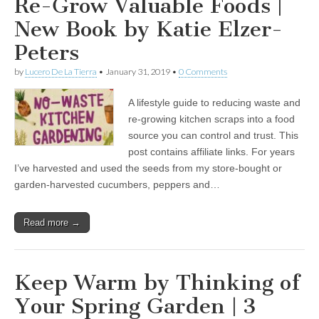
Re-Grow Valuable Foods |
New Book by Katie Elzer-
Peters
by
Lucero De La Tierra
•
January 31, 2019
•
0 Comments
A lifestyle guide to reducing waste and
re-growing kitchen scraps into a food
source you can control and trust. This
post contains affiliate links. For years
I’ve harvested and used the seeds from my store-bought or
garden-harvested cucumbers, peppers and…
Read more →
Keep Warm by Thinking of
Your Spring Garden | 3