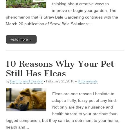
thinking about creative ways to
improve or begin your garden. The
phenomenon that is Straw Bale Gardening continues with the
March 20 publication of Straw Bale Solutions:…
Read more →
10 Reasons Why Your Pet
Still Has Fleas
by
Earthformed Curator
•
February 25, 2018
•
0 Comments
Fleas are one reason I hesitate to
adopt a fluffy, fuzzy pet of any kind.
Not only are they a nuisance and
health hazard to your precious four-
legged companion, but they can be a detriment to your home,
health and…