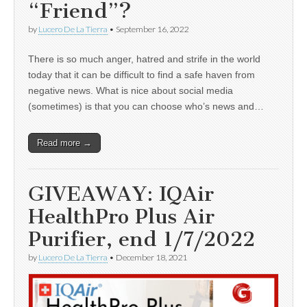
“Friend”?
by
Lucero De La Tierra
•
September 16, 2022
There is so much anger, hatred and strife in the world
today that it can be difficult to find a safe haven from
negative news. What is nice about social media
(sometimes) is that you can choose who’s news and…
Read more →
GIVEAWAY: IQAir
HealthPro Plus Air
Purifier, end 1/7/2022
by
Lucero De La Tierra
•
December 18, 2021