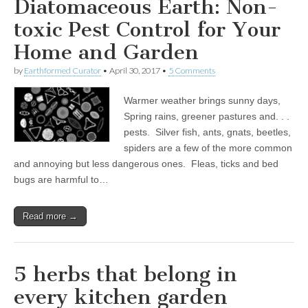
Diatomaceous Earth: Non-
toxic Pest Control for Your
Home and Garden
by
Earthformed Curator
•
April 30, 2017
•
5 Comments
Warmer weather brings sunny days,
Spring rains, greener pastures and. . .
pests. Silver fish, ants, gnats, beetles,
spiders are a few of the more common
and annoying but less dangerous ones. Fleas, ticks and bed
bugs are harmful to…
Read more →
5 herbs that belong in
every kitchen garden