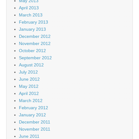
May 2013
April 2013
March 2013
February 2013
January 2013
December 2012
November 2012
October 2012
September 2012
August 2012
July 2012
June 2012
May 2012
April 2012
March 2012
February 2012
January 2012
December 2011
November 2011
June 2011