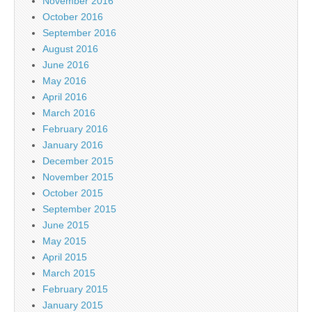
November 2016
October 2016
September 2016
August 2016
June 2016
May 2016
April 2016
March 2016
February 2016
January 2016
December 2015
November 2015
October 2015
September 2015
June 2015
May 2015
April 2015
March 2015
February 2015
January 2015