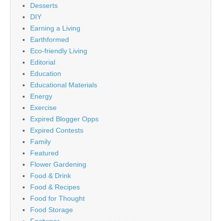
Desserts
DIY
Earning a Living
Earthformed
Eco-friendly Living
Editorial
Education
Educational Materials
Energy
Exercise
Expired Blogger Opps
Expired Contests
Family
Featured
Flower Gardening
Food & Drink
Food & Recipes
Food for Thought
Food Storage