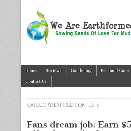
We Are
Skip
Main
Earthformed
Home
Reviews
Gardening
Personal Care
to
menu
content
Contact Us
CATEGORY:
EXPIRED CONTESTS
Fans dream job: Earn $5