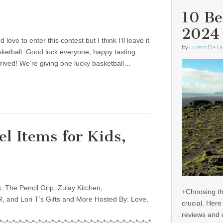
10 Be
2024
ove to enter this contest but I think I’ll leave it
by
Lucero De La
ketball. Good luck everyone; happy tasting.
rrived! We’re giving one lucky basketball…
el Items for Kids,
, The Pencil Grip, Zulay Kitchen,
+Choosing th
 and Lori T’s Gifts and More Hosted By: Love,
crucial. Her
reviews and 
*~*~*~*~*~*~*~*~*~*~*~*~*~*~*~*~*~*~*~*~*~*~*~*