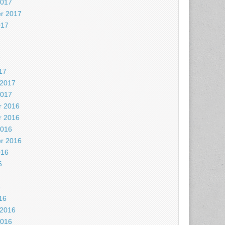
2017
r 2017
017
7
17
 2017
2017
 2016
 2016
2016
r 2016
016
6
6
16
 2016
2016