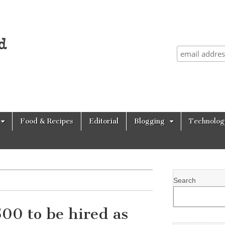
Food & Recipes
Editorial
Blogging
Technolog
Search
00 to be hired as