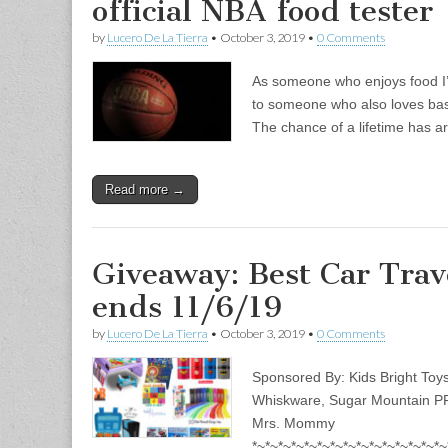
official NBA food tester
by
Lucero De La Tierra
•
October 3, 2019
•
0 Comments
As someone who enjoys food I’d l
to someone who also loves bas
The chance of a lifetime has a
Read more →
Giveaway: Best Car Trav
ends 11/6/19
by
Lucero De La Tierra
•
October 3, 2019
•
0 Comments
Sponsored By: Kids Bright Toys
Whiskware, Sugar Mountain PR,
Mrs. Mommy
*~*~*~*~*~*~*~*~*~*~*~*~*~*~*~