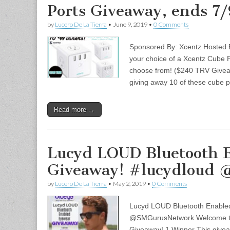
Ports Giveaway, ends 7
by
Lucero De La Tierra
•
June 9, 2019
•
0 Comments
Sponsored By: Xcentz Hosted
your choice of a Xcentz Cube Po
choose from! ($240 TRV Giv
giving away 10 of these cube
Read more →
Lucyd LOUD Bluetooth 
Giveaway! #lucydloud
by
Lucero De La Tierra
•
May 2, 2019
•
0 Comments
Lucyd LOUD Bluetooth Enable
@SMGurusNetwork Welcome to
Giveaway! 1 Winner This givea