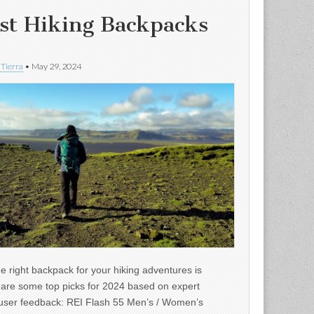
st Hiking Backpacks
 Tierra
•
May 29, 2024
e right backpack for your hiking adventures is
e are some top picks for 2024 based on expert
user feedback: REI Flash 55 Men’s / Women’s