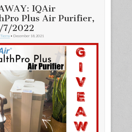
AWAY: IQAir
hPro Plus Air Purifier,
/7/2022
 Tierra
•
December 18, 2021