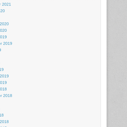
 2021
020
 2020
2020
2019
r 2019
9
9
19
 2019
2019
2018
r 2018
8
18
 2018