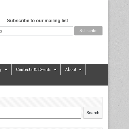
Subscribe to our mailing list
y
Contests & Events
About
Search