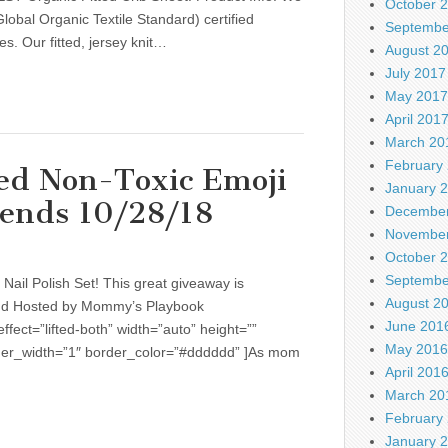
October 
obal Organic Textile Standard) certified
Septembe
es. Our fitted, jersey knit…
August 2
July 2017
May 2017
April 201
March 20
February
ed Non-Toxic Emoji
January 
 ends 10/28/18
December
November
October 
Septembe
Nail Polish Set! This great giveaway is
August 2
d Hosted by Mommy’s Playbook
June 201
fect=”lifted-both” width=”auto” height=””
May 2016
rder_width=”1″ border_color=”#dddddd” ]As mom
April 201
March 20
February
January 