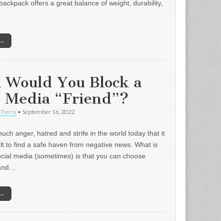
backpack offers a great balance of weight, durability,
 →
 Would You Block a
l Media “Friend”?
 Tierra
•
September 16, 2022
uch anger, hatred and strife in the world today that it
ult to find a safe haven from negative news. What is
ocial media (sometimes) is that you can choose
 and…
 →