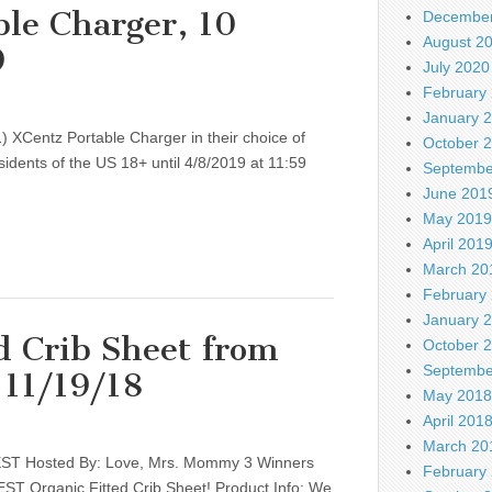
le Charger, 10
December
August 2
9
July 2020
February
January 
) XCentz Portable Charger in their choice of
October 
sidents of the US 18+ until 4/8/2019 at 11:59
Septembe
June 201
May 2019
April 201
March 20
February
January 
d Crib Sheet from
October 
Septembe
 11/19/18
May 2018
April 201
March 20
NEST Hosted By: Love, Mrs. Mommy 3 Winners
February
NEST Organic Fitted Crib Sheet! Product Info: We