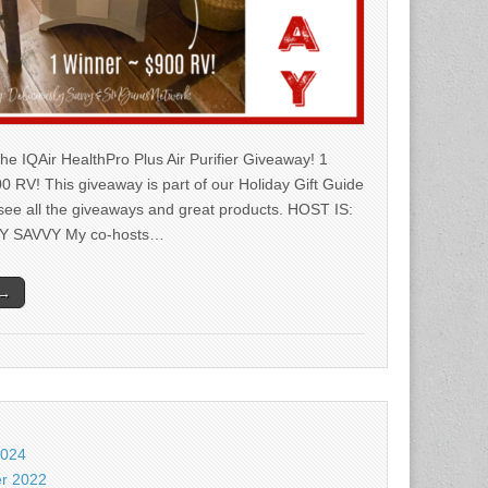
he IQAir HealthPro Plus Air Purifier Giveaway! 1
0 RV! This giveaway is part of our Holiday Gift Guide
 see all the giveaways and great products. HOST IS:
Y SAVVY My co-hosts…
 →
2024
r 2022