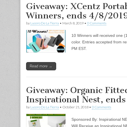
Giveaway: XCentz Portab
Winners, ends 4/8/201
by
Lucero De La Tierra
•
March 8, 2019
•
0 Comments
10 Winners will received one (1
color. Entries accepted from re
PM EST.
Read more →
Giveaway: Organic Fitte
Inspirational Nest, ends
by
Lucero De La Tierra
•
October 21, 2018
•
0 Comments
Sponsored By: Inspirational 
Will Receive an Inspirational 