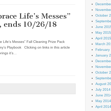
December
November
ace Life’s Messes”
October 
Septembe
k, ends 10/26/18
June 201
May 2015
April 201
 Life’s Messes” Fall Cleaning Prize Pack
March 20
 Playbook Clicking on links in this article
February
rings it’s…
January 
December
November
October 
Septembe
August 2
July 2014
June 201
May 2014
April 201