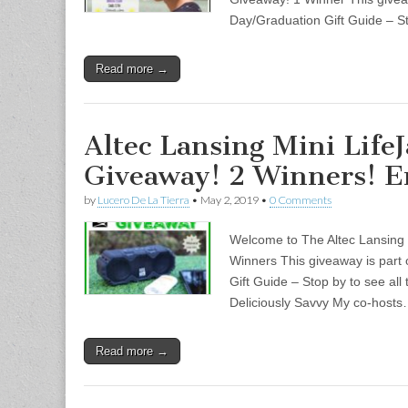
Day/Graduation Gift Guide – S
Read more →
Altec Lansing Mini LifeJ
Giveaway! 2 Winners! E
by
Lucero De La Tierra
•
May 2, 2019
•
0 Comments
Welcome to The Altec Lansing 
Winners This giveaway is part
Gift Guide – Stop by to see all
Deliciously Savvy My co-host
Read more →