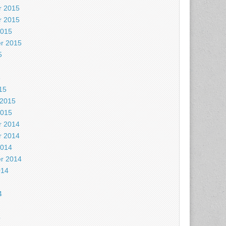
 2015
 2015
2015
r 2015
5
5
15
 2015
2015
 2014
 2014
2014
r 2014
014
4
4