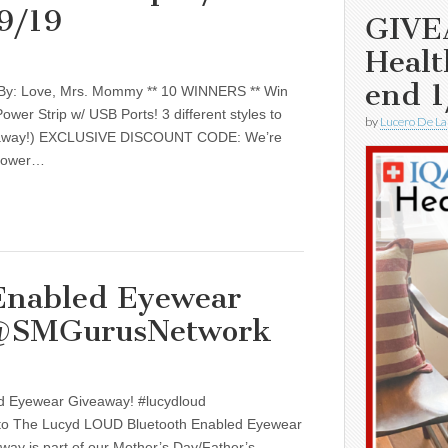
/9/19
GIVE
Healt
end 1
 By: Love, Mrs. Mommy ** 10 WINNERS ** Win
wer Strip w/ USB Ports! 3 different styles to
by
Lucero De La
eaway!) EXCLUSIVE DISCOUNT CODE: We’re
 power…
Enabled Eyewear
 @SMGurusNetwork
d Eyewear Giveaway! #lucydloud
 The Lucyd LOUD Bluetooth Enabled Eyewear
way is part of our Mother’s Day/Father’s