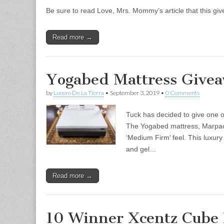
Be sure to read Love, Mrs. Mommy’s article that this g
Read more →
Yogabed Mattress Givea
by
Lucero De La Tierra
•
September 3, 2019
•
0 Comments
Tuck has decided to give one o
The Yogabed mattress, Marpac’s
‘Medium Firm’ feel. This luxur
and gel…
Read more →
10 Winner Xcentz Cube