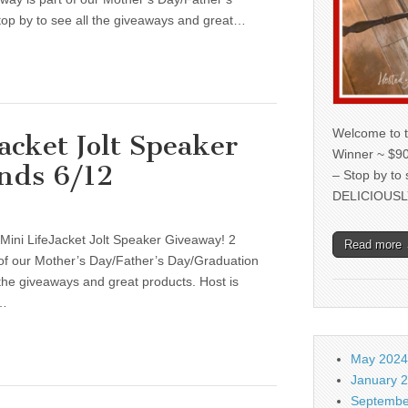
top by to see all the giveaways and great…
Welcome to t
acket Jolt Speaker
Winner ~ $90
nds 6/12
– Stop by to
DELICIOUSL
Mini LifeJacket Jolt Speaker Giveaway! 2
Read more
 of our Mother’s Day/Father’s Day/Graduation
 the giveaways and great products. Host is
s…
May 2024
January 
Septembe