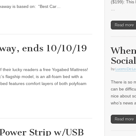
($199): This 
iveaway is based on: “Best Car…
…
Read more
way, ends 10/10/19
When
Socia
by
Lucero De La
f their lucky readers a free Yogabed Mattress!
 flagship model, is an all-foam bed with a
There is so m
y bed features comfort layers of both polyfoam
can be diffic
nice about s
who’s news
Read more
 Power Strip w/USB