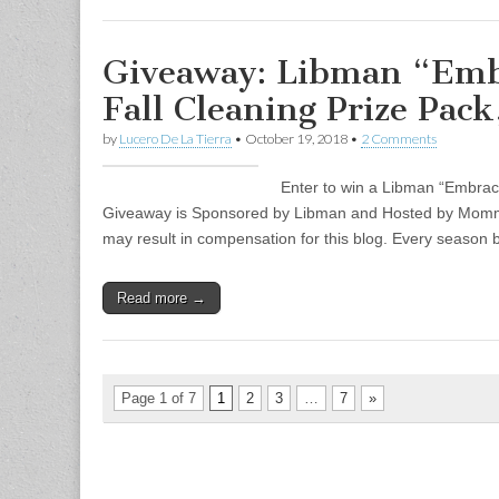
Giveaway: Libman “Embr
Fall Cleaning Prize Pac
by
Lucero De La Tierra
•
October 19, 2018
•
2 Comments
Enter to win a Libman “Embrace
Giveaway is Sponsored by Libman and Hosted by Mommy’s
may result in compensation for this blog. Every season b
Read more →
Page 1 of 7
1
2
3
…
7
»