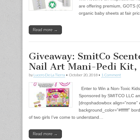
are offering premium, GOTS (Gl
organic baby sheets at fair pric
Read more →
Giveaway: SmitCo Scent
Nail Art Mani-Pedi Kit,
by
Lucero De La Tierra
•
October 20, 2018
•
1 Comment
Enter to Win a Non-Toxic Kids 
Sponsored by SMITCO LLC an
[dropshadowbox align=”none” ef
background_color=”#ffffff” bo
of two girls I’ve come to understand…
Read more →