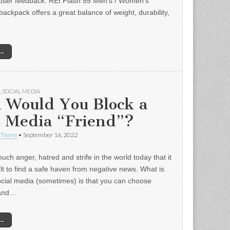
user feedback: REI Flash 55 Men’s / Women’s
backpack offers a great balance of weight, durability,
 →
,
SOCIAL MEDIA
 Would You Block a
l Media “Friend”?
 Tierra
•
September 16, 2022
uch anger, hatred and strife in the world today that it
ult to find a safe haven from negative news. What is
ocial media (sometimes) is that you can choose
 and…
 →