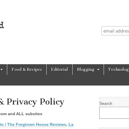
Food & Recipes
Editorial
Blogging
Technolog
& Privacy Policy
Search
d.com and ALL subsites
to / The Frogtown House Reviews
,
La