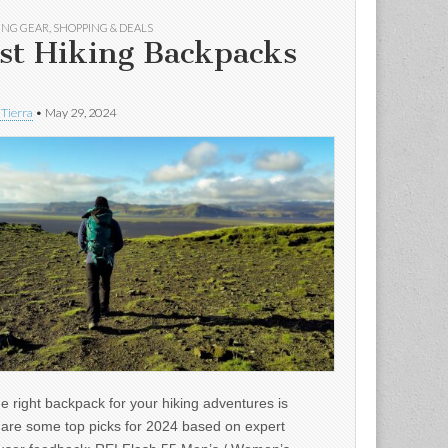
ING GEAR
,
SHOPPING & DEALS
st Hiking Backpacks
 Tierra
•
May 29, 2024
e right backpack for your hiking adventures is
e are some top picks for 2024 based on expert