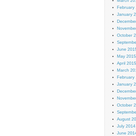
March 20
February
January 
December
November
October 
Septembe
June 201
May 2015
April 201
March 20
February
January 
December
November
October 
Septembe
August 2
July 2014
June 201