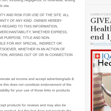
tort, including negligence, or otherwise, arising
b site.
CURRENT CON
TY AND RISK FOR USE OF THE SITE. ALL
GIVE
RANTY OF ANY KIND. OWNER HEREBY
Healt
H REGARD TO THIS INFORMATION,
MERCHANTABILITY, WHETHER EXPRESS,
end 1
AR PURPOSE, TITLE AND NON-
BLE FOR ANY SPECIAL, INDIRECT OR
by
Lucero De La
SOEVER, WHETHER IN AN ACTION OF
ION, ARISING OUT OF OR IN CONNECTION
enerate ad income and accept advertising/ads &
ve this does not constitute endorsement of the
bility for your use of those links or products
ccept products for reviews and may also be
e product, but this fact does not preclude the