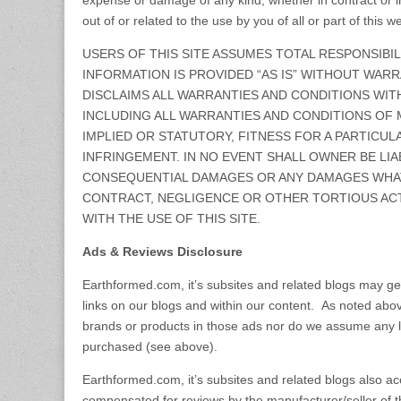
expense or damage of any kind, whether in contract or in 
out of or related to the use by you of all or part of this we
USERS OF THIS SITE ASSUMES TOTAL RESPONSIBILI
INFORMATION IS PROVIDED “AS IS” WITHOUT WAR
DISCLAIMS ALL WARRANTIES AND CONDITIONS WIT
INCLUDING ALL WARRANTIES AND CONDITIONS OF 
IMPLIED OR STATUTORY, FITNESS FOR A PARTICUL
INFRINGEMENT. IN NO EVENT SHALL OWNER BE LIA
CONSEQUENTIAL DAMAGES OR ANY DAMAGES WHAT
CONTRACT, NEGLIGENCE OR OTHER TORTIOUS ACT
WITH THE USE OF THIS SITE.
Ads & Reviews Disclosure
Earthformed.com, it’s subsites and related blogs may g
links on our blogs and within our content. As noted abo
brands or products in those ads nor do we assume any lia
purchased (see above).
Earthformed.com, it’s subsites and related blogs also a
compensated for reviews by the manufacturer/seller of th