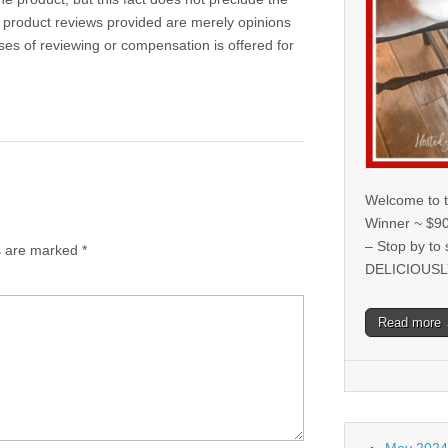
 product reviews provided are merely opinions
oses of reviewing or compensation is offered for
Welcome to t
Winner ~ $90
– Stop by to
ds are marked
*
DELICIOUSL
Read more
May 2024