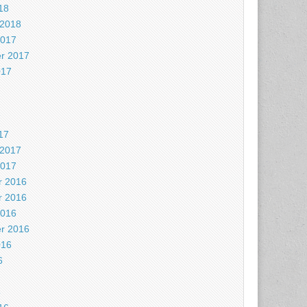
18
 2018
2017
r 2017
017
7
17
 2017
2017
 2016
 2016
2016
r 2016
016
6
6