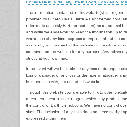
Comida De Mi Vida / My Life In Food
,
Cookies & Bo
The information contained in this website(s) is for gener
provided by Lucero De La Tierra & Earthformed.com (an
referred to as solely Earthformed.com) as a personal bl
and while we endeavour to keep the information up to d
warranties of any kind, express or implied, about the compl
availability with respect to the website or the information
contained on the website for any purpose. Any reliance 
strictly at your own risk.
In no event will we be liable for any loss or damage inclu
loss or damage, or any loss or damage whatsoever arising 
in connection with, the use of this website.
Through this website you are able to link to other websi
or content – text links or images- which may produce i
the control of Earthformed.com. We have no control over 
sites. The inclusion of any links does not necessarily 
expressed within them.