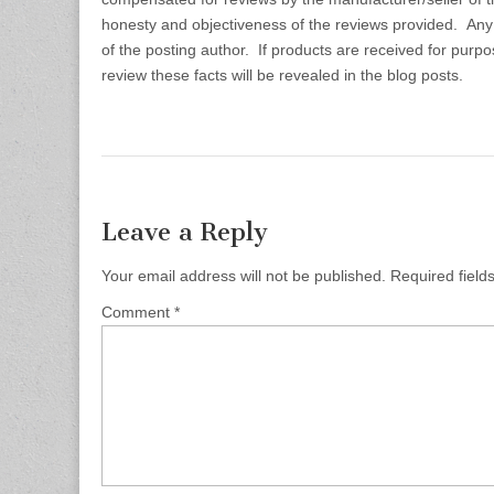
honesty and objectiveness of the reviews provided. Any
of the posting author. If products are received for purp
review these facts will be revealed in the blog posts.
Leave a Reply
Your email address will not be published.
Required fiel
Comment
*