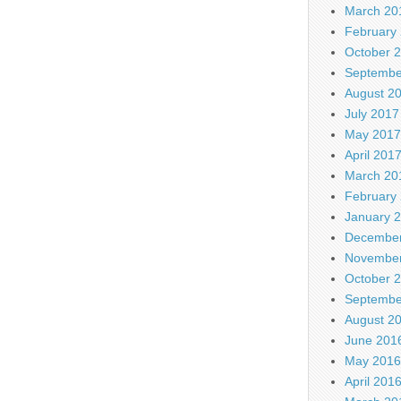
March 20
February
October 
Septembe
August 2
July 2017
May 2017
April 201
March 20
February
January 
December
November
October 
Septembe
August 2
June 201
May 2016
April 201