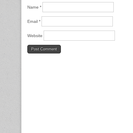
Name
*
Email
*
Website