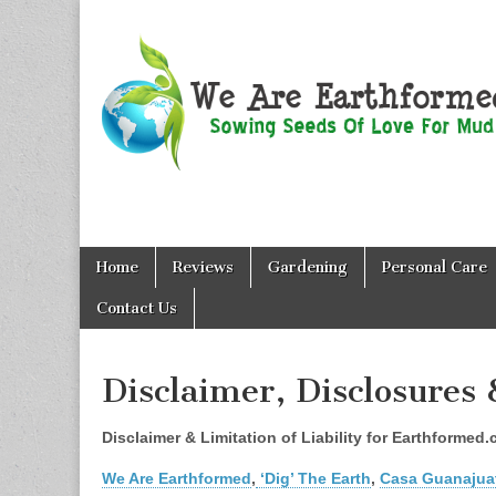
We Are
Skip
Main
Earthformed
Home
Reviews
Gardening
Personal Care
to
menu
content
Contact Us
Disclaimer, Disclosures 
Disclaimer & Limitation of Liability for Earthforme
We Are Earthformed
,
‘Dig’ The Earth
,
Casa Guanajua