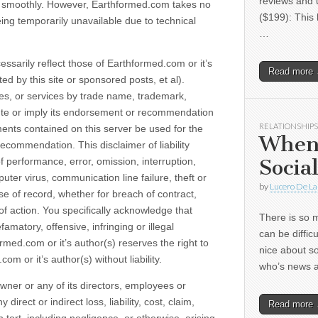
reviews and 
ng smoothly. However, Earthformed.com takes no
($199): This 
 being temporarily unavailable due to technical
…
ssarily reflect those of Earthformed.com or it’s
Read more
ed by this site or sponsored posts, et al).
es, or services by trade name, trademark,
tute or imply its endorsement or recommendation
RELATIONSHIPS
ents contained on this server be used for the
When
ecommendation. This disclaimer of liability
Socia
f performance, error, omission, interruption,
uter virus, communication line failure, theft or
by
Lucero De La
use of record, whether for breach of contract,
of action. You specifically acknowledge that
There is so m
amatory, offensive, infringing or illegal
can be diffic
ormed.com or it’s author(s) reserves the right to
nice about s
 or it’s author(s) without liability.
who’s news
Owner or any of its directors, employees or
irect or indirect loss, liability, cost, claim,
Read more