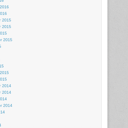
16
 2016
2016
 2015
 2015
2015
r 2015
5
5
15
 2015
2015
 2014
 2014
2014
r 2014
014
4