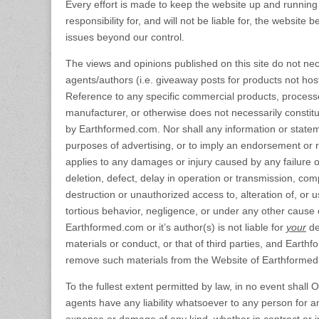
Every effort is made to keep the website up and runni
responsibility for, and will not be liable for, the website
issues beyond our control.
The views and opinions published on this site do not nece
agents/authors (i.e. giveaway posts for products not host
Reference to any specific commercial products, process
manufacturer, or otherwise does not necessarily consti
by Earthformed.com. Nor shall any information or statem
purposes of advertising, or to imply an endorsement or r
applies to any damages or injury caused by any failure o
deletion, defect, delay in operation or transmission, comp
destruction or unauthorized access to, alteration of, or 
tortious behavior, negligence, or under any other cause 
Earthformed.com or it’s author(s) is not liable for
your
def
materials or conduct, or that of third parties, and Earthf
remove such materials from the Website of Earthformed.com
To the fullest extent permitted by law, in no event shall 
agents have any liability whatsoever to any person for any d