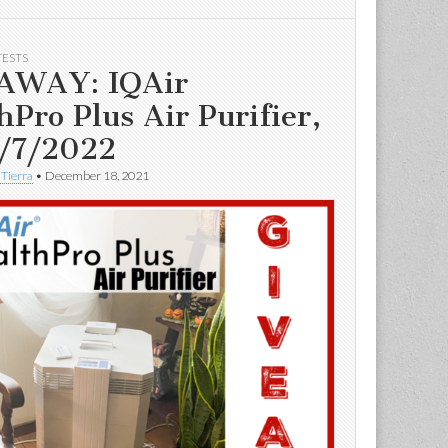
TESTS
AWAY: IQAir
hPro Plus Air Purifier,
/7/2022
 Tierra
•
December 18, 2021