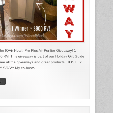
he IQAir HealthPro Plus Air Purifier Giveaway! 1
0 RV! This giveaway is part of our Holiday Gift Guide
 see all the giveaways and great products. HOST IS:
Y SAVVY My co-hosts…
 →