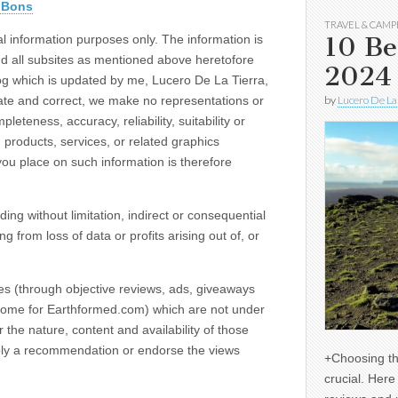
nBons
TRAVEL & CAMP
10 Be
al information purposes only. The information is
d all subsites as mentioned above heretofore
2024
og which is updated by me, Lucero De La Tierra,
ate and correct, we make no representations or
by
Lucero De La
eteness, accuracy, reliability, suitability or
, products, services, or related graphics
you place on such information is therefore
ding without limitation, indirect or consequential
from loss of data or profits arising out of, or
tes (through objective reviews, ads, giveaways
ncome for Earthformed.com) which are not under
the nature, content and availability of those
imply a recommendation or endorse the views
+Choosing th
crucial. Her