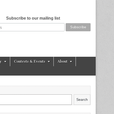
Subscribe to our mailing list
y
Contests & Events
About
Search