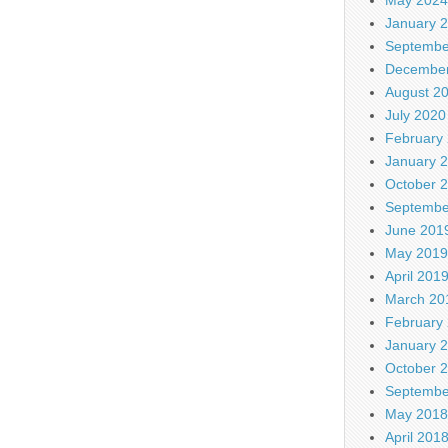
January 
Septembe
December
August 2
July 2020
February
January 
October 
Septembe
June 201
May 2019
April 201
March 20
February
January 
October 
Septembe
May 2018
April 201