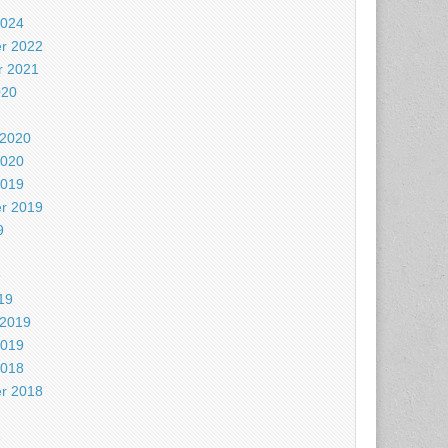
2024
r 2022
 2021
020
 2020
2020
2019
r 2019
9
9
19
 2019
2019
2018
r 2018
8