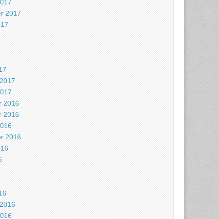
2017
r 2017
017
7
17
 2017
2017
 2016
 2016
2016
r 2016
016
6
6
16
 2016
2016