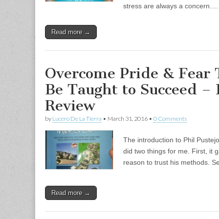
stress are always a concern.…
Read more →
Overcome Pride & Fear T
Be Taught to Succeed –
Review
by
Lucero De La Tierra
•
March 31, 2016
•
0 Comments
The introduction to Phil Pustej
did two things for me. First, i
reason to trust his methods. S
Read more →