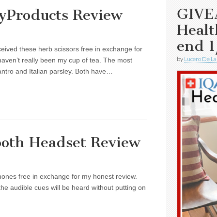
GIVE
yProducts Review
Healt
end 1
eived these herb scissors free in exchange for
by
Lucero De La
haven’t really been my cup of tea. The most
ntro and Italian parsley. Both have…
oth Headset Review
ones free in exchange for my honest review.
the audible cues will be heard without putting on