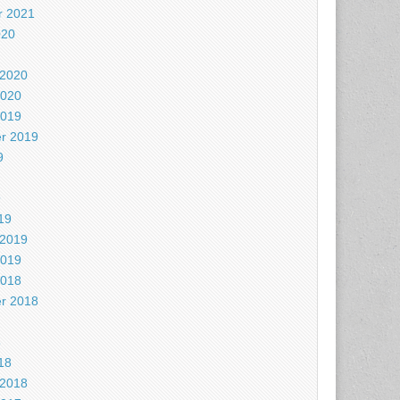
 2021
020
 2020
2020
2019
r 2019
9
9
19
 2019
2019
2018
r 2018
8
18
 2018