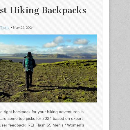
st Hiking Backpacks
 Tierra
•
May 29, 2024
e right backpack for your hiking adventures is
e are some top picks for 2024 based on expert
user feedback: REI Flash 55 Men’s / Women’s