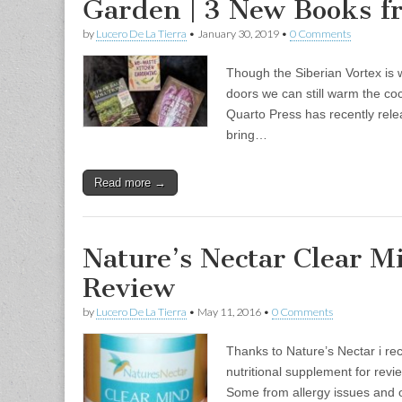
Garden | 3 New Books 
by
Lucero De La Tierra
•
January 30, 2019
•
0 Comments
Though the Siberian Vortex is 
doors we can still warm the coc
Quarto Press has recently rel
bring…
Read more →
Nature’s Nectar Clear M
Review
by
Lucero De La Tierra
•
May 11, 2016
•
0 Comments
Thanks to Nature’s Nectar i re
nutritional supplement for revi
Some from allergy issues and