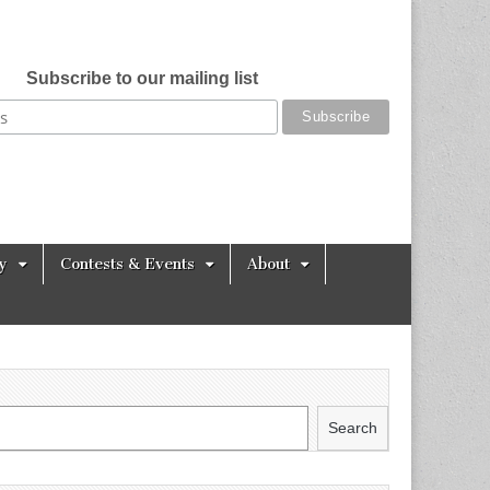
Subscribe to our mailing list
y
Contests & Events
About
Search