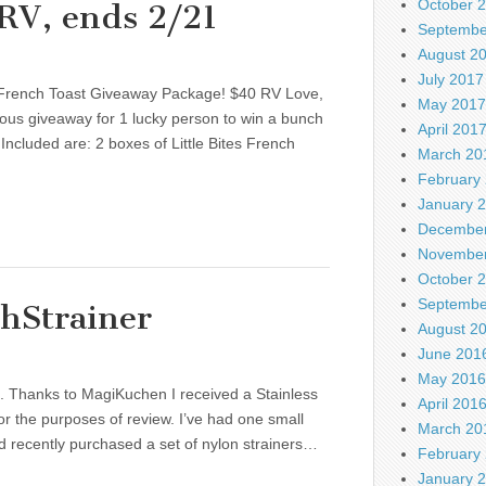
October 
RV, ends 2/21
Septembe
August 2
July 2017
 French Toast Giveaway Package! $40 RV Love,
May 2017
ous giveaway for 1 lucky person to win a bunch
April 201
ncluded are: 2 boxes of Little Bites French
March 20
February
January 
December
November
October 
Septembe
hStrainer
August 2
June 201
May 2016
nks. Thanks to MagiKuchen I received a Stainless
April 201
for the purposes of review. I’ve had one small
March 20
nd recently purchased a set of nylon strainers…
February
January 