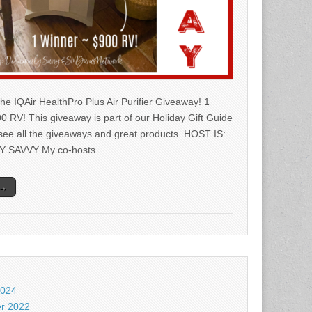
he IQAir HealthPro Plus Air Purifier Giveaway! 1
0 RV! This giveaway is part of our Holiday Gift Guide
 see all the giveaways and great products. HOST IS:
Y SAVVY My co-hosts…
 →
2024
r 2022