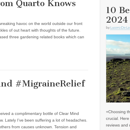
from Quarto Knows
10 Be
2024
wreaking havoc on the world outside our front
by
Lucero De La
kles of out heart with thoughts of the future.
eased three gardening related books which can
ind #MigraineRelief
+Choosing th
ceived a complimentary bottle of Clear Mind
crucial. Her
ew. Lately I’ve been suffering a lot of headaches.
reviews and 
 others from causes unknown. Tension and