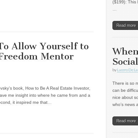
($199): This 
…
Read more
o Allow Yourself to
When
 Freedom Mentor
Socia
by
Lucero De La
There is so m
ovsky’s book, How to Be A Real Estate Investor,
can be diffic
t gave me insight into where he came from and a
nice about s
econd, it inspired me that…
who’s news
Read more