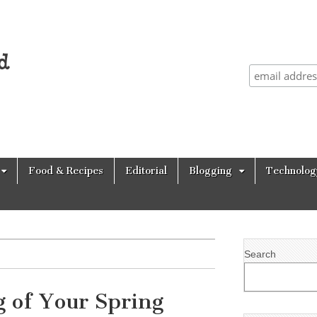
Food & Recipes
Editorial
Blogging
Technolog
Search
 of Your Spring