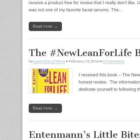
receive a product free for review that I really don’t lik
was not one of my favorite facial serums. The…
Read more →
The #NewLeanForLife B
by
Lucero De La Tierra
•
February 13, 2016
•
0 Comments
I received this book – The New
honest review. The information i
dedicate yourself to following 
Read more →
Entenmann’s Little Bit