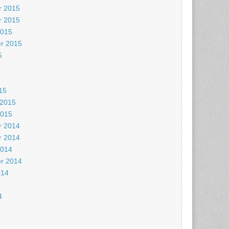
 2015
 2015
2015
r 2015
5
5
15
 2015
2015
 2014
 2014
2014
r 2014
014
4
4