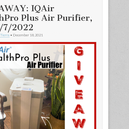
AWAY: IQAir
hPro Plus Air Purifier,
/7/2022
 Tierra
•
December 18, 2021