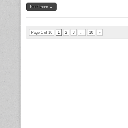
Read more →
Page 1 of 10
1
2
3
…
10
»