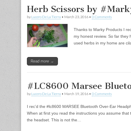
Herb Scissors by #Mark
by
Lucero De La Tierra
•
March 23, 2016
•
0 Comments
Thanks to Marky Products I rec
my honest review. So far they 
used herbs in my home are cila
Read more →
#LC8600 Marsee Blueto
by
Lucero De La Tierra
•
March 19, 2016
•
0 Comments
I rec’d the #lc8600 MARSEE Bluetooth Over-Ear Headph
When at first you read the instructions you assume that 
the headset. This is not the…