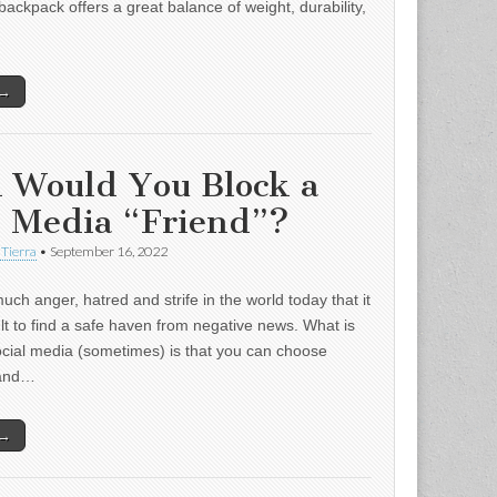
backpack offers a great balance of weight, durability,
 →
 Would You Block a
l Media “Friend”?
 Tierra
•
September 16, 2022
uch anger, hatred and strife in the world today that it
ult to find a safe haven from negative news. What is
ocial media (sometimes) is that you can choose
 and…
 →