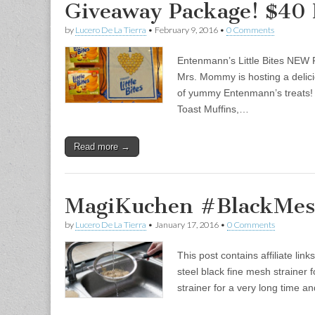
Giveaway Package! $40 
by
Lucero De La Tierra
•
February 9, 2016
•
0 Comments
Entenmann’s Little Bites NEW
Mrs. Mommy is hosting a delici
of yummy Entenmann’s treats! I
Toast Muffins,…
Read more →
MagiKuchen #BlackMes
by
Lucero De La Tierra
•
January 17, 2016
•
0 Comments
This post contains affiliate li
steel black fine mesh strainer 
strainer for a very long time a