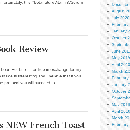
e. Unfortunately, this #BetanatureVitaminCSerum
December
August 2
July 2020
February
January 
October 
Septembe
ook Review
June 201
May 2019
April 201
 Lean For Life – for free in exchange for my
March 20
nside is interesting and I believe that if you
February
the protocol you will succeed to…
January 
October 
Septembe
May 2018
April 201
March 20
es NEW French Toast
February