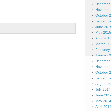
December
November
October 
Septembe
June 201
May 2015
April 201
March 20
February
January 
December
November
October 
Septembe
August 2
July 2014
June 201
May 2014
April 201