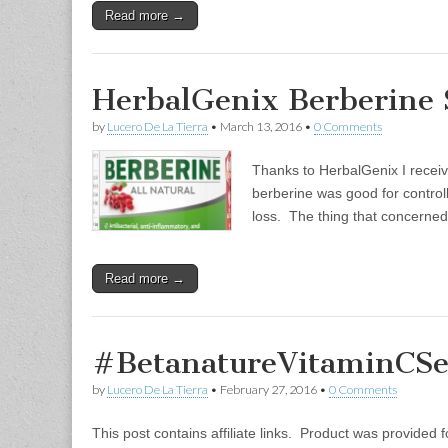
Read more →
HerbalGenix Berberine
by
Lucero De La Tierra
•
March 13, 2016
•
0 Comments
Thanks to HerbalGenix I receive
berberine was good for control
loss. The thing that concerned
Read more →
#BetanatureVitaminCS
by
Lucero De La Tierra
•
February 27, 2016
•
0 Comments
This post contains affiliate links. Product was provided fo