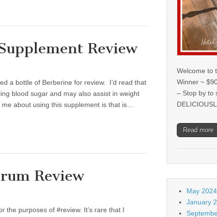
 Supplement Review
Welcome to t
Winner ~ $90
d a bottle of Berberine for review. I’d read that
– Stop by to
ling blood sugar and may also assist in weight
DELICIOUSL
 me about using this supplement is that is…
Read more
erum Review
May 2024
January 
r the purposes of #review. It’s rare that I
Septembe