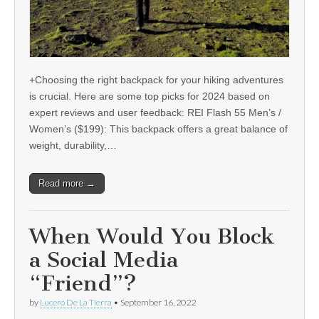
+Choosing the right backpack for your hiking adventures
is crucial. Here are some top picks for 2024 based on
expert reviews and user feedback: REI Flash 55 Men’s /
Women’s ($199): This backpack offers a great balance of
weight, durability,…
Read more →
When Would You Block
a Social Media
“Friend”?
by
Lucero De La Tierra
•
September 16, 2022