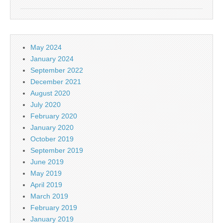
May 2024
January 2024
September 2022
December 2021
August 2020
July 2020
February 2020
January 2020
October 2019
September 2019
June 2019
May 2019
April 2019
March 2019
February 2019
January 2019