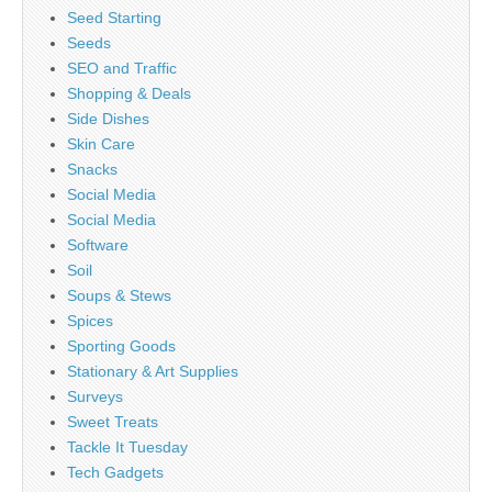
Seed Starting
Seeds
SEO and Traffic
Shopping & Deals
Side Dishes
Skin Care
Snacks
Social Media
Social Media
Software
Soil
Soups & Stews
Spices
Sporting Goods
Stationary & Art Supplies
Surveys
Sweet Treats
Tackle It Tuesday
Tech Gadgets