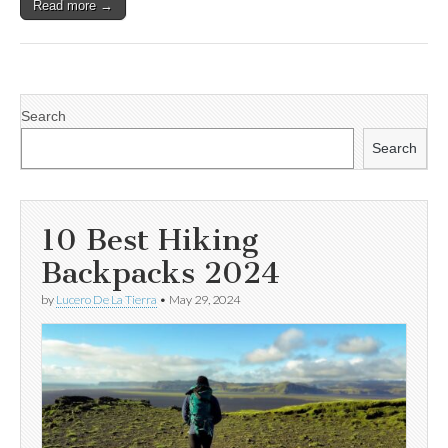
Read more →
Search
Search
10 Best Hiking
Backpacks 2024
by
Lucero De La Tierra
•
May 29, 2024