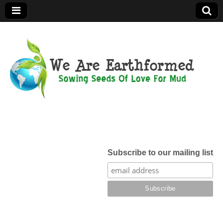
We Are
Earthformed
Subscribe to our mailing list