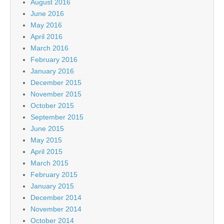
August 2016
June 2016
May 2016
April 2016
March 2016
February 2016
January 2016
December 2015
November 2015
October 2015
September 2015
June 2015
May 2015
April 2015
March 2015
February 2015
January 2015
December 2014
November 2014
October 2014