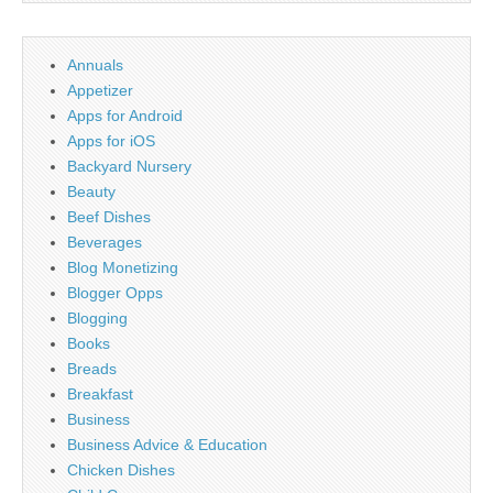
Annuals
Appetizer
Apps for Android
Apps for iOS
Backyard Nursery
Beauty
Beef Dishes
Beverages
Blog Monetizing
Blogger Opps
Blogging
Books
Breads
Breakfast
Business
Business Advice & Education
Chicken Dishes