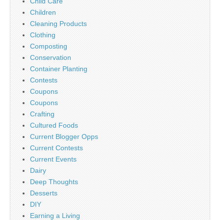
Child Care
Children
Cleaning Products
Clothing
Composting
Conservation
Container Planting
Contests
Coupons
Coupons
Crafting
Cultured Foods
Current Blogger Opps
Current Contests
Current Events
Dairy
Deep Thoughts
Desserts
DIY
Earning a Living