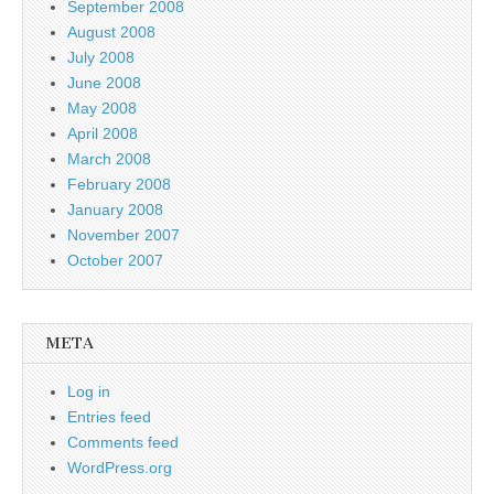
September 2008
August 2008
July 2008
June 2008
May 2008
April 2008
March 2008
February 2008
January 2008
November 2007
October 2007
META
Log in
Entries feed
Comments feed
WordPress.org