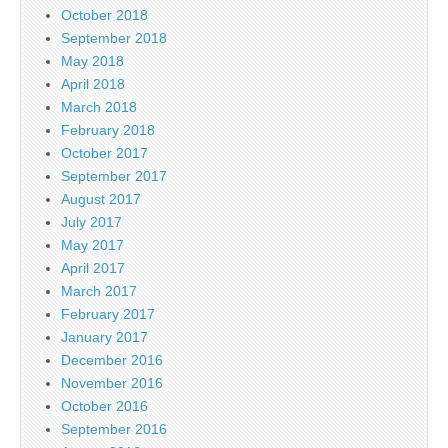
October 2018
September 2018
May 2018
April 2018
March 2018
February 2018
October 2017
September 2017
August 2017
July 2017
May 2017
April 2017
March 2017
February 2017
January 2017
December 2016
November 2016
October 2016
September 2016