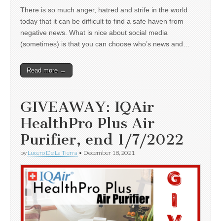
There is so much anger, hatred and strife in the world
today that it can be difficult to find a safe haven from
negative news. What is nice about social media
(sometimes) is that you can choose who’s news and…
Read more →
GIVEAWAY: IQAir
HealthPro Plus Air
Purifier, end 1/7/2022
by
Lucero De La Tierra
•
December 18, 2021