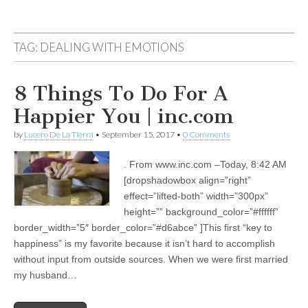
TAG:
DEALING WITH EMOTIONS
8 Things To Do For A
Happier You | inc.com
by
Lucero De La Tierra
•
September 15, 2017
•
0 Comments
. From www.inc.com –Today, 8:42 AM
[dropshadowbox align=”right”
effect=”lifted-both” width=”300px”
height=”” background_color=”#ffffff”
border_width=”5″ border_color=”#d6abce” ]This first “key to
happiness” is my favorite because it isn’t hard to accomplish
without input from outside sources. When we were first married
my husband…