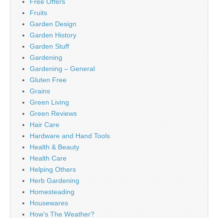
Free Offers
Fruits
Garden Design
Garden History
Garden Stuff
Gardening
Gardening – General
Gluten Free
Grains
Green Living
Green Reviews
Hair Care
Hardware and Hand Tools
Health & Beauty
Health Care
Helping Others
Herb Gardening
Homesteading
Housewares
How's The Weather?