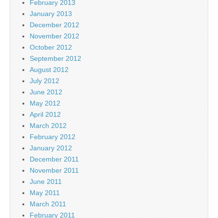
February 2013
January 2013
December 2012
November 2012
October 2012
September 2012
August 2012
July 2012
June 2012
May 2012
April 2012
March 2012
February 2012
January 2012
December 2011
November 2011
June 2011
May 2011
March 2011
February 2011