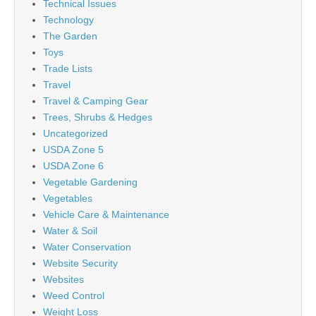
Technical Issues
Technology
The Garden
Toys
Trade Lists
Travel
Travel & Camping Gear
Trees, Shrubs & Hedges
Uncategorized
USDA Zone 5
USDA Zone 6
Vegetable Gardening
Vegetables
Vehicle Care & Maintenance
Water & Soil
Water Conservation
Website Security
Websites
Weed Control
Weight Loss