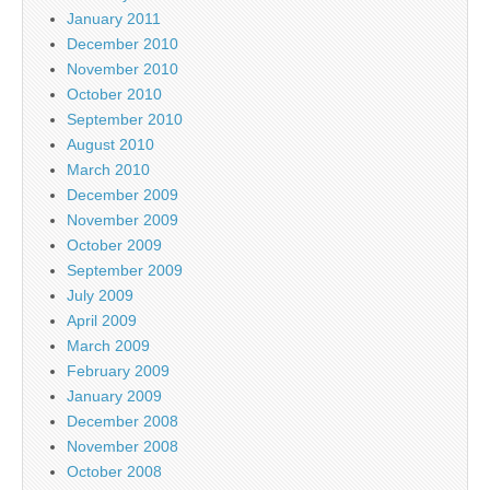
January 2011
December 2010
November 2010
October 2010
September 2010
August 2010
March 2010
December 2009
November 2009
October 2009
September 2009
July 2009
April 2009
March 2009
February 2009
January 2009
December 2008
November 2008
October 2008