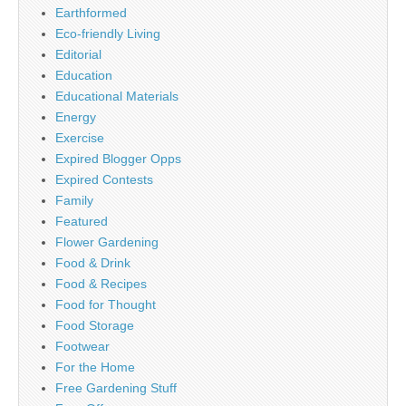
Earthformed
Eco-friendly Living
Editorial
Education
Educational Materials
Energy
Exercise
Expired Blogger Opps
Expired Contests
Family
Featured
Flower Gardening
Food & Drink
Food & Recipes
Food for Thought
Food Storage
Footwear
For the Home
Free Gardening Stuff