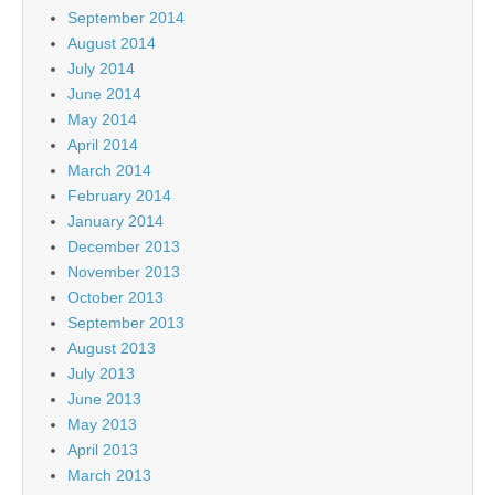
September 2014
August 2014
July 2014
June 2014
May 2014
April 2014
March 2014
February 2014
January 2014
December 2013
November 2013
October 2013
September 2013
August 2013
July 2013
June 2013
May 2013
April 2013
March 2013