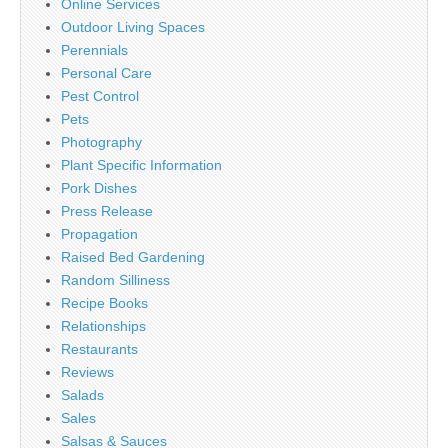
Online Services
Outdoor Living Spaces
Perennials
Personal Care
Pest Control
Pets
Photography
Plant Specific Information
Pork Dishes
Press Release
Propagation
Raised Bed Gardening
Random Silliness
Recipe Books
Relationships
Restaurants
Reviews
Salads
Sales
Salsas & Sauces