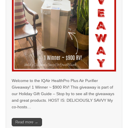
Welcome to the IQAir HealthPro Plus Air Purifier
Giveaway! 1 Winner ~ $900 RV! This giveaway is part of
our Holiday Gift Guide – Stop by to see all the giveaways
and great products. HOST IS: DELICIOUSLY SAVVY My
co-hosts…
Read more →