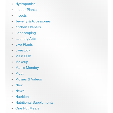
Hydroponics
Indoor Plants
Insects
Jewelry & Accessories
Kitchen Utensils
Landscaping
Laundry Aids
Live Plants
Livestock
Main Dish
Makeup
Manic Monday
Meat
Movies & Videos
New
News
Nutrition
Nutritional Supplements
One Pot Meals