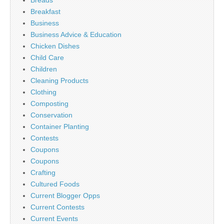
Breads
Breakfast
Business
Business Advice & Education
Chicken Dishes
Child Care
Children
Cleaning Products
Clothing
Composting
Conservation
Container Planting
Contests
Coupons
Coupons
Crafting
Cultured Foods
Current Blogger Opps
Current Contests
Current Events