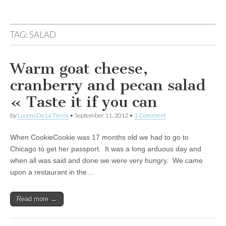
TAG:
SALAD
Warm goat cheese,
cranberry and pecan salad
« Taste it if you can
by
Lucero De La Tierra
•
September 11, 2012
•
1 Comment
When CookieCookie was 17 months old we had to go to
Chicago to get her passport. It was a long arduous day and
when all was said and done we were very hungry. We came
upon a restaurant in the…
Read more →