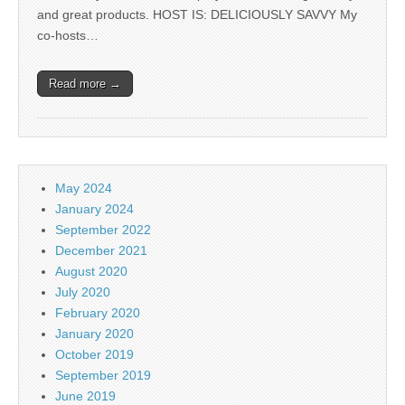
and great products. HOST IS: DELICIOUSLY SAVVY My
co-hosts…
Read more →
May 2024
January 2024
September 2022
December 2021
August 2020
July 2020
February 2020
January 2020
October 2019
September 2019
June 2019