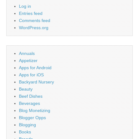
Log in
Entries feed
Comments feed
WordPress.org
Annuals
Appetizer
Apps for Android
Apps for iOS
Backyard Nursery
Beauty
Beef Dishes
Beverages
Blog Monetizing
Blogger Opps
Blogging
Books