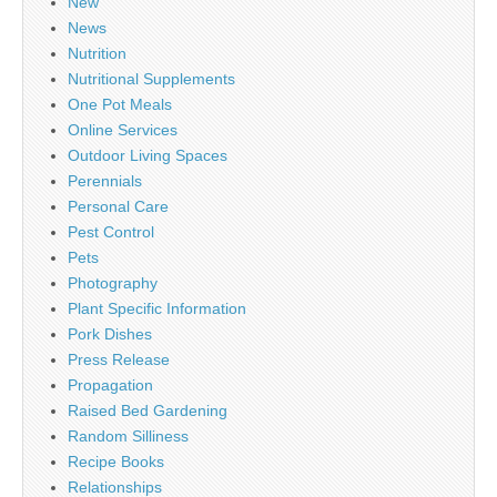
New
News
Nutrition
Nutritional Supplements
One Pot Meals
Online Services
Outdoor Living Spaces
Perennials
Personal Care
Pest Control
Pets
Photography
Plant Specific Information
Pork Dishes
Press Release
Propagation
Raised Bed Gardening
Random Silliness
Recipe Books
Relationships