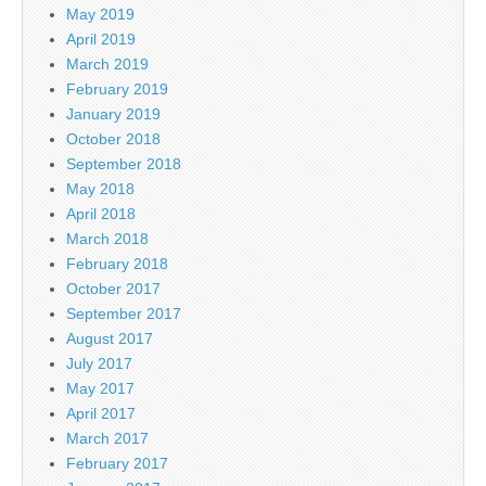
May 2019
April 2019
March 2019
February 2019
January 2019
October 2018
September 2018
May 2018
April 2018
March 2018
February 2018
October 2017
September 2017
August 2017
July 2017
May 2017
April 2017
March 2017
February 2017