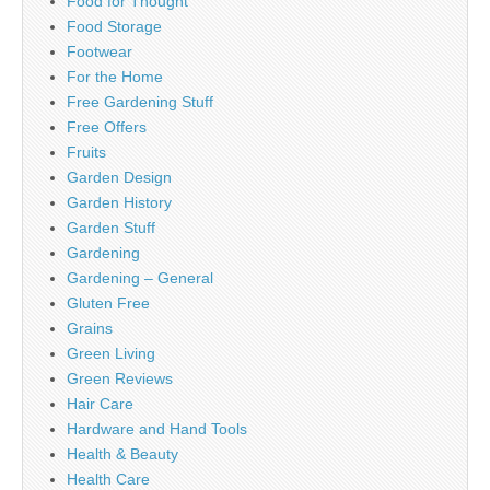
Food for Thought
Food Storage
Footwear
For the Home
Free Gardening Stuff
Free Offers
Fruits
Garden Design
Garden History
Garden Stuff
Gardening
Gardening – General
Gluten Free
Grains
Green Living
Green Reviews
Hair Care
Hardware and Hand Tools
Health & Beauty
Health Care