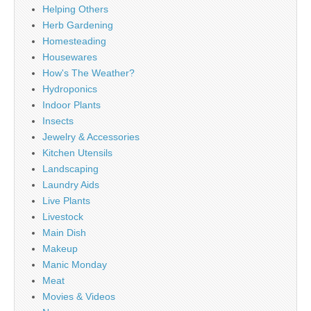
Helping Others
Herb Gardening
Homesteading
Housewares
How's The Weather?
Hydroponics
Indoor Plants
Insects
Jewelry & Accessories
Kitchen Utensils
Landscaping
Laundry Aids
Live Plants
Livestock
Main Dish
Makeup
Manic Monday
Meat
Movies & Videos