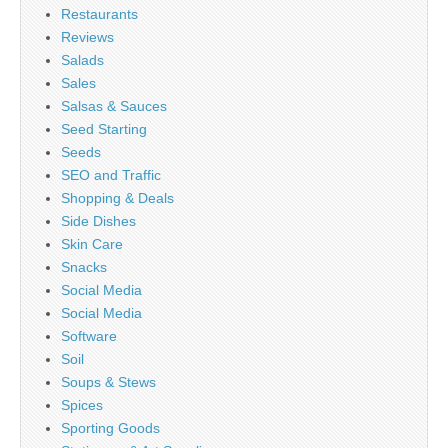
Restaurants
Reviews
Salads
Sales
Salsas & Sauces
Seed Starting
Seeds
SEO and Traffic
Shopping & Deals
Side Dishes
Skin Care
Snacks
Social Media
Social Media
Software
Soil
Soups & Stews
Spices
Sporting Goods