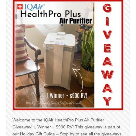
Welcome to the IQAir HealthPro Plus Air Purifier
Giveaway! 1 Winner ~ $900 RV! This giveaway is part of
our Holiday Gift Guide – Stop by to see all the giveaways