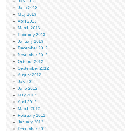
July 2013
June 2013
May 2013
April 2013
March 2013
February 2013
January 2013
December 2012
November 2012
October 2012
September 2012
August 2012
July 2012
June 2012
May 2012
April 2012
March 2012
February 2012
January 2012
December 2011