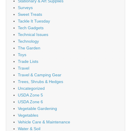
Stationary & Art Supplies
Surveys
Sweet Treats
Tackle It Tuesday
Tech Gadgets
Technical Issues
Technology
The Garden
Toys
Trade Lists
Travel
Travel & Camping Gear
Trees, Shrubs & Hedges
Uncategorized
USDA Zone 5
USDA Zone 6
Vegetable Gardening
Vegetables
Vehicle Care & Maintenance
Water & Soil