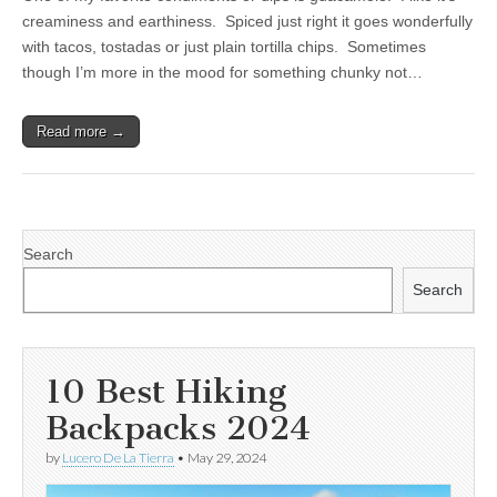
creaminess and earthiness. Spiced just right it goes wonderfully
with tacos, tostadas or just plain tortilla chips. Sometimes
though I’m more in the mood for something chunky not…
Read more →
Search
Search
10 Best Hiking
Backpacks 2024
by
Lucero De La Tierra
•
May 29, 2024