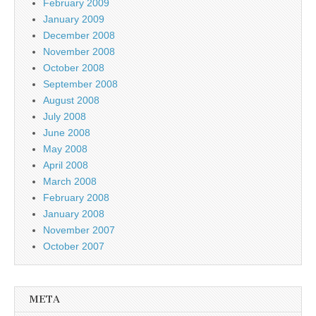
February 2009
January 2009
December 2008
November 2008
October 2008
September 2008
August 2008
July 2008
June 2008
May 2008
April 2008
March 2008
February 2008
January 2008
November 2007
October 2007
META