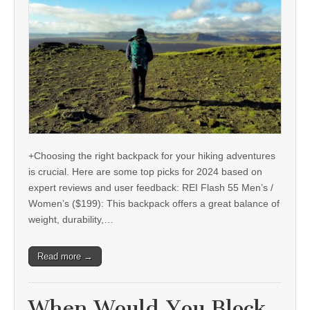
+Choosing the right backpack for your hiking adventures
is crucial. Here are some top picks for 2024 based on
expert reviews and user feedback: REI Flash 55 Men’s /
Women’s ($199): This backpack offers a great balance of
weight, durability,…
Read more →
When Would You Block