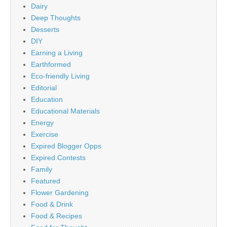
Dairy
Deep Thoughts
Desserts
DIY
Earning a Living
Earthformed
Eco-friendly Living
Editorial
Education
Educational Materials
Energy
Exercise
Expired Blogger Opps
Expired Contests
Family
Featured
Flower Gardening
Food & Drink
Food & Recipes