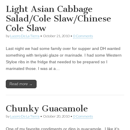
Light Asian Cabbage
Salad/Cole Slaw/Chinese
Cole Slaw
by
Lucero De La Tierra
•
October 21, 2010
•
0 Comments
Last night we had some family over for supper and DH wanted
something with teriyaki glaze or marinade. I had some Western
Styloe ribs in the fridge that needed to be prepared so I
marinated those. I was at a…
Read more →
Chunky Guacamole
by
Lucero De La Tierra
•
October 20, 2010
•
0 Comments
One of my favorite condiments or dips is guacamole. I like it’s