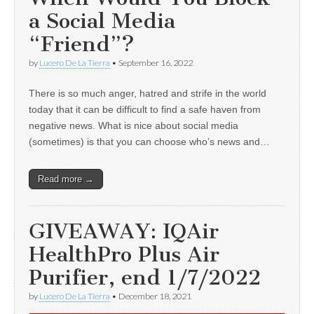
a Social Media
“Friend”?
by
Lucero De La Tierra
•
September 16, 2022
There is so much anger, hatred and strife in the world
today that it can be difficult to find a safe haven from
negative news. What is nice about social media
(sometimes) is that you can choose who’s news and…
Read more →
GIVEAWAY: IQAir
HealthPro Plus Air
Purifier, end 1/7/2022
by
Lucero De La Tierra
•
December 18, 2021