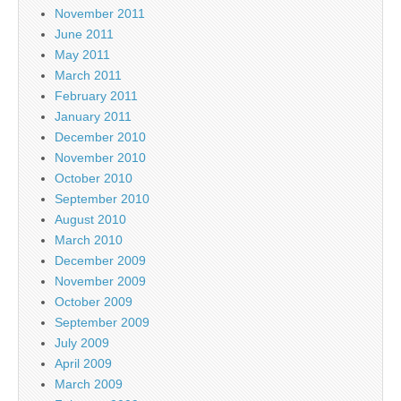
November 2011
June 2011
May 2011
March 2011
February 2011
January 2011
December 2010
November 2010
October 2010
September 2010
August 2010
March 2010
December 2009
November 2009
October 2009
September 2009
July 2009
April 2009
March 2009