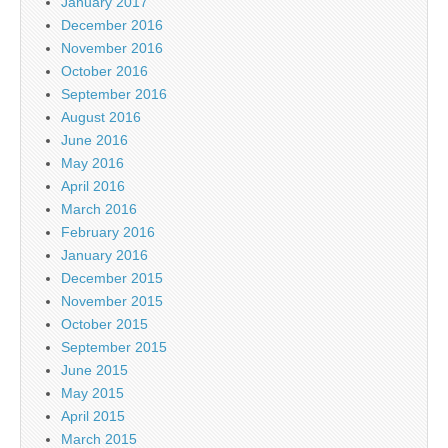
January 2017
December 2016
November 2016
October 2016
September 2016
August 2016
June 2016
May 2016
April 2016
March 2016
February 2016
January 2016
December 2015
November 2015
October 2015
September 2015
June 2015
May 2015
April 2015
March 2015