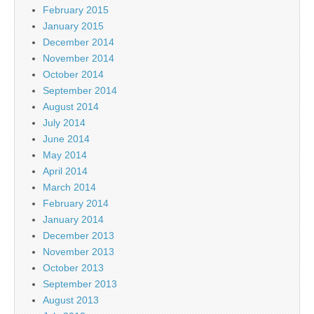
February 2015
January 2015
December 2014
November 2014
October 2014
September 2014
August 2014
July 2014
June 2014
May 2014
April 2014
March 2014
February 2014
January 2014
December 2013
November 2013
October 2013
September 2013
August 2013