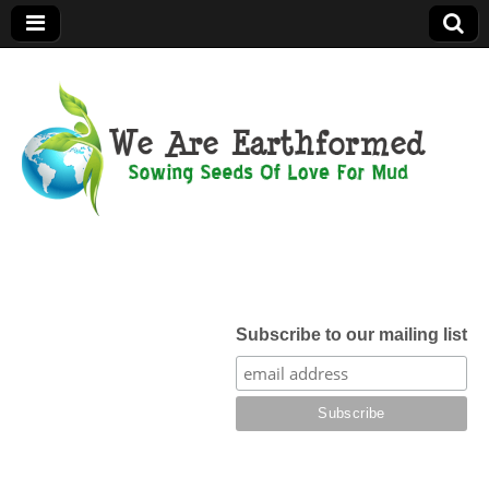
We Are
Earthformed
Subscribe to our mailing list