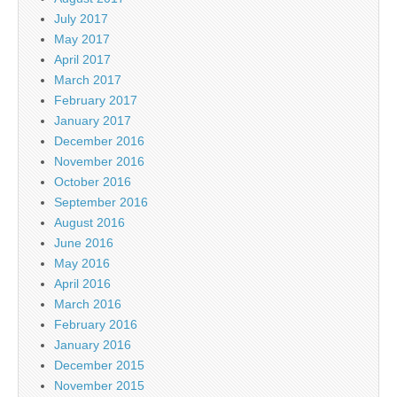
July 2017
May 2017
April 2017
March 2017
February 2017
January 2017
December 2016
November 2016
October 2016
September 2016
August 2016
June 2016
May 2016
April 2016
March 2016
February 2016
January 2016
December 2015
November 2015