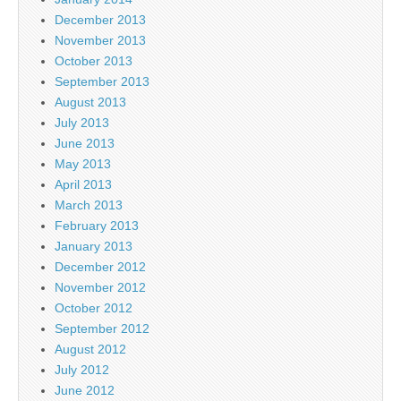
December 2013
November 2013
October 2013
September 2013
August 2013
July 2013
June 2013
May 2013
April 2013
March 2013
February 2013
January 2013
December 2012
November 2012
October 2012
September 2012
August 2012
July 2012
June 2012