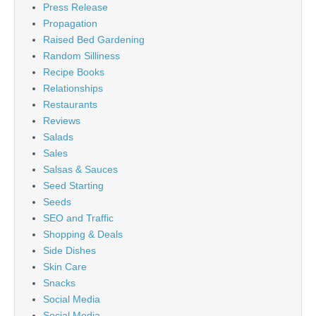
Press Release
Propagation
Raised Bed Gardening
Random Silliness
Recipe Books
Relationships
Restaurants
Reviews
Salads
Sales
Salsas & Sauces
Seed Starting
Seeds
SEO and Traffic
Shopping & Deals
Side Dishes
Skin Care
Snacks
Social Media
Social Media