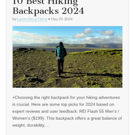
10 Best Hiking
Backpacks 2024
by
Lucero De La Tierra
•
May 29, 2024
+Choosing the right backpack for your hiking adventures
is crucial. Here are some top picks for 2024 based on
expert reviews and user feedback: REI Flash 55 Men’s /
Women’s ($199): This backpack offers a great balance of
weight, durability,…