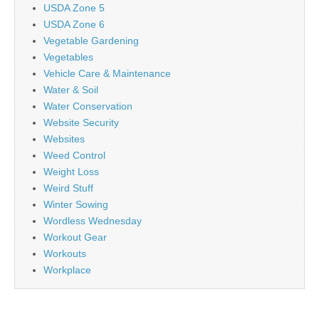
USDA Zone 5
USDA Zone 6
Vegetable Gardening
Vegetables
Vehicle Care & Maintenance
Water & Soil
Water Conservation
Website Security
Websites
Weed Control
Weight Loss
Weird Stuff
Winter Sowing
Wordless Wednesday
Workout Gear
Workouts
Workplace