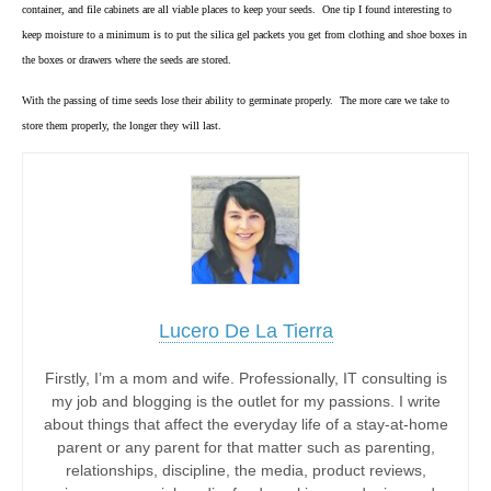
container, and file cabinets are all viable places to keep your seeds. One tip I found interesting to
keep moisture to a minimum is to put the silica gel packets you get from clothing and shoe boxes in
the boxes or drawers where the seeds are stored.
With the passing of time seeds lose their ability to germinate properly. The more care we take to
store them properly, the longer they will last.
Lucero De La Tierra
Firstly, I’m a mom and wife. Professionally, IT consulting is
my job and blogging is the outlet for my passions. I write
about things that affect the everyday life of a stay-at-home
parent or any parent for that matter such as parenting,
relationships, discipline, the media, product reviews,