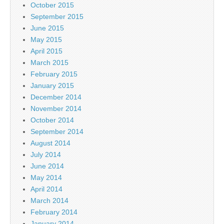
October 2015
September 2015
June 2015
May 2015
April 2015
March 2015
February 2015
January 2015
December 2014
November 2014
October 2014
September 2014
August 2014
July 2014
June 2014
May 2014
April 2014
March 2014
February 2014
January 2014