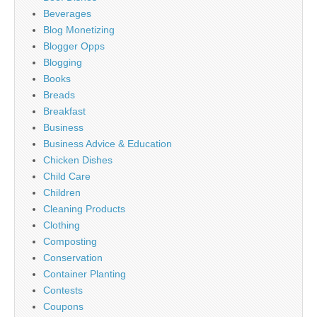
Beverages
Blog Monetizing
Blogger Opps
Blogging
Books
Breads
Breakfast
Business
Business Advice & Education
Chicken Dishes
Child Care
Children
Cleaning Products
Clothing
Composting
Conservation
Container Planting
Contests
Coupons