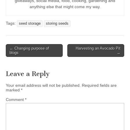
giveaways, social media, food, cooking, gardening and
anything else that might come my way.
Tags:
seed storage
storing seeds
Post
← Changing purpose of
Harvesting an Avocado Pit
blogs
→
navigation
Leave a Reply
Your email address will not be published.
Required fields are
marked
*
Comment
*