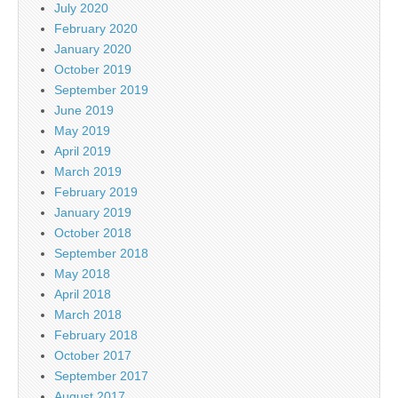
July 2020
February 2020
January 2020
October 2019
September 2019
June 2019
May 2019
April 2019
March 2019
February 2019
January 2019
October 2018
September 2018
May 2018
April 2018
March 2018
February 2018
October 2017
September 2017
August 2017