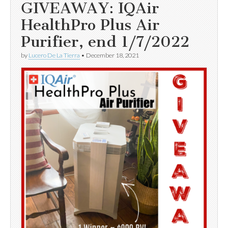
GIVEAWAY: IQAir
HealthPro Plus Air
Purifier, end 1/7/2022
by
Lucero De La Tierra
•
December 18, 2021