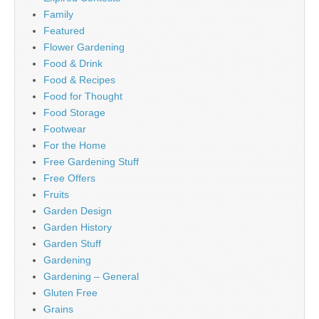
Family
Featured
Flower Gardening
Food & Drink
Food & Recipes
Food for Thought
Food Storage
Footwear
For the Home
Free Gardening Stuff
Free Offers
Fruits
Garden Design
Garden History
Garden Stuff
Gardening
Gardening – General
Gluten Free
Grains