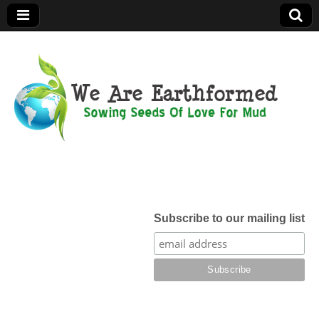
We Are
Earthformed
Subscribe to our mailing list