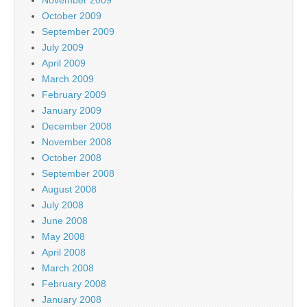
November 2009
October 2009
September 2009
July 2009
April 2009
March 2009
February 2009
January 2009
December 2008
November 2008
October 2008
September 2008
August 2008
July 2008
June 2008
May 2008
April 2008
March 2008
February 2008
January 2008