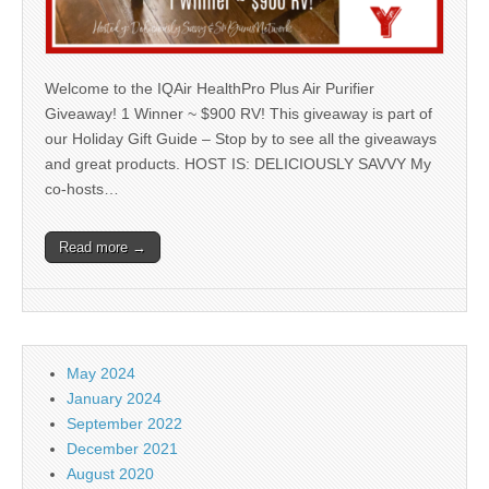
Welcome to the IQAir HealthPro Plus Air Purifier
Giveaway! 1 Winner ~ $900 RV! This giveaway is part of
our Holiday Gift Guide – Stop by to see all the giveaways
and great products. HOST IS: DELICIOUSLY SAVVY My
co-hosts…
Read more →
May 2024
January 2024
September 2022
December 2021
August 2020