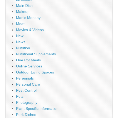
Main Dish
Makeup
Manic Monday
Meat
Movies & Videos
New
News
Nutrition
Nutritional Supplements
One Pot Meals
Online Services
Outdoor Living Spaces
Perennials
Personal Care
Pest Control
Pets
Photography
Plant Specific Information
Pork Dishes