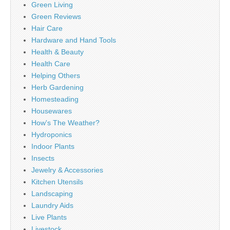
Green Living
Green Reviews
Hair Care
Hardware and Hand Tools
Health & Beauty
Health Care
Helping Others
Herb Gardening
Homesteading
Housewares
How's The Weather?
Hydroponics
Indoor Plants
Insects
Jewelry & Accessories
Kitchen Utensils
Landscaping
Laundry Aids
Live Plants
Livestock