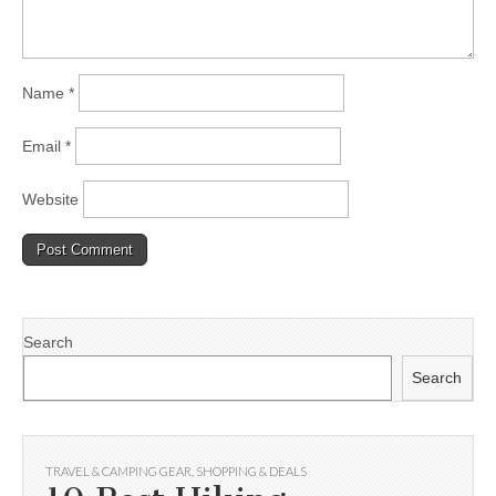
Name
*
Email
*
Website
Search
Search
TRAVEL & CAMPING GEAR
,
SHOPPING & DEALS