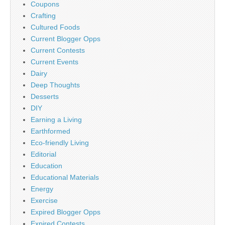
Coupons
Crafting
Cultured Foods
Current Blogger Opps
Current Contests
Current Events
Dairy
Deep Thoughts
Desserts
DIY
Earning a Living
Earthformed
Eco-friendly Living
Editorial
Education
Educational Materials
Energy
Exercise
Expired Blogger Opps
Expired Contests