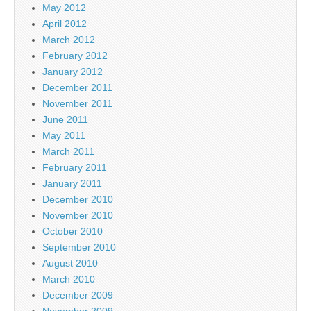
May 2012
April 2012
March 2012
February 2012
January 2012
December 2011
November 2011
June 2011
May 2011
March 2011
February 2011
January 2011
December 2010
November 2010
October 2010
September 2010
August 2010
March 2010
December 2009