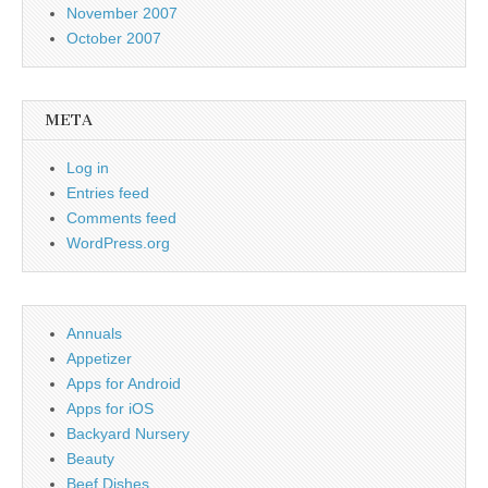
November 2007
October 2007
META
Log in
Entries feed
Comments feed
WordPress.org
Annuals
Appetizer
Apps for Android
Apps for iOS
Backyard Nursery
Beauty
Beef Dishes