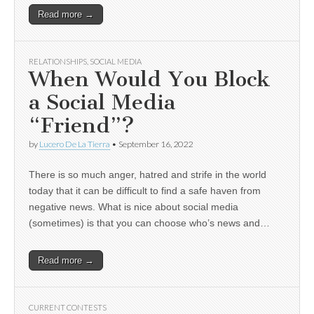
Read more →
RELATIONSHIPS
,
SOCIAL MEDIA
When Would You Block
a Social Media
“Friend”?
by
Lucero De La Tierra
•
September 16, 2022
There is so much anger, hatred and strife in the world
today that it can be difficult to find a safe haven from
negative news. What is nice about social media
(sometimes) is that you can choose who’s news and…
Read more →
CURRENT CONTESTS