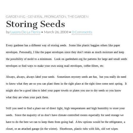
GARDENING - GENERAL
,
PROPAGATION
,
THE GARDEN
Storing Seeds
by
Lucero De La Tierra
•
March 26, 2008
•
0 Comments
Every gardener has a different way of storing seeds. Some like plastic baggies others like paper
envelopes. Personally, I like the paper envelopes since they don’t retain as much moisture and keep
the possibility of mold to a minimum. Look on gardenhere.org for patterns for large and small seeds
envelopes or find ways to make your own using mail envelopes, coffee filters, etc.
Always, always, always label your seeds. Sometimes mystery seeds are fun,
but you really do need
to know what they are so you can plant them in the right place at the right time come next spring. It
might also be a good idea to label your paper towels or plates you use to dry seeds so you know
what they are when your pack them.
Still you need to find a place out of direct light, high temperatures and high humidity to store your
seeds. Since the majority of us don’t have climate controlled rooms especially for seed storage we
have to do the best we can to keep them from going bad. A few options would be the refrigerator, a
closet, or an attached garage (in the winter). Shoeboxes, plastic tubs with lids, old wet wipes