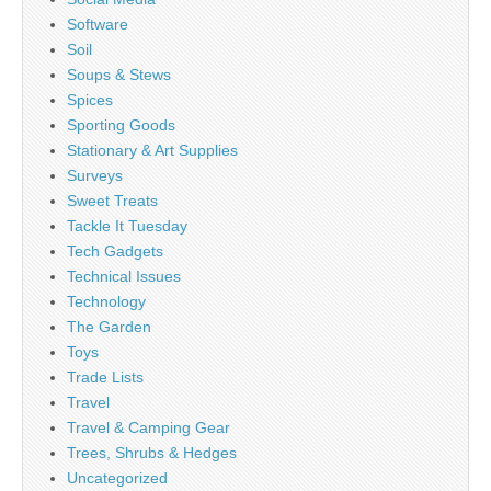
Software
Soil
Soups & Stews
Spices
Sporting Goods
Stationary & Art Supplies
Surveys
Sweet Treats
Tackle It Tuesday
Tech Gadgets
Technical Issues
Technology
The Garden
Toys
Trade Lists
Travel
Travel & Camping Gear
Trees, Shrubs & Hedges
Uncategorized