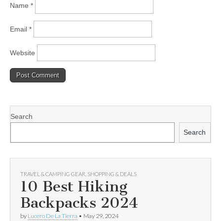
Name
*
Email
*
Website
Search
Search
TRAVEL & CAMPING GEAR
,
SHOPPING & DEALS
10 Best Hiking
Backpacks 2024
by
Lucero De La Tierra
•
May 29, 2024