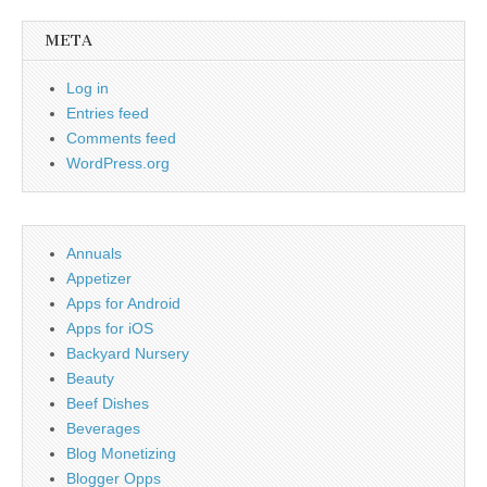
META
Log in
Entries feed
Comments feed
WordPress.org
Annuals
Appetizer
Apps for Android
Apps for iOS
Backyard Nursery
Beauty
Beef Dishes
Beverages
Blog Monetizing
Blogger Opps