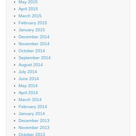
May 2015
April 2015
March 2015
February 2015
January 2015
December 2014
November 2014
October 2014
September 2014
August 2014
July 2014
June 2014
May 2014
April 2014
March 2014
February 2014
January 2014
December 2013
November 2013
October 2013