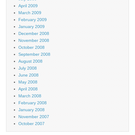
April 2009
March 2009
February 2009
January 2009
December 2008
November 2008
October 2008
September 2008
August 2008
July 2008
June 2008
May 2008
April 2008
March 2008
February 2008
January 2008
November 2007
October 2007