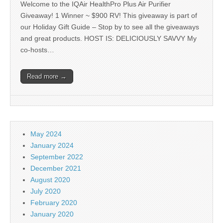
Welcome to the IQAir HealthPro Plus Air Purifier
Giveaway! 1 Winner ~ $900 RV! This giveaway is part of
our Holiday Gift Guide – Stop by to see all the giveaways
and great products. HOST IS: DELICIOUSLY SAVVY My
co-hosts…
Read more →
May 2024
January 2024
September 2022
December 2021
August 2020
July 2020
February 2020
January 2020