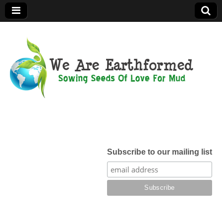
We Are
Earthformed
Subscribe to our mailing list