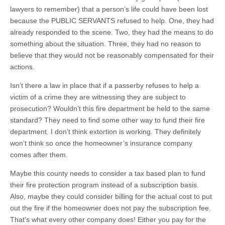
lawyers to remember) that a person’s life could have been lost
because the PUBLIC SERVANTS refused to help. One, they had
already responded to the scene. Two, they had the means to do
something about the situation. Three, they had no reason to
believe that they would not be reasonably compensated for their
actions.
Isn’t there a law in place that if a passerby refuses to help a
victim of a crime they are witnessing they are subject to
prosecution? Wouldn’t this fire department be held to the same
standard? They need to find some other way to fund their fire
department. I don’t think extortion is working. They definitely
won’t think so once the homeowner’s insurance company
comes after them.
Maybe this county needs to consider a tax based plan to fund
their fire protection program instead of a subscription basis.
Also, maybe they could consider billing for the actual cost to put
out the fire if the homeowner does not pay the subscription fee.
That’s what every other company does! Either you pay for the