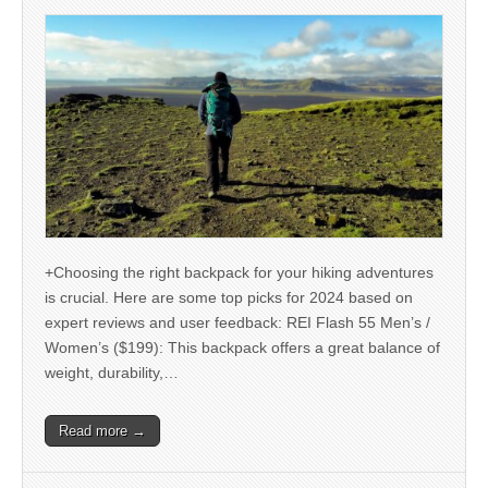
+Choosing the right backpack for your hiking adventures
is crucial. Here are some top picks for 2024 based on
expert reviews and user feedback: REI Flash 55 Men’s /
Women’s ($199): This backpack offers a great balance of
weight, durability,…
Read more →