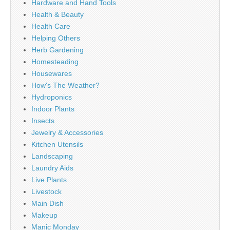
Hardware and Hand Tools
Health & Beauty
Health Care
Helping Others
Herb Gardening
Homesteading
Housewares
How's The Weather?
Hydroponics
Indoor Plants
Insects
Jewelry & Accessories
Kitchen Utensils
Landscaping
Laundry Aids
Live Plants
Livestock
Main Dish
Makeup
Manic Monday