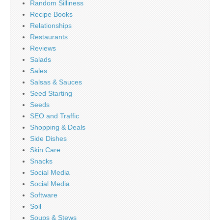
Random Silliness
Recipe Books
Relationships
Restaurants
Reviews
Salads
Sales
Salsas & Sauces
Seed Starting
Seeds
SEO and Traffic
Shopping & Deals
Side Dishes
Skin Care
Snacks
Social Media
Social Media
Software
Soil
Soups & Stews