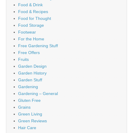
Food & Drink
Food & Recipes
Food for Thought
Food Storage
Footwear
For the Home
Free Gardening Stuff
Free Offers
Fruits
Garden Design
Garden History
Garden Stuff
Gardening
Gardening – General
Gluten Free
Grains
Green Living
Green Reviews
Hair Care