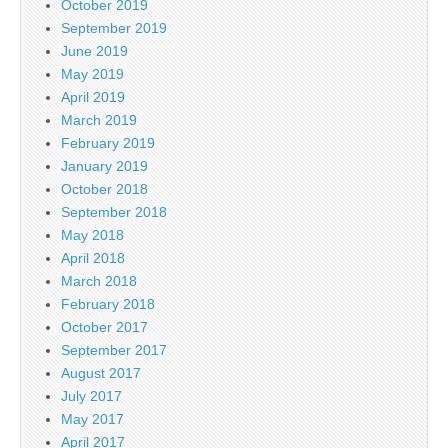
October 2019
September 2019
June 2019
May 2019
April 2019
March 2019
February 2019
January 2019
October 2018
September 2018
May 2018
April 2018
March 2018
February 2018
October 2017
September 2017
August 2017
July 2017
May 2017
April 2017