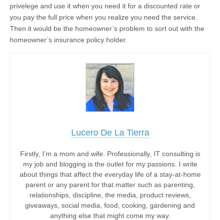
privelege and use it when you need it for a discounted rate or
you pay the full price when you realize you need the service.
Then it would be the homeowner’s problem to sort out with the
homeowner’s insurance policy holder.
Lucero De La Tierra
Firstly, I’m a mom and wife. Professionally, IT consulting is
my job and blogging is the outlet for my passions. I write
about things that affect the everyday life of a stay-at-home
parent or any parent for that matter such as parenting,
relationships, discipline, the media, product reviews,
giveaways, social media, food, cooking, gardening and
anything else that might come my way.