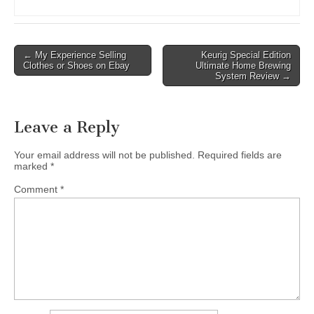
Post
← My Experience Selling
Keurig Special Edition
Clothes or Shoes on Ebay
Ultimate Home Brewing
navigation
System Review →
Leave a Reply
Your email address will not be published.
Required fields are
marked
*
Comment
*