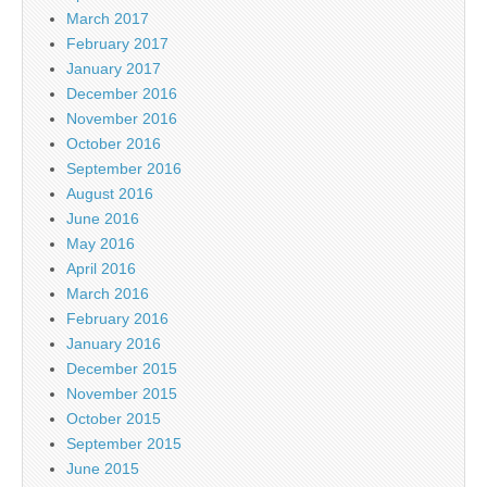
March 2017
February 2017
January 2017
December 2016
November 2016
October 2016
September 2016
August 2016
June 2016
May 2016
April 2016
March 2016
February 2016
January 2016
December 2015
November 2015
October 2015
September 2015
June 2015