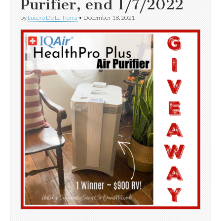
Purifier, end 1/7/2022
by
Lucero De La Tierra
•
December 18, 2021