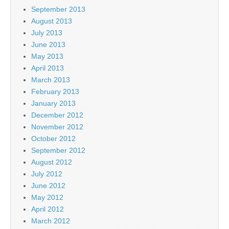
September 2013
August 2013
July 2013
June 2013
May 2013
April 2013
March 2013
February 2013
January 2013
December 2012
November 2012
October 2012
September 2012
August 2012
July 2012
June 2012
May 2012
April 2012
March 2012