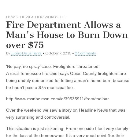
HOW'S THE WEATHER?
,
WEIRD STUFF
Fire Department Allows a
Man's House to Burn Down
over $75
by
Lucero De La Tierra
•
October 7, 2010
•
0 Comments
‘No pay, no spray’ case: Firefighters ‘threatened’
A rural Tennessee fire chief says Obion County firefighters are
being unduly demonized for letting a man’s home burn because
he hadn’t paid a $75 municipal fee.
http://www.msnbc.msn.com/id/39535911/from/toolbar
Over the weekend we saw a story on Headline News that was
very surprising and controversial.
This situation is just sickening. From one side I feel very deeply
for the loss of the homeowner. It’s a very good point (for their