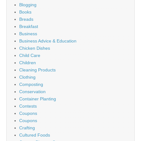
Blogging
Books
Breads
Breakfast
Business
Business Advice & Education
Chicken Dishes
Child Care
Children
Cleaning Products
Clothing
Composting
Conservation
Container Planting
Contests
Coupons
Coupons
Crafting
Cultured Foods