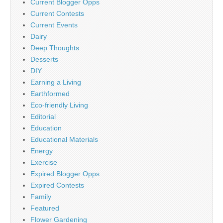
Current Blogger Opps
Current Contests
Current Events
Dairy
Deep Thoughts
Desserts
DIY
Earning a Living
Earthformed
Eco-friendly Living
Editorial
Education
Educational Materials
Energy
Exercise
Expired Blogger Opps
Expired Contests
Family
Featured
Flower Gardening