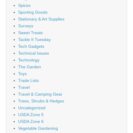
Spices
Sporting Goods
Stationary & Art Supplies
Surveys
Sweet Treats
Tackle It Tuesday
Tech Gadgets
Technical Issues
Technology
The Garden
Toys
Trade Lists
Travel
Travel & Camping Gear
Trees, Shrubs & Hedges
Uncategorized
USDA Zone 5
USDA Zone 6
Vegetable Gardening