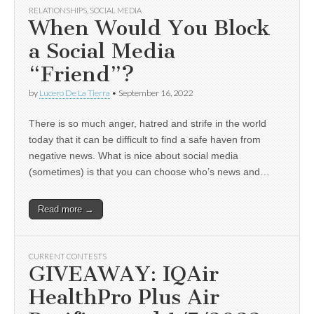
RELATIONSHIPS
,
SOCIAL MEDIA
When Would You Block
a Social Media
“Friend”?
by
Lucero De La Tierra
•
September 16, 2022
There is so much anger, hatred and strife in the world
today that it can be difficult to find a safe haven from
negative news. What is nice about social media
(sometimes) is that you can choose who’s news and…
Read more →
CURRENT CONTESTS
GIVEAWAY: IQAir
HealthPro Plus Air