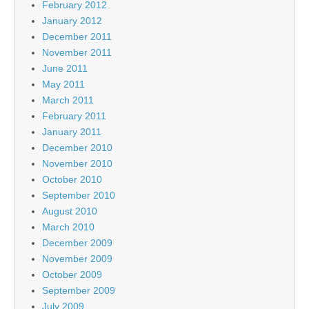
February 2012
January 2012
December 2011
November 2011
June 2011
May 2011
March 2011
February 2011
January 2011
December 2010
November 2010
October 2010
September 2010
August 2010
March 2010
December 2009
November 2009
October 2009
September 2009
July 2009