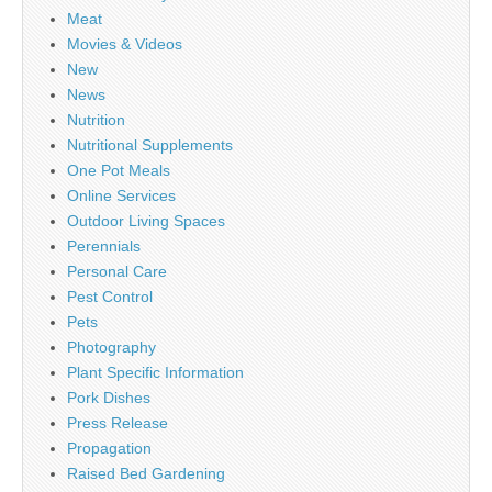
Meat
Movies & Videos
New
News
Nutrition
Nutritional Supplements
One Pot Meals
Online Services
Outdoor Living Spaces
Perennials
Personal Care
Pest Control
Pets
Photography
Plant Specific Information
Pork Dishes
Press Release
Propagation
Raised Bed Gardening