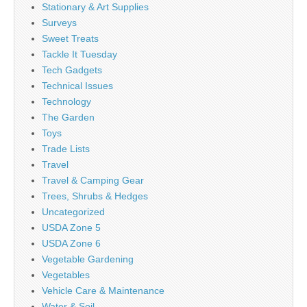
Stationary & Art Supplies
Surveys
Sweet Treats
Tackle It Tuesday
Tech Gadgets
Technical Issues
Technology
The Garden
Toys
Trade Lists
Travel
Travel & Camping Gear
Trees, Shrubs & Hedges
Uncategorized
USDA Zone 5
USDA Zone 6
Vegetable Gardening
Vegetables
Vehicle Care & Maintenance
Water & Soil