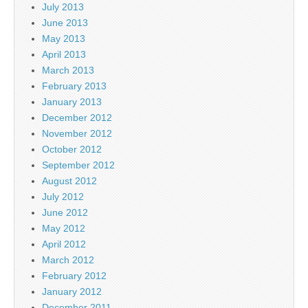
July 2013
June 2013
May 2013
April 2013
March 2013
February 2013
January 2013
December 2012
November 2012
October 2012
September 2012
August 2012
July 2012
June 2012
May 2012
April 2012
March 2012
February 2012
January 2012
December 2011