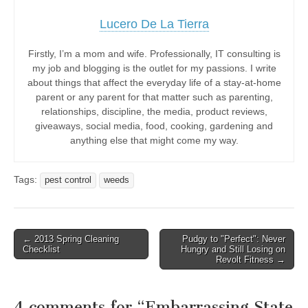
Lucero De La Tierra
Firstly, I’m a mom and wife. Professionally, IT consulting is
my job and blogging is the outlet for my passions. I write
about things that affect the everyday life of a stay-at-home
parent or any parent for that matter such as parenting,
relationships, discipline, the media, product reviews,
giveaways, social media, food, cooking, gardening and
anything else that might come my way.
Tags:
pest control
weeds
Post
← 2013 Spring Cleaning
Pudgy to "Perfect": Never
Checklist
Hungry and Still Losing on
navigation
Revolt Fitness →
4 comments for “
Embarrassing State