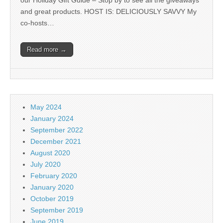
our Holiday Gift Guide – Stop by to see all the giveaways
and great products. HOST IS: DELICIOUSLY SAVVY My
co-hosts…
Read more →
May 2024
January 2024
September 2022
December 2021
August 2020
July 2020
February 2020
January 2020
October 2019
September 2019
June 2019