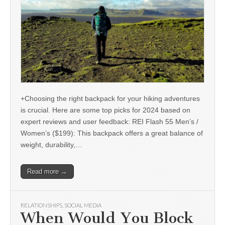
+Choosing the right backpack for your hiking adventures
is crucial. Here are some top picks for 2024 based on
expert reviews and user feedback: REI Flash 55 Men’s /
Women’s ($199): This backpack offers a great balance of
weight, durability,…
Read more →
RELATIONSHIPS
,
SOCIAL MEDIA
When Would You Block