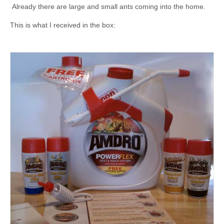
Already there are large and small ants coming into the home.
This is what I received in the box: