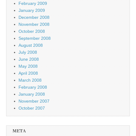
February 2009
January 2009
December 2008
November 2008
October 2008
September 2008
August 2008
July 2008
June 2008
May 2008
April 2008
March 2008
February 2008
January 2008
November 2007
October 2007
META