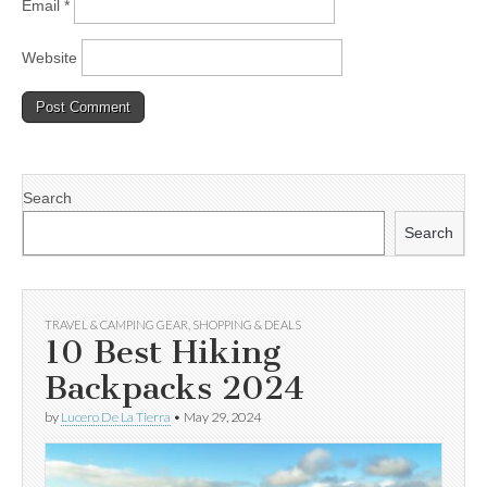
Email
*
Website
Search
Search
TRAVEL & CAMPING GEAR
,
SHOPPING & DEALS
10 Best Hiking
Backpacks 2024
by
Lucero De La Tierra
•
May 29, 2024