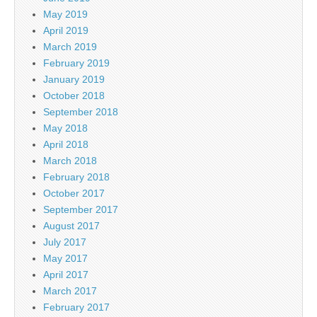
May 2019
April 2019
March 2019
February 2019
January 2019
October 2018
September 2018
May 2018
April 2018
March 2018
February 2018
October 2017
September 2017
August 2017
July 2017
May 2017
April 2017
March 2017
February 2017