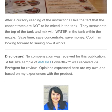
After a cursory reading of the instructions I like the fact that the
concentrates are NOT to be mixed in the tank. They screw onto
the top of the tank and mix with WATER in the tank within the
nozzle. Save time, save concentrate, save money. Cool. I’m
looking forward to seeing how it works.
Disclosure:
No compensation was received for this publication.
A full size sample of
AMDRO
Powerflex™ was received via
BzzAgent for review. Opinions expressed here are my own and
based on my experiences with the product.