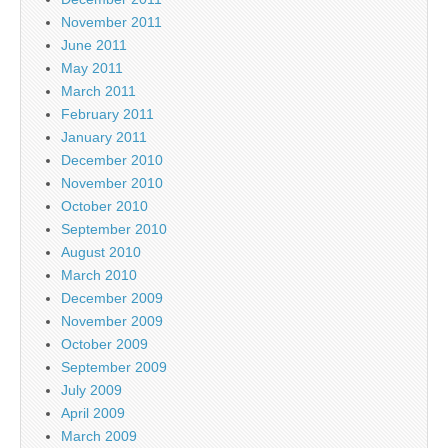
November 2011
June 2011
May 2011
March 2011
February 2011
January 2011
December 2010
November 2010
October 2010
September 2010
August 2010
March 2010
December 2009
November 2009
October 2009
September 2009
July 2009
April 2009
March 2009