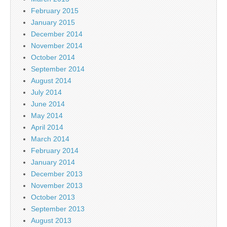
February 2015
January 2015
December 2014
November 2014
October 2014
September 2014
August 2014
July 2014
June 2014
May 2014
April 2014
March 2014
February 2014
January 2014
December 2013
November 2013
October 2013
September 2013
August 2013