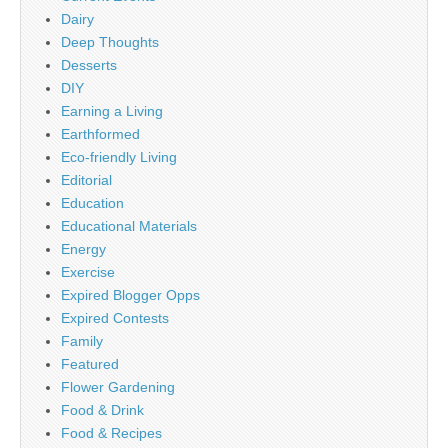
Dairy
Deep Thoughts
Desserts
DIY
Earning a Living
Earthformed
Eco-friendly Living
Editorial
Education
Educational Materials
Energy
Exercise
Expired Blogger Opps
Expired Contests
Family
Featured
Flower Gardening
Food & Drink
Food & Recipes