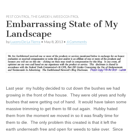
PEST CONTROL
,
THE GARDEN
,
WEED CONTROL
Embarrassing State of My
Landscape
by
Lucero De La Tierra
•
May 8, 2013
•
4 Comments
Last year my hubby decided to cut down the bushes we had
growing in the front of the house. They were old yews and holly
bushes that were getting out of hand. It would have taken some
massive trimming to get them to fill out again. Hubby hated
them from the moment we moved in so it was finally time for
them to die. The only problem this created is that it left the
earth underneath free and open for weeds to take over. Since