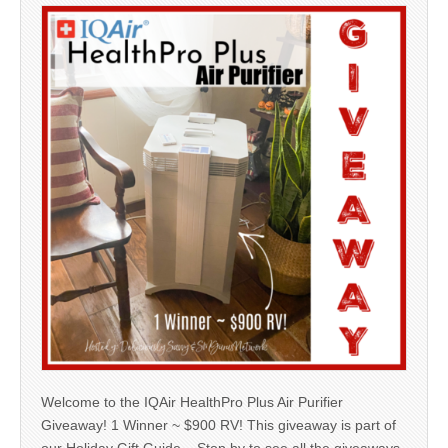
Welcome to the IQAir HealthPro Plus Air Purifier
Giveaway! 1 Winner ~ $900 RV! This giveaway is part of