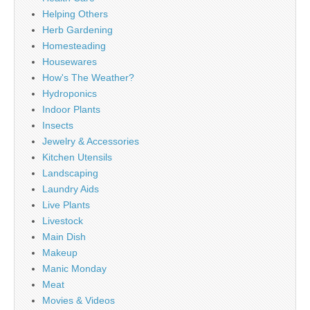
Helping Others
Herb Gardening
Homesteading
Housewares
How's The Weather?
Hydroponics
Indoor Plants
Insects
Jewelry & Accessories
Kitchen Utensils
Landscaping
Laundry Aids
Live Plants
Livestock
Main Dish
Makeup
Manic Monday
Meat
Movies & Videos