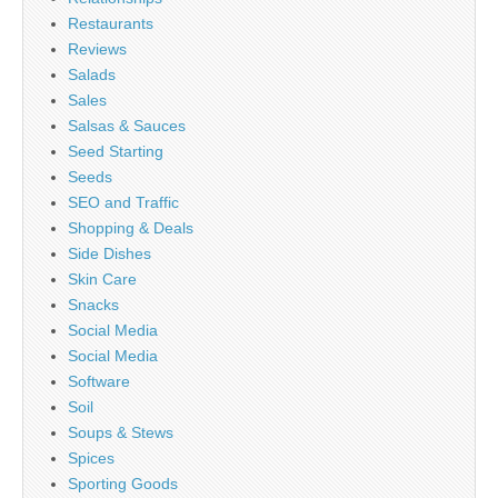
Restaurants
Reviews
Salads
Sales
Salsas & Sauces
Seed Starting
Seeds
SEO and Traffic
Shopping & Deals
Side Dishes
Skin Care
Snacks
Social Media
Social Media
Software
Soil
Soups & Stews
Spices
Sporting Goods