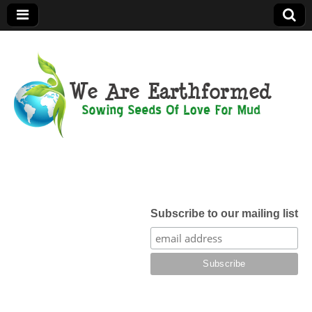
We Are
Earthformed
Subscribe to our mailing list