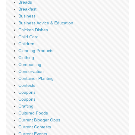
Breads
Breakfast
Business
Business Advice & Education
Chicken Dishes
Child Care
Children
Cleaning Products
Clothing
Composting
Conservation
Container Planting
Contests
Coupons
Coupons
Crafting
Cultured Foods
Current Blogger Opps
Current Contests
Current Events