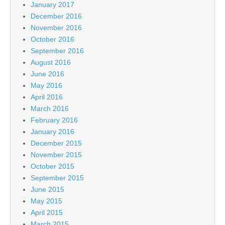
January 2017
December 2016
November 2016
October 2016
September 2016
August 2016
June 2016
May 2016
April 2016
March 2016
February 2016
January 2016
December 2015
November 2015
October 2015
September 2015
June 2015
May 2015
April 2015
March 2015