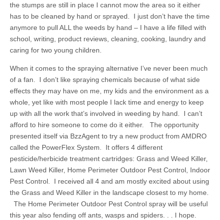
the stumps are still in place I cannot mow the area so it either
has to be cleaned by hand or sprayed. I just don’t have the time
anymore to pull ALL the weeds by hand – I have a life filled with
school, writing, product reviews, cleaning, cooking, laundry and
caring for two young children.
When it comes to the spraying alternative I’ve never been much
of a fan. I don’t like spraying chemicals because of what side
effects they may have on me, my kids and the environment as a
whole, yet like with most people I lack time and energy to keep
up with all the work that’s involved in weeding by hand. I can’t
afford to hire someone to come do it either. The opportunity
presented itself via BzzAgent to try a new product from AMDRO
called the PowerFlex System. It offers 4 different
pesticide/herbicide treatment cartridges: Grass and Weed Killer,
Lawn Weed Killer, Home Perimeter Outdoor Pest Control, Indoor
Pest Control. I received all 4 and am mostly excited about using
the Grass and Weed Killer in the landscape closest to my home.
The Home Perimeter Outdoor Pest Control spray will be useful
this year also fending off ants, wasps and spiders. . . I hope.