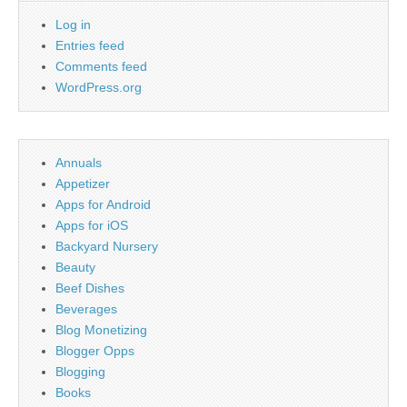
Log in
Entries feed
Comments feed
WordPress.org
Annuals
Appetizer
Apps for Android
Apps for iOS
Backyard Nursery
Beauty
Beef Dishes
Beverages
Blog Monetizing
Blogger Opps
Blogging
Books