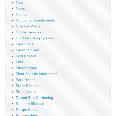
New
News
Nutrition
Nutritional Supplements
One Pot Meals
Online Services
Outdoor Living Spaces
Perennials
Personal Care
Pest Control
Pets
Photography
Plant Specific Information
Pork Dishes
Press Release
Propagation
Raised Bed Gardening
Random Silliness
Recipe Books
Relationships