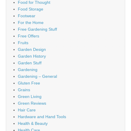
Food for Thought
Food Storage
Footwear
For the Home
Free Gardening Stuff
Free Offers
Fruits
Garden Design
Garden History
Garden Stuff
Gardening
Gardening – General
Gluten Free
Grains
Green Living
Green Reviews
Hair Care
Hardware and Hand Tools
Health & Beauty
Health Care