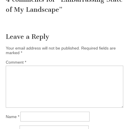
of My Landscape
”
Leave a Reply
Your email address will not be published.
Required fields are
marked
*
Comment
*
Name
*