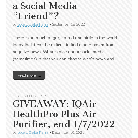
a Social Media
“Friend”?
by
Lucero De La Tierra
•
September 16, 2022
There is so much anger, hatred and strife in the world
today that it can be difficult to find a safe haven from
negative news. What is nice about social media
(sometimes) is that you can choose who’s news and…
Read more →
CURRENT CONTESTS
GIVEAWAY: IQAir
HealthPro Plus Air
Purifier, end 1/7/2022
by
Lucero De La Tierra
•
December 18, 2021