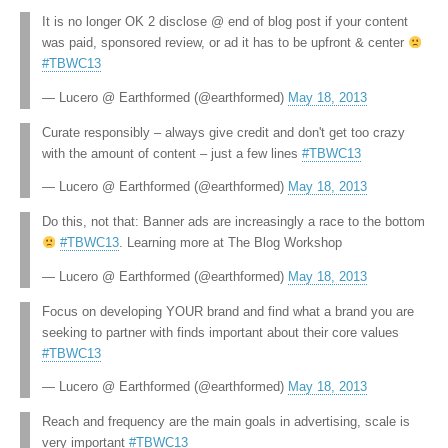
It is no longer OK 2 disclose @ end of blog post if your content
was paid, sponsored review, or ad it has to be upfront & center
#TBWC13
— Lucero @ Earthformed (@earthformed)
May 18, 2013
Curate responsibly – always give credit and don't get too crazy
with the amount of content – just a few lines
#TBWC13
— Lucero @ Earthformed (@earthformed)
May 18, 2013
Do this, not that: Banner ads are increasingly a race to the bottom
#TBWC13
. Learning more at The Blog Workshop
— Lucero @ Earthformed (@earthformed)
May 18, 2013
Focus on developing YOUR brand and find what a brand you are
seeking to partner with finds important about their core values
#TBWC13
— Lucero @ Earthformed (@earthformed)
May 18, 2013
Reach and frequency are the main goals in advertising, scale is
very important
#TBWC13