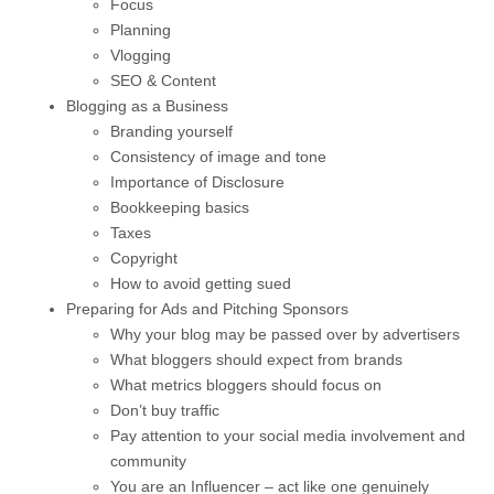
Focus
Planning
Vlogging
SEO & Content
Blogging as a Business
Branding yourself
Consistency of image and tone
Importance of Disclosure
Bookkeeping basics
Taxes
Copyright
How to avoid getting sued
Preparing for Ads and Pitching Sponsors
Why your blog may be passed over by advertisers
What bloggers should expect from brands
What metrics bloggers should focus on
Don’t buy traffic
Pay attention to your social media involvement and
community
You are an Influencer – act like one genuinely