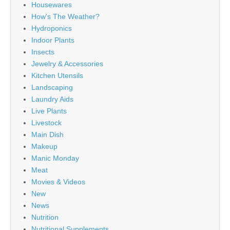
Housewares
How's The Weather?
Hydroponics
Indoor Plants
Insects
Jewelry & Accessories
Kitchen Utensils
Landscaping
Laundry Aids
Live Plants
Livestock
Main Dish
Makeup
Manic Monday
Meat
Movies & Videos
New
News
Nutrition
Nutritional Supplements