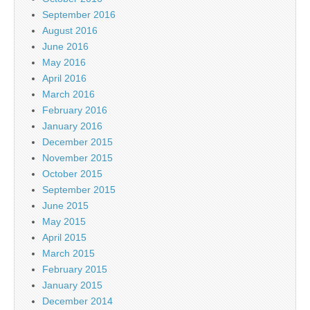
September 2016
August 2016
June 2016
May 2016
April 2016
March 2016
February 2016
January 2016
December 2015
November 2015
October 2015
September 2015
June 2015
May 2015
April 2015
March 2015
February 2015
January 2015
December 2014