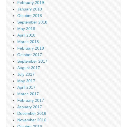
February 2019
January 2019
October 2018
September 2018
May 2018
April 2018
March 2018
February 2018
October 2017
September 2017
August 2017
July 2017
May 2017
April 2017
March 2017
February 2017
January 2017
December 2016
November 2016
October 2016