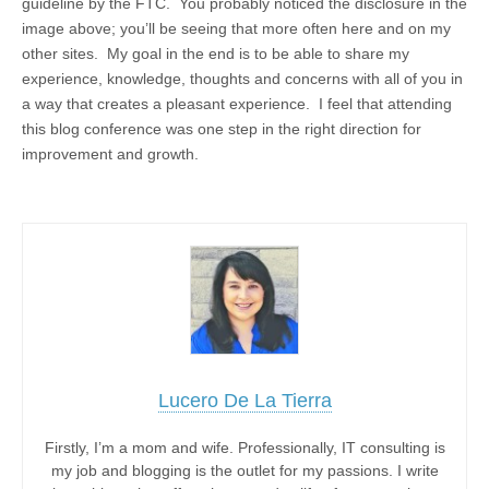
guideline by the FTC. You probably noticed the disclosure in the
image above; you’ll be seeing that more often here and on my
other sites. My goal in the end is to be able to share my
experience, knowledge, thoughts and concerns with all of you in
a way that creates a pleasant experience. I feel that attending
this blog conference was one step in the right direction for
improvement and growth.
Lucero De La Tierra
Firstly, I’m a mom and wife. Professionally, IT consulting is
my job and blogging is the outlet for my passions. I write