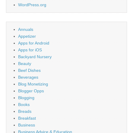
WordPress.org
Annuals
Appetizer
Apps for Android
Apps for iOS
Backyard Nursery
Beauty
Beef Dishes
Beverages
Blog Monetizing
Blogger Opps
Blogging
Books
Breads
Breakfast
Business
Business Advice & Education