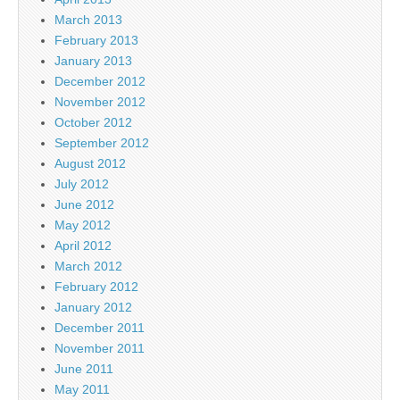
March 2013
February 2013
January 2013
December 2012
November 2012
October 2012
September 2012
August 2012
July 2012
June 2012
May 2012
April 2012
March 2012
February 2012
January 2012
December 2011
November 2011
June 2011
May 2011