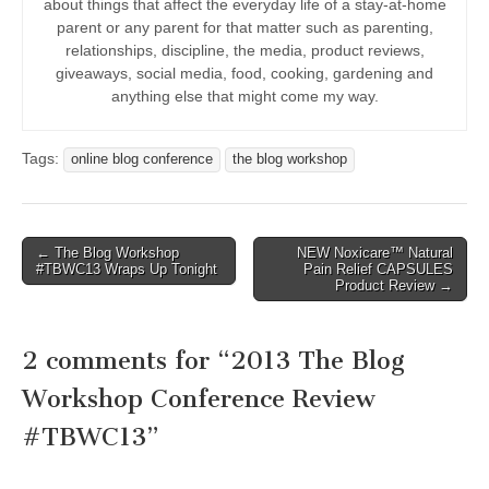
about things that affect the everyday life of a stay-at-home
parent or any parent for that matter such as parenting,
relationships, discipline, the media, product reviews,
giveaways, social media, food, cooking, gardening and
anything else that might come my way.
Tags:
online blog conference
the blog workshop
Post
← The Blog Workshop
NEW Noxicare™ Natural
#TBWC13 Wraps Up Tonight
Pain Relief CAPSULES
navigation
Product Review →
2 comments for “
2013 The Blog
Workshop Conference Review
#TBWC13
”