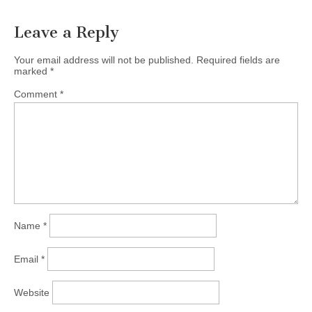
Leave a Reply
Your email address will not be published.
Required fields are
marked
*
Comment
*
Name
*
Email
*
Website