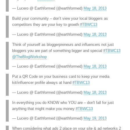
— Lucero @ Earthformed (@earthformed)
May 18, 2013
Build your community – don’t view your local bloggers as
competitors they are your key to growth
#TBWC13
— Lucero @ Earthformed (@earthformed)
May 18, 2013
Think of yourself as bloggerpreneurs and influencers not just
bloggers you are part of something bigger and special
#TBWC13
@TheBlogWorkshop
— Lucero @ Earthformed (@earthformed)
May 18, 2013
Put a QR Code on your business card to keep your media
kit/influencer profile always at hand
#TBWC13
— Lucero @ Earthformed (@earthformed)
May 18, 2013
In everything you do KNOW who YOU are – don't fall for just
anything that might make you money
#TBWC13
— Lucero @ Earthformed (@earthformed)
May 19, 2013
When considering what ads 2 place on your site & ad networks 2