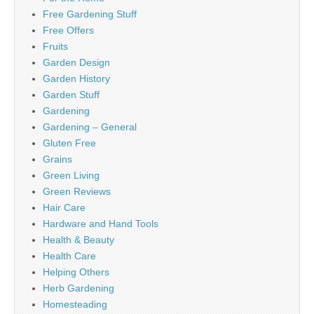
Free Gardening Stuff
Free Offers
Fruits
Garden Design
Garden History
Garden Stuff
Gardening
Gardening – General
Gluten Free
Grains
Green Living
Green Reviews
Hair Care
Hardware and Hand Tools
Health & Beauty
Health Care
Helping Others
Herb Gardening
Homesteading