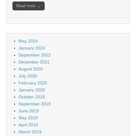
Read more →
May 2024
January 2024
September 2022
December 2021
August 2020
July 2020
February 2020
January 2020
October 2019
September 2019
June 2019
May 2019
April 2019
March 2019