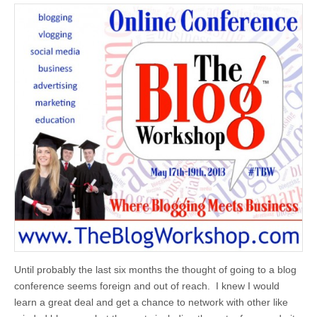
Until probably the last six months the thought of going to a blog
conference seems foreign and out of reach. I knew I would
learn a great deal and get a chance to network with other like