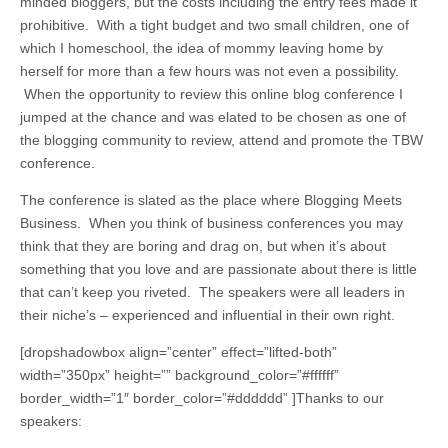
minded bloggers, but the costs including the entry fees made it
prohibitive. With a tight budget and two small children, one of
which I homeschool, the idea of mommy leaving home by
herself for more than a few hours was not even a possibility.
When the opportunity to review this online blog conference I
jumped at the chance and was elated to be chosen as one of
the blogging community to review, attend and promote the TBW
conference.
The conference is slated as the place where Blogging Meets
Business. When you think of business conferences you may
think that they are boring and drag on, but when it’s about
something that you love and are passionate about there is little
that can’t keep you riveted. The speakers were all leaders in
their niche’s – experienced and influential in their own right.
[dropshadowbox align=”center” effect=”lifted-both”
width=”350px” height=”” background_color=”#ffffff”
border_width=”1″ border_color=”#dddddd” ]Thanks to our
speakers: