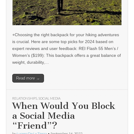
+Choosing the right backpack for your hiking adventures
is crucial. Here are some top picks for 2024 based on
expert reviews and user feedback: REI Flash 55 Men’s /
Women’s ($199): This backpack offers a great balance of
weight, durability,…
Read more →
RELATIONSHIPS
,
SOCIAL MEDIA
When Would You Block
a Social Media
“Friend”?
by
Lucero De La Tierra
•
September 16, 2022