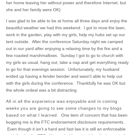
her home leaving her without power and therefore Internet; but
she and her family were OK)
I was glad to be able to be at home all three days and enjoy the
beautiful weather we had this weekend. I got to mow the lawn,
work in the garden, play with my girls, help my hubs set up our
tent outside. After the conference Saturday night we camped
out in our yard after enjoying a relaxing time by the fire and a
few roasted marshmallows. Sunday I got to go to church with
my girls as usual, hang out, take a nap and get everything ready
to go for that evenings session. Unfortunately, my husband
ended up having a fender bender and wasn’t able to help out
with the girls during the conference. Thankfully he was OK but
the whole ordeal was a bit distracting.
All in all the experience was enjoyable and in coming
weeks you are going to see some changes to my blogs
based on what I learned.
One item of concern that has been
bugging me is the FTC endorsement disclosure requirements.
Even though it isn’t a hard and fast law it is still an enforceable