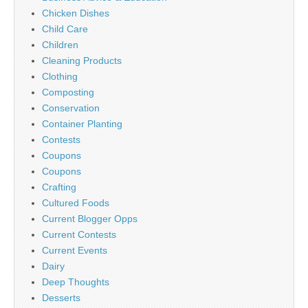
Chicken Dishes
Child Care
Children
Cleaning Products
Clothing
Composting
Conservation
Container Planting
Contests
Coupons
Coupons
Crafting
Cultured Foods
Current Blogger Opps
Current Contests
Current Events
Dairy
Deep Thoughts
Desserts