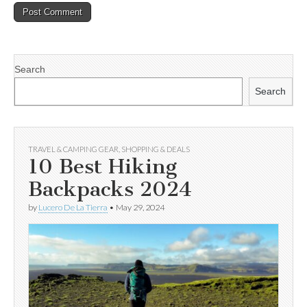
Search
Search
TRAVEL & CAMPING GEAR
,
SHOPPING & DEALS
10 Best Hiking
Backpacks 2024
by
Lucero De La Tierra
•
May 29, 2024