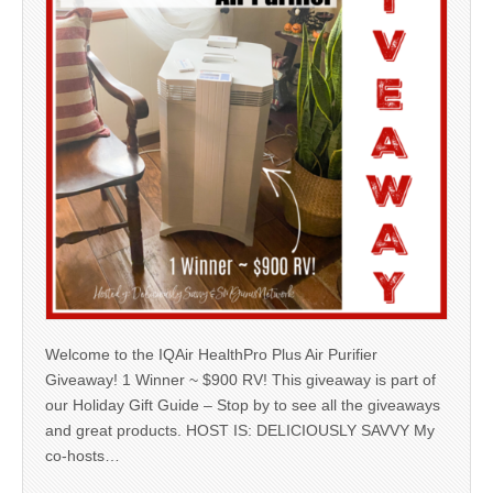
Welcome to the IQAir HealthPro Plus Air Purifier
Giveaway! 1 Winner ~ $900 RV! This giveaway is part of
our Holiday Gift Guide – Stop by to see all the giveaways
and great products. HOST IS: DELICIOUSLY SAVVY My
co-hosts…