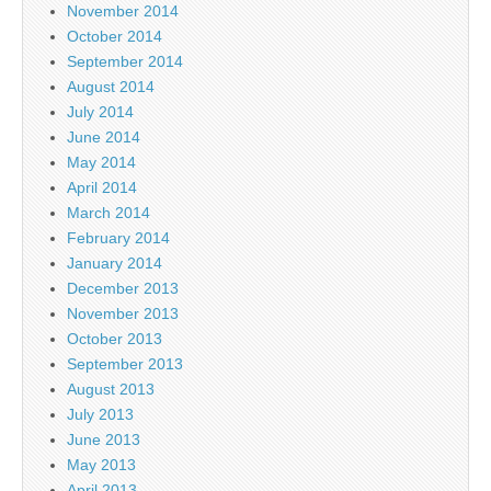
November 2014
October 2014
September 2014
August 2014
July 2014
June 2014
May 2014
April 2014
March 2014
February 2014
January 2014
December 2013
November 2013
October 2013
September 2013
August 2013
July 2013
June 2013
May 2013
April 2013