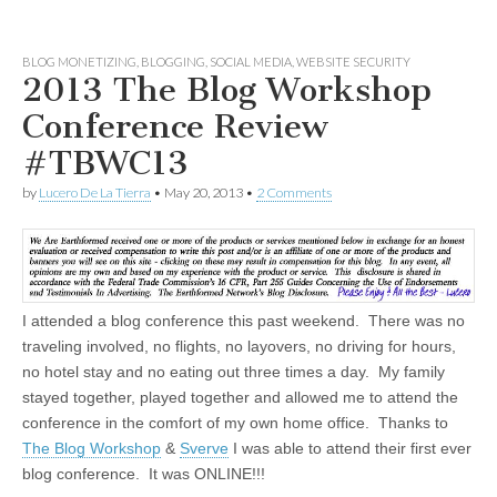
BLOG MONETIZING
,
BLOGGING
,
SOCIAL MEDIA
,
WEBSITE SECURITY
2013 The Blog Workshop
Conference Review
#TBWC13
by
Lucero De La Tierra
•
May 20, 2013
•
2 Comments
I attended a blog conference this past weekend. There was no
traveling involved, no flights, no layovers, no driving for hours,
no hotel stay and no eating out three times a day. My family
stayed together, played together and allowed me to attend the
conference in the comfort of my own home office. Thanks to
The Blog Workshop
&
Sverve
I was able to attend their first ever
blog conference. It was ONLINE!!!