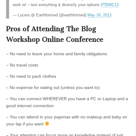
work w/ – test everything & diversify your options
#TBWC13
— Lucero @ Earthformed (@earthformed)
May 19, 2013
Pros of Attending The Blog
Workshop Online Conference
– No need to leave your home and family obligations
– No travel costs
– No need to pack clothes
– No expense for eating out (unless you want to)
– You can connect WHEREVER you have a PC or Laptop and a
good internet connection
– You can attend in your pajamas with no makeup and baby on
your lap if you want
– Your attention can focus more on knowledge instead of just