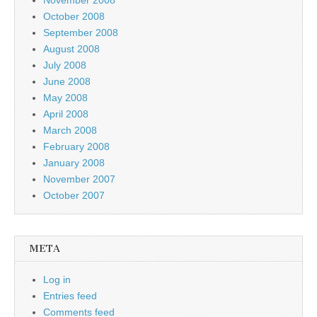
October 2008
September 2008
August 2008
July 2008
June 2008
May 2008
April 2008
March 2008
February 2008
January 2008
November 2007
October 2007
META
Log in
Entries feed
Comments feed