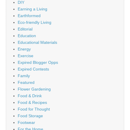
DIY
Earning a Living
Earthformed
Eco-friendly Living
Editorial
Education
Educational Materials
Energy
Exercise
Expired Blogger Opps
Expired Contests
Family
Featured
Flower Gardening
Food & Drink
Food & Recipes
Food for Thought
Food Storage
Footwear
For the Home