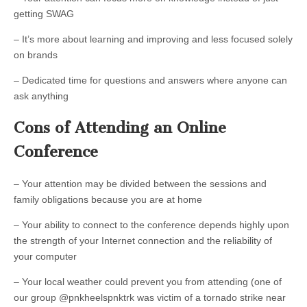
getting SWAG
– It’s more about learning and improving and less focused solely
on brands
– Dedicated time for questions and answers where anyone can
ask anything
Cons of Attending an Online
Conference
– Your attention may be divided between the sessions and
family obligations because you are at home
– Your ability to connect to the conference depends highly upon
the strength of your Internet connection and the reliability of
your computer
– Your local weather could prevent you from attending (one of
our group @pnkheelspnktrk was victim of a tornado strike near