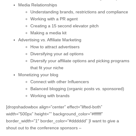
Media Relationships
Understanding brands, restrictions and compliance
Working with a PR agent
Creating a 15 second elevator pitch
Making a media kit
Advertising vs. Affiliate Marketing
How to attract advertisers
Diversifying your ad options
Diversify your affiliate options and picking programs
that fit your niche
Monetizing your blog
Connect with other Influencers
Balanced blogging (organic posts vs. sponsored)
Working with brands
[dropshadowbox align=”center” effect=”lifted-both”
width=”500px” height=”” background_color=”#ffffff”
border_width=”1″ border_color=”#dddddd” ]I want to give a
shout out to the conference sponsors –