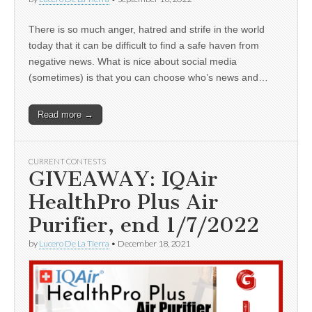
There is so much anger, hatred and strife in the world
today that it can be difficult to find a safe haven from
negative news. What is nice about social media
(sometimes) is that you can choose who’s news and…
Read more →
CURRENT CONTESTS
GIVEAWAY: IQAir
HealthPro Plus Air
Purifier, end 1/7/2022
by
Lucero De La Tierra
•
December 18, 2021