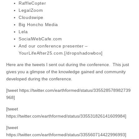
RaffleCopter
LegalZoom
Cloudswipe
Big Honcho Media
Lela
SocialWebCafe.com
And our conference presenter –
YourLifeAfter25.com.[/dropshadowbox]
Here are the tweets I sent out during the conference. This just
gives you a glimpse of the knowledge gained and community
developed during the conference.
[tweet https://twitter.com/earthformed/status/335528578982739
968]
[tweet
https://twitter.com/earthformed/status/335531826141609984]
[tweet
https://twitter.com/earthformed/status/335560714422996993]