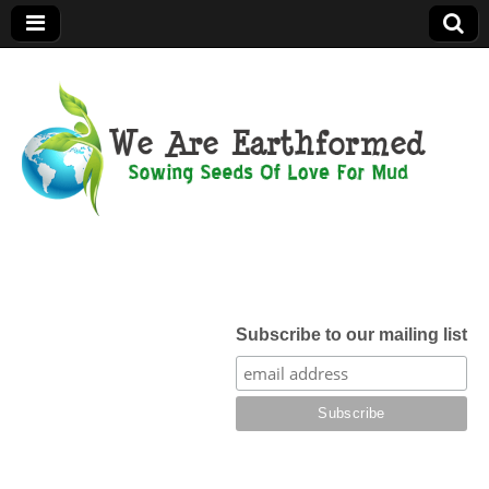
We Are
Earthformed
Subscribe to our mailing list