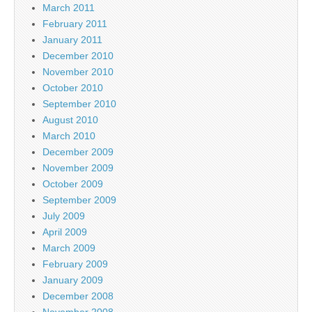
March 2011
February 2011
January 2011
December 2010
November 2010
October 2010
September 2010
August 2010
March 2010
December 2009
November 2009
October 2009
September 2009
July 2009
April 2009
March 2009
February 2009
January 2009
December 2008
November 2008