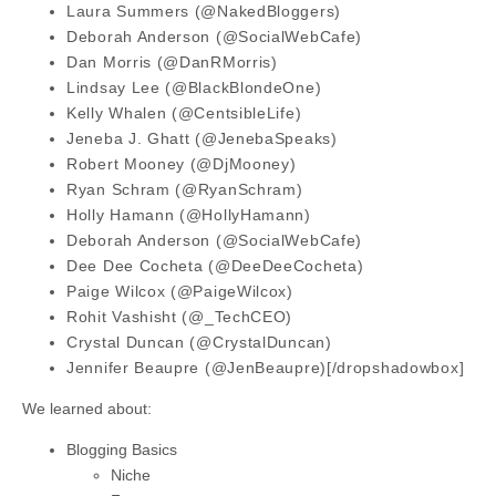
Laura Summers (@NakedBloggers)
Deborah Anderson (@SocialWebCafe)
Dan Morris (@DanRMorris)
Lindsay Lee (@BlackBlondeOne)
Kelly Whalen (@CentsibleLife)
Jeneba J. Ghatt (@JenebaSpeaks)
Robert Mooney (@DjMooney)
Ryan Schram (@RyanSchram)
Holly Hamann (@HollyHamann)
Deborah Anderson (@SocialWebCafe)
Dee Dee Cocheta (@DeeDeeCocheta)
Paige Wilcox (@PaigeWilcox)
Rohit Vashisht (@_TechCEO)
Crystal Duncan (@CrystalDuncan)
Jennifer Beaupre (@JenBeaupre)[/dropshadowbox]
We learned about:
Blogging Basics
Niche