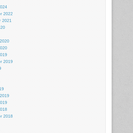
2024
r 2022
 2021
020
 2020
2020
2019
r 2019
9
9
19
 2019
2019
2018
r 2018
8