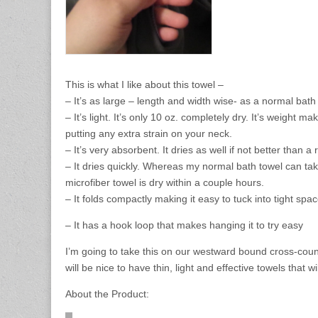
This is what I like about this towel –
– It’s as large – length and width wise- as a normal bat
– It’s light. It’s only 10 oz. completely dry. It’s weight m
putting any extra strain on your neck.
– It’s very absorbent. It dries as well if not better than a
– It dries quickly. Whereas my normal bath towel can tak
microfiber towel is dry within a couple hours.
– It folds compactly making it easy to tuck into tight spac
– It has a hook loop that makes hanging it to try easy
I’m going to take this on our westward bound cross-countr
will be nice to have thin, light and effective towels that 
About the Product: