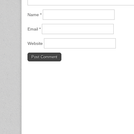
Name
*
Email
*
Website