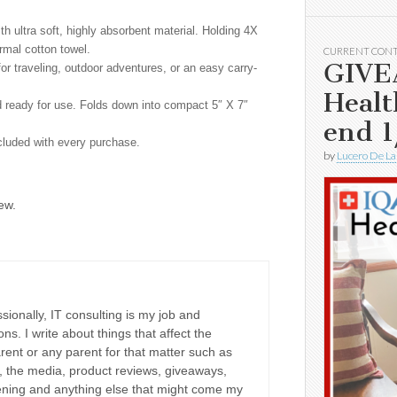
 ultra soft, highly absorbent material. Holding 4X
ormal cotton towel.
CURRENT CON
GIVE
 traveling, outdoor adventures, or an easy carry-
Healt
ready for use. Folds down into compact 5″ X 7″
end 1
luded with every purchase.
by
Lucero De La
ew.
sionally, IT consulting is my job and
ons. I write about things that affect the
rent or any parent for that matter such as
ne, the media, product reviews, giveaways,
dening and anything else that might come my