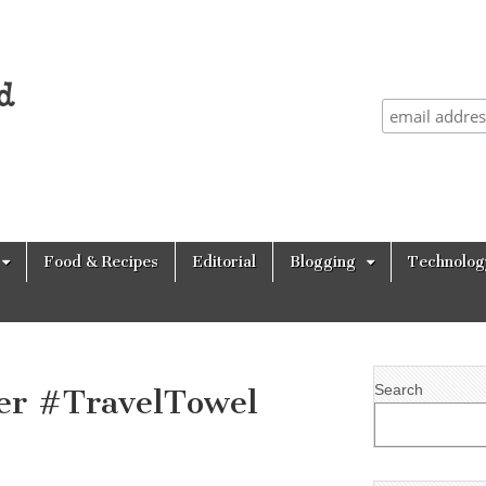
Food & Recipes
Editorial
Blogging
Technolog
Search
er #TravelTowel