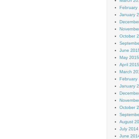
March 20
February
January 
December
November
October 
Septembe
June 201
May 2015
April 201
March 20
February
January 
December
November
October 
Septembe
August 2
July 2014
June 201