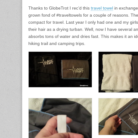
Thanks to GlobeTrot I rec’d this
travel towel
in exchange 
grown fond of #traveltowels for a couple of reasons. The
compact for travel. Last year I only had one and my girl
their hair as a drying turban. Well, now I have several a
absorbs tons of water and dries fast. This makes it an id
hiking trail and camping trips.