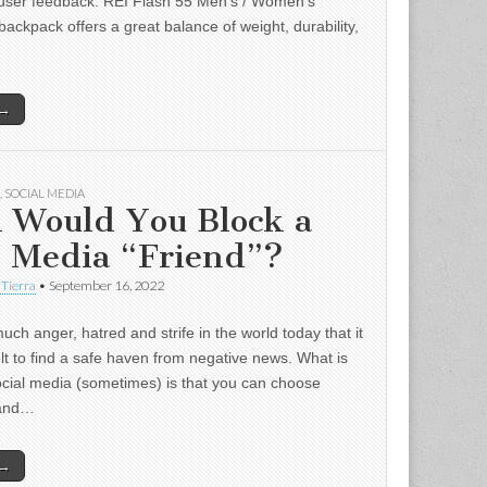
user feedback: REI Flash 55 Men’s / Women’s
backpack offers a great balance of weight, durability,
 →
,
SOCIAL MEDIA
 Would You Block a
l Media “Friend”?
 Tierra
•
September 16, 2022
uch anger, hatred and strife in the world today that it
ult to find a safe haven from negative news. What is
ocial media (sometimes) is that you can choose
 and…
 →