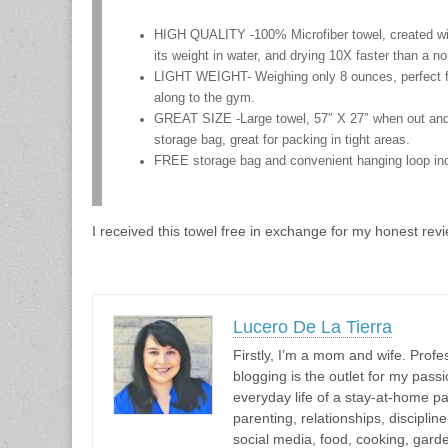
HIGH QUALITY -100% Microfiber towel, created with
its weight in water, and drying 10X faster than a n
LIGHT WEIGHT- Weighing only 8 ounces, perfect for
along to the gym.
GREAT SIZE -Large towel, 57″ X 27″ when out and 
storage bag, great for packing in tight areas.
FREE storage bag and convenient hanging loop inc
I received this towel free in exchange for my honest revi
Lucero De La Tierra
Firstly, I’m a mom and wife. Profes
blogging is the outlet for my passi
everyday life of a stay-at-home pa
parenting, relationships, discipli
social media, food, cooking, gar