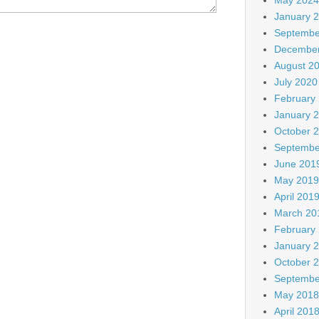
January 
Septembe
December
August 2
July 2020
February
January 
October 
Septembe
June 201
May 2019
April 201
March 20
February
January 
October 
Septembe
May 2018
April 201