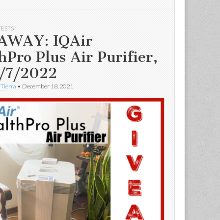
TESTS
AWAY: IQAir
hPro Plus Air Purifier,
/7/2022
 Tierra
•
December 18, 2021