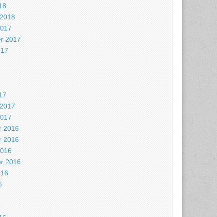
18
 2018
2017
r 2017
017
7
17
 2017
2017
 2016
 2016
2016
r 2016
016
6
6