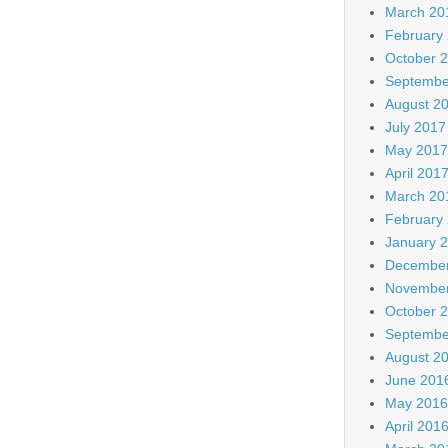
March 20
February
October 
Septembe
August 2
July 2017
May 2017
April 201
March 20
February
January 
December
November
October 
Septembe
August 2
June 201
May 2016
April 201