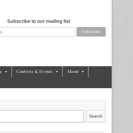
Subscribe to our mailing list
y
Contests & Events
About
Search