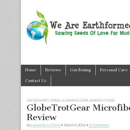
We Are
Skip
Main
Earthformed
Home
Reviews
Gardening
Personal Care
to
menu
content
Contact Us
HOUSEWARES
,
TRAVEL & CAMPING GEAR
,
WORKOUT GEAR
GlobeTrotGear Microfib
Review
by
Lucero De La Tierra
•
March 8, 2016
•
0 Comments