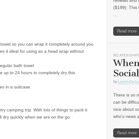
reviews and 
($199): This 
…
Read more
h towel so you can wrap it completely around you
akes it ideal for using as a head wrap without
RELATIONSHIPS
When
 regular bath towel.
Socia
e up to 24 hours to completely dry this
by
Lucero De La
es in a suitcase.
There is so m
can be diffic
nice about s
y camping trip. With lots of things to pack it
who’s news
will dry quickly when we are on the go.
Read more