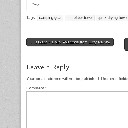
way.
Tags:
camping gear
microfiber towel
quick drying towel
Post
← 3 Giant + 1 Mini #Marimos from Luffy Review
navigation
Leave a Reply
Your email address will not be published.
Required fiel
Comment
*