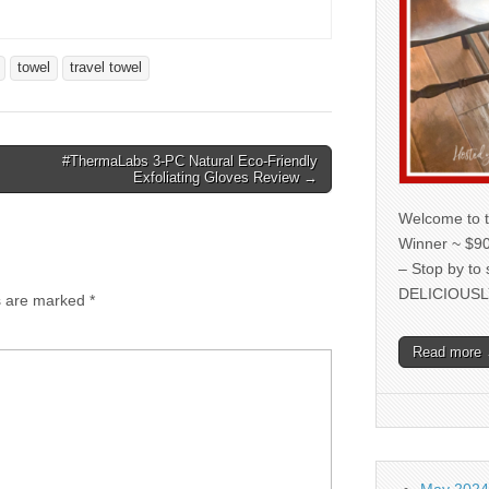
towel
travel towel
#ThermaLabs 3-PC Natural Eco-Friendly
Exfoliating Gloves Review →
Welcome to t
Winner ~ $90
– Stop by to
DELICIOUSL
ds are marked
*
Read more
May 2024