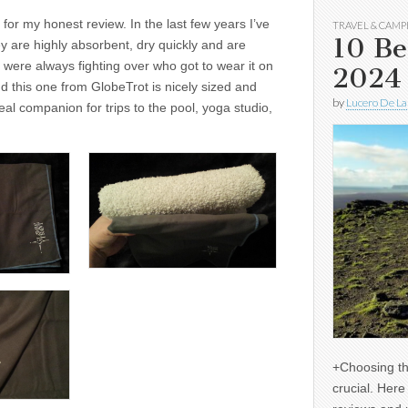
for my honest review. In the last few years I’ve
TRAVEL & CAMP
10 Be
y are highly absorbent, dry quickly and are
s were always fighting over who got to wear it on
2024
nd this one from GlobeTrot is nicely sized and
by
Lucero De La
eal companion for trips to the pool, yoga studio,
+Choosing th
crucial. Her