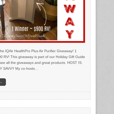
he IQAir HealthPro Plus Air Purifier Giveaway! 1
0 RV! This giveaway is part of our Holiday Gift Guide
 see all the giveaways and great products. HOST IS:
Y SAVVY My co-hosts…
 →