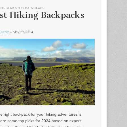
ING GEAR
,
SHOPPING & DEALS
st Hiking Backpacks
 Tierra
•
May 29, 2024
e right backpack for your hiking adventures is
e are some top picks for 2024 based on expert