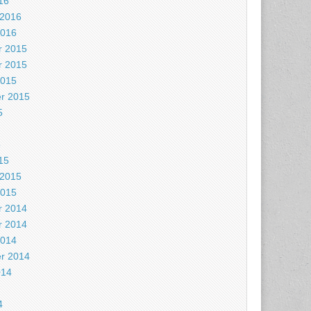
16
 2016
2016
 2015
 2015
2015
r 2015
5
5
15
 2015
2015
 2014
 2014
2014
r 2014
014
4