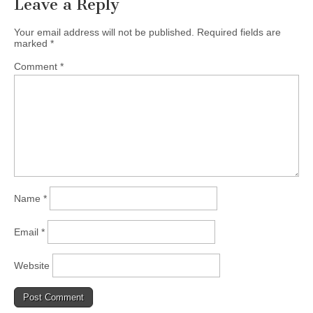
Leave a Reply
Your email address will not be published.
Required fields are
marked
*
Comment
*
Name
*
Email
*
Website