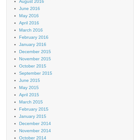
August 2016
June 2016
May 2016
April 2016
March 2016
February 2016
January 2016
December 2015
November 2015
October 2015
September 2015
June 2015
May 2015
April 2015
March 2015
February 2015
January 2015
December 2014
November 2014
October 2014