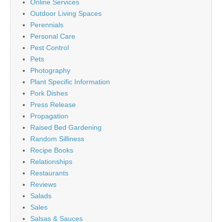
Online Services
Outdoor Living Spaces
Perennials
Personal Care
Pest Control
Pets
Photography
Plant Specific Information
Pork Dishes
Press Release
Propagation
Raised Bed Gardening
Random Silliness
Recipe Books
Relationships
Restaurants
Reviews
Salads
Sales
Salsas & Sauces