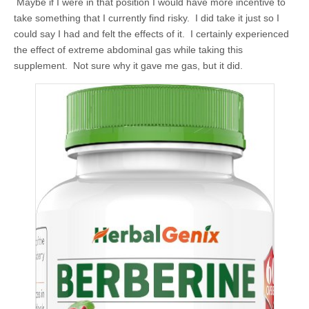
Maybe if I were in that position I would have more incentive to
take something that I currently find risky. I did take it just so I
could say I had and felt the effects of it. I certainly experienced
the effect of extreme abdominal gas while taking this
supplement. Not sure why it gave me gas, but it did.