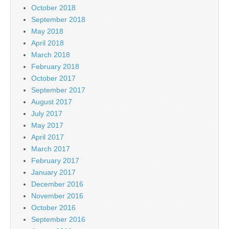
October 2018
September 2018
May 2018
April 2018
March 2018
February 2018
October 2017
September 2017
August 2017
July 2017
May 2017
April 2017
March 2017
February 2017
January 2017
December 2016
November 2016
October 2016
September 2016