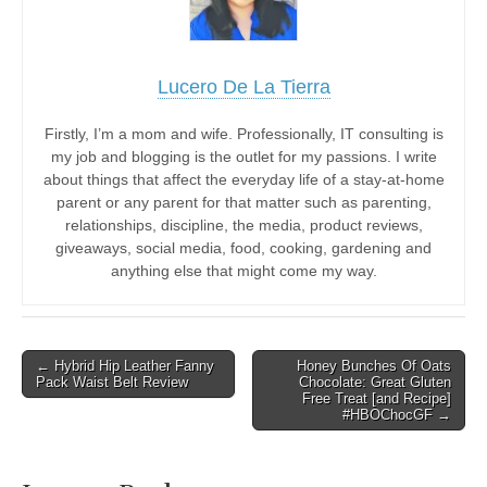
Lucero De La Tierra
Firstly, I’m a mom and wife. Professionally, IT consulting is
my job and blogging is the outlet for my passions. I write
about things that affect the everyday life of a stay-at-home
parent or any parent for that matter such as parenting,
relationships, discipline, the media, product reviews,
giveaways, social media, food, cooking, gardening and
anything else that might come my way.
Post
← Hybrid Hip Leather Fanny
Honey Bunches Of Oats
Pack Waist Belt Review
Chocolate: Great Gluten
navigation
Free Treat [and Recipe]
#HBOChocGF →