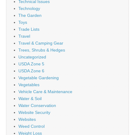
Technical Issues
Technology
The Garden
Toys
Trade Lists
Travel
Travel & Camping Gear
Trees, Shrubs & Hedges
Uncategorized
USDA Zone 5
USDA Zone 6
Vegetable Gardening
Vegetables
Vehicle Care & Maintenance
Water & Soil
Water Conservation
Website Security
Websites
Weed Control
Weight Loss