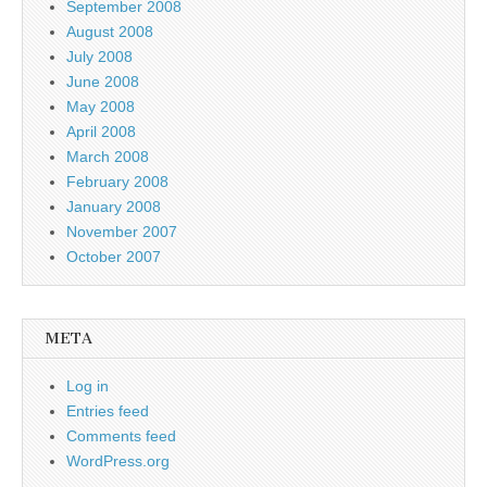
September 2008
August 2008
July 2008
June 2008
May 2008
April 2008
March 2008
February 2008
January 2008
November 2007
October 2007
META
Log in
Entries feed
Comments feed
WordPress.org