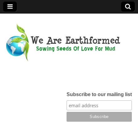
We Are
Earthformed
Subscribe to our mailing list