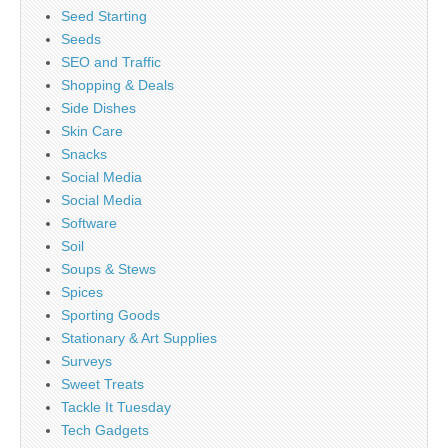
Seed Starting
Seeds
SEO and Traffic
Shopping & Deals
Side Dishes
Skin Care
Snacks
Social Media
Social Media
Software
Soil
Soups & Stews
Spices
Sporting Goods
Stationary & Art Supplies
Surveys
Sweet Treats
Tackle It Tuesday
Tech Gadgets