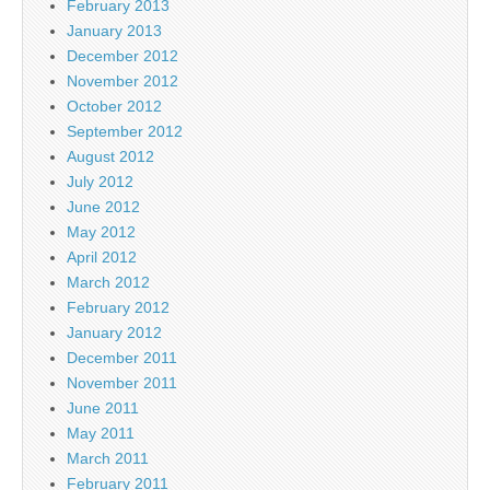
February 2013
January 2013
December 2012
November 2012
October 2012
September 2012
August 2012
July 2012
June 2012
May 2012
April 2012
March 2012
February 2012
January 2012
December 2011
November 2011
June 2011
May 2011
March 2011
February 2011