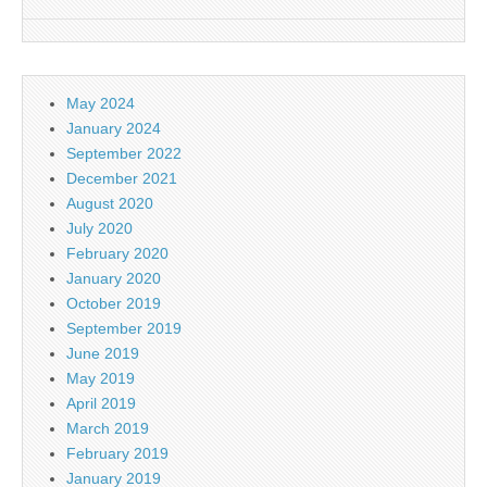
May 2024
January 2024
September 2022
December 2021
August 2020
July 2020
February 2020
January 2020
October 2019
September 2019
June 2019
May 2019
April 2019
March 2019
February 2019
January 2019