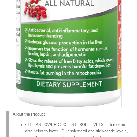
About the Product
• HELPS LOWER CHOLESTEROL LEVELS – Berberine
also helps to lower LDL cholesterol and triglyceride levels,