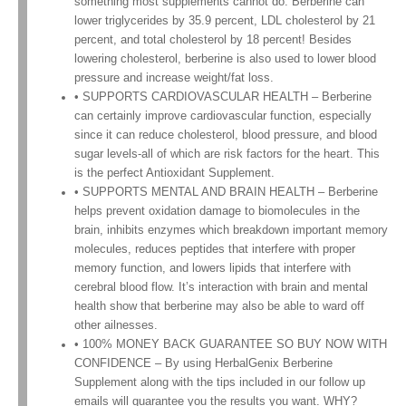
something most supplements cannot do. Berberine can
lower triglycerides by 35.9 percent, LDL cholesterol by 21
percent, and total cholesterol by 18 percent! Besides
lowering cholesterol, berberine is also used to lower blood
pressure and increase weight/fat loss.
• SUPPORTS CARDIOVASCULAR HEALTH – Berberine
can certainly improve cardiovascular function, especially
since it can reduce cholesterol, blood pressure, and blood
sugar levels-all of which are risk factors for the heart. This
is the perfect Antioxidant Supplement.
• SUPPORTS MENTAL AND BRAIN HEALTH – Berberine
helps prevent oxidation damage to biomolecules in the
brain, inhibits enzymes which breakdown important memory
molecules, reduces peptides that interfere with proper
memory function, and lowers lipids that interfere with
cerebral blood flow. It’s interaction with brain and mental
health show that berberine may also be able to ward off
other ailnesses.
• 100% MONEY BACK GUARANTEE SO BUY NOW WITH
CONFIDENCE – By using HerbalGenix Berberine
Supplement along with the tips included in our follow up
emails will guarantee you the results you want. WHY?