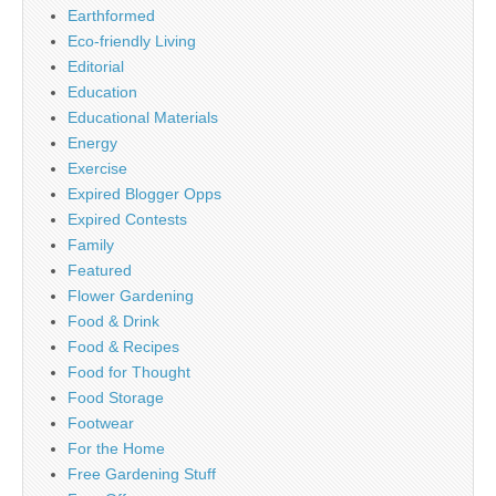
Earthformed
Eco-friendly Living
Editorial
Education
Educational Materials
Energy
Exercise
Expired Blogger Opps
Expired Contests
Family
Featured
Flower Gardening
Food & Drink
Food & Recipes
Food for Thought
Food Storage
Footwear
For the Home
Free Gardening Stuff