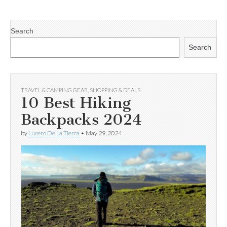
Search
Search
TRAVEL & CAMPING GEAR
,
SHOPPING & DEALS
10 Best Hiking
Backpacks 2024
by
Lucero De La Tierra
•
May 29, 2024