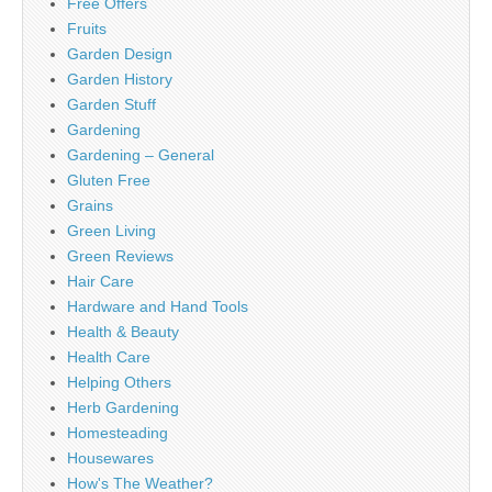
Free Offers
Fruits
Garden Design
Garden History
Garden Stuff
Gardening
Gardening – General
Gluten Free
Grains
Green Living
Green Reviews
Hair Care
Hardware and Hand Tools
Health & Beauty
Health Care
Helping Others
Herb Gardening
Homesteading
Housewares
How's The Weather?