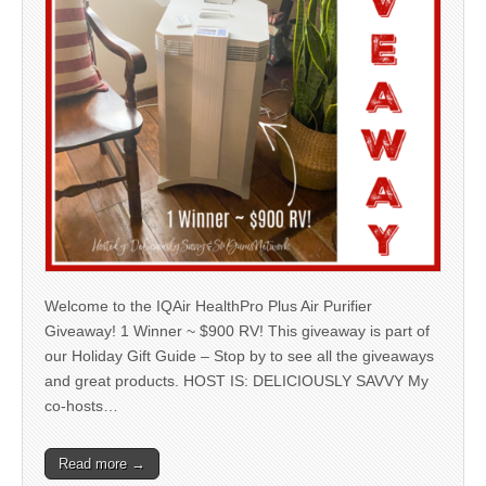
Welcome to the IQAir HealthPro Plus Air Purifier
Giveaway! 1 Winner ~ $900 RV! This giveaway is part of
our Holiday Gift Guide – Stop by to see all the giveaways
and great products. HOST IS: DELICIOUSLY SAVVY My
co-hosts…
Read more →