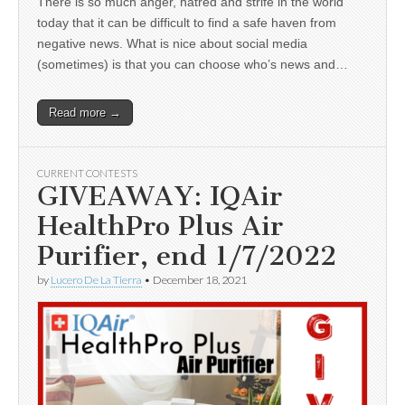
There is so much anger, hatred and strife in the world
today that it can be difficult to find a safe haven from
negative news. What is nice about social media
(sometimes) is that you can choose who’s news and…
Read more →
CURRENT CONTESTS
GIVEAWAY: IQAir
HealthPro Plus Air
Purifier, end 1/7/2022
by
Lucero De La Tierra
•
December 18, 2021