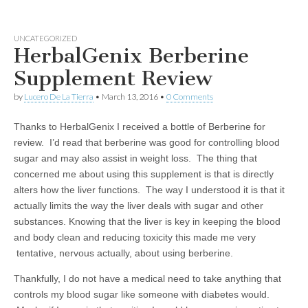
UNCATEGORIZED
HerbalGenix Berberine
Supplement Review
by
Lucero De La Tierra
•
March 13, 2016
•
0 Comments
Thanks to HerbalGenix I received a bottle of Berberine for
review. I’d read that berberine was good for controlling blood
sugar and may also assist in weight loss. The thing that
concerned me about using this supplement is that is directly
alters how the liver functions. The way I understood it is that it
actually limits the way the liver deals with sugar and other
substances. Knowing that the liver is key in keeping the blood
and body clean and reducing toxicity this made me very
tentative, nervous actually, about using berberine.
Thankfully, I do not have a medical need to take anything that
controls my blood sugar like someone with diabetes would.