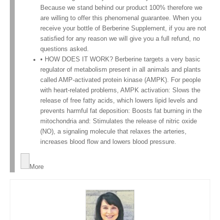
Because we stand behind our product 100% therefore we
are willing to offer this phenomenal guarantee. When you
receive your bottle of Berberine Supplement, if you are not
satisfied for any reason we will give you a full refund, no
questions asked.
• HOW DOES IT WORK? Berberine targets a very basic
regulator of metabolism present in all animals and plants
called AMP-activated protein kinase (AMPK). For people
with heart-related problems, AMPK activation: Slows the
release of free fatty acids, which lowers lipid levels and
prevents harmful fat deposition: Boosts fat burning in the
mitochondria and: Stimulates the release of nitric oxide
(NO), a signaling molecule that relaxes the arteries,
increases blood flow and lowers blood pressure.
More