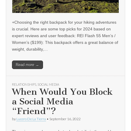
+Choosing the right backpack for your hiking adventures
is crucial. Here are some top picks for 2024 based on
expert reviews and user feedback: REI Flash 55 Men’s /
Women’s ($199): This backpack offers a great balance of
weight, durability,…
Read more →
RELATIONSHIPS
,
SOCIAL MEDIA
When Would You Block
a Social Media
“Friend”?
by
Lucero De La Tierra
•
September 16, 2022