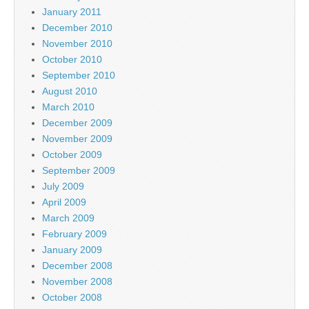
January 2011
December 2010
November 2010
October 2010
September 2010
August 2010
March 2010
December 2009
November 2009
October 2009
September 2009
July 2009
April 2009
March 2009
February 2009
January 2009
December 2008
November 2008
October 2008