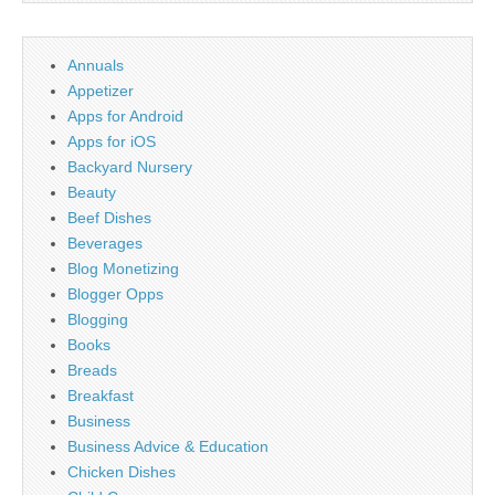
Annuals
Appetizer
Apps for Android
Apps for iOS
Backyard Nursery
Beauty
Beef Dishes
Beverages
Blog Monetizing
Blogger Opps
Blogging
Books
Breads
Breakfast
Business
Business Advice & Education
Chicken Dishes