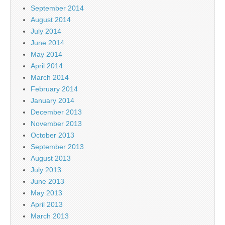
September 2014
August 2014
July 2014
June 2014
May 2014
April 2014
March 2014
February 2014
January 2014
December 2013
November 2013
October 2013
September 2013
August 2013
July 2013
June 2013
May 2013
April 2013
March 2013