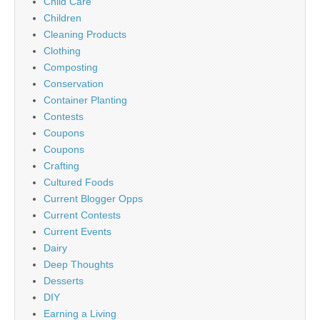
Child Care
Children
Cleaning Products
Clothing
Composting
Conservation
Container Planting
Contests
Coupons
Coupons
Crafting
Cultured Foods
Current Blogger Opps
Current Contests
Current Events
Dairy
Deep Thoughts
Desserts
DIY
Earning a Living