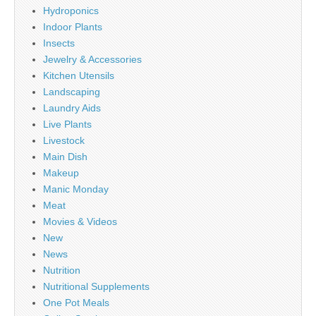
Hydroponics
Indoor Plants
Insects
Jewelry & Accessories
Kitchen Utensils
Landscaping
Laundry Aids
Live Plants
Livestock
Main Dish
Makeup
Manic Monday
Meat
Movies & Videos
New
News
Nutrition
Nutritional Supplements
One Pot Meals