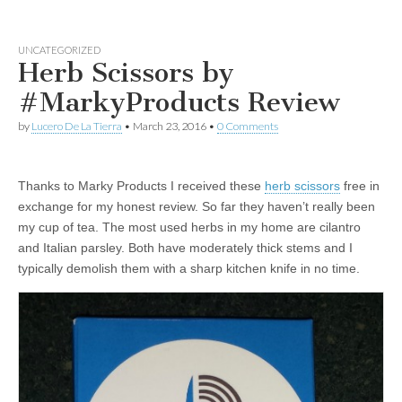
UNCATEGORIZED
Herb Scissors by
#MarkyProducts Review
by
Lucero De La Tierra
•
March 23, 2016
•
0 Comments
Thanks to Marky Products I received these
herb scissors
free in
exchange for my honest review. So far they haven’t really been
my cup of tea. The most used herbs in my home are cilantro
and Italian parsley. Both have moderately thick stems and I
typically demolish them with a sharp kitchen knife in no time.