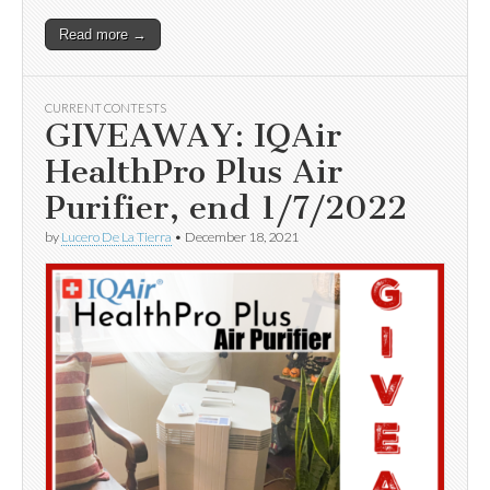
Read more →
CURRENT CONTESTS
GIVEAWAY: IQAir
HealthPro Plus Air
Purifier, end 1/7/2022
by
Lucero De La Tierra
•
December 18, 2021