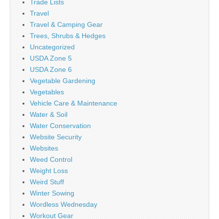
Trade Lists
Travel
Travel & Camping Gear
Trees, Shrubs & Hedges
Uncategorized
USDA Zone 5
USDA Zone 6
Vegetable Gardening
Vegetables
Vehicle Care & Maintenance
Water & Soil
Water Conservation
Website Security
Websites
Weed Control
Weight Loss
Weird Stuff
Winter Sowing
Wordless Wednesday
Workout Gear