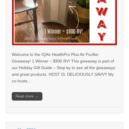
Welcome to the IQAir HealthPro Plus Air Purifier
Giveaway! 1 Winner ~ $900 RV! This giveaway is part of
our Holiday Gift Guide – Stop by to see all the giveaways
and great products. HOST IS: DELICIOUSLY SAVVY My
co-hosts…
Read more →