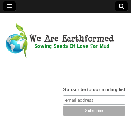
We Are
Earthformed
Subscribe to our mailing list