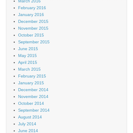
March 2016
February 2016
January 2016
December 2015
November 2015
October 2015
September 2015
June 2015
May 2015
April 2015
March 2015
February 2015
January 2015
December 2014
November 2014
October 2014
September 2014
August 2014
July 2014
June 2014