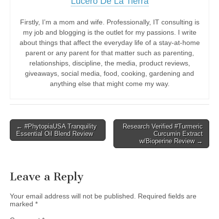
Lucero De La Tierra
Firstly, I’m a mom and wife. Professionally, IT consulting is
my job and blogging is the outlet for my passions. I write
about things that affect the everyday life of a stay-at-home
parent or any parent for that matter such as parenting,
relationships, discipline, the media, product reviews,
giveaways, social media, food, cooking, gardening and
anything else that might come my way.
Post
← #PhytopiaUSA Tranquility
Research Verified #Turmeric
Essential Oil Blend Review
Curcumin Extract
navigation
w/Bioperine Review →
Leave a Reply
Your email address will not be published.
Required fields are
marked
*