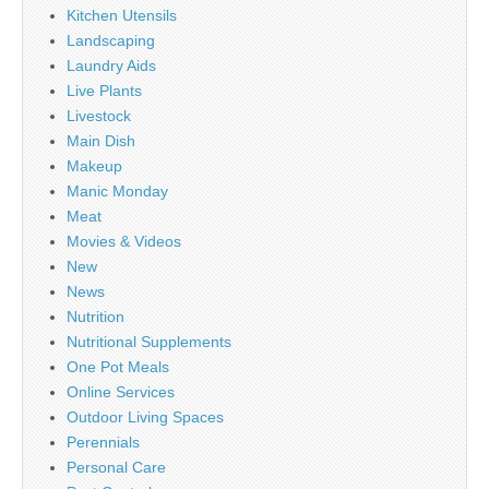
Kitchen Utensils
Landscaping
Laundry Aids
Live Plants
Livestock
Main Dish
Makeup
Manic Monday
Meat
Movies & Videos
New
News
Nutrition
Nutritional Supplements
One Pot Meals
Online Services
Outdoor Living Spaces
Perennials
Personal Care