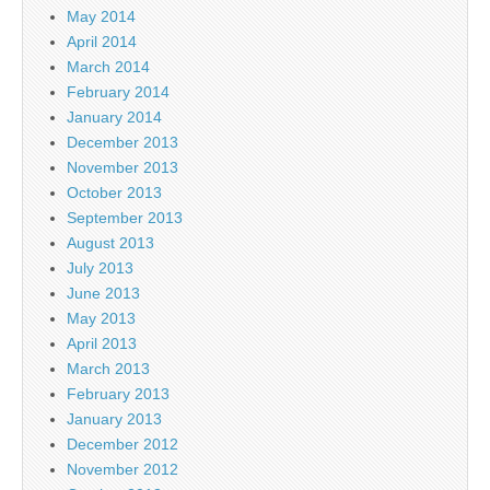
May 2014
April 2014
March 2014
February 2014
January 2014
December 2013
November 2013
October 2013
September 2013
August 2013
July 2013
June 2013
May 2013
April 2013
March 2013
February 2013
January 2013
December 2012
November 2012