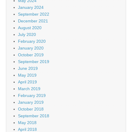
May 2024
January 2024
September 2022
December 2021
August 2020
July 2020
February 2020
January 2020
October 2019
September 2019
June 2019
May 2019
April 2019
March 2019
February 2019
January 2019
October 2018
September 2018
May 2018
April 2018