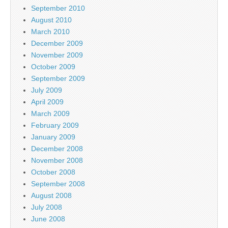
September 2010
August 2010
March 2010
December 2009
November 2009
October 2009
September 2009
July 2009
April 2009
March 2009
February 2009
January 2009
December 2008
November 2008
October 2008
September 2008
August 2008
July 2008
June 2008