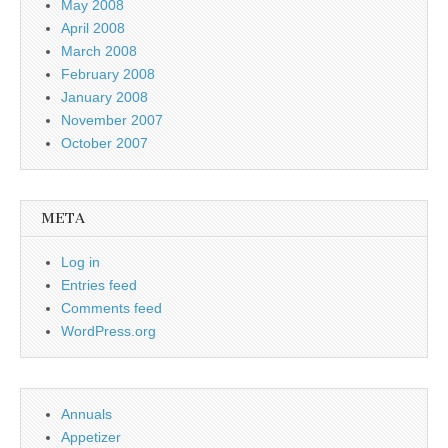
May 2008
April 2008
March 2008
February 2008
January 2008
November 2007
October 2007
META
Log in
Entries feed
Comments feed
WordPress.org
Annuals
Appetizer