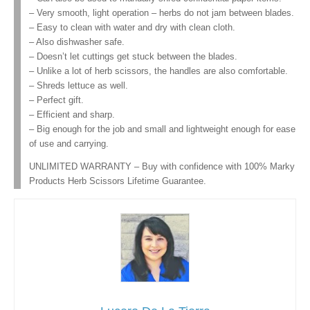
– Very smooth, light operation – herbs do not jam between blades.
– Easy to clean with water and dry with clean cloth.
– Also dishwasher safe.
– Doesn’t let cuttings get stuck between the blades.
– Unlike a lot of herb scissors, the handles are also comfortable.
– Shreds lettuce as well.
– Perfect gift.
– Efficient and sharp.
– Big enough for the job and small and lightweight enough for ease
of use and carrying.
UNLIMITED WARRANTY – Buy with confidence with 100% Marky
Products Herb Scissors Lifetime Guarantee.