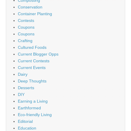
Composting
Conservation
Container Planting
Contests
Coupons
Coupons
Crafting
Cultured Foods
Current Blogger Opps
Current Contests
Current Events
Dairy
Deep Thoughts
Desserts
DIY
Earning a Living
Earthformed
Eco-friendly Living
Editorial
Education