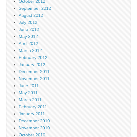
October 2012
September 2012
August 2012
July 2012
June 2012
May 2012
April 2012
March 2012
February 2012
January 2012
December 2011
November 2011
June 2011
May 2011
March 2011
February 2011
January 2011
December 2010
November 2010
October 2010