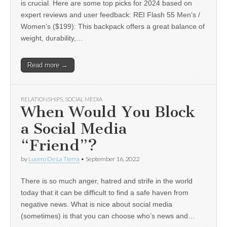
is crucial. Here are some top picks for 2024 based on
expert reviews and user feedback: REI Flash 55 Men’s /
Women’s ($199): This backpack offers a great balance of
weight, durability,…
Read more →
RELATIONSHIPS
,
SOCIAL MEDIA
When Would You Block
a Social Media
“Friend”?
by
Lucero De La Tierra
•
September 16, 2022
There is so much anger, hatred and strife in the world
today that it can be difficult to find a safe haven from
negative news. What is nice about social media
(sometimes) is that you can choose who’s news and…