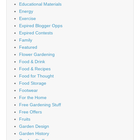
Educational Materials
Energy
Exercise
Expired Blogger Opps
Expired Contests
Family
Featured
Flower Gardening
Food & Drink
Food & Recipes
Food for Thought
Food Storage
Footwear
For the Home
Free Gardening Stuff
Free Offers
Fruits
Garden Design
Garden History