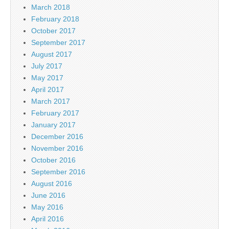
March 2018
February 2018
October 2017
September 2017
August 2017
July 2017
May 2017
April 2017
March 2017
February 2017
January 2017
December 2016
November 2016
October 2016
September 2016
August 2016
June 2016
May 2016
April 2016