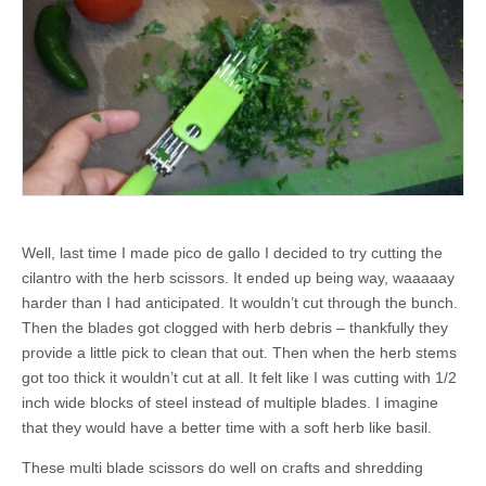
Well, last time I made pico de gallo I decided to try cutting the
cilantro with the herb scissors. It ended up being way, waaaaay
harder than I had anticipated. It wouldn’t cut through the bunch.
Then the blades got clogged with herb debris – thankfully they
provide a little pick to clean that out. Then when the herb stems
got too thick it wouldn’t cut at all. It felt like I was cutting with 1/2
inch wide blocks of steel instead of multiple blades. I imagine
that they would have a better time with a soft herb like basil.
These multi blade scissors do well on crafts and shredding