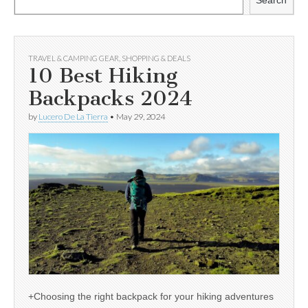
Search
TRAVEL & CAMPING GEAR
,
SHOPPING & DEALS
10 Best Hiking
Backpacks 2024
by
Lucero De La Tierra
•
May 29, 2024
+Choosing the right backpack for your hiking adventures