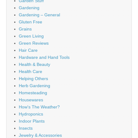
Garden Stuff
Gardening
Gardening – General
Gluten Free
Grains
Green Living
Green Reviews
Hair Care
Hardware and Hand Tools
Health & Beauty
Health Care
Helping Others
Herb Gardening
Homesteading
Housewares
How's The Weather?
Hydroponics
Indoor Plants
Insects
Jewelry & Accessories