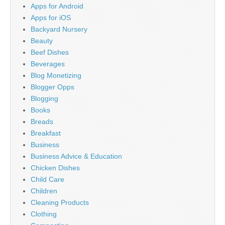
Apps for Android
Apps for iOS
Backyard Nursery
Beauty
Beef Dishes
Beverages
Blog Monetizing
Blogger Opps
Blogging
Books
Breads
Breakfast
Business
Business Advice & Education
Chicken Dishes
Child Care
Children
Cleaning Products
Clothing