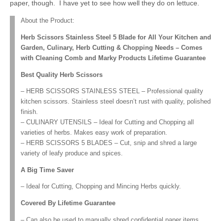
paper, though. I have yet to see how well they do on lettuce.
About the Product:
Herb Scissors Stainless Steel 5 Blade for All Your Kitchen and
Garden, Culinary, Herb Cutting & Chopping Needs – Comes
with Cleaning Comb and Marky Products Lifetime Guarantee
Best Quality Herb Scissors
– HERB SCISSORS STAINLESS STEEL – Professional quality
kitchen scissors. Stainless steel doesn’t rust with quality, polished
finish.
– CULINARY UTENSILS – Ideal for Cutting and Chopping all
varieties of herbs. Makes easy work of preparation.
– HERB SCISSORS 5 BLADES – Cut, snip and shred a large
variety of leafy produce and spices.
A Big Time Saver
– Ideal for Cutting, Chopping and Mincing Herbs quickly.
Covered By Lifetime Guarantee
– Can also be used to manually shred confidential paper items.