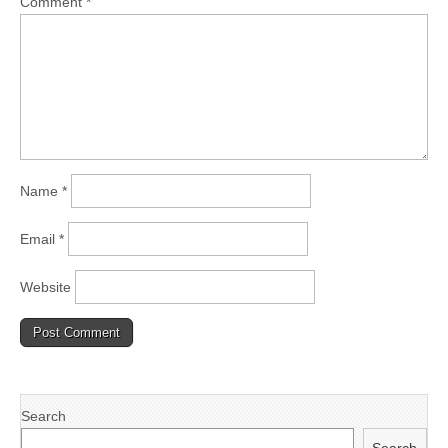
Comment
*
Name
*
Email
*
Website
Search