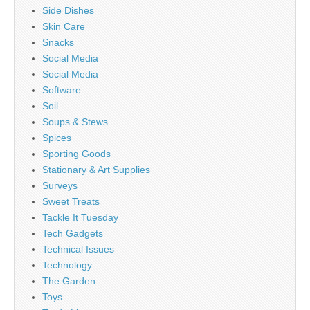
Side Dishes
Skin Care
Snacks
Social Media
Social Media
Software
Soil
Soups & Stews
Spices
Sporting Goods
Stationary & Art Supplies
Surveys
Sweet Treats
Tackle It Tuesday
Tech Gadgets
Technical Issues
Technology
The Garden
Toys