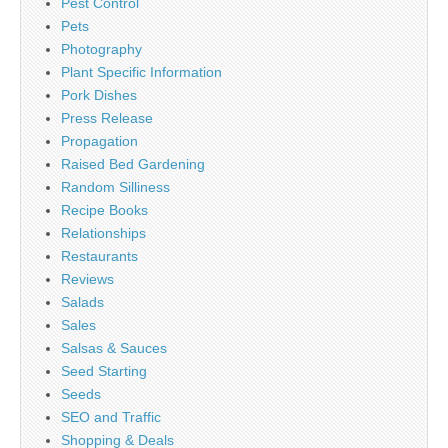
Pest Control
Pets
Photography
Plant Specific Information
Pork Dishes
Press Release
Propagation
Raised Bed Gardening
Random Silliness
Recipe Books
Relationships
Restaurants
Reviews
Salads
Sales
Salsas & Sauces
Seed Starting
Seeds
SEO and Traffic
Shopping & Deals