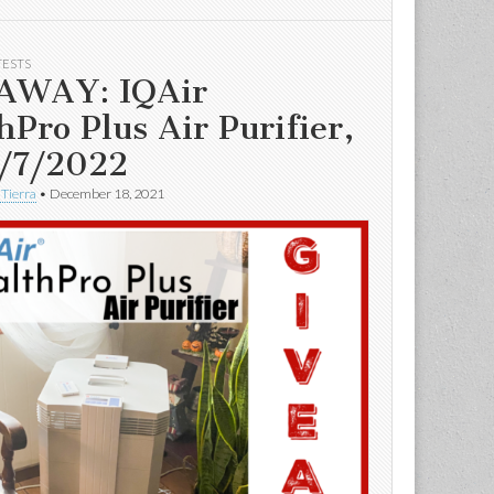
TESTS
AWAY: IQAir
hPro Plus Air Purifier,
/7/2022
 Tierra
•
December 18, 2021