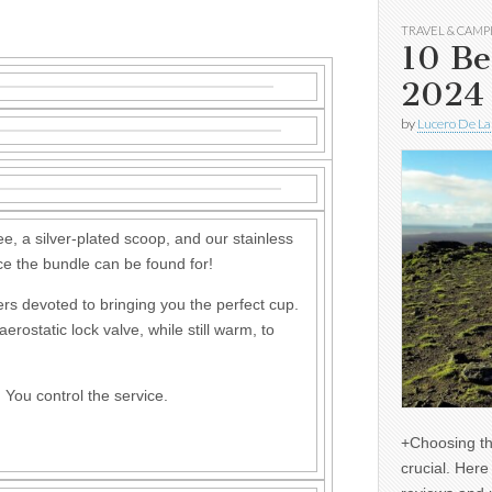
TRAVEL & CAMP
10 Be
2024
by
Lucero De La
e, a silver-plated scoop, and our stainless
rice the bundle can be found for!
rs devoted to bringing you the perfect cup.
erostatic lock valve, while still warm, to
. You control the service.
+Choosing th
crucial. Her