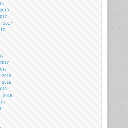
18
 2018
2017
r 2017
017
7
17
 2017
2017
 2016
 2016
2016
r 2016
016
6
6