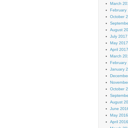
March 20
February
October 
Septembe
August 2
July 2017
May 2017
April 201
March 20
February
January 
December
November
October 
Septembe
August 2
June 201
May 2016
April 201