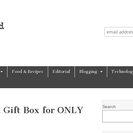
Food & Recipes
Editorial
Blogging
Technolog
Search
Gift Box for ONLY