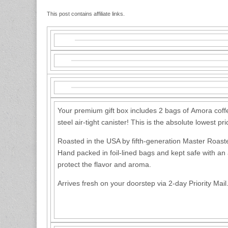
This post contains affiliate links.
Your premium gift box includes 2 bags of Amora coffe
steel air-tight canister! This is the absolute lowest p
Roasted in the USA by fifth-generation Master Roaste
Hand packed in foil-lined bags and kept safe with an a
protect the flavor and aroma.
Arrives fresh on your doorstep via 2-day Priority Mail