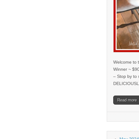
Welcome to t
Winner ~ $90
– Stop by to
DELICIOUSL
Read more
May 2024