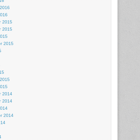
16
 2016
2016
 2015
 2015
2015
r 2015
5
5
15
 2015
2015
 2014
 2014
2014
r 2014
014
4