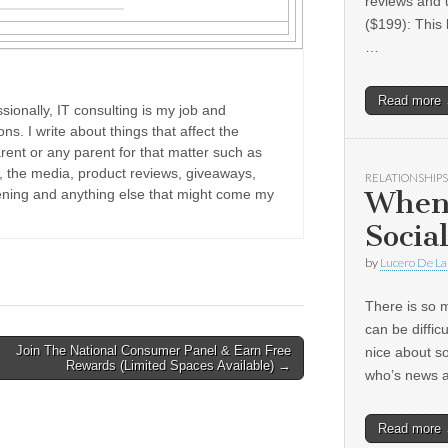
reviews and 
($199): This 
…
Read more
sionally, IT consulting is my job and
ons. I write about things that affect the
rent or any parent for that matter such as
ne, the media, product reviews, giveaways,
RELATIONSHIPS
When
dening and anything else that might come my
Socia
by
Lucero De La
There is so m
can be diffic
Join The National Consumer Panel & Earn Free
nice about s
Rewards (Limited Spaces Available) →
who’s news
Read more