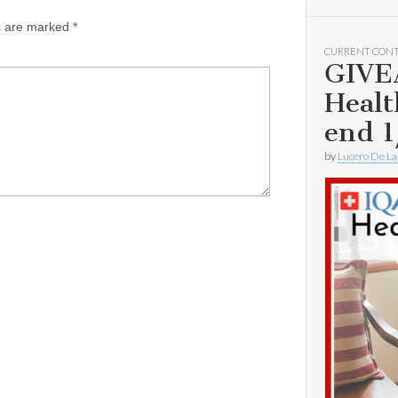
ds are marked
*
CURRENT CON
GIVE
Healt
end 1
by
Lucero De La