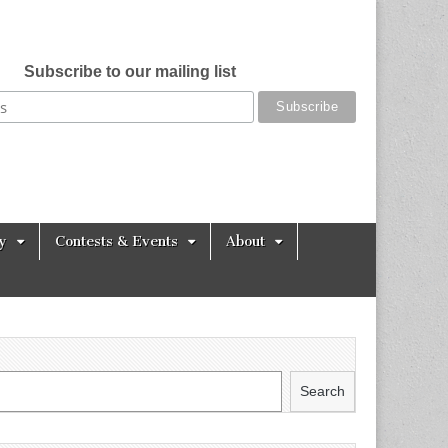
Subscribe to our mailing list
y
Contests & Events
About
Search