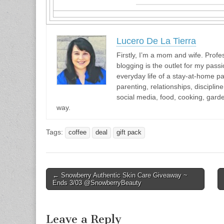
Lucero De La Tierra
Firstly, I’m a mom and wife. Profes
blogging is the outlet for my passi
everyday life of a stay-at-home pa
parenting, relationships, discipli
social media, food, cooking, gar
way.
Tags:
coffee
deal
gift pack
Post
← Snowberry Authentic Skin Care Giveaway ~
Ends 3/03 @SnowberryBeauty
navigation
Leave a Reply