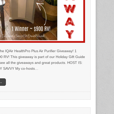
he IQAir HealthPro Plus Air Purifier Giveaway! 1
0 RV! This giveaway is part of our Holiday Gift Guide
 see all the giveaways and great products. HOST IS:
Y SAVVY My co-hosts…
 →