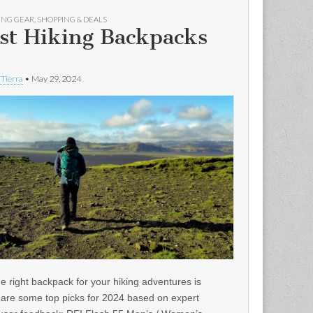
ING GEAR
,
SHOPPING & DEALS
st Hiking Backpacks
 Tierra
•
May 29, 2024
e right backpack for your hiking adventures is
e are some top picks for 2024 based on expert