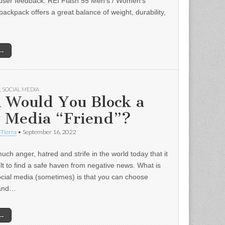
user feedback: REI Flash 55 Men’s / Women’s
backpack offers a great balance of weight, durability,
 →
,
SOCIAL MEDIA
 Would You Block a
l Media “Friend”?
 Tierra
•
September 16, 2022
uch anger, hatred and strife in the world today that it
ult to find a safe haven from negative news. What is
ocial media (sometimes) is that you can choose
 and…
 →