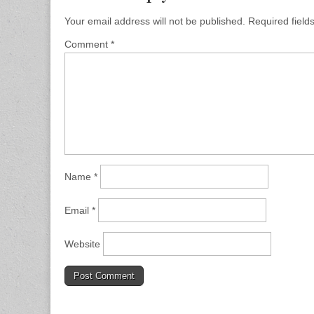
Your email address will not be published.
Required fiel
Comment
*
Name
*
Email
*
Website