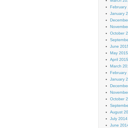
March 20
February
January 
December
November
October 
Septembe
June 201
May 2015
April 201
March 20
February
January 
December
November
October 
Septembe
August 2
July 2014
June 201