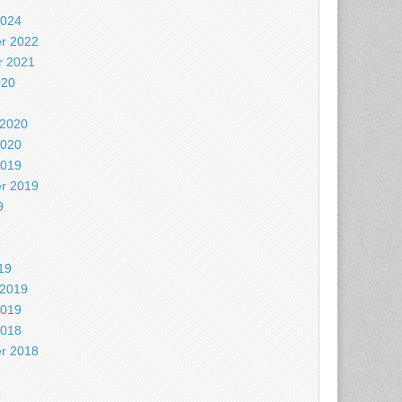
2024
r 2022
 2021
020
 2020
2020
2019
r 2019
9
9
19
 2019
2019
2018
r 2018
8