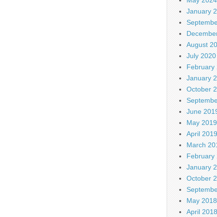
January 
Septembe
December
August 2
July 2020
February
January 
October 
Septembe
June 201
May 2019
April 201
March 20
February
January 
October 
Septembe
May 2018
April 201