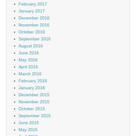
February 2017
January 2017
December 2016
November 2016
October 2016
September 2016
August 2016
June 2016
May 2016
April 2016
March 2016
February 2016
January 2016
December 2015
November 2015
October 2015
September 2015
June 2015
May 2015