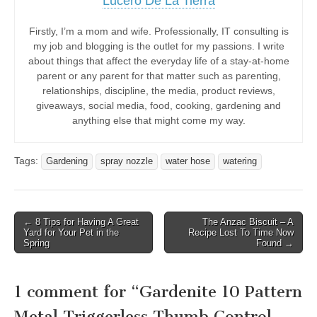
Lucero De La Tierra
Firstly, I’m a mom and wife. Professionally, IT consulting is
my job and blogging is the outlet for my passions. I write
about things that affect the everyday life of a stay-at-home
parent or any parent for that matter such as parenting,
relationships, discipline, the media, product reviews,
giveaways, social media, food, cooking, gardening and
anything else that might come my way.
Tags:
Gardening
spray nozzle
water hose
watering
Post
← 8 Tips for Having A Great
The Anzac Biscuit – A
Yard for Your Pet in the
Recipe Lost To Time Now
navigation
Spring
Found →
1 comment for “
Gardenite 10 Pattern
Metal Triggerless Thumb Control