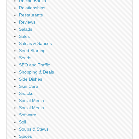
Recipe Books
Relationships
Restaurants
Reviews
Salads
Sales
Salsas & Sauces
Seed Starting
Seeds
SEO and Traffic
Shopping & Deals
Side Dishes
Skin Care
Snacks
Social Media
Social Media
Software
Soil
Soups & Stews
Spices