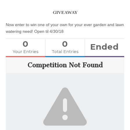
GIVEAWAY
Now enter to win one of your own for your ever garden and lawn
watering need! Open til 4/30/18
0
0
Ended
Your Entries
Total Entries
Competition Not Found