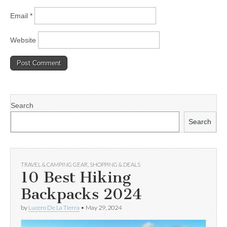
Email
*
Website
Search
Search
TRAVEL & CAMPING GEAR
,
SHOPPING & DEALS
10 Best Hiking
Backpacks 2024
by
Lucero De La Tierra
•
May 29, 2024