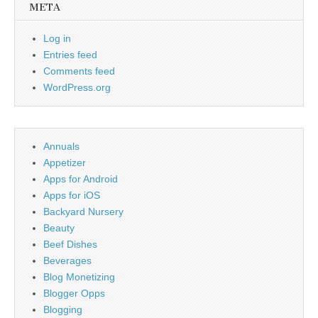
META
Log in
Entries feed
Comments feed
WordPress.org
Annuals
Appetizer
Apps for Android
Apps for iOS
Backyard Nursery
Beauty
Beef Dishes
Beverages
Blog Monetizing
Blogger Opps
Blogging