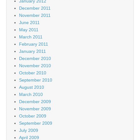
January 2012
December 2011
November 2011
June 2011
May 2011
March 2011
February 2011
January 2011
December 2010
November 2010
October 2010
September 2010
August 2010
March 2010
December 2009
November 2009
October 2009
September 2009
July 2009
April 2009