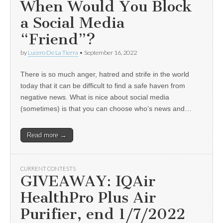
When Would You Block
a Social Media
“Friend”?
by
Lucero De La Tierra
•
September 16, 2022
There is so much anger, hatred and strife in the world
today that it can be difficult to find a safe haven from
negative news. What is nice about social media
(sometimes) is that you can choose who’s news and…
Read more →
CURRENT CONTESTS
GIVEAWAY: IQAir
HealthPro Plus Air
Purifier, end 1/7/2022