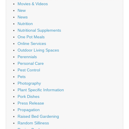
Movies & Videos
New
News
Nutrition
Nutritional Supplements
One Pot Meals
Online Services
Outdoor Living Spaces
Perennials
Personal Care
Pest Control
Pets
Photography
Plant Specific Information
Pork Dishes
Press Release
Propagation
Raised Bed Gardening
Random Silliness