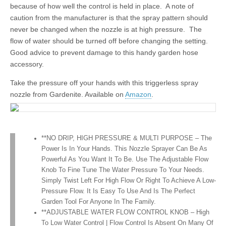
because of how well the control is held in place. A note of
caution from the manufacturer is that the spray pattern should
never be changed when the nozzle is at high pressure. The
flow of water should be turned off before changing the setting.
Good advice to prevent damage to this handy garden hose
accessory.
Take the pressure off your hands with this triggerless spray
nozzle from Gardenite. Available on
Amazon
.
**NO DRIP, HIGH PRESSURE & MULTI PURPOSE – The
Power Is In Your Hands. This Nozzle Sprayer Can Be As
Powerful As You Want It To Be. Use The Adjustable Flow
Knob To Fine Tune The Water Pressure To Your Needs.
Simply Twist Left For High Flow Or Right To Achieve A Low-
Pressure Flow. It Is Easy To Use And Is The Perfect
Garden Tool For Anyone In The Family.
**ADJUSTABLE WATER FLOW CONTROL KNOB – High
To Low Water Control | Flow Control Is Absent On Many Of