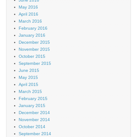
May 2016
April 2016
March 2016
February 2016
January 2016
December 2015
November 2015
October 2015
September 2015
June 2015
May 2015
April 2015
March 2015
February 2015
January 2015
December 2014
November 2014
October 2014
September 2014