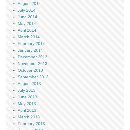
August 2014
July 2014
June 2014
May 2014
April 2014
March 2014
February 2014
January 2014
December 2013
November 2013
October 2013
September 2013
August 2013
July 2013
June 2013
May 2013
April 2013
March 2013
February 2013