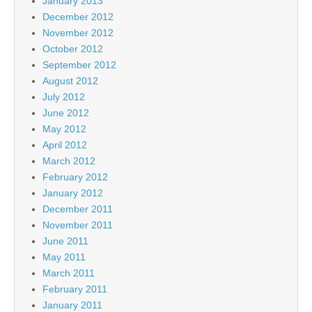
January 2013
December 2012
November 2012
October 2012
September 2012
August 2012
July 2012
June 2012
May 2012
April 2012
March 2012
February 2012
January 2012
December 2011
November 2011
June 2011
May 2011
March 2011
February 2011
January 2011