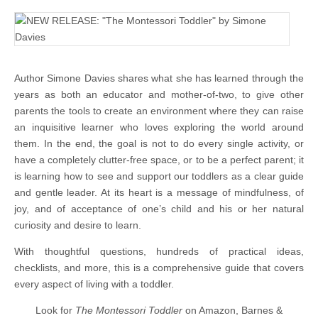
Author Simone Davies shares what she has learned through the
years as both an educator and mother-of-two, to give other
parents the tools to create an environment where they can raise
an inquisitive learner who loves exploring the world around
them. In the end, the goal is not to do every single activity, or
have a completely clutter-free space, or to be a perfect parent; it
is learning how to see and support our toddlers as a clear guide
and gentle leader. At its heart is a message of mindfulness, of
joy, and of acceptance of one’s child and his or her natural
curiosity and desire to learn.
With thoughtful questions, hundreds of practical ideas,
checklists, and more, this is a comprehensive guide that covers
every aspect of living with a toddler.
Look for
The Montessori Toddler
on Amazon, Barnes &