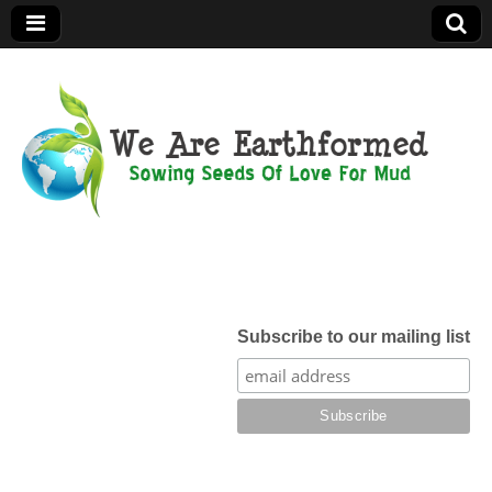
We Are
Earthformed
Subscribe to our mailing list