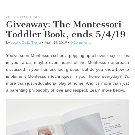
CURRENT CONTESTS
Giveaway: The Montessori
Toddler Book, ends 5/4/19
by
Lucero De La Tierra
•
April 18, 2019
•
0 Comments
You’ve seen Montessori schools popping up all over major cities
in your area, maybe even heard of the Montessori approach
discussed in your homeschool groups, but do you know how to
implement Montessori techniques in your home everyday? It’s
more than just educational play at home. And it’s more than just
a parenting philosophy of love and respect. Learn more below.