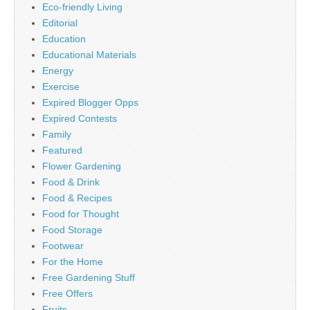
Eco-friendly Living
Editorial
Education
Educational Materials
Energy
Exercise
Expired Blogger Opps
Expired Contests
Family
Featured
Flower Gardening
Food & Drink
Food & Recipes
Food for Thought
Food Storage
Footwear
For the Home
Free Gardening Stuff
Free Offers
Fruits