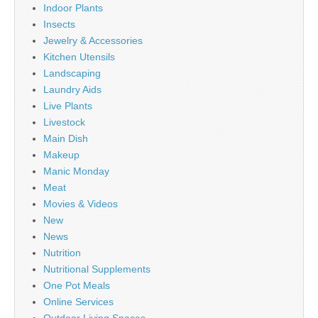
Indoor Plants
Insects
Jewelry & Accessories
Kitchen Utensils
Landscaping
Laundry Aids
Live Plants
Livestock
Main Dish
Makeup
Manic Monday
Meat
Movies & Videos
New
News
Nutrition
Nutritional Supplements
One Pot Meals
Online Services
Outdoor Living Spaces