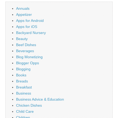
Annuals
Appetizer
Apps for Android
Apps for iOS
Backyard Nursery
Beauty
Beef Dishes
Beverages
Blog Monetizing
Blogger Opps
Blogging
Books
Breads
Breakfast
Business
Business Advice & Education
Chicken Dishes
Child Care
Children