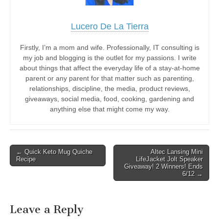
Lucero De La Tierra
Firstly, I’m a mom and wife. Professionally, IT consulting is
my job and blogging is the outlet for my passions. I write
about things that affect the everyday life of a stay-at-home
parent or any parent for that matter such as parenting,
relationships, discipline, the media, product reviews,
giveaways, social media, food, cooking, gardening and
anything else that might come my way.
Post
← Quick Keto Mug Quiche
Altec Lansing Mini
Recipe
LifeJacket Jolt Speaker
navigation
Giveaway! 2 Winners! Ends
6/12 →
Leave a Reply