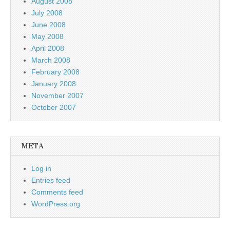
August 2008
July 2008
June 2008
May 2008
April 2008
March 2008
February 2008
January 2008
November 2007
October 2007
META
Log in
Entries feed
Comments feed
WordPress.org