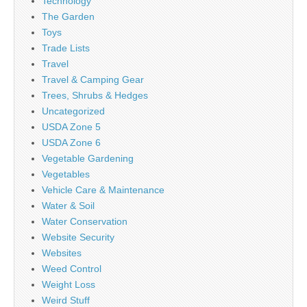
Technology
The Garden
Toys
Trade Lists
Travel
Travel & Camping Gear
Trees, Shrubs & Hedges
Uncategorized
USDA Zone 5
USDA Zone 6
Vegetable Gardening
Vegetables
Vehicle Care & Maintenance
Water & Soil
Water Conservation
Website Security
Websites
Weed Control
Weight Loss
Weird Stuff