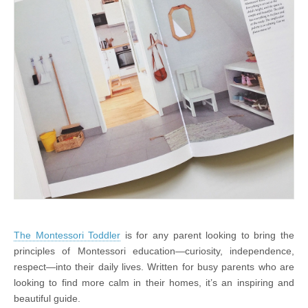
The Montessori Toddler
is for any parent looking to bring the
principles of Montessori education—curiosity, independence,
respect—into their daily lives. Written for busy parents who are
looking to find more calm in their homes, it’s an inspiring and
beautiful guide.