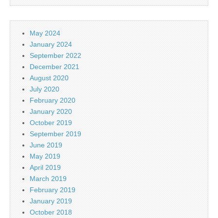
May 2024
January 2024
September 2022
December 2021
August 2020
July 2020
February 2020
January 2020
October 2019
September 2019
June 2019
May 2019
April 2019
March 2019
February 2019
January 2019
October 2018