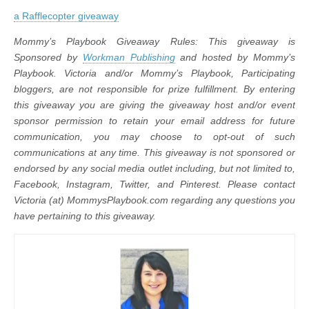
a Rafflecopter giveaway
Mommy’s Playbook Giveaway Rules: This giveaway is
Sponsored by
Workman Publishing
and hosted by Mommy’s
Playbook.
Victoria and/or Mommy’s Playbook, Participating
bloggers, are not responsible for prize fulfillment. By entering
this giveaway you are giving the giveaway host and/or event
sponsor permission to retain your email address for future
communication,
you may choose to opt-out of such
communications at any time. This giveaway is not sponsored or
endorsed by any social media outlet including, but not limited to,
Facebook, Instagram, Twitter, and Pinterest. Please contact
Victoria (at) MommysPlaybook.com regarding any questions you
have pertaining to this giveaway.