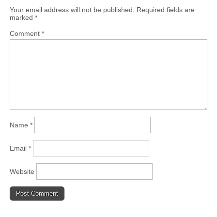
Your email address will not be published.
Required fields are
marked
*
Comment
*
Name
*
Email
*
Website