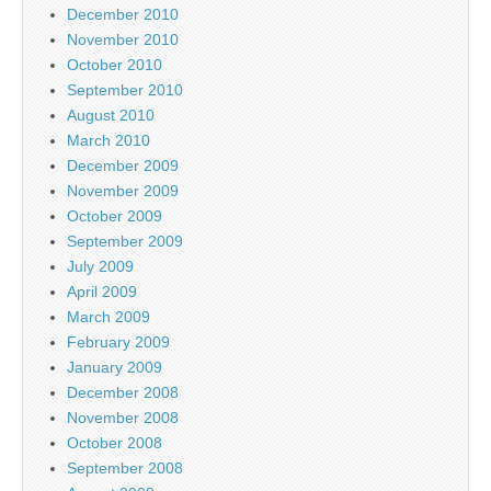
December 2010
November 2010
October 2010
September 2010
August 2010
March 2010
December 2009
November 2009
October 2009
September 2009
July 2009
April 2009
March 2009
February 2009
January 2009
December 2008
November 2008
October 2008
September 2008