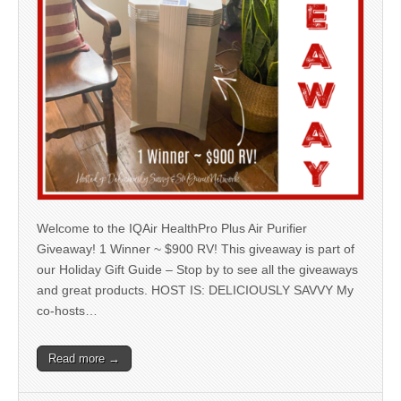
Welcome to the IQAir HealthPro Plus Air Purifier
Giveaway! 1 Winner ~ $900 RV! This giveaway is part of
our Holiday Gift Guide – Stop by to see all the giveaways
and great products. HOST IS: DELICIOUSLY SAVVY My
co-hosts…
Read more →