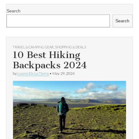
Search
Search
TRAVEL & CAMPING GEAR
,
SHOPPING & DEALS
10 Best Hiking
Backpacks 2024
by
Lucero De La Tierra
•
May 29, 2024