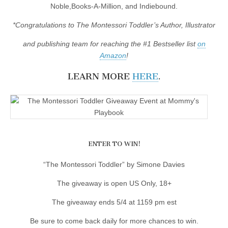
Noble,Books-A-Million, and Indiebound.
*Congratulations to The Montessori Toddler’s Author, Illustrator
and publishing team for reaching the #1 Bestseller list
on
Amazon
!
LEARN MORE
HERE
.
ENTER TO WIN!
“The Montessori Toddler” by Simone Davies
The giveaway is open US Only, 18+
The giveaway ends 5/4 at 1159 pm est
Be sure to come back daily for more chances to win.