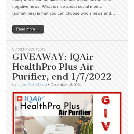
negative news. What is nice about social media
(sometimes) is that you can choose who’s news and…
Read more →
CURRENT CONTESTS
GIVEAWAY: IQAir
HealthPro Plus Air
Purifier, end 1/7/2022
by
Lucero De La Tierra
•
December 18, 2021