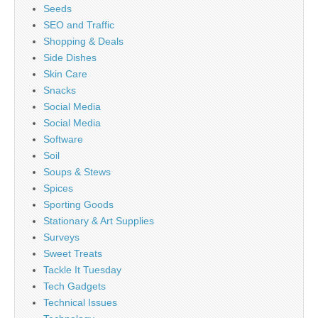
Seeds
SEO and Traffic
Shopping & Deals
Side Dishes
Skin Care
Snacks
Social Media
Social Media
Software
Soil
Soups & Stews
Spices
Sporting Goods
Stationary & Art Supplies
Surveys
Sweet Treats
Tackle It Tuesday
Tech Gadgets
Technical Issues