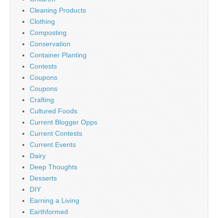
Cleaning Products
Clothing
Composting
Conservation
Container Planting
Contests
Coupons
Coupons
Crafting
Cultured Foods
Current Blogger Opps
Current Contests
Current Events
Dairy
Deep Thoughts
Desserts
DIY
Earning a Living
Earthformed