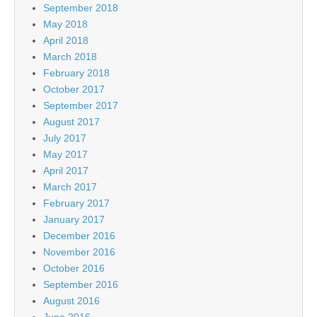
September 2018
May 2018
April 2018
March 2018
February 2018
October 2017
September 2017
August 2017
July 2017
May 2017
April 2017
March 2017
February 2017
January 2017
December 2016
November 2016
October 2016
September 2016
August 2016
June 2016