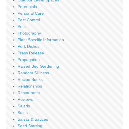
Perennials
Personal Care
Pest Control
Pets
Photography
Plant Specific Information
Pork Dishes
Press Release
Propagation
Raised Bed Gardening
Random Silliness
Recipe Books
Relationships
Restaurants
Reviews
Salads
Sales
Salsas & Sauces
Seed Starting