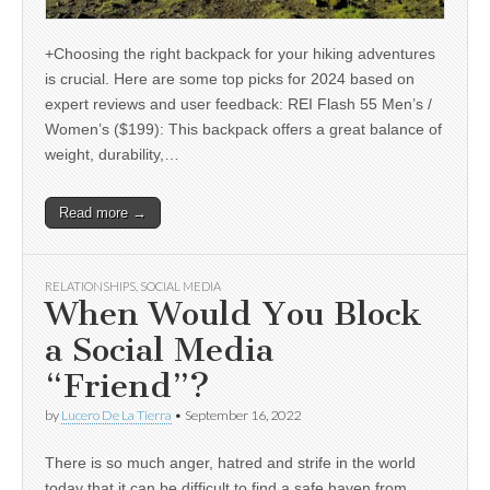
+Choosing the right backpack for your hiking adventures
is crucial. Here are some top picks for 2024 based on
expert reviews and user feedback: REI Flash 55 Men’s /
Women’s ($199): This backpack offers a great balance of
weight, durability,…
Read more →
RELATIONSHIPS
,
SOCIAL MEDIA
When Would You Block
a Social Media
“Friend”?
by
Lucero De La Tierra
•
September 16, 2022
There is so much anger, hatred and strife in the world
today that it can be difficult to find a safe haven from