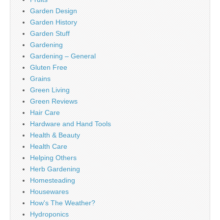
Garden Design
Garden History
Garden Stuff
Gardening
Gardening – General
Gluten Free
Grains
Green Living
Green Reviews
Hair Care
Hardware and Hand Tools
Health & Beauty
Health Care
Helping Others
Herb Gardening
Homesteading
Housewares
How's The Weather?
Hydroponics