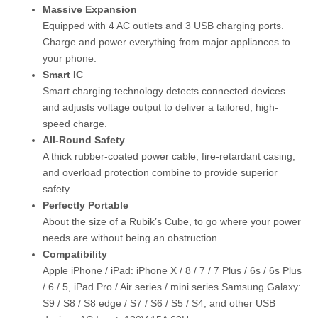
Massive Expansion
Equipped with 4 AC outlets and 3 USB charging ports.
Charge and power everything from major appliances to
your phone.
Smart IC
Smart charging technology detects connected devices
and adjusts voltage output to deliver a tailored, high-
speed charge.
All-Round Safety
A thick rubber-coated power cable, fire-retardant casing,
and overload protection combine to provide superior
safety
Perfectly Portable
About the size of a Rubik’s Cube, to go where your power
needs are without being an obstruction.
Compatibility
Apple iPhone / iPad: iPhone X / 8 / 7 / 7 Plus / 6s / 6s Plus
/ 6 / 5, iPad Pro / Air series / mini series Samsung Galaxy:
S9 / S8 / S8 edge / S7 / S6 / S5 / S4, and other USB