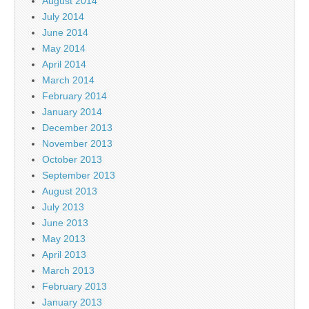
August 2014
July 2014
June 2014
May 2014
April 2014
March 2014
February 2014
January 2014
December 2013
November 2013
October 2013
September 2013
August 2013
July 2013
June 2013
May 2013
April 2013
March 2013
February 2013
January 2013