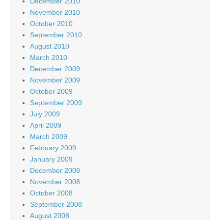
December 2010
November 2010
October 2010
September 2010
August 2010
March 2010
December 2009
November 2009
October 2009
September 2009
July 2009
April 2009
March 2009
February 2009
January 2009
December 2008
November 2008
October 2008
September 2008
August 2008