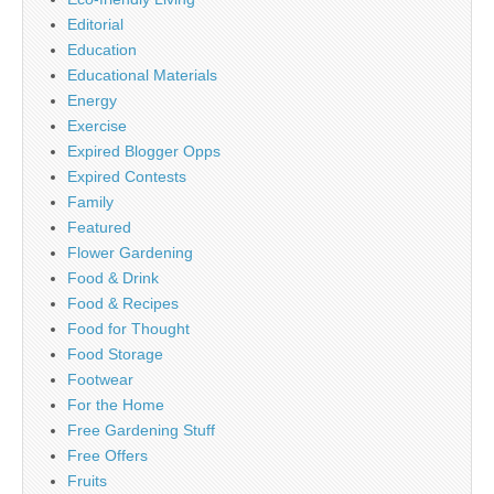
Editorial
Education
Educational Materials
Energy
Exercise
Expired Blogger Opps
Expired Contests
Family
Featured
Flower Gardening
Food & Drink
Food & Recipes
Food for Thought
Food Storage
Footwear
For the Home
Free Gardening Stuff
Free Offers
Fruits