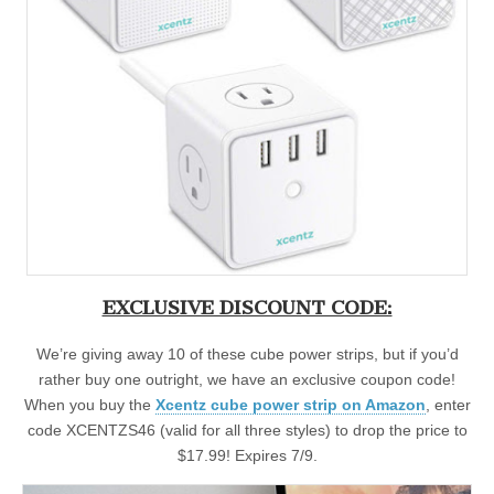
EXCLUSIVE DISCOUNT CODE:
We’re giving away 10 of these cube power strips, but if you’d
rather buy one outright, we have an exclusive coupon code!
When you buy the
Xcentz cube power strip on Amazon
, enter
code XCENTZS46 (valid for all three styles) to drop the price to
$17.99! Expires 7/9.