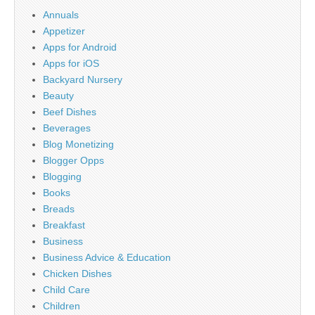
Annuals
Appetizer
Apps for Android
Apps for iOS
Backyard Nursery
Beauty
Beef Dishes
Beverages
Blog Monetizing
Blogger Opps
Blogging
Books
Breads
Breakfast
Business
Business Advice & Education
Chicken Dishes
Child Care
Children