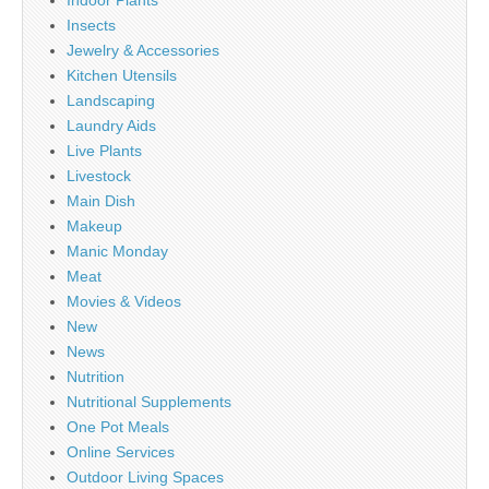
Insects
Jewelry & Accessories
Kitchen Utensils
Landscaping
Laundry Aids
Live Plants
Livestock
Main Dish
Makeup
Manic Monday
Meat
Movies & Videos
New
News
Nutrition
Nutritional Supplements
One Pot Meals
Online Services
Outdoor Living Spaces