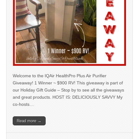
Welcome to the IQAir HealthPro Plus Air Purifier
Giveaway! 1 Winner ~ $900 RV! This giveaway is part of
our Holiday Gift Guide – Stop by to see all the giveaways
and great products. HOST IS: DELICIOUSLY SAVVY My
co-hosts…
Read more →