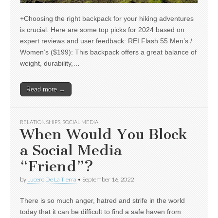
+Choosing the right backpack for your hiking adventures
is crucial. Here are some top picks for 2024 based on
expert reviews and user feedback: REI Flash 55 Men’s /
Women’s ($199): This backpack offers a great balance of
weight, durability,…
Read more →
RELATIONSHIPS
,
SOCIAL MEDIA
When Would You Block
a Social Media
“Friend”?
by
Lucero De La Tierra
•
September 16, 2022
There is so much anger, hatred and strife in the world
today that it can be difficult to find a safe haven from