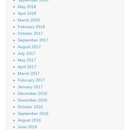
May 2018
April 2018
March 2018
February 2018
October 2017
September 2017
August 2017
July 2017
May 2017
April 2017
March 2017
February 2017
January 2017
December 2016
November 2016
October 2016
September 2016
August 2016
June 2016