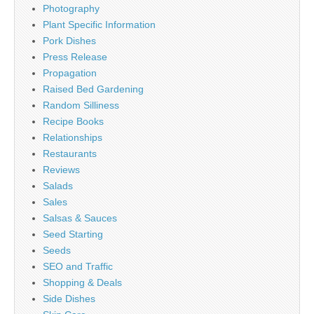
Photography
Plant Specific Information
Pork Dishes
Press Release
Propagation
Raised Bed Gardening
Random Silliness
Recipe Books
Relationships
Restaurants
Reviews
Salads
Sales
Salsas & Sauces
Seed Starting
Seeds
SEO and Traffic
Shopping & Deals
Side Dishes