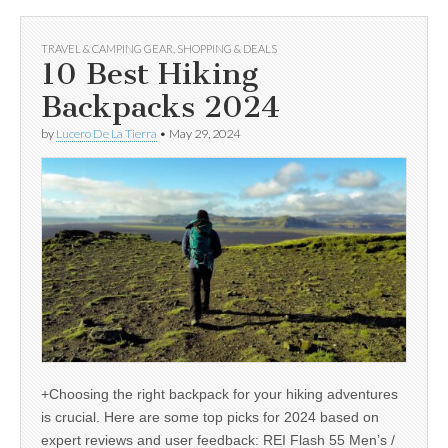
TRAVEL & CAMPING GEAR
,
SHOPPING & DEALS
10 Best Hiking
Backpacks 2024
by
Lucero De La Tierra
•
May 29, 2024
+Choosing the right backpack for your hiking adventures
is crucial. Here are some top picks for 2024 based on
expert reviews and user feedback: REI Flash 55 Men’s /