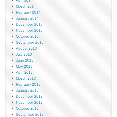
April 2014
March 2014
February 2014
January 2014
December 2013
November 2013
October 2013
September 2013
August 2013
July 2013
June 2013
May 2013
April 2013
March 2013
February 2013
January 2013
December 2012
November 2012
October 2012
September 2012