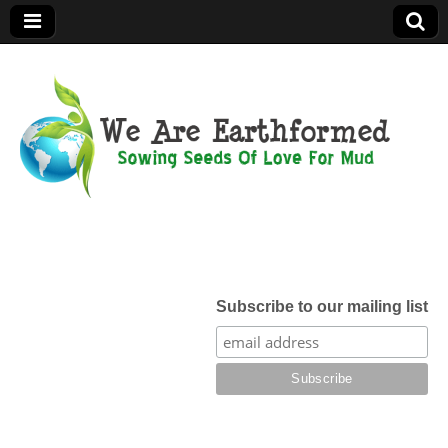
We Are
Earthformed
Subscribe to our mailing list