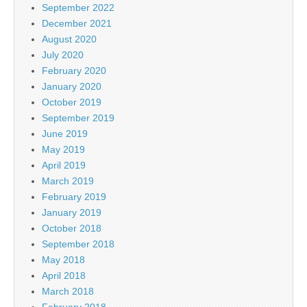
September 2022
December 2021
August 2020
July 2020
February 2020
January 2020
October 2019
September 2019
June 2019
May 2019
April 2019
March 2019
February 2019
January 2019
October 2018
September 2018
May 2018
April 2018
March 2018