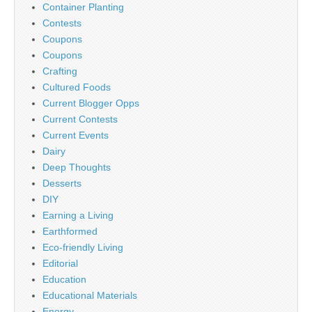
Container Planting
Contests
Coupons
Coupons
Crafting
Cultured Foods
Current Blogger Opps
Current Contests
Current Events
Dairy
Deep Thoughts
Desserts
DIY
Earning a Living
Earthformed
Eco-friendly Living
Editorial
Education
Educational Materials
Energy