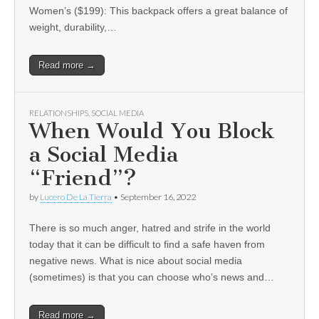
Women’s ($199): This backpack offers a great balance of
weight, durability,…
Read more →
RELATIONSHIPS
,
SOCIAL MEDIA
When Would You Block
a Social Media
“Friend”?
by
Lucero De La Tierra
•
September 16, 2022
There is so much anger, hatred and strife in the world
today that it can be difficult to find a safe haven from
negative news. What is nice about social media
(sometimes) is that you can choose who’s news and…
Read more →