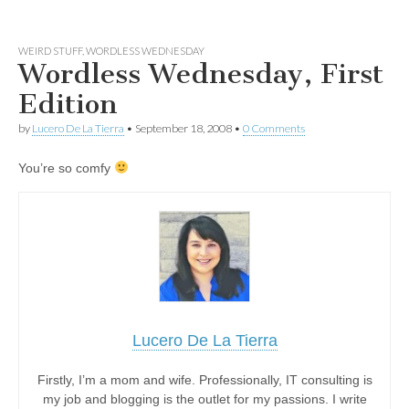
WEIRD STUFF
,
WORDLESS WEDNESDAY
Wordless Wednesday, First
Edition
by
Lucero De La Tierra
•
September 18, 2008
•
0 Comments
You’re so comfy
Lucero De La Tierra
Firstly, I’m a mom and wife. Professionally, IT consulting is
my job and blogging is the outlet for my passions. I write