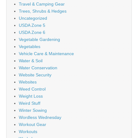
Travel & Camping Gear
Trees, Shrubs & Hedges
Uncategorized
USDA Zone 5
USDA Zone 6
Vegetable Gardening
Vegetables
Vehicle Care & Maintenance
Water & Soil
Water Conservation
Website Security
Websites
Weed Control
Weight Loss
Weird Stuff
Winter Sowing
Wordless Wednesday
Workout Gear
Workouts