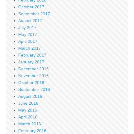
February 2018
October 2017
September 2017
August 2017
July 2017
May 2017
April 2017
March 2017
February 2017
January 2017
December 2016
November 2016
October 2016
September 2016
August 2016
June 2016
May 2016
April 2016
March 2016
February 2016