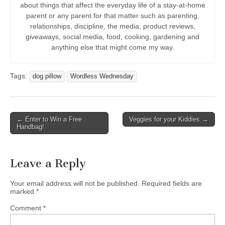
about things that affect the everyday life of a stay-at-home
parent or any parent for that matter such as parenting,
relationships, discipline, the media, product reviews,
giveaways, social media, food, cooking, gardening and
anything else that might come my way.
Tags:
dog pillow
Wordless Wednesday
Post
← Enter to Win a Free
Veggies for your Kiddies →
Handbag!
navigation
Leave a Reply
Your email address will not be published.
Required fields are
marked
*
Comment
*