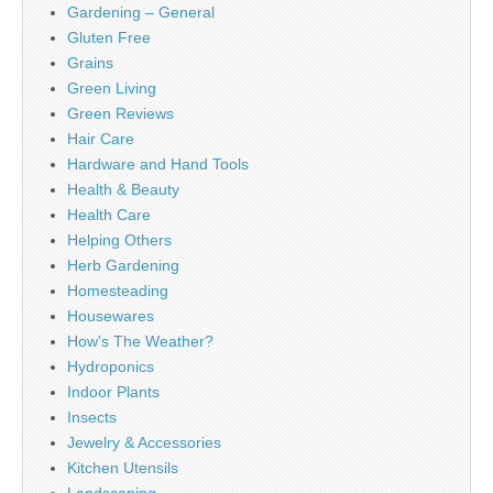
Gardening – General
Gluten Free
Grains
Green Living
Green Reviews
Hair Care
Hardware and Hand Tools
Health & Beauty
Health Care
Helping Others
Herb Gardening
Homesteading
Housewares
How's The Weather?
Hydroponics
Indoor Plants
Insects
Jewelry & Accessories
Kitchen Utensils