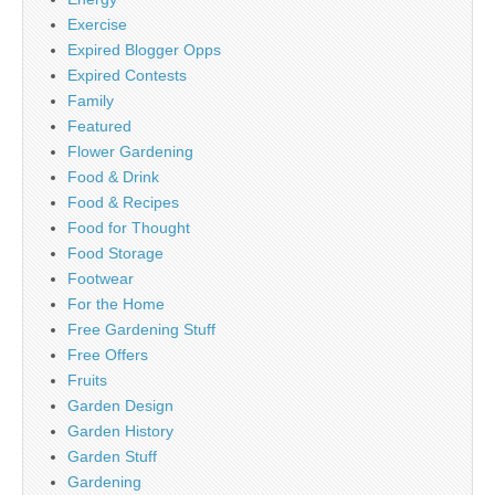
Exercise
Expired Blogger Opps
Expired Contests
Family
Featured
Flower Gardening
Food & Drink
Food & Recipes
Food for Thought
Food Storage
Footwear
For the Home
Free Gardening Stuff
Free Offers
Fruits
Garden Design
Garden History
Garden Stuff
Gardening