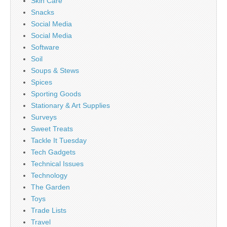
Skin Care
Snacks
Social Media
Social Media
Software
Soil
Soups & Stews
Spices
Sporting Goods
Stationary & Art Supplies
Surveys
Sweet Treats
Tackle It Tuesday
Tech Gadgets
Technical Issues
Technology
The Garden
Toys
Trade Lists
Travel