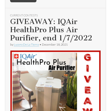
CURRENT CONTESTS
GIVEAWAY: IQAir
HealthPro Plus Air
Purifier, end 1/7/2022
by
Lucero De La Tierra
•
December 18, 2021