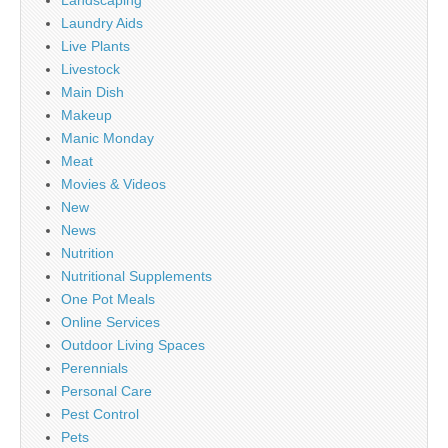
Landscaping
Laundry Aids
Live Plants
Livestock
Main Dish
Makeup
Manic Monday
Meat
Movies & Videos
New
News
Nutrition
Nutritional Supplements
One Pot Meals
Online Services
Outdoor Living Spaces
Perennials
Personal Care
Pest Control
Pets