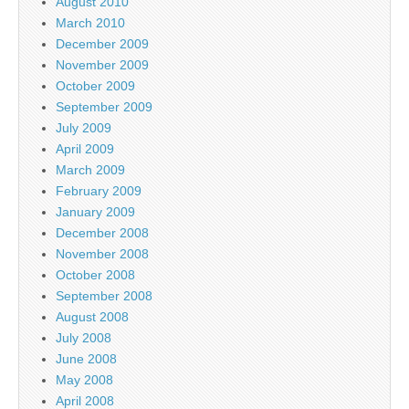
August 2010
March 2010
December 2009
November 2009
October 2009
September 2009
July 2009
April 2009
March 2009
February 2009
January 2009
December 2008
November 2008
October 2008
September 2008
August 2008
July 2008
June 2008
May 2008
April 2008