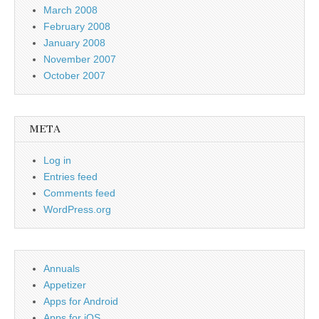
March 2008
February 2008
January 2008
November 2007
October 2007
META
Log in
Entries feed
Comments feed
WordPress.org
Annuals
Appetizer
Apps for Android
Apps for iOS