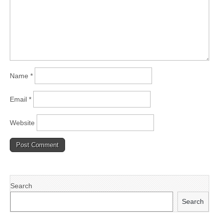
Name
*
Email
*
Website
Search
Search