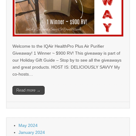
Welcome to the IQAir HealthPro Plus Air Purifier
Giveaway! 1 Winner ~ $900 RV! This giveaway is part of
our Holiday Gift Guide – Stop by to see all the giveaways
and great products. HOST IS: DELICIOUSLY SAVVY My
co-hosts…
Read more →
May 2024
January 2024