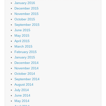
January 2016
December 2015
November 2015
October 2015
September 2015
June 2015
May 2015
April 2015
March 2015
February 2015
January 2015
December 2014
November 2014
October 2014
September 2014
August 2014
July 2014
June 2014
May 2014