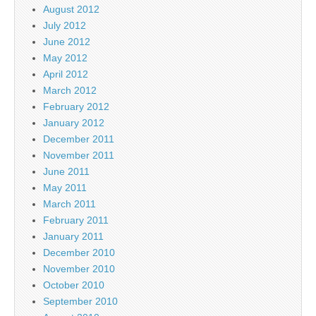
August 2012
July 2012
June 2012
May 2012
April 2012
March 2012
February 2012
January 2012
December 2011
November 2011
June 2011
May 2011
March 2011
February 2011
January 2011
December 2010
November 2010
October 2010
September 2010