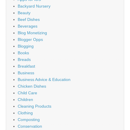
Backyard Nursery
Beauty
Beef Dishes
Beverages
Blog Monetizing
Blogger Opps
Blogging
Books
Breads
Breakfast
Business
Business Advice & Education
Chicken Dishes
Child Care
Children
Cleaning Products
Clothing
Composting
Conservation