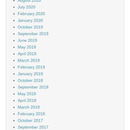
August 2020
July 2020
February 2020
January 2020
October 2019
September 2019
June 2019
May 2019
April 2019
March 2019
February 2019
January 2019
October 2018
September 2018
May 2018
April 2018
March 2018
February 2018
October 2017
September 2017