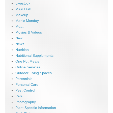
Livestock
Main Dish
Makeup
Manic Monday
Meat
Movies & Videos
New
News
Nutrition
Nutritional Supplements
One Pot Meals
Online Services
Outdoor Living Spaces
Perennials
Personal Care
Pest Control
Pets
Photography
Plant Specific Information