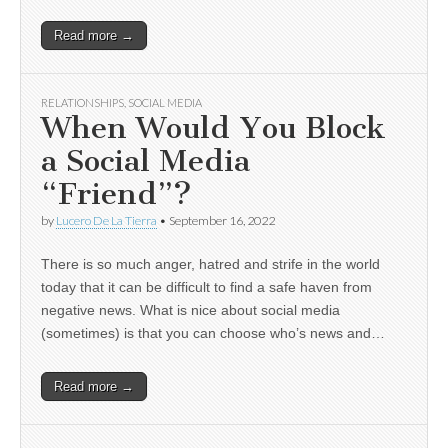
Read more →
RELATIONSHIPS
,
SOCIAL MEDIA
When Would You Block
a Social Media
“Friend”?
by
Lucero De La Tierra
•
September 16, 2022
There is so much anger, hatred and strife in the world
today that it can be difficult to find a safe haven from
negative news. What is nice about social media
(sometimes) is that you can choose who’s news and…
Read more →