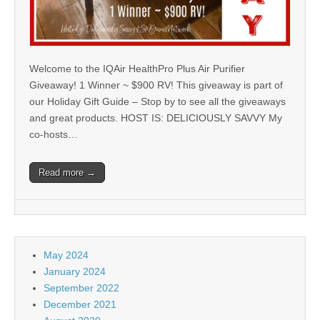
Welcome to the IQAir HealthPro Plus Air Purifier
Giveaway! 1 Winner ~ $900 RV! This giveaway is part of
our Holiday Gift Guide – Stop by to see all the giveaways
and great products. HOST IS: DELICIOUSLY SAVVY My
co-hosts…
Read more →
May 2024
January 2024
September 2022
December 2021