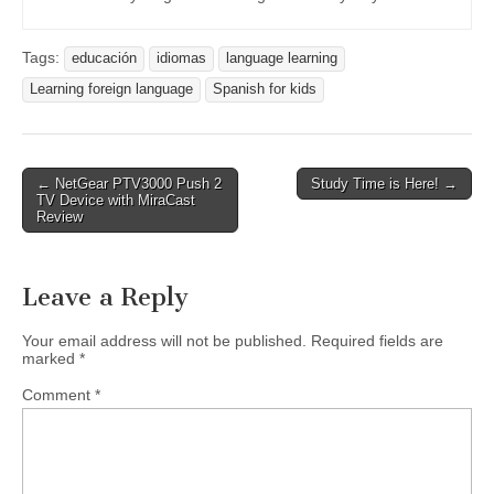
Tags:
educación
idiomas
language learning
Learning foreign language
Spanish for kids
Post
← NetGear PTV3000 Push 2
Study Time is Here! →
TV Device with MiraCast
navigation
Review
Leave a Reply
Your email address will not be published.
Required fields are
marked
*
Comment
*