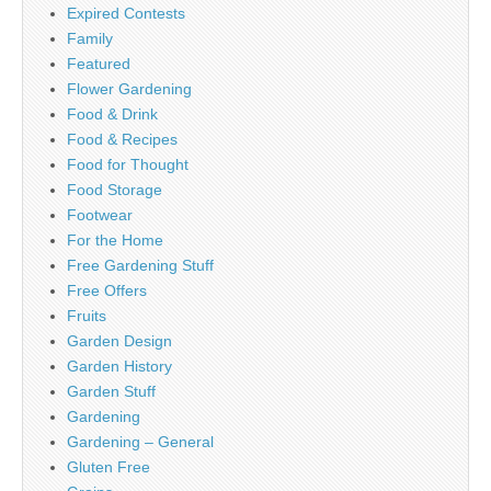
Expired Contests
Family
Featured
Flower Gardening
Food & Drink
Food & Recipes
Food for Thought
Food Storage
Footwear
For the Home
Free Gardening Stuff
Free Offers
Fruits
Garden Design
Garden History
Garden Stuff
Gardening
Gardening – General
Gluten Free