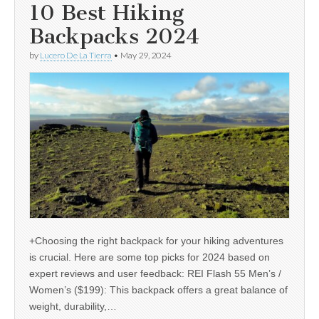
10 Best Hiking
Backpacks 2024
by
Lucero De La Tierra
•
May 29, 2024
+Choosing the right backpack for your hiking adventures
is crucial. Here are some top picks for 2024 based on
expert reviews and user feedback: REI Flash 55 Men’s /
Women’s ($199): This backpack offers a great balance of
weight, durability,…