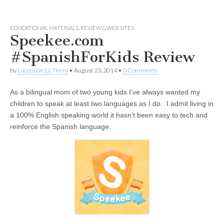
EDUCATIONAL MATERIALS
,
REVIEWS
,
WEBSITES
Speekee.com
#SpanishForKids Review
by
Lucero De La Tierra
•
August 23, 2014
•
0 Comments
As a bilingual mom of two young kids I’ve always wanted my
children to speak at least two languages as I do. I admit living in
a 100% English speaking world it hasn’t been easy to tech and
reinforce the Spanish language.