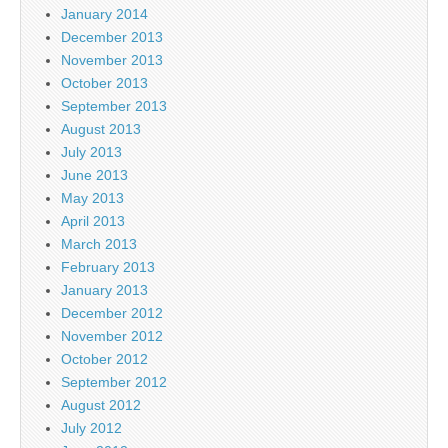
January 2014
December 2013
November 2013
October 2013
September 2013
August 2013
July 2013
June 2013
May 2013
April 2013
March 2013
February 2013
January 2013
December 2012
November 2012
October 2012
September 2012
August 2012
July 2012