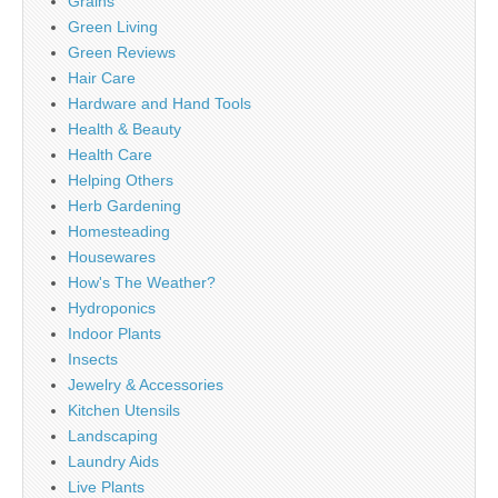
Grains
Green Living
Green Reviews
Hair Care
Hardware and Hand Tools
Health & Beauty
Health Care
Helping Others
Herb Gardening
Homesteading
Housewares
How's The Weather?
Hydroponics
Indoor Plants
Insects
Jewelry & Accessories
Kitchen Utensils
Landscaping
Laundry Aids
Live Plants