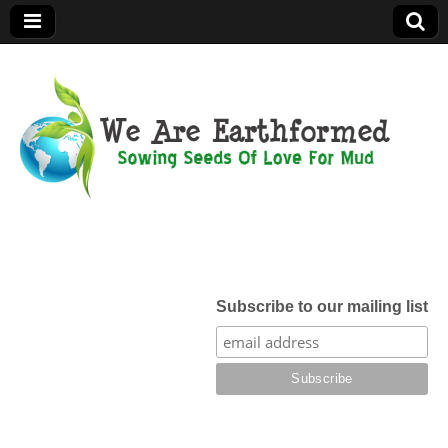
We Are
Earthformed
Subscribe to our mailing list