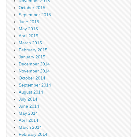
November 2015
October 2015
September 2015
June 2015
May 2015
April 2015
March 2015
February 2015
January 2015
December 2014
November 2014
October 2014
September 2014
August 2014
July 2014
June 2014
May 2014
April 2014
March 2014
February 2014