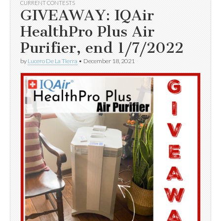
CURRENT CONTESTS
GIVEAWAY: IQAir
HealthPro Plus Air
Purifier, end 1/7/2022
by
Lucero De La Tierra
•
December 18, 2021