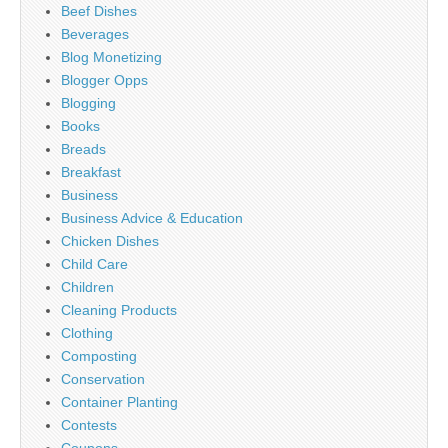
Beef Dishes
Beverages
Blog Monetizing
Blogger Opps
Blogging
Books
Breads
Breakfast
Business
Business Advice & Education
Chicken Dishes
Child Care
Children
Cleaning Products
Clothing
Composting
Conservation
Container Planting
Contests