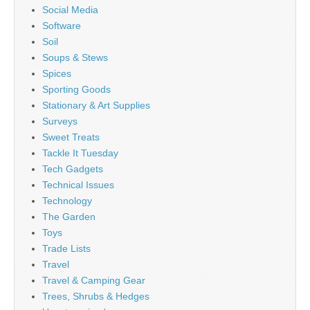
Social Media
Software
Soil
Soups & Stews
Spices
Sporting Goods
Stationary & Art Supplies
Surveys
Sweet Treats
Tackle It Tuesday
Tech Gadgets
Technical Issues
Technology
The Garden
Toys
Trade Lists
Travel
Travel & Camping Gear
Trees, Shrubs & Hedges