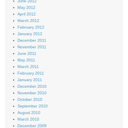
June 2012
May 2012
April 2012
March 2012
February 2012
January 2012
December 2011
November 2011
June 2011
May 2011
March 2011
February 2011
January 2011
December 2010
November 2010
October 2010
September 2010
August 2010
March 2010
December 2009