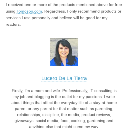
I received one or more of the products mentioned above for free
using
Tomoson.com
. Regardless, I only recommend products or
services I use personally and believe will be good for my
readers.
Lucero De La Tierra
Firstly, I’m a mom and wife. Professionally, IT consulting is
my job and blogging is the outlet for my passions. I write
about things that affect the everyday life of a stay-at-home
parent or any parent for that matter such as parenting,
relationships, discipline, the media, product reviews,
giveaways, social media, food, cooking, gardening and
anything else that might come my way.