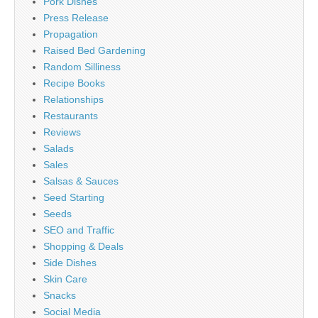
Pork Dishes
Press Release
Propagation
Raised Bed Gardening
Random Silliness
Recipe Books
Relationships
Restaurants
Reviews
Salads
Sales
Salsas & Sauces
Seed Starting
Seeds
SEO and Traffic
Shopping & Deals
Side Dishes
Skin Care
Snacks
Social Media