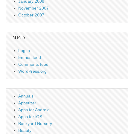
January 2008
November 2007
October 2007
META
Log in
Entries feed
Comments feed
WordPress.org
Annuals
Appetizer
Apps for Android
Apps for iOS
Backyard Nursery
Beauty