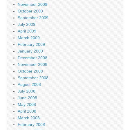
November 2009
October 2009
September 2009
July 2009
April 2009
March 2009
February 2009
January 2009
December 2008
November 2008
October 2008
September 2008
August 2008
July 2008
June 2008
May 2008
April 2008
March 2008
February 2008