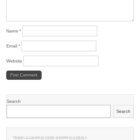
Name
*
Email
*
Website
Search
Search
TRAVEL & CAMPING GEAR
,
SHOPPING & DEALS