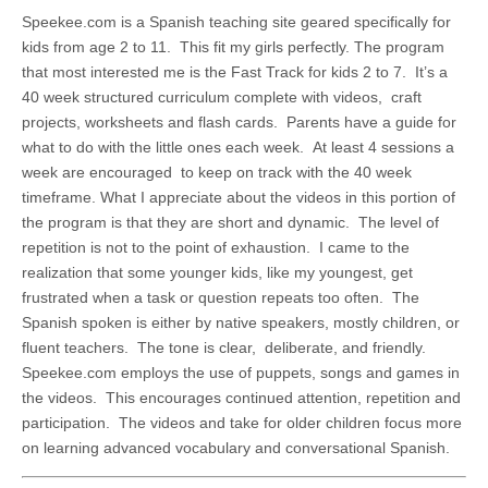
Speekee.com is a Spanish teaching site geared specifically for
kids from age 2 to 11. This fit my girls perfectly. The program
that most interested me is the Fast Track for kids 2 to 7. It’s a
40 week structured curriculum complete with videos, craft
projects, worksheets and flash cards. Parents have a guide for
what to do with the little ones each week. At least 4 sessions a
week are encouraged to keep on track with the 40 week
timeframe. What I appreciate about the videos in this portion of
the program is that they are short and dynamic. The level of
repetition is not to the point of exhaustion. I came to the
realization that some younger kids, like my youngest, get
frustrated when a task or question repeats too often. The
Spanish spoken is either by native speakers, mostly children, or
fluent teachers. The tone is clear, deliberate, and friendly.
Speekee.com employs the use of puppets, songs and games in
the videos. This encourages continued attention, repetition and
participation. The videos and take for older children focus more
on learning advanced vocabulary and conversational Spanish.