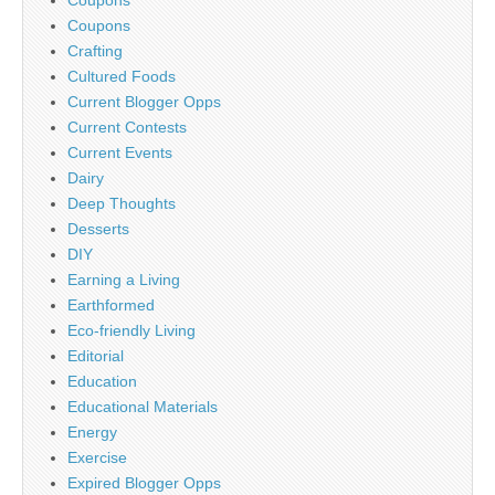
Coupons
Coupons
Crafting
Cultured Foods
Current Blogger Opps
Current Contests
Current Events
Dairy
Deep Thoughts
Desserts
DIY
Earning a Living
Earthformed
Eco-friendly Living
Editorial
Education
Educational Materials
Energy
Exercise
Expired Blogger Opps