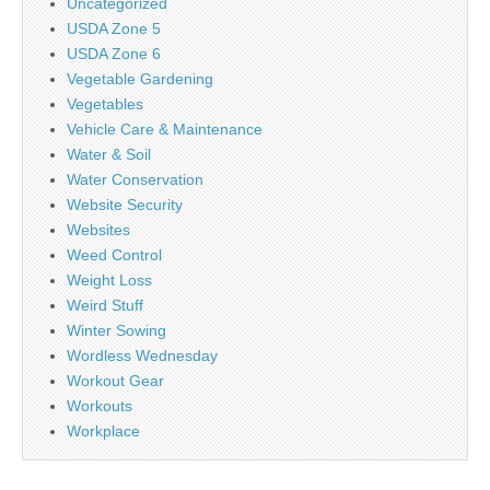
Uncategorized
USDA Zone 5
USDA Zone 6
Vegetable Gardening
Vegetables
Vehicle Care & Maintenance
Water & Soil
Water Conservation
Website Security
Websites
Weed Control
Weight Loss
Weird Stuff
Winter Sowing
Wordless Wednesday
Workout Gear
Workouts
Workplace