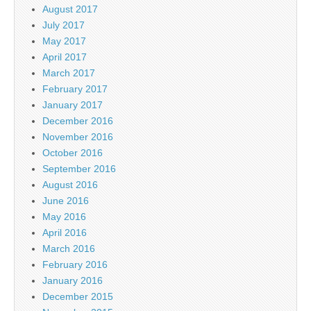
August 2017
July 2017
May 2017
April 2017
March 2017
February 2017
January 2017
December 2016
November 2016
October 2016
September 2016
August 2016
June 2016
May 2016
April 2016
March 2016
February 2016
January 2016
December 2015